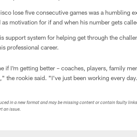
sco lose five consecutive games was a humbling ex
ed as motivation for if and when his number gets calle
s support system for helping get through the challe
his professional career.
 if I'm getting better – coaches, players, family m
" the rookie said. "I've just been working every day
duced in a new format and may be missing content or contain faulty link
ort an issue.