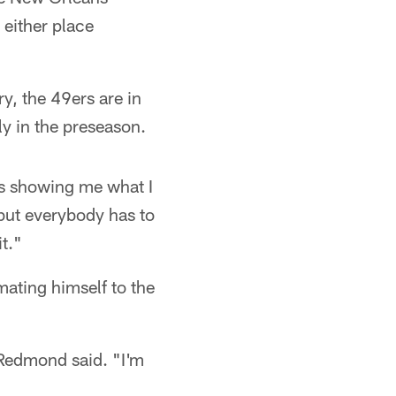
 either place
y, the 49ers are in
y in the preseason.
as showing me what I
but everybody has to
it."
ating himself to the
" Redmond said. "I'm