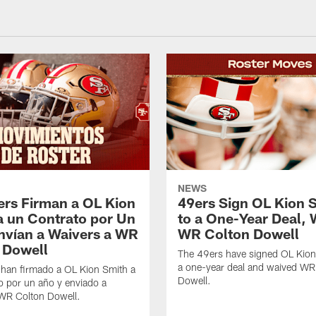
NEWS
ers Firman a OL Kion
49ers Sign OL Kion 
a un Contrato por Un
to a One-Year Deal, 
nvían a Waivers a WR
WR Colton Dowell
 Dowell
The 49ers have signed OL Kion
a one-year deal and waived WR
 han firmado a OL Kion Smith a
Dowell.
o por un año y enviado a
 WR Colton Dowell.