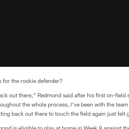
 for the rookie defender?
back out there," Redmond said after his first on-field 
oughout the whole process, I've been with the team 
ting back out there to touch the field again just felt
dmond is eligible to play at home in Week 9 against 