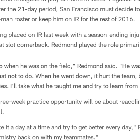
ter the 21-day period, San Francisco must decide to
an roster or keep him on IR for the rest of 2016.
ng placed on IR last week with a season-ending injur
t slot cornerback. Redmond played the role primaril
job when he was on the field," Redmond said. "He w
at not to do. When he went down, it hurt the team, 
ies. I'll take what he taught me and try to learn from 
ee-week practice opportunity will be about reacclim
l.
ke it a day at a time and try to get better every day,
hemistry back on with my teammates."