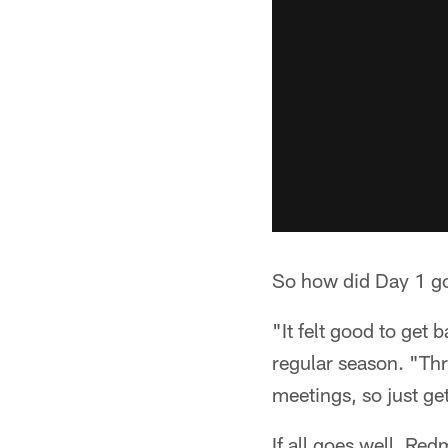
So how did Day 1 go
"It felt good to get 
regular season. "Thr
meetings, so just get
If all goes well, Re