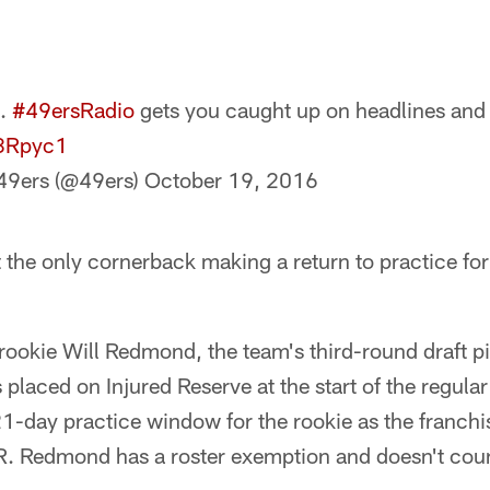
t.
#49ersRadio
gets you caught up on headlines and
J8Rpyc1
49ers (@49ers)
October 19, 2016
the only cornerback making a return to practice fo
ookie Will Redmond, the team's third-round draft pi
laced on Injured Reserve at the start of the regular
1-day practice window for the rookie as the franchi
 IR. Redmond has a roster exemption and doesn't coun