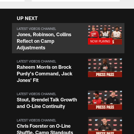
UP NEXT
LATEST VIDEOS CHANNEL
Jones, Robinson, Collins
Reflect on Camp
Adjustments
LATEST VIDEOS CHANNEL
Raheem Morris on Brock
Purdy's Command, Jack
Jones' Fit
LATEST VIDEOS CHANNEL
Stout, Brendel Talk Growth
and O-Line Continuity
LATEST VIDEOS CHANNEL
Chris Foerster on O-Line
Shuffle, Camp Standouts