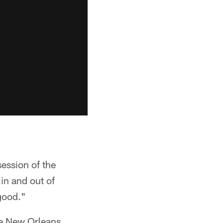
session of the
in and out of
 good."
the New Orleans