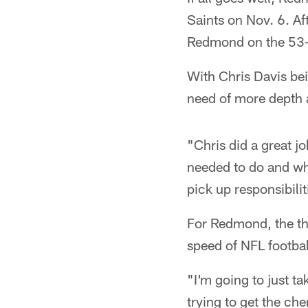
Saints on Nov. 6. Af
Redmond on the 53-m
With Chris Davis bei
need of more depth a
"Chris did a great 
needed to do and wh
pick up responsibilit
For Redmond, the thr
speed of NFL footbal
"I'm going to just ta
trying to get the c