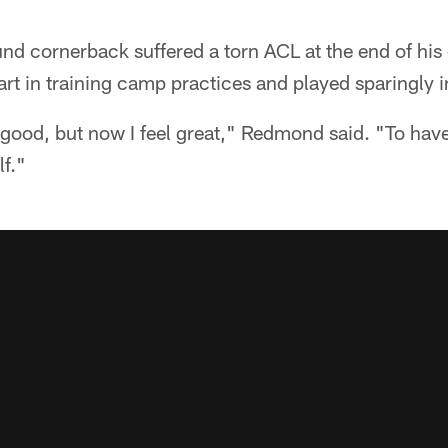
d cornerback suffered a torn ACL at the end of his 
art in training camp practices and played sparingly 
good, but now I feel great," Redmond said. "To have t
f."