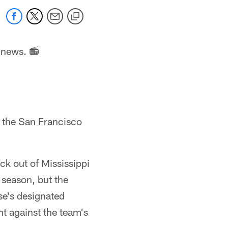
 news. 📻
r the San Francisco
ck out of Mississippi
 season, but the
se's designated
t against the team's