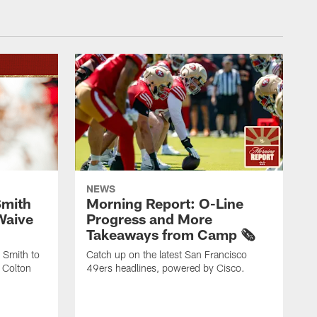
NEWS
Smith
Morning Report: O-Line
Waive
Progress and More
Takeaways from Camp 🗞️
 Smith to
Catch up on the latest San Francisco
 Colton
49ers headlines, powered by Cisco.