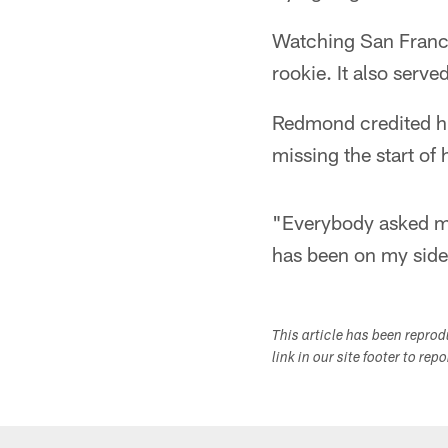
Watching San Franci
rookie. It also serv
Redmond credited hi
missing the start of 
"Everybody asked me
has been on my side,
This article has been repro
link in our site footer to rep