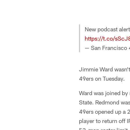
New podcast aler
https://t.co/sSc
— San Francisco 
Jimmie Ward wasn't 
49ers on Tuesday.
Ward was joined by r
State. Redmond was p
49ers opened up a 2
player to return off