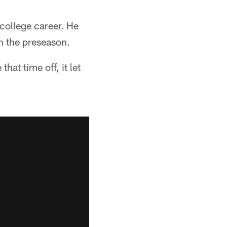
college career. He
in the preseason.
hat time off, it let