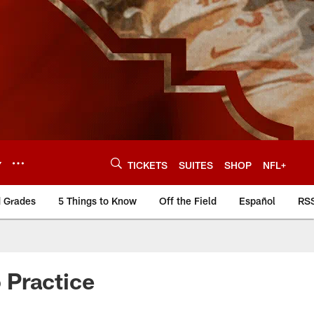
Y
TICKETS
SUITES
SHOP
NFL+
d Grades
5 Things to Know
Off the Field
Español
RS
 Practice