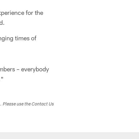
perience for the
d.
nging times of
embers – everybody
."
s. Please use the Contact Us