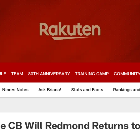
ULE
TEAM
80TH ANNIVERSARY
TRAINING CAMP
COMMUNIT
Niners Notes
Ask Briana!
Stats and Facts
Rankings an
e CB Will Redmond Returns to