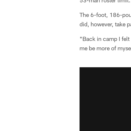
53-man roster limit.
The 6-foot, 186-poun
did, however, take p
"Back in camp I felt 
me be more of mysel