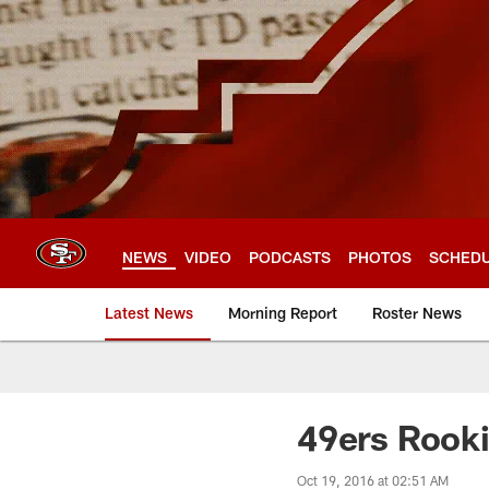
Skip
to
main
content
NEWS
VIDEO
PODCASTS
PHOTOS
SCHED
Latest News
Morning Report
Roster News
49ers Rooki
Oct 19, 2016 at 02:51 AM