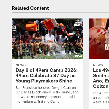
Related Content
NEWS
NEWS
Day 8 of 49ers Camp 2026:
Los 49
49ers Celebrate 87 Day as
Smith 
Young Playmakers Shine
Año, E
Colton
San Francisco honored Dwight Clark on
87 Day as Brock Purdy, Malik Turner, and
Los 49ers
the 49ers secondary continued to build
un contrat
momentum at Training Camp.
waivers a