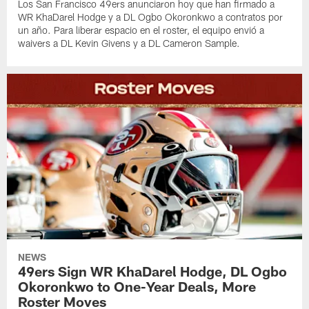
Los San Francisco 49ers anunciaron hoy que han firmado a
WR KhaDarel Hodge y a DL Ogbo Okoronkwo a contratos por
un año. Para liberar espacio en el roster, el equipo envió a
waivers a DL Kevin Givens y a DL Cameron Sample.
NEWS
49ers Sign WR KhaDarel Hodge, DL Ogbo
Okoronkwo to One-Year Deals, More
Roster Moves