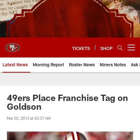
Skip
to
main
content
TICKETS
SHOP
Open menu button
Latest News
Morning Report
Roster News
Niners Notes
Ask 
49ers Place Franchise Tag on
Goldson
Mar 02, 2012 at 02:37 AM