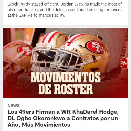
Brock Purdy stayed efficient, Jordan Watkins made the most of
his opportunities, and the defense continued creating turnovers
at the SAP Performance Facility.
NEWS
Los 49ers Firman a WR KhaDarel Hodge,
DL Ogbo Okoronkwo a Contratos por un
Año, Más Movimientos