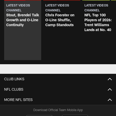
LATEST VIDEOS
LATEST VIDEOS
LATEST VIDEOS
CHANNEL
CHANNEL
CHANNEL
Stout, Brendel Talk
Chris Foerster on
NFL Top 100
Growth and O-Line
O-Line Shuffle,
Players of 2026:
Continuity
Camp Standouts
Trent Williams
Lands at No. 40
CLUB LINKS
NFL CLUBS
MORE NFL SITES
Download Official Team Mobile App