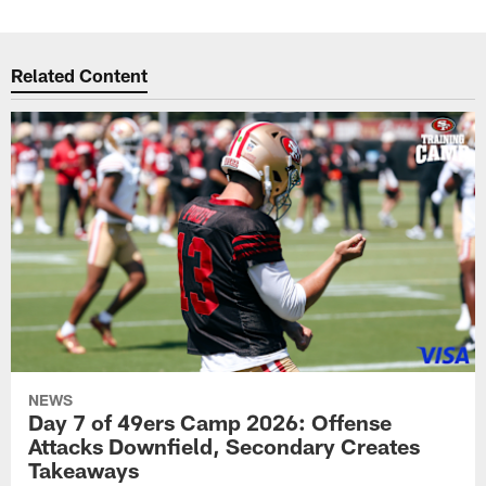
Related Content
NEWS
Day 7 of 49ers Camp 2026: Offense
Attacks Downfield, Secondary Creates
Takeaways