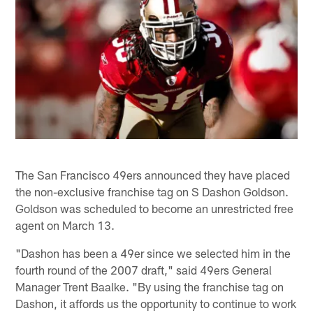
The San Francisco 49ers announced they have placed
the non-exclusive franchise tag on S Dashon Goldson.
Goldson was scheduled to become an unrestricted free
agent on March 13.
"Dashon has been a 49er since we selected him in the
fourth round of the 2007 draft," said 49ers General
Manager Trent Baalke. "By using the franchise tag on
Dashon, it affords us the opportunity to continue to work