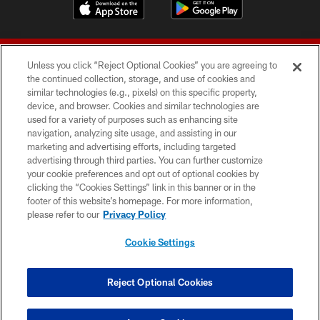
Unless you click “Reject Optional Cookies” you are agreeing to
the continued collection, storage, and use of cookies and
similar technologies (e.g., pixels) on this specific property,
device, and browser. Cookies and similar technologies are
© 2026 Forty Niners Football Company LLC
used for a variety of purposes such as enhancing site
navigation, analyzing site usage, and assisting in our
TERMS AND CONDITIONS
marketing and advertising efforts, including targeted
advertising through third parties. You can further customize
PRIVACY POLICY
your cookie preferences and opt out of optional cookies by
clicking the “Cookies Settings” link in this banner or in the
ACCESSIBILITY
footer of this website’s homepage. For more information,
CONTACT US
please refer to our
Privacy Policy
AD CHOICES
Cookie Settings
YOUR PRIVACY CHOICES
COOKIE SETTINGS
Reject Optional Cookies
PREFERENCE CENTER