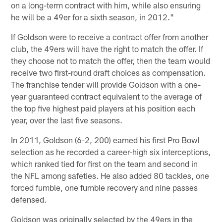
on a long-term contract with him, while also ensuring
he will be a 49er for a sixth season, in 2012."
If Goldson were to receive a contract offer from another
club, the 49ers will have the right to match the offer. If
they choose not to match the offer, then the team would
receive two first-round draft choices as compensation.
The franchise tender will provide Goldson with a one-
year guaranteed contract equivalent to the average of
the top five highest paid players at his position each
year, over the last five seasons.
In 2011, Goldson (6-2, 200) earned his first Pro Bowl
selection as he recorded a career-high six interceptions,
which ranked tied for first on the team and second in
the NFL among safeties. He also added 80 tackles, one
forced fumble, one fumble recovery and nine passes
defensed.
Goldson was originally selected by the 49ers in the