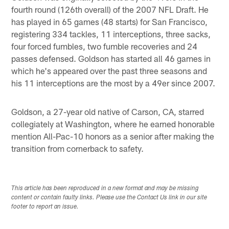
fourth round (126th overall) of the 2007 NFL Draft. He
has played in 65 games (48 starts) for San Francisco,
registering 334 tackles, 11 interceptions, three sacks,
four forced fumbles, two fumble recoveries and 24
passes defensed. Goldson has started all 46 games in
which he's appeared over the past three seasons and
his 11 interceptions are the most by a 49er since 2007.
Goldson, a 27-year old native of Carson, CA, starred
collegiately at Washington, where he earned honorable
mention All-Pac-10 honors as a senior after making the
transition from cornerback to safety.
This article has been reproduced in a new format and may be missing
content or contain faulty links. Please use the Contact Us link in our site
footer to report an issue.