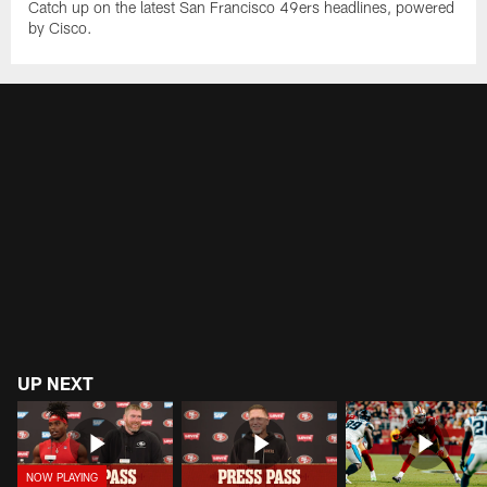
Catch up on the latest San Francisco 49ers headlines, powered
by Cisco.
UP NEXT