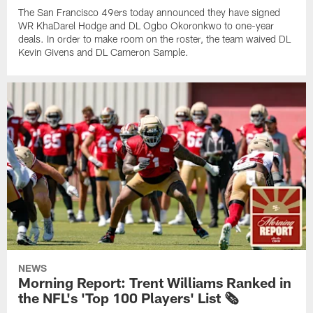
The San Francisco 49ers today announced they have signed
WR KhaDarel Hodge and DL Ogbo Okoronkwo to one-year
deals. In order to make room on the roster, the team waived DL
Kevin Givens and DL Cameron Sample.
NEWS
Morning Report: Trent Williams Ranked in
the NFL's 'Top 100 Players' List 🗞️