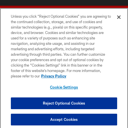
Unless you click “Reject Optional Cookies” you are agreeing to
the continued collection, storage, and use of cookies and
similar technologies (e.g., pixels) on this specific property,
device, and browser. Cookies and similar technologies are
© 2026 Forty Niners Football Company LLC
used for a variety of purposes such as enhancing site
navigation, analyzing site usage, and assisting in our
TERMS AND CONDITIONS
marketing and advertising efforts, including targeted
advertising through third parties. You can further customize
PRIVACY POLICY
your cookie preferences and opt out of optional cookies by
clicking the “Cookies Settings” link in this banner or in the
ACCESSIBILITY
footer of this website’s homepage. For more information,
CONTACT US
please refer to our
Privacy Policy
AD CHOICES
Cookie Settings
YOUR PRIVACY CHOICES
COOKIE SETTINGS
Reject Optional Cookies
PREFERENCE CENTER
Accept Cookies