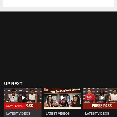
UP NEXT
LATEST VIDEOS
LATEST VIDEOS
LATEST VIDEOS