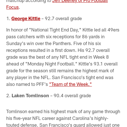
Focus
.
1.
George Kittle
– 92.7 overall grade
In honor of "National Tight End Day," Kittle led all 49ers
pass catchers with six receptions for 86 yards in
Sunday's win over the Panthers. Five of his six
receptions resulted in a first down. His 92.7 overall
grade was the best of any NFL tight end in Week 8
ahead of "Monday Night Football." Kittle's 93.1 overall
grade for the season still remains the highest mark of
any player in the NFL. San Francisco's tight end was
also named to PFF's
"Team of the Week."
2.
Laken Tomlinson
– 90.4 overall grade
Tomlinson earned his highest mark of any game through
his five-year NFL career against Carolina's highly-
touted defense. San Francisco's guard allowed just one