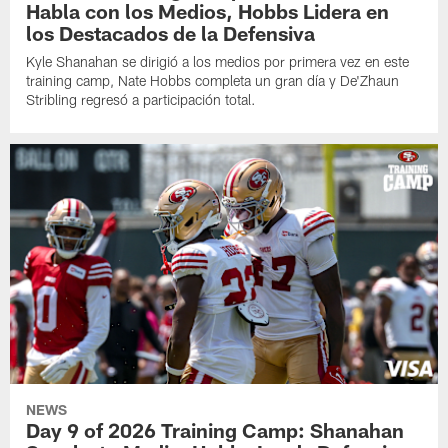
Habla con los Medios, Hobbs Lidera en
los Destacados de la Defensiva
Kyle Shanahan se dirigió a los medios por primera vez en este
training camp, Nate Hobbs completa un gran día y De'Zhaun
Stribling regresó a participación total.
NEWS
Day 9 of 2026 Training Camp: Shanahan