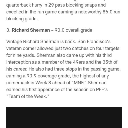
quarterback hurry in 29 pass blocking snaps and
excelled in the run game earning a noteworthy 86.0 run
blocking grade.
3.
Richard Sherman
– 90.0 overall grade
Vintage Richard Sherman is back. San Francisco's
veteran corner allowed just two catches on four targets
for nine yards. Sherman also came up with his third
interception as a member of the 49ers and the 35th of
his career. He also had three stops in the passing game,
earning a 90.9 coverage grade, the highest of any
cornerback in Week 8 ahead of "MNF." Sherman
earned his first apperance of the season on PFF's
"Team of the Week."