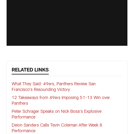
RELATED LINKS
What They Said: 49ers, Panthers Review San
Francisco's Resounding Victory
12 Takeaways from 49ers Imposing 51-13 Win over
Panthers
Peter Schrager Speaks on Nick Bosa's Explosive
Performance
Deion Sanders Calls Tevin Coleman After Week 8
Performance