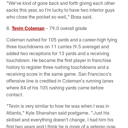
"We've kind of gone back and forth giving each other
sacks this year, so I'm lucky to have two interior guys
who close the pocket so well," Bosa said.
8.
Tevin Coleman
– 79.0 overall grade
Coleman rushed for 105 yards and a career-high tying
three touchdowns on 11 carries (9.5 average) and
added two receptions for 13 yards and a receiving
touchdown. He became the first player in franchise
history to register three rushing touchdowns and a
receiving score in the same game. San Francisco's
offensive line is credited in Coleman's running lanes
where 84 of his 105 rushing yards came before
contact.
"Tevin is very similar to how he was when I was in
Atlanta," Kyle Shanahan said postgame. "Just his
skillset and everything doesn't change. I had him his
first two years and I think he is more of a veteran now.