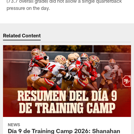
(73.7 overall grade) did not allow a single quarterback
pressure on the day.
Related Content
NEWS
Día 9 de Training Camp 2026: Shanahan