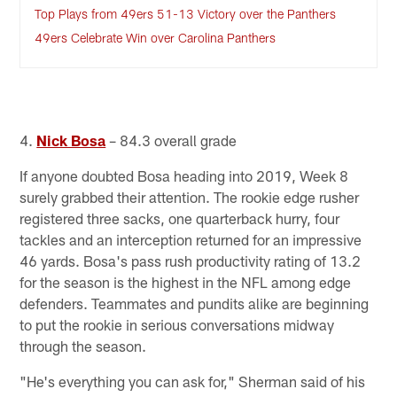
Top Plays from 49ers 51-13 Victory over the Panthers
49ers Celebrate Win over Carolina Panthers
4.
Nick Bosa
– 84.3 overall grade
If anyone doubted Bosa heading into 2019, Week 8
surely grabbed their attention. The rookie edge rusher
registered three sacks, one quarterback hurry, four
tackles and an interception returned for an impressive
46 yards. Bosa's pass rush productivity rating of 13.2
for the season is the highest in the NFL among edge
defenders. Teammates and pundits alike are beginning
to put the rookie in serious conversations midway
through the season.
"He's everything you can ask for," Sherman said of his