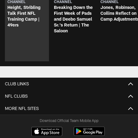
CHANNEL
CHANNEL
CHANNEL
Height, Stribling
Breaking Down the
Jones, Robinson,
Talk First NFL
First Week of Pads
Collins Reflect on
Training Camp |
and Deebo Samuel
Camp Adjustment
49ers
Sr.'s Return | The
Saloon
CLUB LINKS
NFL CLUBS
MORE NFL SITES
Download Official Team Mobile App