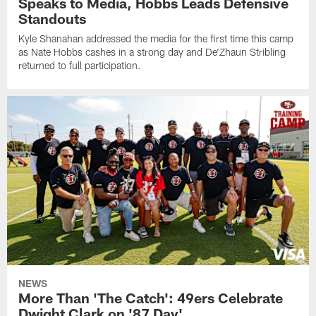
Speaks to Media, Hobbs Leads Defensive
Standouts
Kyle Shanahan addressed the media for the first time this camp
as Nate Hobbs cashes in a strong day and De'Zhaun Stribling
returned to full participation.
NEWS
More Than 'The Catch': 49ers Celebrate
Dwight Clark on '87 Day'