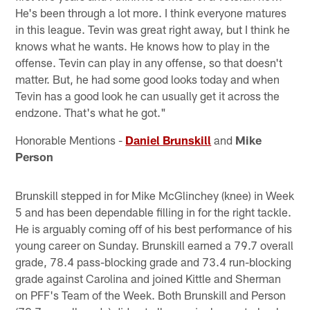
He's been through a lot more. I think everyone matures
in this league. Tevin was great right away, but I think he
knows what he wants. He knows how to play in the
offense. Tevin can play in any offense, so that doesn't
matter. But, he had some good looks today and when
Tevin has a good look he can usually get it across the
endzone. That's what he got."
Honorable Mentions -
Daniel Brunskill
and
Mike
Person
Brunskill stepped in for Mike McGlinchey (knee) in Week
5 and has been dependable filling in for the right tackle.
He is arguably coming off of his best performance of his
young career on Sunday. Brunskill earned a 79.7 overall
grade, 78.4 pass-blocking grade and 73.4 run-blocking
grade against Carolina and joined Kittle and Sherman
on PFF's Team of the Week. Both Brunskill and Person