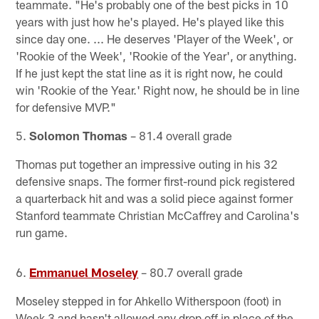
teammate. "He's probably one of the best picks in 10
years with just how he's played. He's played like this
since day one. ... He deserves 'Player of the Week', or
'Rookie of the Week', 'Rookie of the Year', or anything.
If he just kept the stat line as it is right now, he could
win 'Rookie of the Year.' Right now, he should be in line
for defensive MVP."
5.
Solomon Thomas
– 81.4 overall grade
Thomas put together an impressive outing in his 32
defensive snaps. The former first-round pick registered
a quarterback hit and was a solid piece against former
Stanford teammate Christian McCaffrey and Carolina's
run game.
6.
Emmanuel Moseley
– 80.7 overall grade
Moseley stepped in for Ahkello Witherspoon (foot) in
Week 3 and hasn't allowed any drop off in place of the