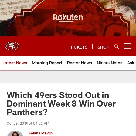
Skip
to
main
content
TICKETS
SHOP
Open menu button
Latest News
Morning Report
Roster News
Niners Notes
Ask 
Which 49ers Stood Out in
Dominant Week 8 Win Over
Panthers?
Oct 28, 2019 at 04:22 PM
Keiana Martin