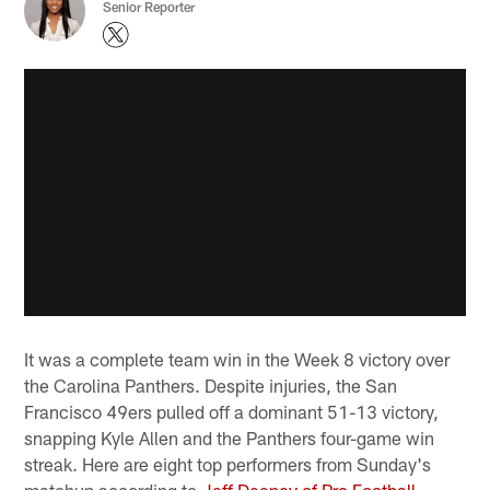
Senior Reporter
It was a complete team win in the Week 8 victory over
the Carolina Panthers. Despite injuries, the San
Francisco 49ers pulled off a dominant 51-13 victory,
snapping Kyle Allen and the Panthers four-game win
streak. Here are eight top performers from Sunday's
matchup according to
Jeff Deeney of Pro Football