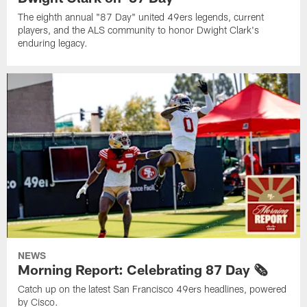
The eighth annual "87 Day" united 49ers legends, current
players, and the ALS community to honor Dwight Clark's
enduring legacy.
NEWS
Morning Report: Celebrating 87 Day 🗞️
Catch up on the latest San Francisco 49ers headlines, powered
by Cisco.