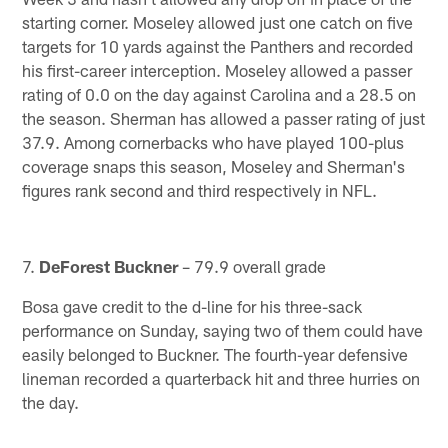
starting corner. Moseley allowed just one catch on five
targets for 10 yards against the Panthers and recorded
his first-career interception. Moseley allowed a passer
rating of 0.0 on the day against Carolina and a 28.5 on
the season. Sherman has allowed a passer rating of just
37.9. Among cornerbacks who have played 100-plus
coverage snaps this season, Moseley and Sherman's
figures rank second and third respectively in NFL.
7.
DeForest Buckner
– 79.9 overall grade
Bosa gave credit to the d-line for his three-sack
performance on Sunday, saying two of them could have
easily belonged to Buckner. The fourth-year defensive
lineman recorded a quarterback hit and three hurries on
the day.