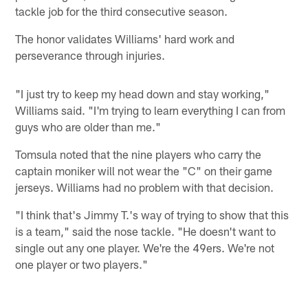
tackle job for the third consecutive season.
The honor validates Williams' hard work and
perseverance through injuries.
"I just try to keep my head down and stay working,"
Williams said. "I'm trying to learn everything I can from
guys who are older than me."
Tomsula noted that the nine players who carry the
captain moniker will not wear the "C" on their game
jerseys. Williams had no problem with that decision.
"I think that's Jimmy T.'s way of trying to show that this
is a team," said the nose tackle. "He doesn't want to
single out any one player. We're the 49ers. We're not
one player or two players."