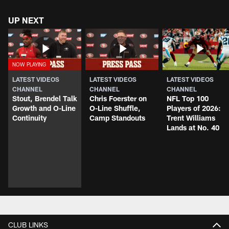
UP NEXT
LATEST VIDEOS
LATEST VIDEOS
LATEST VIDEOS
CHANNEL
CHANNEL
CHANNEL
Stout, Brendel Talk
Chris Foerster on
NFL Top 100
Growth and O-Line
O-Line Shuffle,
Players of 2026:
Continuity
Camp Standouts
Trent Williams
Lands at No. 40
CLUB LINKS