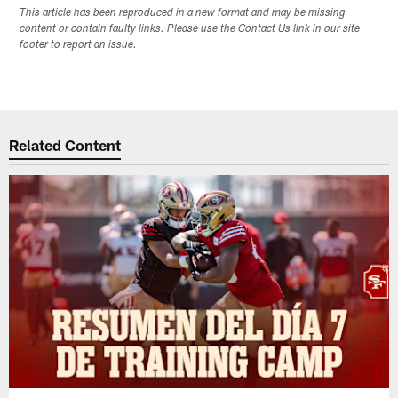
This article has been reproduced in a new format and may be missing
content or contain faulty links. Please use the Contact Us link in our site
footer to report an issue.
Related Content