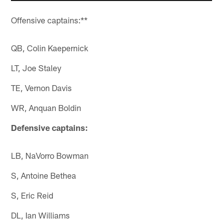
Offensive captains:**
QB, Colin Kaepernick
LT, Joe Staley
TE, Vernon Davis
WR, Anquan Boldin
Defensive captains:
LB, NaVorro Bowman
S, Antoine Bethea
S, Eric Reid
DL, Ian Williams