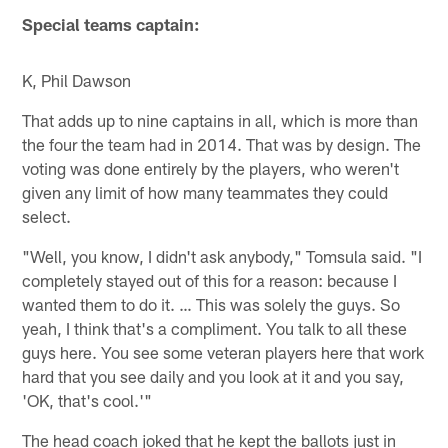
Special teams captain:
K, Phil Dawson
That adds up to nine captains in all, which is more than
the four the team had in 2014. That was by design. The
voting was done entirely by the players, who weren't
given any limit of how many teammates they could
select.
"Well, you know, I didn't ask anybody," Tomsula said. "I
completely stayed out of this for a reason: because I
wanted them to do it. … This was solely the guys. So
yeah, I think that's a compliment. You talk to all these
guys here. You see some veteran players here that work
hard that you see daily and you look at it and you say,
'OK, that's cool.'"
The head coach joked that he kept the ballots just in