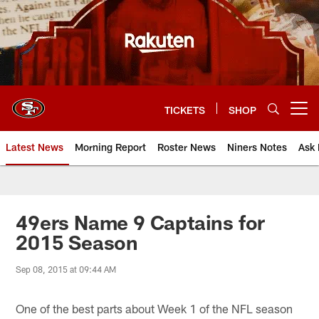
Skip
to
main
content
TICKETS
SHOP
Open menu button
Latest News
Morning Report
Roster News
Niners Notes
Ask 
49ers Name 9 Captains for
2015 Season
Sep 08, 2015 at 09:44 AM
One of the best parts about Week 1 of the NFL season