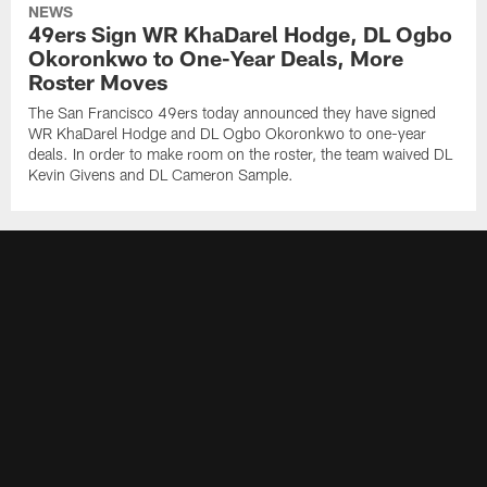
NEWS
49ers Sign WR KhaDarel Hodge, DL Ogbo
Okoronkwo to One-Year Deals, More
Roster Moves
The San Francisco 49ers today announced they have signed
WR KhaDarel Hodge and DL Ogbo Okoronkwo to one-year
deals. In order to make room on the roster, the team waived DL
Kevin Givens and DL Cameron Sample.