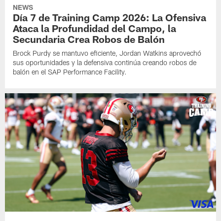
NEWS
Día 7 de Training Camp 2026: La Ofensiva
Ataca la Profundidad del Campo, la
Secundaria Crea Robos de Balón
Brock Purdy se mantuvo eficiente, Jordan Watkins aprovechó
sus oportunidades y la defensiva continúa creando robos de
balón en el SAP Performance Facility.