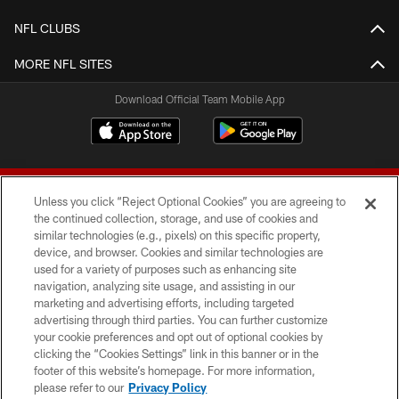
NFL CLUBS
MORE NFL SITES
Download Official Team Mobile App
Unless you click “Reject Optional Cookies” you are agreeing to
the continued collection, storage, and use of cookies and
similar technologies (e.g., pixels) on this specific property,
device, and browser. Cookies and similar technologies are
© 2026 Forty Niners Football Company LLC
used for a variety of purposes such as enhancing site
navigation, analyzing site usage, and assisting in our
TERMS AND CONDITIONS
marketing and advertising efforts, including targeted
advertising through third parties. You can further customize
PRIVACY POLICY
your cookie preferences and opt out of optional cookies by
clicking the “Cookies Settings” link in this banner or in the
ACCESSIBILITY
footer of this website’s homepage. For more information,
CONTACT US
please refer to our
Privacy Policy