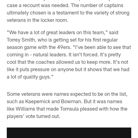
case a recount was needed. The number of captains
ultimately chosen is a testament to the variety of strong
veterans in the locker room.
"We have a lot of great leaders on this team," said
Torrey Smith, who is getting set for his first regular
season game with the 49ers. "I've been able to see that
coming in - natural leaders. It isn't forced. It's pretty
cool that the coaches allowed us to keep more. It's not
like it puts pressure on anyone but it shows that we had
a lot of quality guys."
Some veterans were names expected to be on the list,
such as Kaepernick and Bowman. But it was names
like Williams that made Tomsula pleased with how the
players' vote turned out.