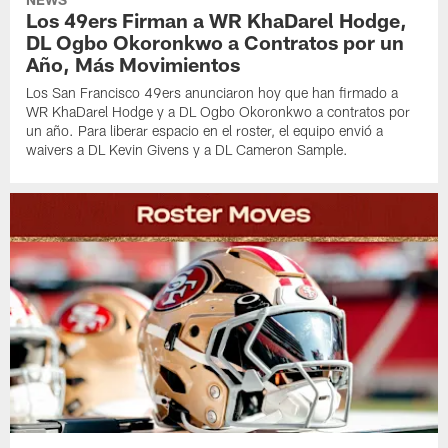
Los 49ers Firman a WR KhaDarel Hodge,
DL Ogbo Okoronkwo a Contratos por un
Año, Más Movimientos
Los San Francisco 49ers anunciaron hoy que han firmado a
WR KhaDarel Hodge y a DL Ogbo Okoronkwo a contratos por
un año. Para liberar espacio en el roster, el equipo envió a
waivers a DL Kevin Givens y a DL Cameron Sample.