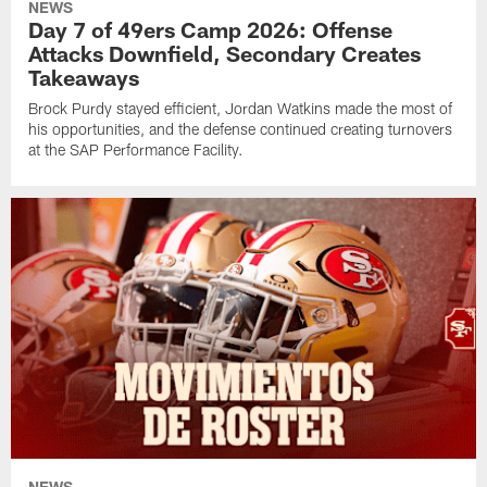
NEWS
Day 7 of 49ers Camp 2026: Offense
Attacks Downfield, Secondary Creates
Takeaways
Brock Purdy stayed efficient, Jordan Watkins made the most of
his opportunities, and the defense continued creating turnovers
at the SAP Performance Facility.
NEWS