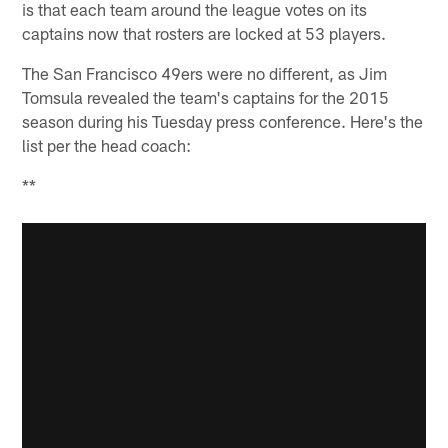
is that each team around the league votes on its
captains now that rosters are locked at 53 players.
The San Francisco 49ers were no different, as Jim
Tomsula revealed the team's captains for the 2015
season during his Tuesday press conference. Here's the
list per the head coach:
**