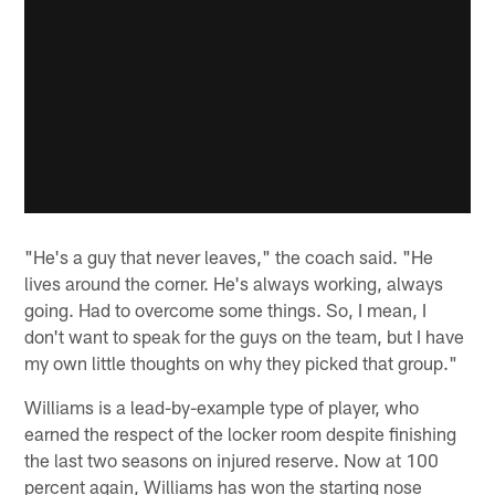
"He's a guy that never leaves," the coach said. "He
lives around the corner. He's always working, always
going. Had to overcome some things. So, I mean, I
don't want to speak for the guys on the team, but I have
my own little thoughts on why they picked that group."
Williams is a lead-by-example type of player, who
earned the respect of the locker room despite finishing
the last two seasons on injured reserve. Now at 100
percent again, Williams has won the starting nose