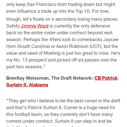
only keep San Francisco from trading down but might
even influence a trade
into the Top 10. For now,
up
though, let's fixate on a secondary losing many pieces.
Safety
Jimmie Ward
is currently the only defensive
back on the entire roster under contract beyond next
season. Perhaps the 49ers look to cornerbacks Jaycee
Horn (South Carolina) or Aaron Robinson (UCF), but the
value and need of Moehrig is just too great to miss. He's
my No. 13 prospect and picked off six passes over the
past two seasons."
Brentley Weissman, The Draft Network:
CB Patrick
Surtain II, Alabama
"They get who I believe to be the best corner in the draft
and that's Patrick Surtain II. Corner is a huge need for
this football team, as they currently don't have many
corners under contract. Surtain II can step in and be