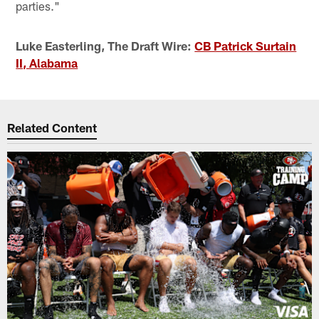
parties."
Luke Easterling, The Draft Wire:
CB Patrick Surtain
II, Alabama
Related Content