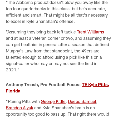
"The Alabama product doesn't blow you away like the
top four quarterbacks in this class, but he's accurate,
efficient and smart. That might be all that's necessary
to excel in Kyle Shanahan's offense.
"Assuming they bring back left tackle
Trent Williams
and at least a veteran corner or two, and assuming they
can get healthier in general after a season that defined
Murphy's Law from that standpoint, the 49ers are
talented enough to afford using a pick like this on a
signal-caller who may or may not see the field in
2021."
Anthony Treash, Pro Football Focus:
TE Kyle Pitts,
Florida
"Pairing Pitts with
George Kittle
,
Deebo Samuel
,
Brandon Aiyuk
and Kyle Shanahan's brain is an
opportunity too good to pass up. That right there would