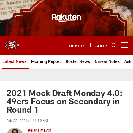
Skip
to
main
content
TICKETS
SHOP
Open menu button
Latest News
Morning Report
Roster News
Niners Notes
Ask 
2021 Mock Draft Monday 4.0:
49ers Focus on Secondary in
Round 1
Feb 22, 2021 at 11:52 AM
Keiana Martin