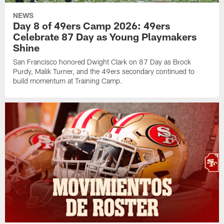
NEWS
Day 8 of 49ers Camp 2026: 49ers
Celebrate 87 Day as Young Playmakers
Shine
San Francisco honored Dwight Clark on 87 Day as Brock
Purdy, Malik Turner, and the 49ers secondary continued to
build momentum at Training Camp.