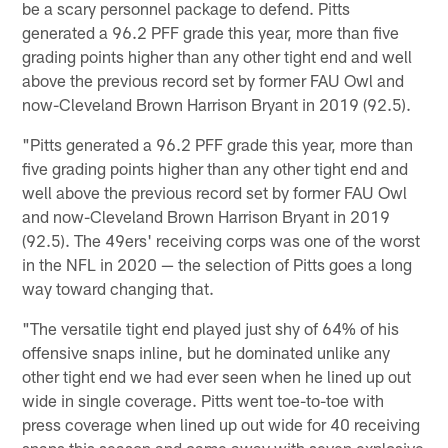
be a scary personnel package to defend. Pitts
generated a 96.2 PFF grade this year, more than five
grading points higher than any other tight end and well
above the previous record set by former FAU Owl and
now-Cleveland Brown Harrison Bryant in 2019 (92.5).
"Pitts generated a 96.2 PFF grade this year, more than
five grading points higher than any other tight end and
well above the previous record set by former FAU Owl
and now-Cleveland Brown Harrison Bryant in 2019
(92.5). The 49ers' receiving corps was one of the worst
in the NFL in 2020 — the selection of Pitts goes a long
way toward changing that.
"The versatile tight end played just shy of 64% of his
offensive snaps inline, but he dominated unlike any
other tight end we had ever seen when he lined up out
wide in single coverage. Pitts went toe-to-toe with
press coverage when lined up out wide for 40 receiving
snaps this season and came away with seven explosive