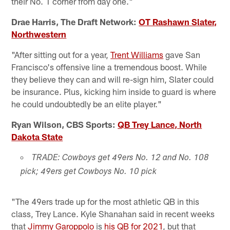
their No. 1 corner from day one."
Drae Harris, The Draft Network:
OT Rashawn Slater,
Northwestern
"After sitting out for a year,
Trent Williams
gave San
Francisco's offensive line a tremendous boost. While
they believe they can and will re-sign him, Slater could
be insurance. Plus, kicking him inside to guard is where
he could undoubtedly be an elite player."
Ryan Wilson, CBS Sports:
QB Trey Lance, North
Dakota State
TRADE: Cowboys get 49ers No. 12 and No. 108
pick; 49ers get Cowboys No. 10 pick
"The 49ers trade up for the most athletic QB in this
class, Trey Lance. Kyle Shanahan said in recent weeks
that
Jimmy Garoppolo
is
his QB for 2021
, but that