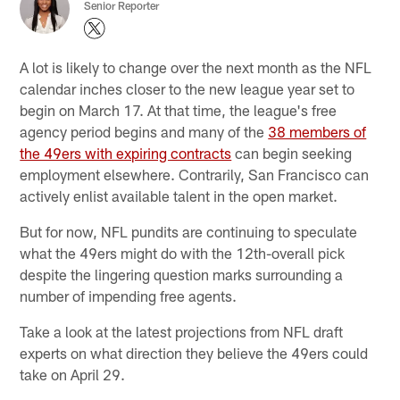
Senior Reporter
A lot is likely to change over the next month as the NFL
calendar inches closer to the new league year set to
begin on March 17. At that time, the league's free
agency period begins and many of the
38 members of
the 49ers with expiring contracts
can begin seeking
employment elsewhere. Contrarily, San Francisco can
actively enlist available talent in the open market.
But for now, NFL pundits are continuing to speculate
what the 49ers might do with the 12th-overall pick
despite the lingering question marks surrounding a
number of impending free agents.
Take a look at the latest projections from NFL draft
experts on what direction they believe the 49ers could
take on April 29.