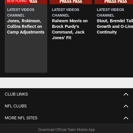
LATEST VIDEOS
LATEST VIDEOS
LATEST VIDEOS
CHANNEL
CHANNEL
CHANNEL
Jones, Robinson,
Raheem Morris on
Stout, Brendel Tal
Collins Reflect on
Brock Purdy's
Growth and O-Lin
Camp Adjustments
Command, Jack
Continuity
Jones' Fit
CLUB LINKS
NFL CLUBS
MORE NFL SITES
Download Official Team Mobile App