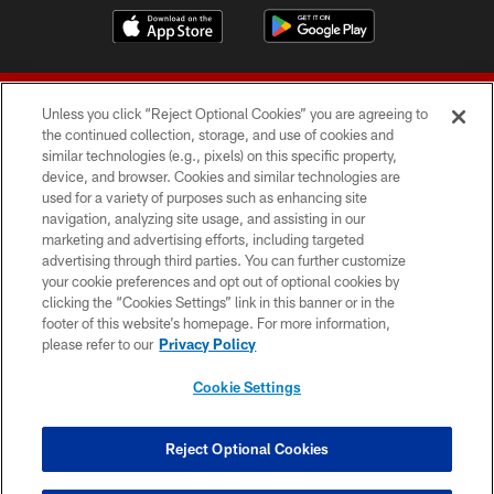
Unless you click “Reject Optional Cookies” you are agreeing to
the continued collection, storage, and use of cookies and
similar technologies (e.g., pixels) on this specific property,
device, and browser. Cookies and similar technologies are
© 2026 Forty Niners Football Company LLC
used for a variety of purposes such as enhancing site
navigation, analyzing site usage, and assisting in our
TERMS AND CONDITIONS
marketing and advertising efforts, including targeted
advertising through third parties. You can further customize
PRIVACY POLICY
your cookie preferences and opt out of optional cookies by
clicking the “Cookies Settings” link in this banner or in the
ACCESSIBILITY
footer of this website’s homepage. For more information,
CONTACT US
please refer to our
Privacy Policy
AD CHOICES
Cookie Settings
YOUR PRIVACY CHOICES
COOKIE SETTINGS
Reject Optional Cookies
PREFERENCE CENTER