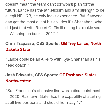
doesn't mean the team can't (or won't) plan for the
future. Lance has the athleticism and arm strength to be
a legit NFL QB, he only lacks experience. But if anyone
can get the most out of his abilities it's Shanahan, who
did just that with Robert Griffin III during his rookie year
in Washington back in 2012."
Chris Trapasso, CBS Sports:
QB Trey Lance, North
Dakota State
"Lance could be an All-Pro with Kyle Shanahan as his
head coach."
Josh Edwards, CBS Sports:
OT Rashawn Slater,
Northwestern
"San Francisco's offensive line was a disappointment
in 2020. Rashawn Slater has the capability of starting
at all five positions and should from Day 1."