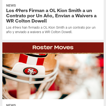
NEWS
Los 49ers Firman a OL Kion Smith a un
Contrato por Un Año, Envían a Waivers a
WR Colton Dowell
Los 49ers han firmado a OL Kion Smith a un contrato por un
año y enviado a waivers a WR Colton Dowell.
NEWS