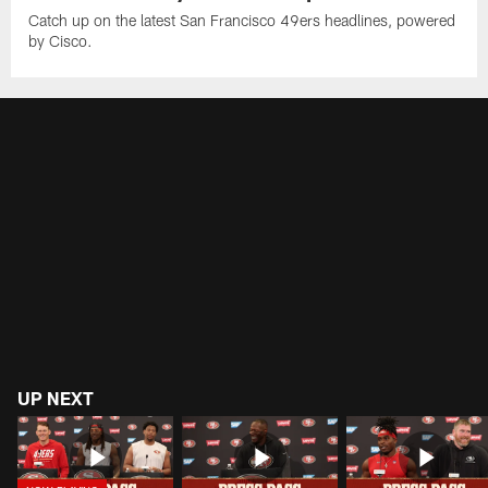
Catch up on the latest San Francisco 49ers headlines, powered
by Cisco.
UP NEXT