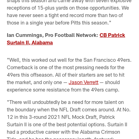
receptions of 15-plus yards on those opportunities. We
have never seen a tight end record more than two of
those in a single year before Pitts this season."
Ian Cummings, Pro Football Network:
CB Patrick
Surtain II, Alabama
"Well, this worked out well for the San Francisco 49ers.
Cornerback is one of the most pressing needs for the
49ers this offseason. All of their starters are set to hit
the market, and only one —
Jason Verrett
— should
experience some resistance from the 49ers camp.
"There will undoubtedly be a need for more talent on
the boundary when the NFL Draft comes around. At No.
12 in this 3-round 2021 NFL Mock Draft, Patrick
Surtain II is one of the best potential options. Surtain II
had a productive career with the Alabama Crimson
Tide, and he has the necessary length, footwork,