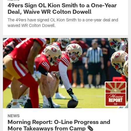
49ers Sign OL Kion Smith to a One-Year
Deal, Waive WR Colton Dowell
The 49ers have signed OL Kion Smith to a one-year deal and
waived WR Colton Dowell.
NEWS
Morning Report: O-Line Progress and
More Takeaways from Camp 🗞️