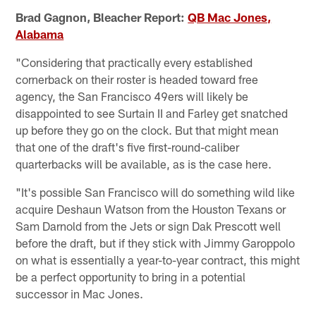
Brad Gagnon, Bleacher Report:
QB Mac Jones,
Alabama
"Considering that practically every established
cornerback on their roster is headed toward free
agency, the San Francisco 49ers will likely be
disappointed to see Surtain II and Farley get snatched
up before they go on the clock. But that might mean
that one of the draft's five first-round-caliber
quarterbacks will be available, as is the case here.
"It's possible San Francisco will do something wild like
acquire Deshaun Watson from the Houston Texans or
Sam Darnold from the Jets or sign Dak Prescott well
before the draft, but if they stick with Jimmy Garoppolo
on what is essentially a year-to-year contract, this might
be a perfect opportunity to bring in a potential
successor in Mac Jones.