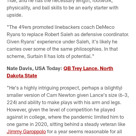
physicality, and ball skills to be an early starter with
upside.
"The 49ers promoted linebackers coach DeMeco
Ryans to replace Robert Saleh as defensive coordinator.
Given Ryans' experience under Saleh, it's likely he
carries over some of the same philosophies. In that
scheme, Surtain II has lots of potential."
Nate Davis, USA Today:
QB Trey Lance, North
Dakota State
"He's a highly intriguing prospect, perhaps a (slightly)
smaller version of Cam Newton given Lance's size (6-3,
224) and ability to make plays with his arm and legs.
However, given the level of competition he played
against in college, where the pandemic limited him to
one game in 2020, sitting behind a steady veteran like
Jimmy Garoppolo
for a year seems reasonable for all