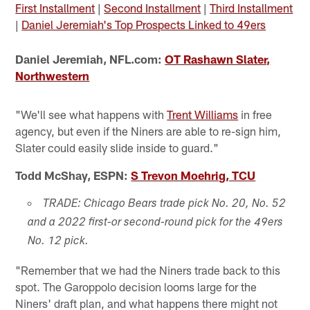
First Installment
|
Second Installment
|
Third Installment
|
Daniel Jeremiah's Top Prospects Linked to 49ers
Daniel Jeremiah, NFL.com:
OT Rashawn Slater,
Northwestern
"We'll see what happens with
Trent Williams
in free
agency, but even if the Niners are able to re-sign him,
Slater could easily slide inside to guard."
Todd McShay, ESPN:
S Trevon Moehrig, TCU
TRADE: Chicago Bears trade pick No. 20, No. 52
and a 2022 first-or second-round pick for the 49ers
No. 12 pick.
"Remember that we had the Niners trade back to this
spot. The Garoppolo decision looms large for the
Niners' draft plan, and what happens there might not