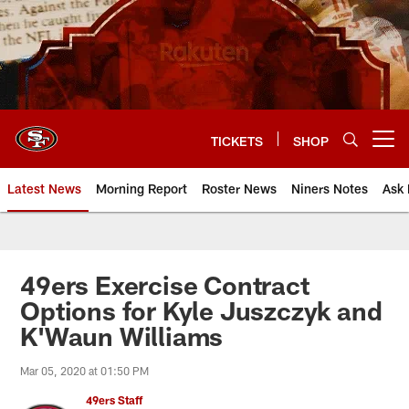
Skip
to
main
content
TICKETS
SHOP
Open menu button
Latest News
Morning Report
Roster News
Niners Notes
Ask 
49ers Exercise Contract
Options for Kyle Juszczyk and
K'Waun Williams
Mar 05, 2020 at 01:50 PM
49ers Staff