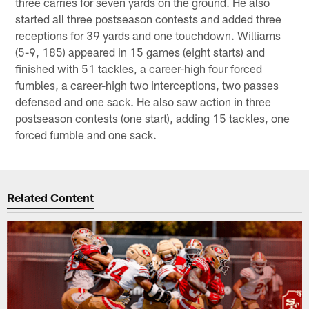
three carries for seven yards on the ground. He also
started all three postseason contests and added three
receptions for 39 yards and one touchdown. Williams
(5-9, 185) appeared in 15 games (eight starts) and
finished with 51 tackles, a career-high four forced
fumbles, a career-high two interceptions, two passes
defensed and one sack. He also saw action in three
postseason contests (one start), adding 15 tackles, one
forced fumble and one sack.
Related Content