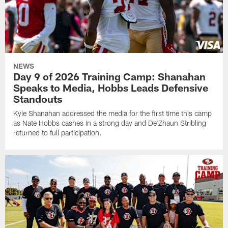
NEWS
Day 9 of 2026 Training Camp: Shanahan
Speaks to Media, Hobbs Leads Defensive
Standouts
Kyle Shanahan addressed the media for the first time this camp
as Nate Hobbs cashes in a strong day and De'Zhaun Stribling
returned to full participation.