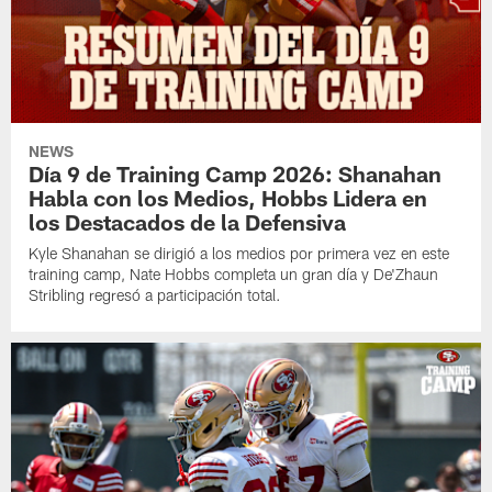
NEWS
Día 9 de Training Camp 2026: Shanahan
Habla con los Medios, Hobbs Lidera en
los Destacados de la Defensiva
Kyle Shanahan se dirigió a los medios por primera vez en este
training camp, Nate Hobbs completa un gran día y De'Zhaun
Stribling regresó a participación total.