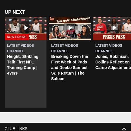
UP NEXT
LATEST VIDEOS
LATEST VIDEOS
LATEST VIDEOS
CHANNEL
CHANNEL
CHANNEL
Height, Stribling
Breaking Down the
Jones, Robinson,
Talk First NFL
First Week of Pads
Collins Reflect on
Training Camp |
and Deebo Samuel
Camp Adjustment
49ers
Sr.'s Return | The
Saloon
CLUB LINKS