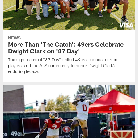
NEWS
More Than 'The Catch': 49ers Celebrate
Dwight Clark on '87 Day'
The eighth annual "87 Day" united 49ers legends, current
players, and the ALS community to honor Dwight Clark's
enduring legacy.