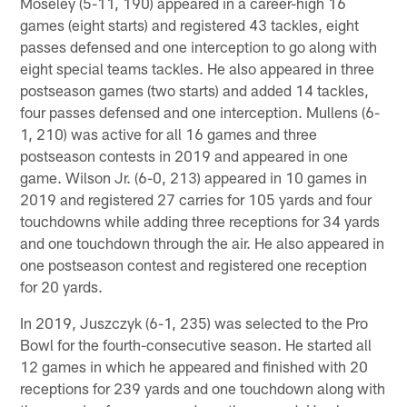
Moseley (5-11, 190) appeared in a career-high 16
games (eight starts) and registered 43 tackles, eight
passes defensed and one interception to go along with
eight special teams tackles. He also appeared in three
postseason games (two starts) and added 14 tackles,
four passes defensed and one interception. Mullens (6-
1, 210) was active for all 16 games and three
postseason contests in 2019 and appeared in one
game. Wilson Jr. (6-0, 213) appeared in 10 games in
2019 and registered 27 carries for 105 yards and four
touchdowns while adding three receptions for 34 yards
and one touchdown through the air. He also appeared in
one postseason contest and registered one reception
for 20 yards.
In 2019, Juszczyk (6-1, 235) was selected to the Pro
Bowl for the fourth-consecutive season. He started all
12 games in which he appeared and finished with 20
receptions for 239 yards and one touchdown along with