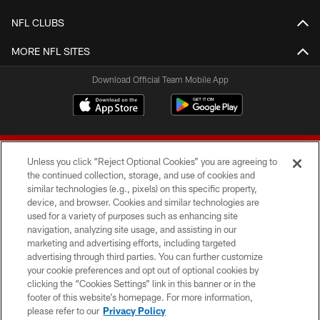
NFL CLUBS
MORE NFL SITES
Download Official Team Mobile App
Unless you click “Reject Optional Cookies” you are agreeing to
the continued collection, storage, and use of cookies and
similar technologies (e.g., pixels) on this specific property,
device, and browser. Cookies and similar technologies are
© 2026 Forty Niners Football Company LLC
used for a variety of purposes such as enhancing site
navigation, analyzing site usage, and assisting in our
TERMS AND CONDITIONS
marketing and advertising efforts, including targeted
advertising through third parties. You can further customize
PRIVACY POLICY
your cookie preferences and opt out of optional cookies by
clicking the “Cookies Settings” link in this banner or in the
ACCESSIBILITY
footer of this website’s homepage. For more information,
CONTACT US
please refer to our
Privacy Policy