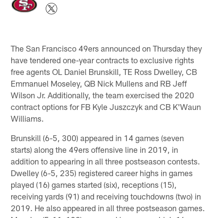
The San Francisco 49ers announced on Thursday they
have tendered one-year contracts to exclusive rights
free agents OL Daniel Brunskill, TE Ross Dwelley, CB
Emmanuel Moseley, QB Nick Mullens and RB Jeff
Wilson Jr. Additionally, the team exercised the 2020
contract options for FB Kyle Juszczyk and CB K'Waun
Williams.
Brunskill (6-5, 300) appeared in 14 games (seven
starts) along the 49ers offensive line in 2019, in
addition to appearing in all three postseason contests.
Dwelley (6-5, 235) registered career highs in games
played (16) games started (six), receptions (15),
receiving yards (91) and receiving touchdowns (two) in
2019. He also appeared in all three postseason games.