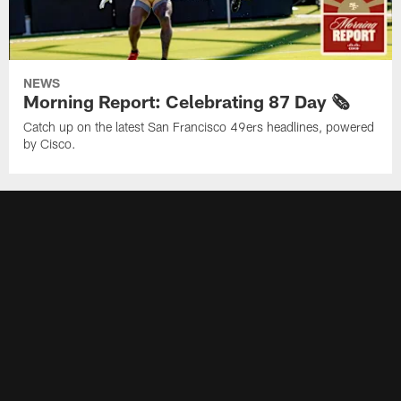
NEWS
Morning Report: Celebrating 87 Day 🗞️
Catch up on the latest San Francisco 49ers headlines, powered
by Cisco.