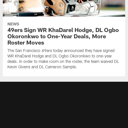
NEWS
49ers Sign WR KhaDarel Hodge, DL Ogbo
Okoronkwo to One-Year Deals, More
Roster Moves
The San Francisco 49ers today announced they have signed
WR KhaDarel Hodge and DL Ogbo Okoronkwo to one-year
deals. In order to make room on the roster, the team waived DL
Kevin Givens and DL Cameron Sample.