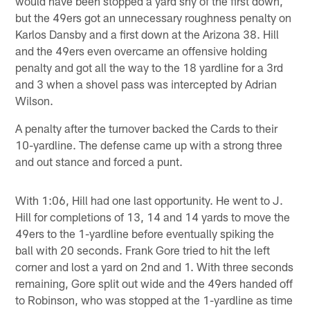
would have been stopped a yard shy of the first down,
but the 49ers got an unnecessary roughness penalty on
Karlos Dansby and a first down at the Arizona 38. Hill
and the 49ers even overcame an offensive holding
penalty and got all the way to the 18 yardline for a 3rd
and 3 when a shovel pass was intercepted by Adrian
Wilson.
A penalty after the turnover backed the Cards to their
10-yardline. The defense came up with a strong three
and out stance and forced a punt.
With 1:06, Hill had one last opportunity. He went to J.
Hill for completions of 13, 14 and 14 yards to move the
49ers to the 1-yardline before eventually spiking the
ball with 20 seconds. Frank Gore tried to hit the left
corner and lost a yard on 2nd and 1. With three seconds
remaining, Gore split out wide and the 49ers handed off
to Robinson, who was stopped at the 1-yardline as time