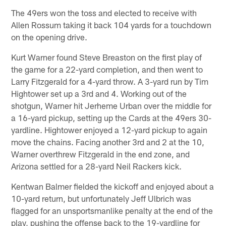
The 49ers won the toss and elected to receive with
Allen Rossum taking it back 104 yards for a touchdown
on the opening drive.
Kurt Warner found Steve Breaston on the first play of
the game for a 22-yard completion, and then went to
Larry Fitzgerald for a 4-yard throw. A 3-yard run by Tim
Hightower set up a 3rd and 4. Working out of the
shotgun, Warner hit Jerheme Urban over the middle for
a 16-yard pickup, setting up the Cards at the 49ers 30-
yardline. Hightower enjoyed a 12-yard pickup to again
move the chains. Facing another 3rd and 2 at the 10,
Warner overthrew Fitzgerald in the end zone, and
Arizona settled for a 28-yard Neil Rackers kick.
Kentwan Balmer fielded the kickoff and enjoyed about a
10-yard return, but unfortunately Jeff Ulbrich was
flagged for an unsportsmanlike penalty at the end of the
play, pushing the offense back to the 19-yardline for