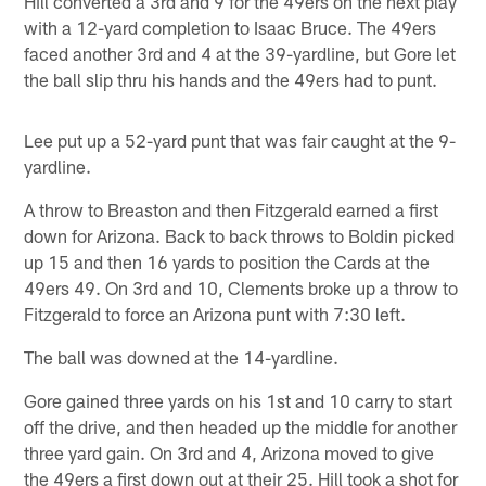
Hill converted a 3rd and 9 for the 49ers on the next play
with a 12-yard completion to Isaac Bruce. The 49ers
faced another 3rd and 4 at the 39-yardline, but Gore let
the ball slip thru his hands and the 49ers had to punt.
Lee put up a 52-yard punt that was fair caught at the 9-
yardline.
A throw to Breaston and then Fitzgerald earned a first
down for Arizona. Back to back throws to Boldin picked
up 15 and then 16 yards to position the Cards at the
49ers 49. On 3rd and 10, Clements broke up a throw to
Fitzgerald to force an Arizona punt with 7:30 left.
The ball was downed at the 14-yardline.
Gore gained three yards on his 1st and 10 carry to start
off the drive, and then headed up the middle for another
three yard gain. On 3rd and 4, Arizona moved to give
the 49ers a first down out at their 25. Hill took a shot for