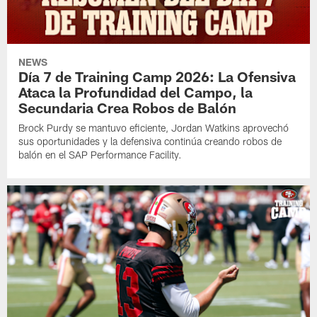
NEWS
Día 7 de Training Camp 2026: La Ofensiva
Ataca la Profundidad del Campo, la
Secundaria Crea Robos de Balón
Brock Purdy se mantuvo eficiente, Jordan Watkins aprovechó
sus oportunidades y la defensiva continúa creando robos de
balón en el SAP Performance Facility.