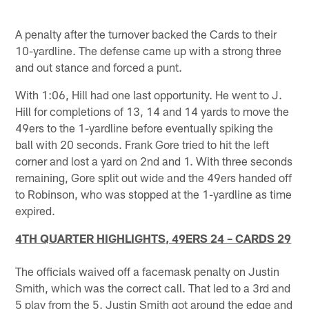
A penalty after the turnover backed the Cards to their
10-yardline. The defense came up with a strong three
and out stance and forced a punt.
With 1:06, Hill had one last opportunity. He went to J.
Hill for completions of 13, 14 and 14 yards to move the
49ers to the 1-yardline before eventually spiking the
ball with 20 seconds. Frank Gore tried to hit the left
corner and lost a yard on 2nd and 1. With three seconds
remaining, Gore split out wide and the 49ers handed off
to Robinson, who was stopped at the 1-yardline as time
expired.
4TH QUARTER HIGHLIGHTS, 49ERS 24 – CARDS 29
The officials waived off a facemask penalty on Justin
Smith, which was the correct call. That led to a 3rd and
5 play from the 5. Justin Smith got around the edge and