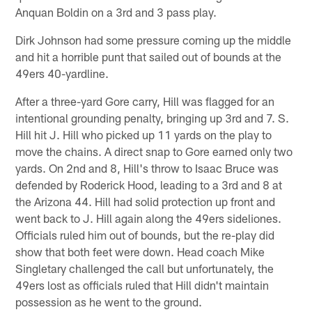
Anquan Boldin on a 3rd and 3 pass play.
Dirk Johnson had some pressure coming up the middle
and hit a horrible punt that sailed out of bounds at the
49ers 40-yardline.
After a three-yard Gore carry, Hill was flagged for an
intentional grounding penalty, bringing up 3rd and 7. S.
Hill hit J. Hill who picked up 11 yards on the play to
move the chains. A direct snap to Gore earned only two
yards. On 2nd and 8, Hill's throw to Isaac Bruce was
defended by Roderick Hood, leading to a 3rd and 8 at
the Arizona 44. Hill had solid protection up front and
went back to J. Hill again along the 49ers sideliones.
Officials ruled him out of bounds, but the re-play did
show that both feet were down. Head coach Mike
Singletary challenged the call but unfortunately, the
49ers lost as officials ruled that Hill didn't maintain
possession as he went to the ground.