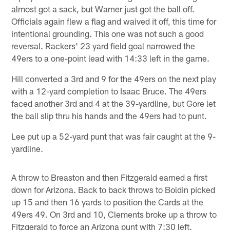
almost got a sack, but Warner just got the ball off.
Officials again flew a flag and waived it off, this time for
intentional grounding. This one was not such a good
reversal. Rackers' 23 yard field goal narrowed the
49ers to a one-point lead with 14:33 left in the game.
Hill converted a 3rd and 9 for the 49ers on the next play
with a 12-yard completion to Isaac Bruce. The 49ers
faced another 3rd and 4 at the 39-yardline, but Gore let
the ball slip thru his hands and the 49ers had to punt.
Lee put up a 52-yard punt that was fair caught at the 9-
yardline.
A throw to Breaston and then Fitzgerald earned a first
down for Arizona. Back to back throws to Boldin picked
up 15 and then 16 yards to position the Cards at the
49ers 49. On 3rd and 10, Clements broke up a throw to
Fitzgerald to force an Arizona punt with 7:30 left.