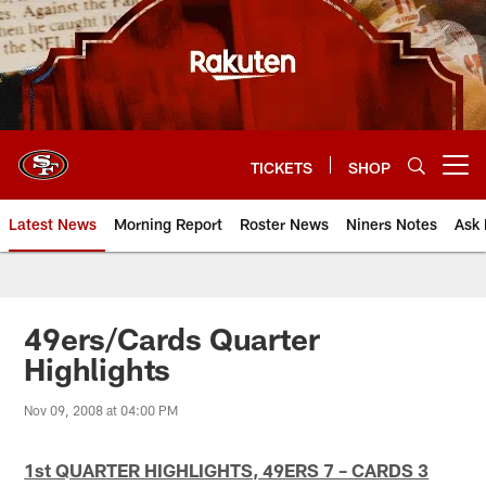
Skip
to
main
content
TICKETS
SHOP
Open menu button
Latest News
Morning Report
Roster News
Niners Notes
Ask 
49ers/Cards Quarter
Highlights
Nov 09, 2008 at 04:00 PM
1st QUARTER HIGHLIGHTS, 49ERS 7 – CARDS 3