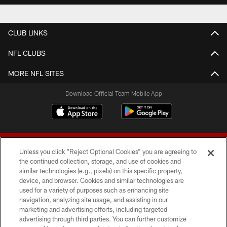
CLUB LINKS
NFL CLUBS
MORE NFL SITES
Download Official Team Mobile App
Unless you click “Reject Optional Cookies” you are agreeing to
the continued collection, storage, and use of cookies and
similar technologies (e.g., pixels) on this specific property,
device, and browser. Cookies and similar technologies are
© 2026 Forty Niners Football Company LLC
used for a variety of purposes such as enhancing site
navigation, analyzing site usage, and assisting in our
TERMS AND CONDITIONS
marketing and advertising efforts, including targeted
advertising through third parties. You can further customize
PRIVACY POLICY