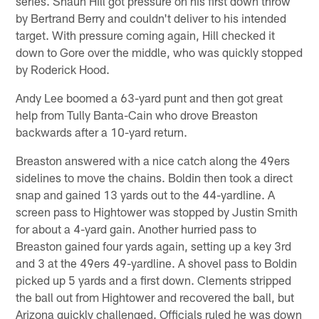
series. Shaun Hill got pressure on his first down throw
by Bertrand Berry and couldn't deliver to his intended
target. With pressure coming again, Hill checked it
down to Gore over the middle, who was quickly stopped
by Roderick Hood.
Andy Lee boomed a 63-yard punt and then got great
help from Tully Banta-Cain who drove Breaston
backwards after a 10-yard return.
Breaston answered with a nice catch along the 49ers
sidelines to move the chains. Boldin then took a direct
snap and gained 13 yards out to the 44-yardline. A
screen pass to Hightower was stopped by Justin Smith
for about a 4-yard gain. Another hurried pass to
Breaston gained four yards again, setting up a key 3rd
and 3 at the 49ers 49-yardline. A shovel pass to Boldin
picked up 5 yards and a first down. Clements stripped
the ball out from Hightower and recovered the ball, but
Arizona quickly challenged. Officials ruled he was down