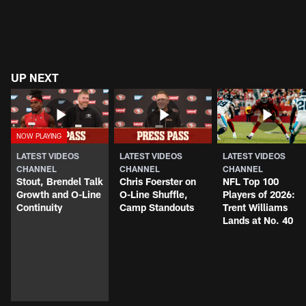
UP NEXT
LATEST VIDEOS
LATEST VIDEOS
LATEST VIDEOS
CHANNEL
CHANNEL
CHANNEL
Stout, Brendel Talk
Chris Foerster on
NFL Top 100
Growth and O-Line
O-Line Shuffle,
Players of 2026:
Continuity
Camp Standouts
Trent Williams
Lands at No. 40