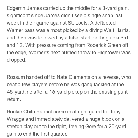
Edgerrin James carried up the middle for a 3-yard gain,
significant since James didn't see a single snap last
week in their game against St. Louis. A deflected
Warner pass was almost picked by a diving Walt Harris,
and then was followed by a false start, setting up a 3rd
and 12. With pressure coming from Roderick Green off
the edge, Warner's next hurried throw to Hightower was
dropped.
Rossum handed off to Nate Clements on a reverse, who
beat a few players before he was gang tackled at the
45-yardline after a 16-yard pickup on the enusing punt
return.
Rookie Chilo Rachal came in at right guard for Tony
Wragge and immediately delivered a huge block on a
stretch play out to the right, freeing Gore for a 20-yard
gain to end the first quarter.