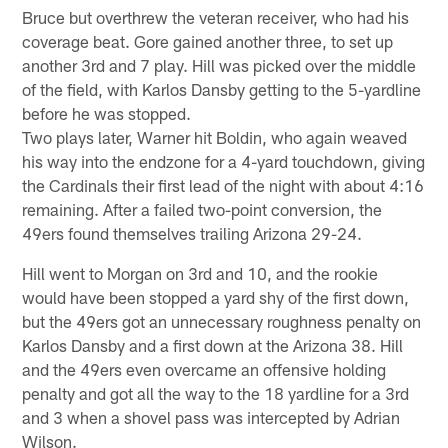
Bruce but overthrew the veteran receiver, who had his
coverage beat. Gore gained another three, to set up
another 3rd and 7 play. Hill was picked over the middle
of the field, with Karlos Dansby getting to the 5-yardline
before he was stopped.
Two plays later, Warner hit Boldin, who again weaved
his way into the endzone for a 4-yard touchdown, giving
the Cardinals their first lead of the night with about 4:16
remaining. After a failed two-point conversion, the
49ers found themselves trailing Arizona 29-24.
Hill went to Morgan on 3rd and 10, and the rookie
would have been stopped a yard shy of the first down,
but the 49ers got an unnecessary roughness penalty on
Karlos Dansby and a first down at the Arizona 38. Hill
and the 49ers even overcame an offensive holding
penalty and got all the way to the 18 yardline for a 3rd
and 3 when a shovel pass was intercepted by Adrian
Wilson.