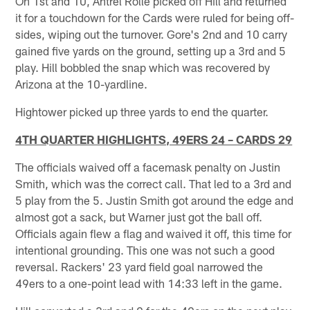
On 1st and 10, Antrel Rolle picked off Hill and returned
it for a touchdown for the Cards were ruled for being off-
sides, wiping out the turnover. Gore's 2nd and 10 carry
gained five yards on the ground, setting up a 3rd and 5
play. Hill bobbled the snap which was recovered by
Arizona at the 10-yardline.
Hightower picked up three yards to end the quarter.
4TH QUARTER HIGHLIGHTS, 49ERS 24 – CARDS 29
The officials waived off a facemask penalty on Justin
Smith, which was the correct call. That led to a 3rd and
5 play from the 5. Justin Smith got around the edge and
almost got a sack, but Warner just got the ball off.
Officials again flew a flag and waived it off, this time for
intentional grounding. This one was not such a good
reversal. Rackers' 23 yard field goal narrowed the
49ers to a one-point lead with 14:33 left in the game.