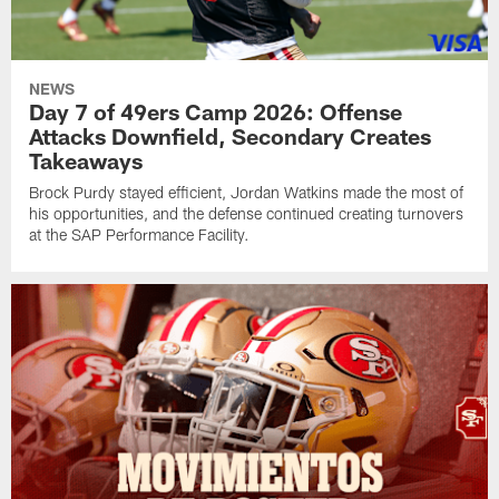
NEWS
Day 7 of 49ers Camp 2026: Offense
Attacks Downfield, Secondary Creates
Takeaways
Brock Purdy stayed efficient, Jordan Watkins made the most of
his opportunities, and the defense continued creating turnovers
at the SAP Performance Facility.