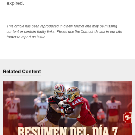
expired.
This article has been reproduced in a new format and may be missing
content or contain faulty links. Please use the Contact Us link in our site
footer to report an issue.
Related Content