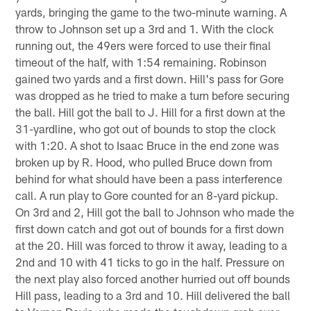
yards, bringing the game to the two-minute warning. A
throw to Johnson set up a 3rd and 1. With the clock
running out, the 49ers were forced to use their final
timeout of the half, with 1:54 remaining. Robinson
gained two yards and a first down. Hill's pass for Gore
was dropped as he tried to make a turn before securing
the ball. Hill got the ball to J. Hill for a first down at the
31-yardline, who got out of bounds to stop the clock
with 1:20. A shot to Isaac Bruce in the end zone was
broken up by R. Hood, who pulled Bruce down from
behind for what should have been a pass interference
call. A run play to Gore counted for an 8-yard pickup.
On 3rd and 2, Hill got the ball to Johnson who made the
first down catch and got out of bounds for a first down
at the 20. Hill was forced to throw it away, leading to a
2nd and 10 with 41 ticks to go in the half. Pressure on
the next play also forced another hurried out off bounds
Hill pass, leading to a 3rd and 10. Hill delivered the ball