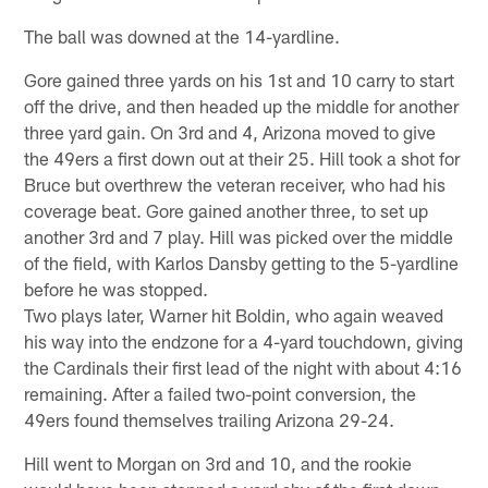
The ball was downed at the 14-yardline.
Gore gained three yards on his 1st and 10 carry to start
off the drive, and then headed up the middle for another
three yard gain. On 3rd and 4, Arizona moved to give
the 49ers a first down out at their 25. Hill took a shot for
Bruce but overthrew the veteran receiver, who had his
coverage beat. Gore gained another three, to set up
another 3rd and 7 play. Hill was picked over the middle
of the field, with Karlos Dansby getting to the 5-yardline
before he was stopped.
Two plays later, Warner hit Boldin, who again weaved
his way into the endzone for a 4-yard touchdown, giving
the Cardinals their first lead of the night with about 4:16
remaining. After a failed two-point conversion, the
49ers found themselves trailing Arizona 29-24.
Hill went to Morgan on 3rd and 10, and the rookie