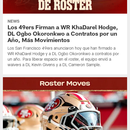
NEWS
Los 49ers Firman a WR KhaDarel Hodge,
DL Ogbo Okoronkwo a Contratos por un
Año, Más Movimientos
Los San Francisco 49ers anunciaron hoy que han firmado a
WR KhaDarel Hodge y a DL Ogbo Okoronkwo a contratos por
un año. Para liberar espacio en el roster, el equipo envió a
waivers a DL Kevin Givens y a DL Cameron Sample.