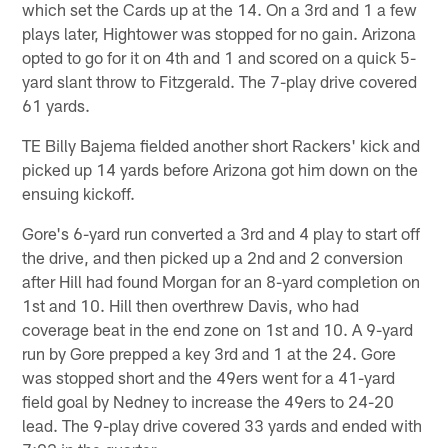
which set the Cards up at the 14. On a 3rd and 1 a few
plays later, Hightower was stopped for no gain. Arizona
opted to go for it on 4th and 1 and scored on a quick 5-
yard slant throw to Fitzgerald. The 7-play drive covered
61 yards.
TE Billy Bajema fielded another short Rackers' kick and
picked up 14 yards before Arizona got him down on the
ensuing kickoff.
Gore's 6-yard run converted a 3rd and 4 play to start off
the drive, and then picked up a 2nd and 2 conversion
after Hill had found Morgan for an 8-yard completion on
1st and 10. Hill then overthrew Davis, who had
coverage beat in the end zone on 1st and 10. A 9-yard
run by Gore prepped a key 3rd and 1 at the 24. Gore
was stopped short and the 49ers went for a 41-yard
field goal by Nedney to increase the 49ers to 24-20
lead. The 9-play drive covered 33 yards and ended with