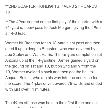
**
2ND QUARTER HIGHLIGHTS, 49ERS 21 – CARDS
10
**The 49ers scored on the first play of the quarter with a
31-yard rainbow pass to Josh Morgan, giving the 49ers
a 14-3 lead.
Warner hit Breaston for an 18-yard slant pass and then
aired it up to deep to Breaston, who was covered by
Joe Staley and Walt Harris. The 46-yard completion set
Arizona up at the 14-yardline. James gained a yard on
the ground on 1st and 10, but on 2nd and 9 from the
13, Warner avoided a sack and then got the ball to
Anquan Boldin, who ran his way into the end zone for
the score. The 4-play drive covered 78 yards and ended
with just over 11 minutes.
The 49ers offense was held to their first three and out