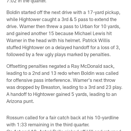
7:02 in the quarter.
Boldin started off the next drive with a 17-yard pickup,
while Hightower caught a 3rd & 5 pass to extend the
drive. Warner then threw a pass to Urban for 10 yards,
and gained another 15 because Michael Lewis hit
Warner in the head with his helmet. Patrick Willis
stuffed Hightower on a delayed handoff for a loss of 3,
followed by a few ugly plays marked by penalties.
Offsetting penalties negated a Ray McDonald sack,
leading to a 2nd and 13 redo when Boldin was called
for offensive pass interference. Warner's next throw
was dropped by Breaston, leading to a 3rd and 23 play.
A handoff to Hightower gained 5 yards, leading to an
Arizona punt.
Rossum called for a fair catch back at his 10-yardline
with 1:33 remaining in the third quarter.