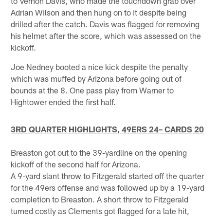
to Vernon Davis, who made the touchdown grab over
Adrian Wilson and then hung on to it despite being
drilled after the catch. Davis was flagged for removing
his helmet after the score, which was assessed on the
kickoff.
Joe Nedney booted a nice kick despite the penalty
which was muffed by Arizona before going out of
bounds at the 8. One pass play from Warner to
Hightower ended the first half.
3RD QUARTER HIGHLIGHTS, 49ERS 24– CARDS 20
Breaston got out to the 39-yardline on the opening
kickoff of the second half for Arizona.
A 9-yard slant throw to Fitzgerald started off the quarter
for the 49ers offense and was followed up by a 19-yard
completion to Breaston. A short throw to Fitzgerald
turned costly as Clements got flagged for a late hit,