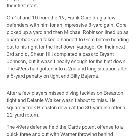
their first start.
On 1st and 10 from the 19, Frank Gore drug a few
defenders with him for an impressive 8-yard gain. Gore
picked up a yard and then Michael Robinson lined up as
quarterback and faked a handoff to Gore before heading
out to his right for the first down yardage. On their next
3rd and 6, Shaun Hill completed a pass to Bryant
Johnson, but it wasn't nearly enough for the first down.
The 49ers had gotten into a 2nd and long situation after
a 5-yard penalty on tight end Billy Bajema.
After a few players missed diving tackles on Breaston,
tight end Delanie Walker wasn't about to miss. He
squarely took Breaston down at the 30-yardline after a
22-yard return.
The 49ers defense held the Cards potent offense to a
quick three and out with Warner throwing behind