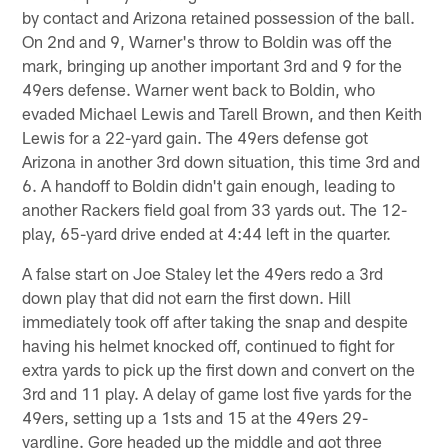
by contact and Arizona retained possession of the ball.
On 2nd and 9, Warner's throw to Boldin was off the
mark, bringing up another important 3rd and 9 for the
49ers defense. Warner went back to Boldin, who
evaded Michael Lewis and Tarell Brown, and then Keith
Lewis for a 22-yard gain. The 49ers defense got
Arizona in another 3rd down situation, this time 3rd and
6. A handoff to Boldin didn't gain enough, leading to
another Rackers field goal from 33 yards out. The 12-
play, 65-yard drive ended at 4:44 left in the quarter.
A false start on Joe Staley let the 49ers redo a 3rd
down play that did not earn the first down. Hill
immediately took off after taking the snap and despite
having his helmet knocked off, continued to fight for
extra yards to pick up the first down and convert on the
3rd and 11 play. A delay of game lost five yards for the
49ers, setting up a 1sts and 15 at the 49ers 29-
yardline. Gore headed up the middle and got three