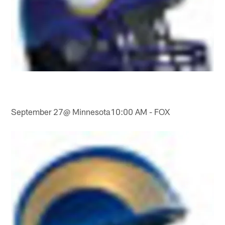
September 27@ Minnesota10:00 AM - FOX