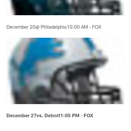
December 20@ Philadelphia10:00 AM - FOX
December 27
vs. Detroit
1:05 PM - FOX