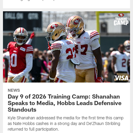
NEWS
Day 9 of 2026 Training Camp: Shanahan
Speaks to Media, Hobbs Leads Defensive
Standouts
Kyle Shanahan addressed the media for the first time this camp
as Nate Hobbs cashes in a strong day and De'Zhaun Stribling
returned to full participation.