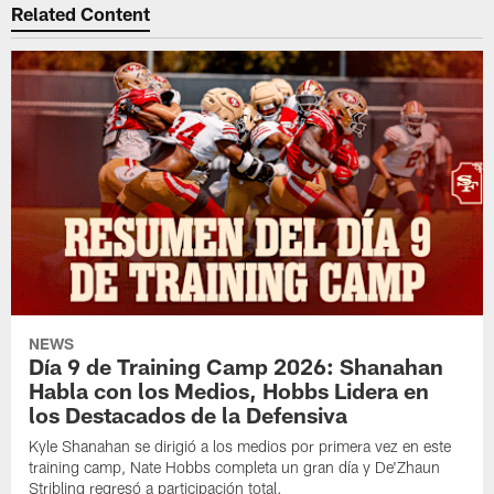
Related Content
NEWS
Día 9 de Training Camp 2026: Shanahan
Habla con los Medios, Hobbs Lidera en
los Destacados de la Defensiva
Kyle Shanahan se dirigió a los medios por primera vez en este
training camp, Nate Hobbs completa un gran día y De'Zhaun
Stribling regresó a participación total.