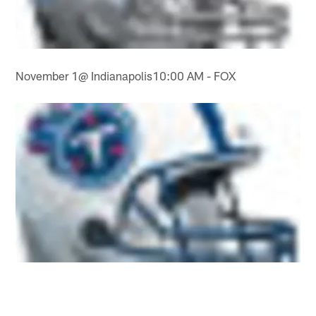
November 1@ Indianapolis10:00 AM - FOX