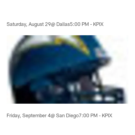
Saturday, August 29@ Dallas5:00 PM - KPIX
Friday, September 4@ San Diego7:00 PM - KPIX