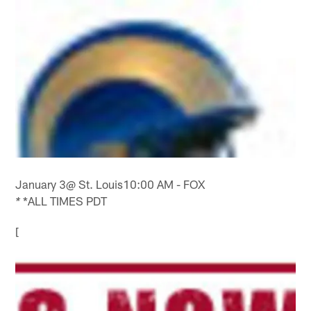
January 3@ St. Louis10:00 AM - FOX
*ALL TIMES PDT
*
[