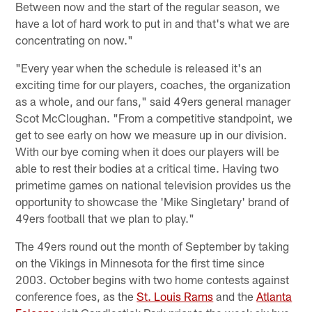
Between now and the start of the regular season, we
have a lot of hard work to put in and that's what we are
concentrating on now."
"Every year when the schedule is released it's an
exciting time for our players, coaches, the organization
as a whole, and our fans," said 49ers general manager
Scot McCloughan. "From a competitive standpoint, we
get to see early on how we measure up in our division.
With our bye coming when it does our players will be
able to rest their bodies at a critical time. Having two
primetime games on national television provides us the
opportunity to showcase the 'Mike Singletary' brand of
49ers football that we plan to play."
The 49ers round out the month of September by taking
on the Vikings in Minnesota for the first time since
2003. October begins with two home contests against
conference foes, as the
St. Louis Rams
and the
Atlanta