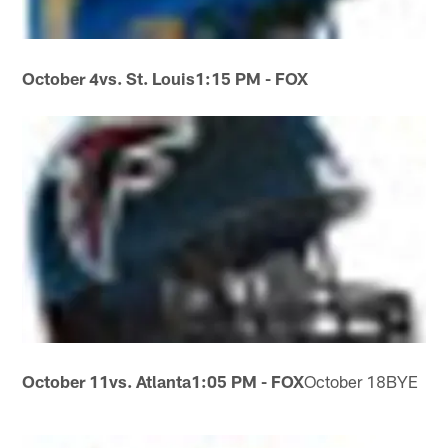
October 4
vs. St. Louis
1:15 PM - FOX
October 11
vs. Atlanta
1:05 PM - FOX
October 18BYE