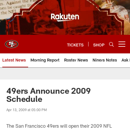
Skip
to
main
content
TICKETS
SHOP
Open menu button
Latest News
Morning Report
Roster News
Niners Notes
Ask 
49ers Announce 2009
Schedule
Apr 13, 2009 at 05:00 PM
The San Francisco 49ers will open their 2009 NFL