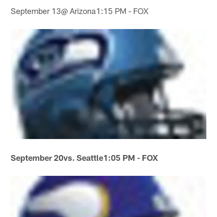
September 13@ Arizona1:15 PM - FOX
September 20
vs. Seattle
1:05 PM - FOX