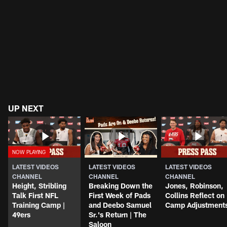
UP NEXT
LATEST VIDEOS
LATEST VIDEOS
LATEST VIDEOS
CHANNEL
CHANNEL
CHANNEL
Height, Stribling
Breaking Down the
Jones, Robinson,
Talk First NFL
First Week of Pads
Collins Reflect on
Training Camp |
and Deebo Samuel
Camp Adjustment
49ers
Sr.'s Return | The
Saloon