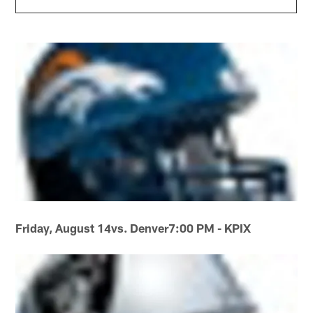
Friday, August 14
vs. Denver
7:00 PM - KPIX