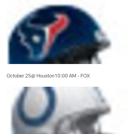
October 25@ Houston10:00 AM - FOX