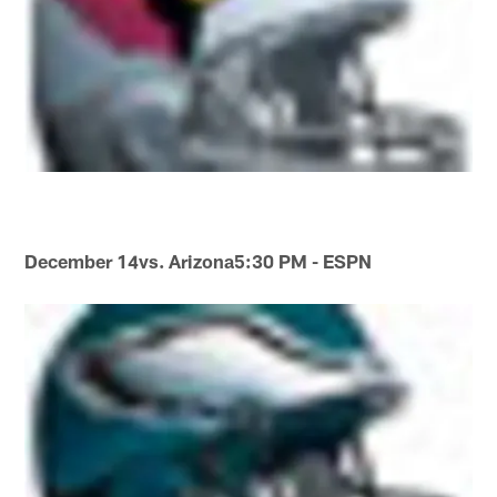
December 14
vs. Arizona
5:30 PM - ESPN