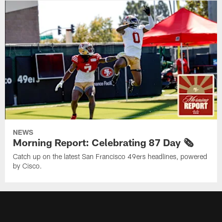
NEWS
Morning Report: Celebrating 87 Day 🗞️
Catch up on the latest San Francisco 49ers headlines, powered
by Cisco.