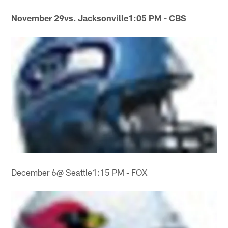
November 29
vs. Jacksonville
1:05 PM - CBS
December 6@ Seattle1:15 PM - FOX