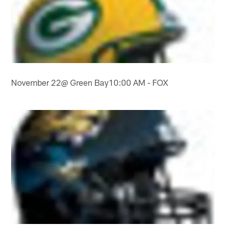
November 22@ Green Bay10:00 AM - FOX