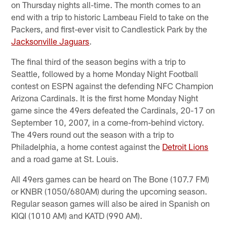
on Thursday nights all-time. The month comes to an
end with a trip to historic Lambeau Field to take on the
Packers, and first-ever visit to Candlestick Park by the
Jacksonville Jaguars
.
The final third of the season begins with a trip to
Seattle, followed by a home Monday Night Football
contest on ESPN against the defending NFC Champion
Arizona Cardinals. It is the first home Monday Night
game since the 49ers defeated the Cardinals, 20-17 on
September 10, 2007, in a come-from-behind victory.
The 49ers round out the season with a trip to
Philadelphia, a home contest against the
Detroit Lions
and a road game at St. Louis.
All 49ers games can be heard on The Bone (107.7 FM)
or KNBR (1050/680AM) during the upcoming season.
Regular season games will also be aired in Spanish on
KIQI (1010 AM) and KATD (990 AM).