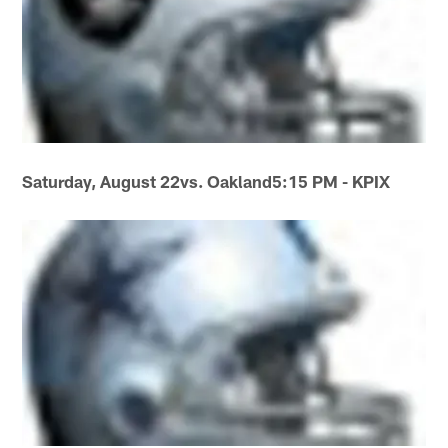
Saturday, August 22
vs. Oakland
5:15 PM - KPIX