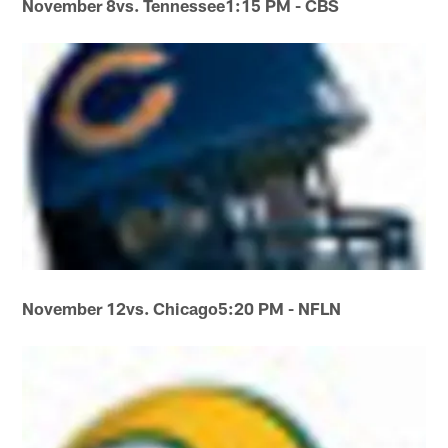
November 8
vs. Tennessee
1:15 PM - CBS
November 12
vs. Chicago
5:20 PM - NFLN