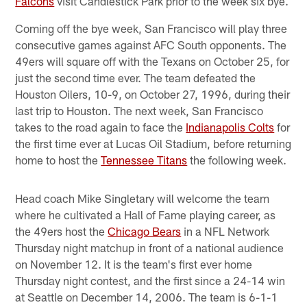
Falcons
visit Candlestick Park prior to the week six bye.
Coming off the bye week, San Francisco will play three
consecutive games against AFC South opponents. The
49ers will square off with the Texans on October 25, for
just the second time ever. The team defeated the
Houston Oilers, 10-9, on October 27, 1996, during their
last trip to Houston. The next week, San Francisco
takes to the road again to face the
Indianapolis Colts
for
the first time ever at Lucas Oil Stadium, before returning
home to host the
Tennessee Titans
the following week.
Head coach Mike Singletary will welcome the team
where he cultivated a Hall of Fame playing career, as
the 49ers host the
Chicago Bears
in a NFL Network
Thursday night matchup in front of a national audience
on November 12. It is the team's first ever home
Thursday night contest, and the first since a 24-14 win
at Seattle on December 14, 2006. The team is 6-1-1