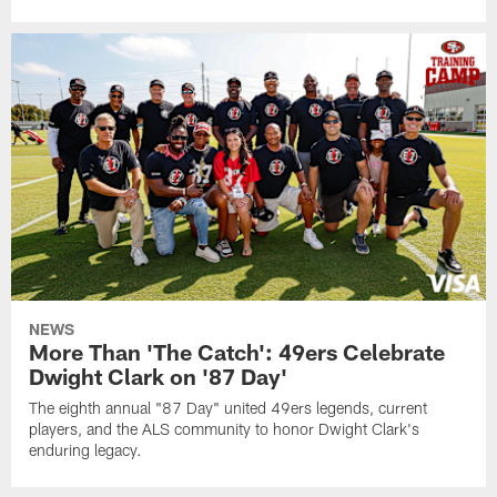
NEWS
More Than 'The Catch': 49ers Celebrate
Dwight Clark on '87 Day'
The eighth annual "87 Day" united 49ers legends, current
players, and the ALS community to honor Dwight Clark's
enduring legacy.