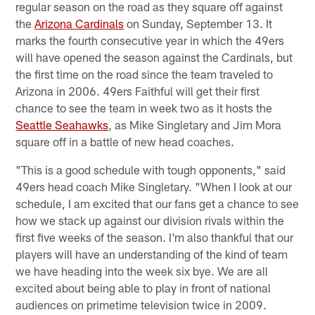
regular season on the road as they square off against
the
Arizona Cardinals
on Sunday, September 13. It
marks the fourth consecutive year in which the 49ers
will have opened the season against the Cardinals, but
the first time on the road since the team traveled to
Arizona in 2006. 49ers Faithful will get their first
chance to see the team in week two as it hosts the
Seattle Seahawks
, as Mike Singletary and Jim Mora
square off in a battle of new head coaches.
"This is a good schedule with tough opponents," said
49ers head coach Mike Singletary. "When I look at our
schedule, I am excited that our fans get a chance to see
how we stack up against our division rivals within the
first five weeks of the season. I'm also thankful that our
players will have an understanding of the kind of team
we have heading into the week six bye. We are all
excited about being able to play in front of national
audiences on primetime television twice in 2009.