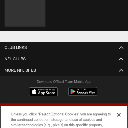
CLUB LINKS
NFL CLUBS
MORE NFL SITES
Download Official Team Mobile App
Unless you click “Reject Optional Cookies” you are agreeing to
the continued collection, storage, and use of cookies and
similar technologies (e.g., pixels) on this specific property,