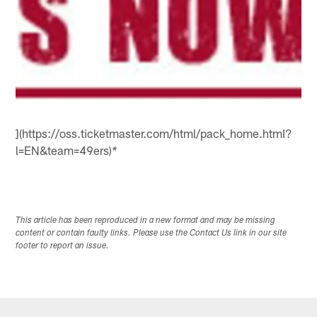
](https://oss.ticketmaster.com/html/pack_home.htmI?
l=EN&team=49ers)
*
This article has been reproduced in a new format and may be missing
content or contain faulty links. Please use the Contact Us link in our site
footer to report an issue.