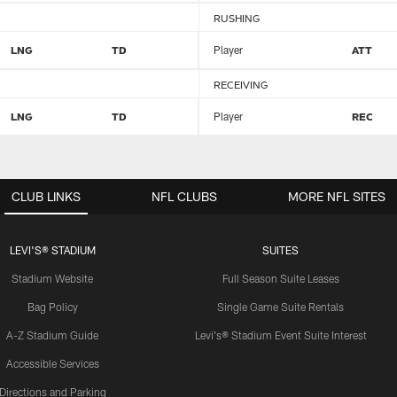
RUSHING
LNG
TD
Player
ATT
RECEIVING
LNG
TD
Player
REC
CLUB LINKS
NFL CLUBS
MORE NFL SITES
LEVI'S® STADIUM
SUITES
Stadium Website
Full Season Suite Leases
Bag Policy
Single Game Suite Rentals
A-Z Stadium Guide
Levi's® Stadium Event Suite Interest
Accessible Services
Directions and Parking