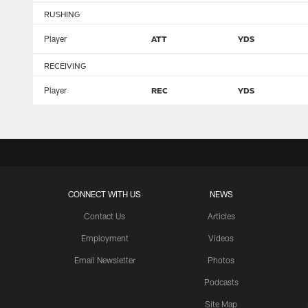
RUSHING
Player
ATT
YDS
RECEIVING
Player
REC
YDS
CONNECT WITH US
NEWS
Contact Us
Articles
Employment
Videos
Email Newsletter
Photos
Podcasts
Site Map