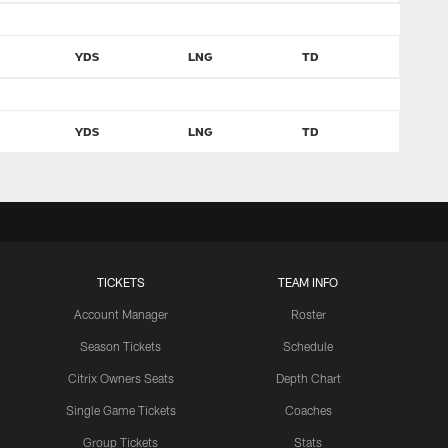
YDS
LNG
TD
YDS
LNG
TD
TICKETS
TEAM INFO
Account Manager
Roster
Season Tickets
Schedule
Citrix Owners Seats
Depth Chart
Single Game Tickets
Coaches
Group Tickets
Stats