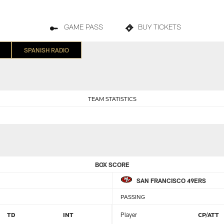
GAME PASS
BUY TICKETS
SPANISH RADIO
TEAM STATISTICS
BOX SCORE
SAN FRANCISCO 49ERS
PASSING
TD
INT
Player
CP/ATT