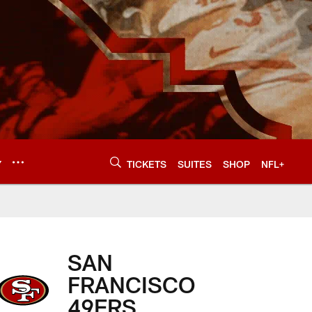
Y
TICKETS
SUITES
SHOP
NFL+
SAN
FRANCISCO
49ERS