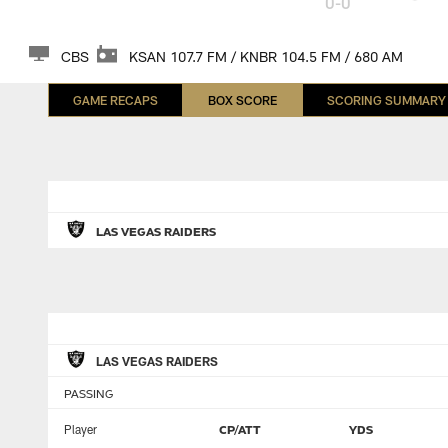
0-0
CBS
KSAN 107.7 FM / KNBR 104.5 FM / 680 AM
GAME RECAPS
BOX SCORE
SCORING SUMMARY
LAS VEGAS RAIDERS
LAS VEGAS RAIDERS
PASSING
Player
CP/ATT
YDS