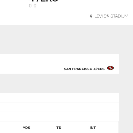
0-0
LEVI'S® STADIUM
SAN FRANCISCO 49ERS
YDS
TD
INT