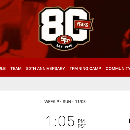
ULE
TEAM
80TH ANNIVERSARY
TRAINING CAMP
COMMUNIT
WEEK 9
• SUN
• 11/08
1:05
PM
PST