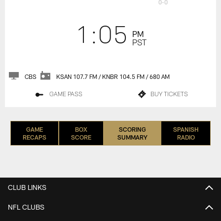
0-0
1:05
PM
PST
CBS
KSAN 107.7 FM / KNBR 104.5 FM / 680 AM
GAME PASS
BUY TICKETS
GAME
BOX
SCORING
SPANISH
RECAPS
SCORE
SUMMARY
RADIO
CLUB LINKS
NFL CLUBS