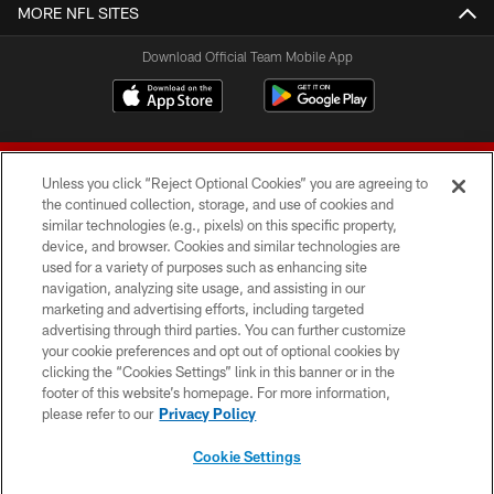
MORE NFL SITES
Download Official Team Mobile App
Unless you click “Reject Optional Cookies” you are agreeing to
the continued collection, storage, and use of cookies and
similar technologies (e.g., pixels) on this specific property,
device, and browser. Cookies and similar technologies are
© 2026 Forty Niners Football Company LLC
used for a variety of purposes such as enhancing site
navigation, analyzing site usage, and assisting in our
TERMS AND CONDITIONS
marketing and advertising efforts, including targeted
advertising through third parties. You can further customize
PRIVACY POLICY
your cookie preferences and opt out of optional cookies by
clicking the “Cookies Settings” link in this banner or in the
ACCESSIBILITY
footer of this website’s homepage. For more information,
CONTACT US
please refer to our
Privacy Policy
AD CHOICES
Cookie Settings
YOUR PRIVACY CHOICES