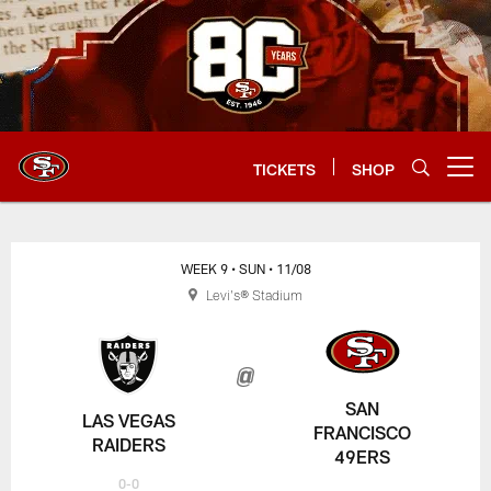
Skip
to
main
content
TICKETS
SHOP
Open menu button
WEEK 9
• SUN
• 11/08
Levi's® Stadium
SAN
LAS VEGAS
FRANCISCO
RAIDERS
49ERS
0-0