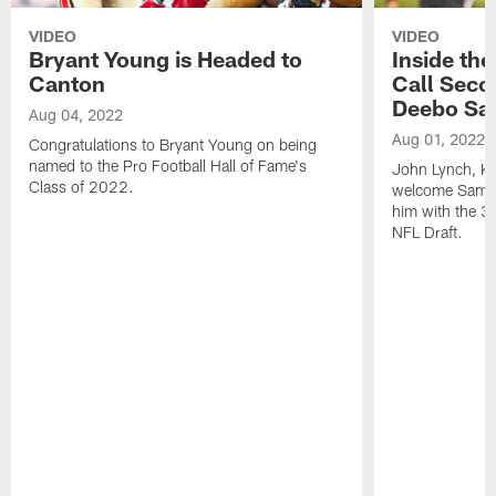
VIDEO
VIDEO
Bryant Young is Headed to
Inside th
Canton
Call Seco
Deebo Sa
Aug 04, 2022
Aug 01, 2022
Congratulations to Bryant Young on being
named to the Pro Football Hall of Fame's
John Lynch, Ky
Class of 2022.
welcome Samuel
him with the 36
NFL Draft.