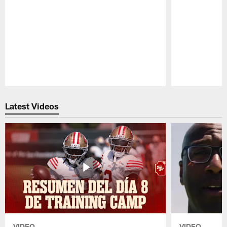
Pause
Play
Latest Videos
VIDEO
VIDEO