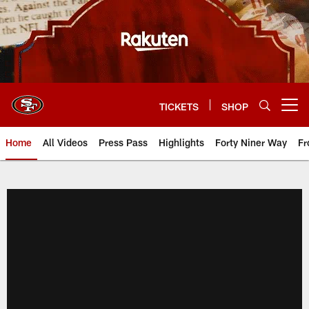
Skip
to
main
content
TICKETS
SHOP
Open menu button
Home
All Videos
Press Pass
Highlights
Forty Niner Way
Fr