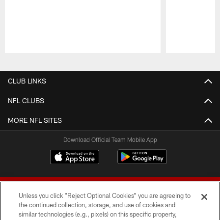
Pause
Play
CLUB LINKS
NFL CLUBS
MORE NFL SITES
Download Official Team Mobile App
Unless you click “Reject Optional Cookies” you are agreeing to
the continued collection, storage, and use of cookies and
similar technologies (e.g., pixels) on this specific property,