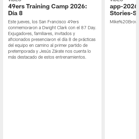
49ers Training Camp 2026:
app-2026
Día 8
Stories-S
Este jueves, los San Francisco 49ers
Mike%20Brow
conmemoraron a Dwight Clark con el 87 Day.
Exjugadores, familiares, invitados y
aficionados presenciaron el día 8 de prácticas
del equipo en camino al primer partido de
pretemporada y Jesús Zárate nos cuenta lo
más destacado de estos entrenamientos.