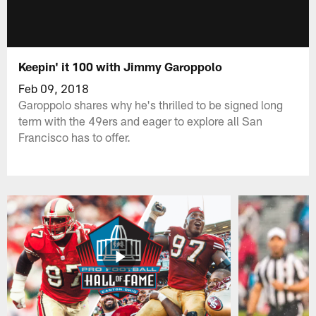
Keepin' it 100 with Jimmy Garoppolo
Feb 09, 2018
Garoppolo shares why he's thrilled to be signed long
term with the 49ers and eager to explore all San
Francisco has to offer.