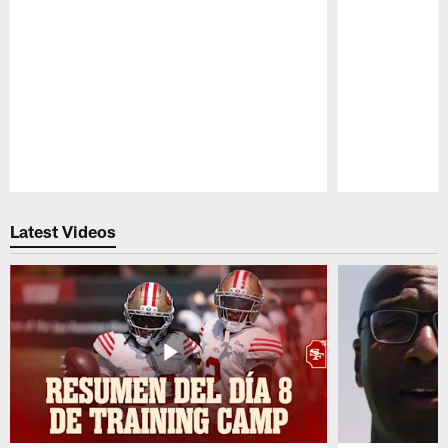
Pause
Play
Latest Videos