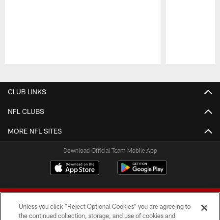
Pause
Play
CLUB LINKS
NFL CLUBS
MORE NFL SITES
Download Official Team Mobile App
Unless you click “Reject Optional Cookies” you are agreeing to
the continued collection, storage, and use of cookies and