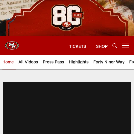
Skip
to
main
content
TICKETS
SHOP
Open menu button
Home
All Videos
Press Pass
Highlights
Forty Niner Way
Fr