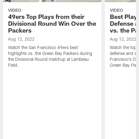
VIDEO
VIDEO
49ers Top Plays from their
Best Play
Divisional Round Win Over the
Defense a
Packers
vs. the P
Aug 12, 2022
Aug 12, 2022
Watch the San Francisco 49ers best
Watch the top 
highlights vs. the Green Bay Packers during
defense and sp
the Divisional Round matchup at Lambeau
Francisco's Di
Field.
Green Bay Pac