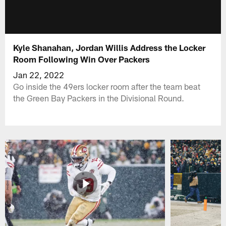
Kyle Shanahan, Jordan Willis Address the Locker
Room Following Win Over Packers
Jan 22, 2022
Go inside the 49ers locker room after the team beat
the Green Bay Packers in the Divisional Round.