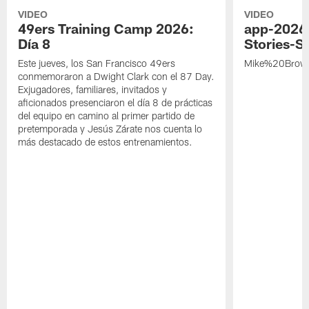
VIDEO
VIDEO
49ers Training Camp 2026:
app-2026
Día 8
Stories-S
Este jueves, los San Francisco 49ers
Mike%20Brow
conmemoraron a Dwight Clark con el 87 Day.
Exjugadores, familiares, invitados y
aficionados presenciaron el día 8 de prácticas
del equipo en camino al primer partido de
pretemporada y Jesús Zárate nos cuenta lo
más destacado de estos entrenamientos.