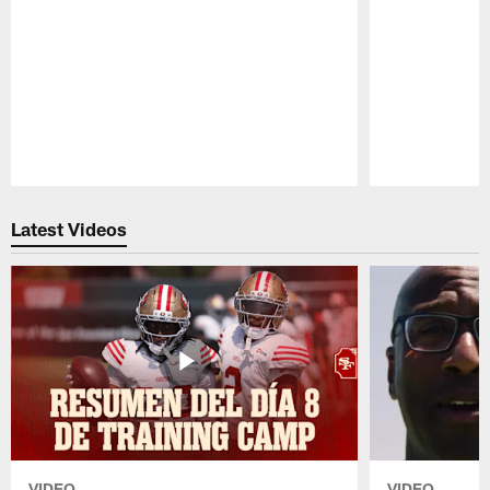
Pause
Play
Latest Videos
VIDEO
VIDEO