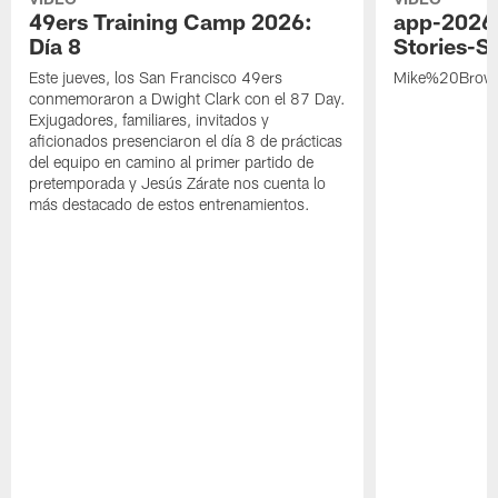
49ers Training Camp 2026:
app-2026
Día 8
Stories-S
Este jueves, los San Francisco 49ers
Mike%20Brow
conmemoraron a Dwight Clark con el 87 Day.
Exjugadores, familiares, invitados y
aficionados presenciaron el día 8 de prácticas
del equipo en camino al primer partido de
pretemporada y Jesús Zárate nos cuenta lo
más destacado de estos entrenamientos.