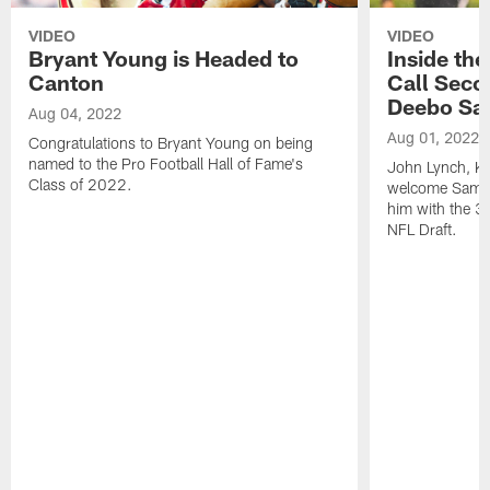
VIDEO
VIDEO
Bryant Young is Headed to
Inside th
Canton
Call Seco
Deebo Sa
Aug 04, 2022
Aug 01, 2022
Congratulations to Bryant Young on being
named to the Pro Football Hall of Fame's
John Lynch, Ky
Class of 2022.
welcome Samuel
him with the 36
NFL Draft.