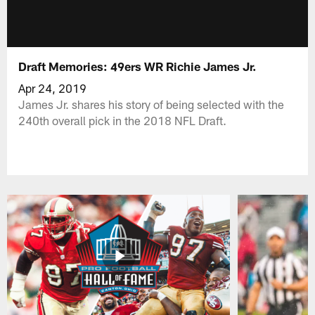
Draft Memories: 49ers WR Richie James Jr.
Apr 24, 2019
James Jr. shares his story of being selected with the
240th overall pick in the 2018 NFL Draft.