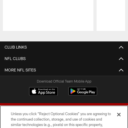
Pause
Play
CLUB LINKS
NFL CLUBS
MORE NFL SITES
Download Official Team Mobile App
Unless you click “Reject Optional Cookies” you are agreeing to
the continued collection, storage, and use of cookies and
similar technologies (e.g., pixels) on this specific property,