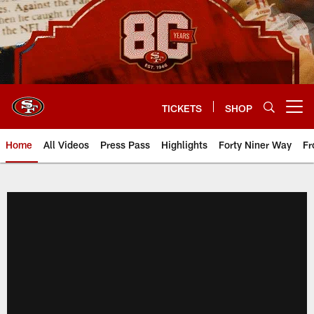
Skip
to
main
content
TICKETS
SHOP
Open menu button
Home
All Videos
Press Pass
Highlights
Forty Niner Way
Fr