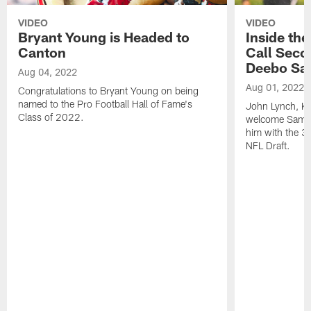
VIDEO
VIDEO
Bryant Young is Headed to
Inside th
Canton
Call Seco
Deebo Sa
Aug 04, 2022
Aug 01, 2022
Congratulations to Bryant Young on being
named to the Pro Football Hall of Fame's
John Lynch, Ky
Class of 2022.
welcome Samuel
him with the 36
NFL Draft.