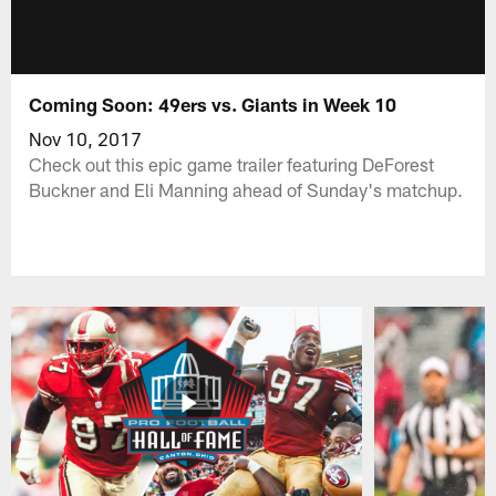
Coming Soon: 49ers vs. Giants in Week 10
Nov 10, 2017
Check out this epic game trailer featuring DeForest
Buckner and Eli Manning ahead of Sunday's matchup.