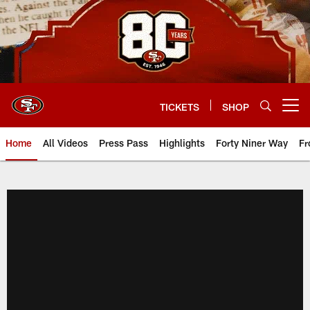
Skip
to
main
content
TICKETS
SHOP
Open menu button
Home
All Videos
Press Pass
Highlights
Forty Niner Way
Fr