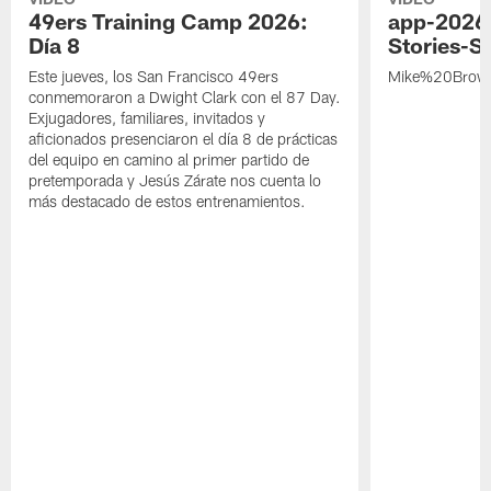
49ers Training Camp 2026:
app-2026
Día 8
Stories-S
Este jueves, los San Francisco 49ers
Mike%20Brow
conmemoraron a Dwight Clark con el 87 Day.
Exjugadores, familiares, invitados y
aficionados presenciaron el día 8 de prácticas
del equipo en camino al primer partido de
pretemporada y Jesús Zárate nos cuenta lo
más destacado de estos entrenamientos.