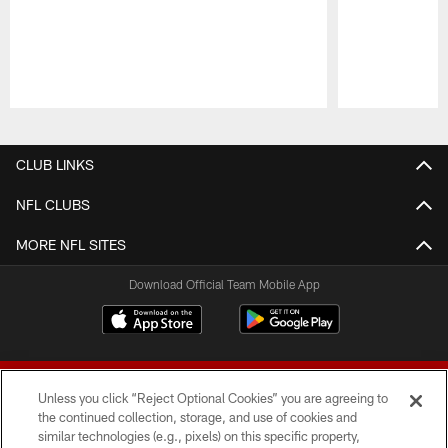
Pause
Play
CLUB LINKS
NFL CLUBS
MORE NFL SITES
Download Official Team Mobile App
Unless you click “Reject Optional Cookies” you are agreeing to
the continued collection, storage, and use of cookies and
similar technologies (e.g., pixels) on this specific property,