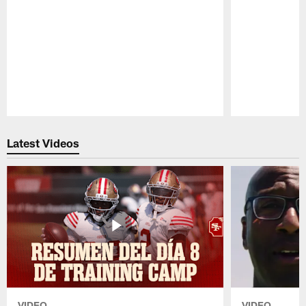
Pause
Play
Latest Videos
VIDEO
VIDEO