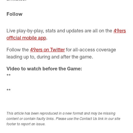
Follow
Live play-by-play, stats and updates are all on the
49ers
official mobile app
.
Follow the
49ers on Twitter
for all-access coverage
leading up to, during and after the game.
Video to watch before the Game:
**
**
This article has been reproduced in a new format and may be missing
content or contain faulty links. Please use the Contact Us link in our site
footer to report an issue.