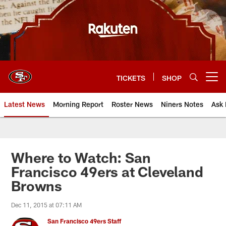
Skip
to
main
content
TICKETS
SHOP
Open menu button
Latest News
Morning Report
Roster News
Niners Notes
Ask 
Where to Watch: San
Francisco 49ers at Cleveland
Browns
Dec 11, 2015 at 07:11 AM
San Francisco 49ers Staff