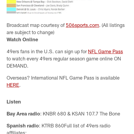
Broadcast map courtesy of
506sports.com
. (All listings
are subject to change)
Watch Online
49ers fans in the U.S. can sign up for
NFL Game Pass
to watch every 49ers regular season game online ON
DEMAND.
Overseas? International NFL Game Pass is available
HERE
.
Listen
Bay Area radio
: KNBR 680 & KSAN 107.7 The Bone
Spanish radio
: KTRB 860
Full list of 49ers radio
affiliates: