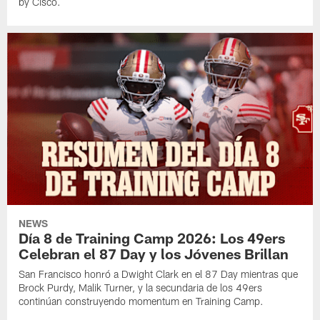
by Cisco.
NEWS
Día 8 de Training Camp 2026: Los 49ers
Celebran el 87 Day y los Jóvenes Brillan
San Francisco honró a Dwight Clark en el 87 Day mientras que
Brock Purdy, Malik Turner, y la secundaria de los 49ers
continúan construyendo momentum en Training Camp.