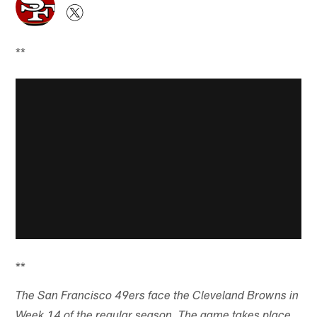
**
**
The San Francisco 49ers face the Cleveland Browns in
Week 14 of the regular season. The game takes place