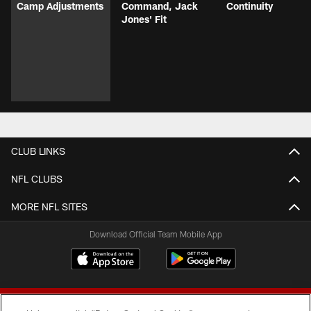
Camp Adjustments
Command, Jack
Continuity
Jones' Fit
CLUB LINKS
NFL CLUBS
MORE NFL SITES
Download Official Team Mobile App