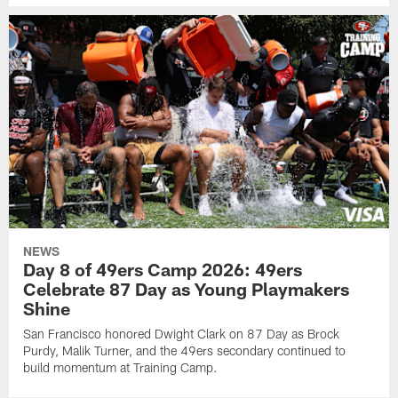
NEWS
Day 8 of 49ers Camp 2026: 49ers
Celebrate 87 Day as Young Playmakers
Shine
San Francisco honored Dwight Clark on 87 Day as Brock
Purdy, Malik Turner, and the 49ers secondary continued to
build momentum at Training Camp.