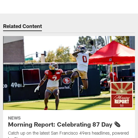
Related Content
NEWS
Morning Report: Celebrating 87 Day 🗞️
Catch up on the latest San Francisco 49ers headlines, powered