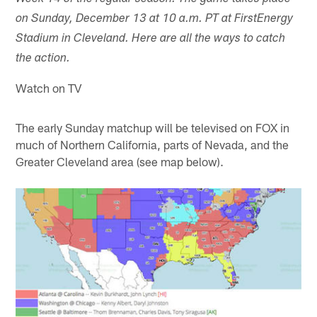
on Sunday, December 13 at 10 a.m. PT at FirstEnergy
Stadium in Cleveland. Here are all the ways to catch
the action.
Watch on TV
The early Sunday matchup will be televised on FOX in
much of Northern California, parts of Nevada, and the
Greater Cleveland area (see map below).