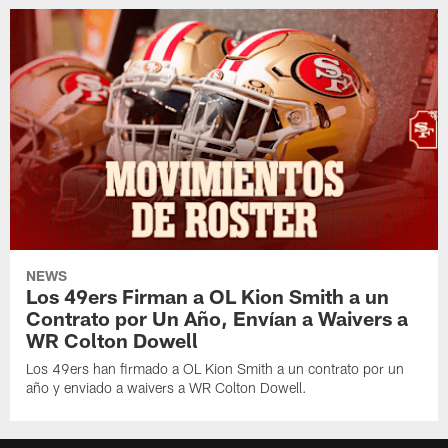
NEWS
Los 49ers Firman a OL Kion Smith a un
Contrato por Un Año, Envían a Waivers a
WR Colton Dowell
Los 49ers han firmado a OL Kion Smith a un contrato por un
año y enviado a waivers a WR Colton Dowell.