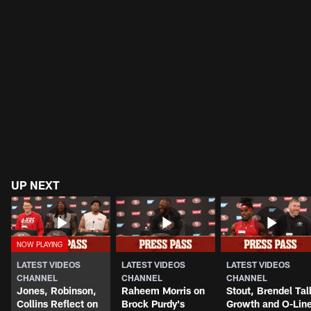
UP NEXT
LATEST VIDEOS
LATEST VIDEOS
LATEST VIDEOS
CHANNEL
CHANNEL
CHANNEL
Jones, Robinson,
Raheem Morris on
Stout, Brendel Tal
Collins Reflect on
Brock Purdy's
Growth and O-Lin