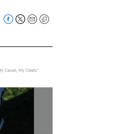
"My Cause, My Cleats"