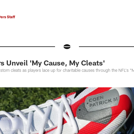
ers Staff
rs Unveil 'My Cause, My Cleats'
stom cleats as players lace up for charitable causes through the NFL's 