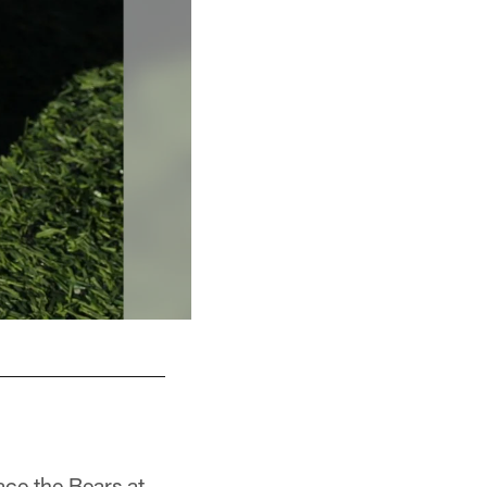
Cause: Military and Veterans
ace the Bears at