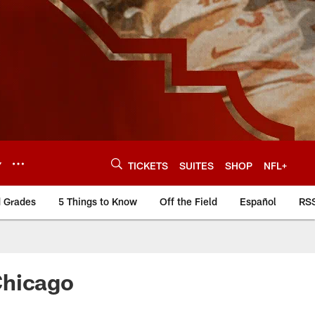
Y
TICKETS
SUITES
SHOP
NFL+
d Grades
5 Things to Know
Off the Field
Español
RS
Chicago