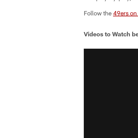
Follow the
49ers on 
Videos to Watch b