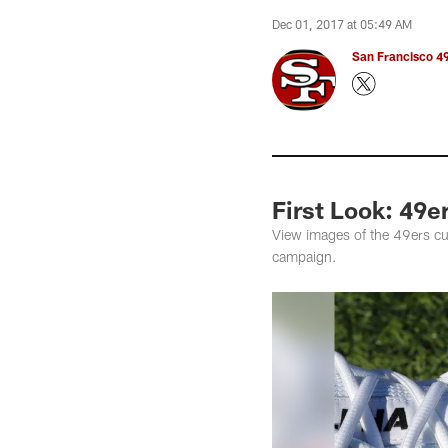
Dec 01, 2017 at 05:49 AM
San Francisco 49
First Look: 49e
View images of the 49ers cu
campaign.