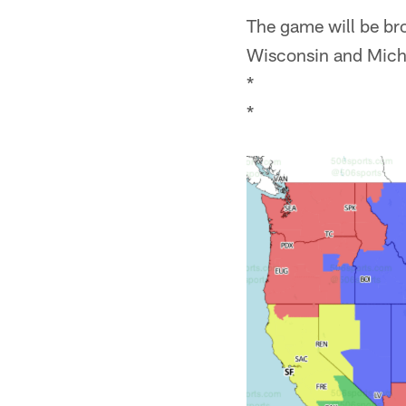
The game will be bro
Wisconsin and Michi
*
*