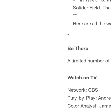
Solider Field. Th
**
Here are all the 
*
Be There
A limited number of 
Watch on TV
Network: CBS
Play-by-Play: Andr
Color Analyst: Jame