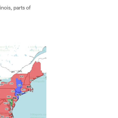
nois, parts of