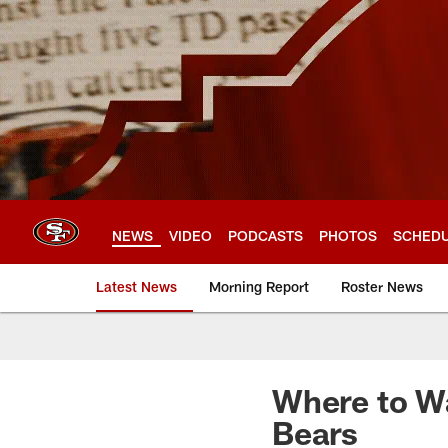
Skip
to
main
content
NEWS
VIDEO
PODCASTS
PHOTOS
SCHED
Latest News
Morning Report
Roster News
Where to Wa
Bears