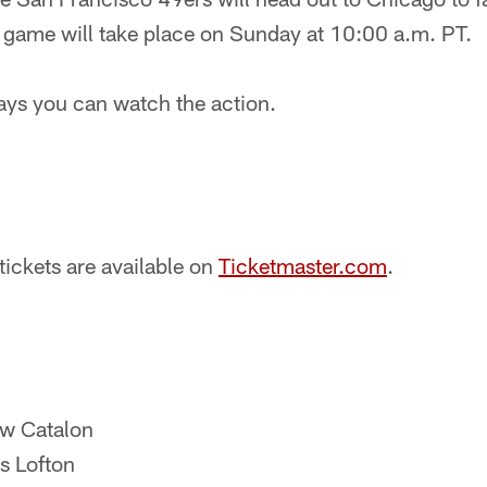
e game will take place on Sunday at 10:00 a.m. PT.
ways you can watch the action.
tickets are available on
Ticketmaster.com
.
ew Catalon
s Lofton