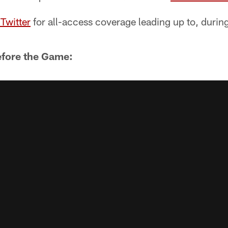
Twitter
for all-access coverage leading up to, durin
efore the Game: