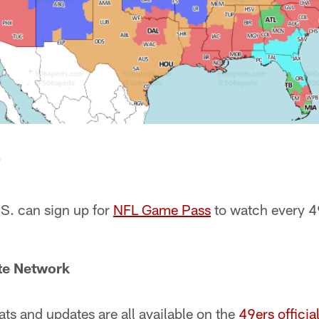
e
.S. can sign up for
NFL Game Pass
to watch every 4
ate Network
ats and updates are all available on the
49ers officia