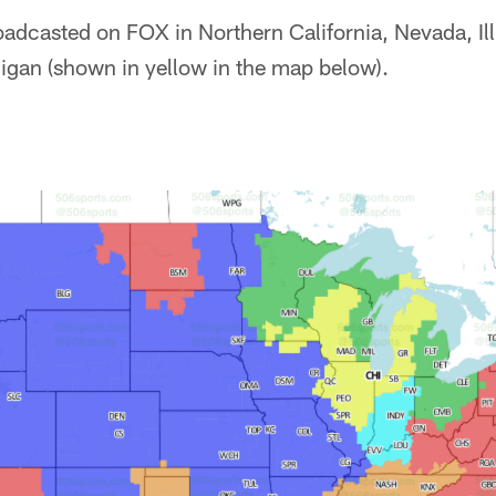
adcasted on FOX in Northern California, Nevada, Illi
gan (shown in yellow in the map below).