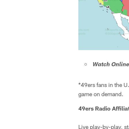
Watch Onlin
*49ers fans in the U
game on demand.
49ers Radio Affili
Live play-by-play, st