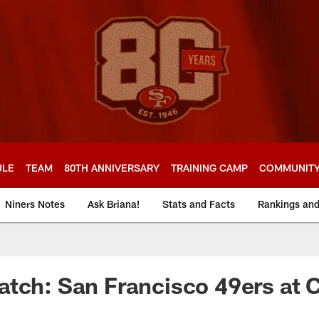
ULE
TEAM
80TH ANNIVERSARY
TRAINING CAMP
COMMUNIT
Niners Notes
Ask Briana!
Stats and Facts
Rankings an
tch: San Francisco 49ers at 