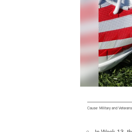
Cause: Military and Veterans
Pause
Play
In Week 13, th