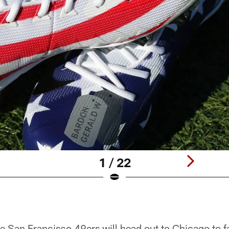
1 / 22
e San Francisco 49ers will head out to Chicago to f