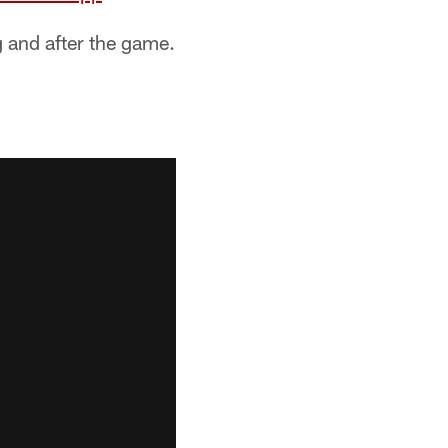
g and after the game.