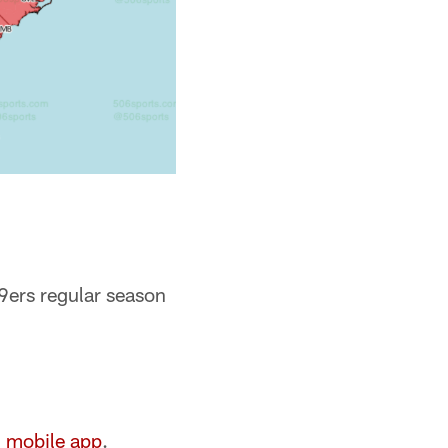
9ers regular season
l mobile app
.