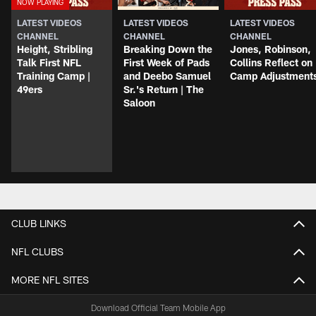
LATEST VIDEOS
LATEST VIDEOS
LATEST VIDEOS
CHANNEL
CHANNEL
CHANNEL
Height, Stribling
Breaking Down the
Jones, Robinson,
Talk First NFL
First Week of Pads
Collins Reflect on
Training Camp |
and Deebo Samuel
Camp Adjustment
49ers
Sr.'s Return | The
Saloon
CLUB LINKS
NFL CLUBS
MORE NFL SITES
Download Official Team Mobile App