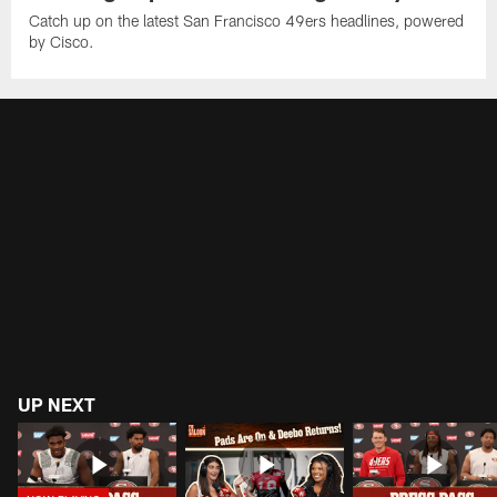
Catch up on the latest San Francisco 49ers headlines, powered
by Cisco.
UP NEXT