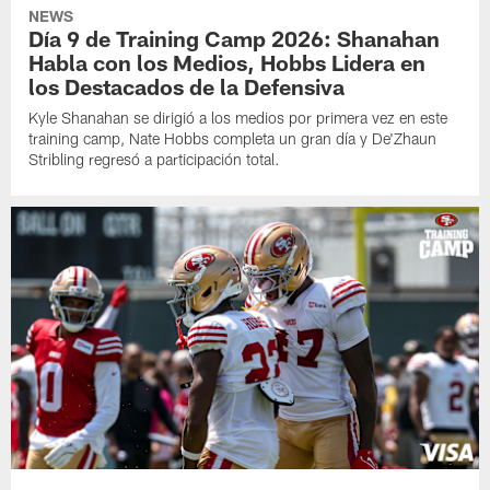
NEWS
Día 9 de Training Camp 2026: Shanahan
Habla con los Medios, Hobbs Lidera en
los Destacados de la Defensiva
Kyle Shanahan se dirigió a los medios por primera vez en este
training camp, Nate Hobbs completa un gran día y De'Zhaun
Stribling regresó a participación total.