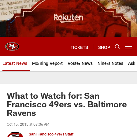
Skip
to
main
content
TICKETS
SHOP
Open menu button
Latest News
Morning Report
Roster News
Niners Notes
Ask 
What to Watch for: San
Francisco 49ers vs. Baltimore
Ravens
Oct 15, 2015 at 08:36 AM
San Francisco 49ers Staff