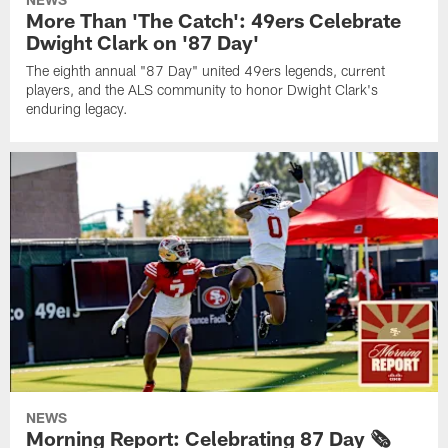
More Than 'The Catch': 49ers Celebrate
Dwight Clark on '87 Day'
The eighth annual "87 Day" united 49ers legends, current
players, and the ALS community to honor Dwight Clark's
enduring legacy.
NEWS
Morning Report: Celebrating 87 Day 🗞️