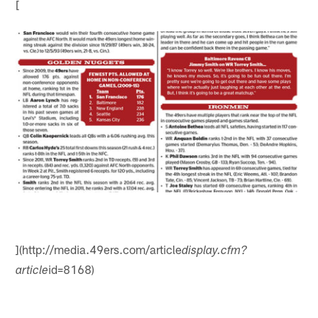
[
](http://media.49ers.com/article
display.cfm?
id=8168)
article