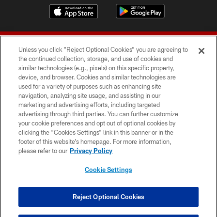
Unless you click “Reject Optional Cookies” you are agreeing to
the continued collection, storage, and use of cookies and
similar technologies (e.g., pixels) on this specific property,
device, and browser. Cookies and similar technologies are
© 2026 Forty Niners Football Company LLC
used for a variety of purposes such as enhancing site
navigation, analyzing site usage, and assisting in our
TERMS AND CONDITIONS
marketing and advertising efforts, including targeted
advertising through third parties. You can further customize
PRIVACY POLICY
your cookie preferences and opt out of optional cookies by
clicking the “Cookies Settings” link in this banner or in the
ACCESSIBILITY
footer of this website’s homepage. For more information,
CONTACT US
please refer to our
Privacy Policy
AD CHOICES
Cookie Settings
YOUR PRIVACY CHOICES
COOKIE SETTINGS
Reject Optional Cookies
PREFERENCE CENTER