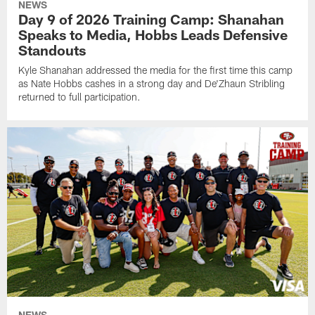
NEWS
Day 9 of 2026 Training Camp: Shanahan
Speaks to Media, Hobbs Leads Defensive
Standouts
Kyle Shanahan addressed the media for the first time this camp
as Nate Hobbs cashes in a strong day and De'Zhaun Stribling
returned to full participation.
NEWS