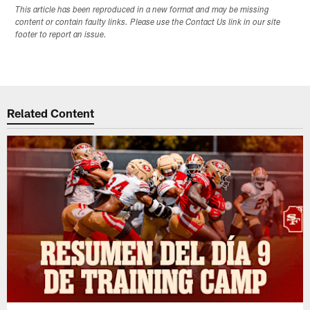
This article has been reproduced in a new format and may be missing
content or contain faulty links. Please use the Contact Us link in our site
footer to report an issue.
Related Content