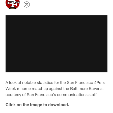
A look at notable statistics for the San Francisco 49ers
Week 6 home matchup against the Baltimore Ravens,
courtesy of San Francisco's communications staff.
Click on the image to download.