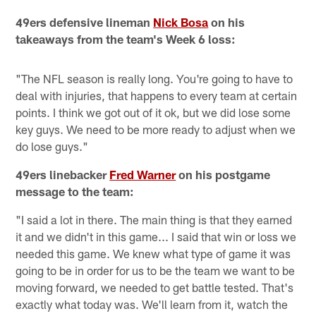
49ers defensive lineman
Nick Bosa
on his
takeaways from the team's Week 6 loss:
"The NFL season is really long. You're going to have to
deal with injuries, that happens to every team at certain
points. I think we got out of it ok, but we did lose some
key guys. We need to be more ready to adjust when we
do lose guys."
49ers linebacker
Fred Warner
on his postgame
message to the team:
"I said a lot in there. The main thing is that they earned
it and we didn't in this game... I said that win or loss we
needed this game. We knew what type of game it was
going to be in order for us to be the team we want to be
moving forward, we needed to get battle tested. That's
exactly what today was. We'll learn from it, watch the