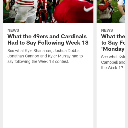
NEWS
NEWS
What the 49ers and Cardinals
What the 
Had to Say Following Week 18
to Say Fo
'Monday N
See what Kyle Shanahan, Joshua Dobbs,
Jonathan Gannon and Kyler Murray had to
See what Kyle
say following the Week 18 contest.
Campbell and J
the Week 17 pr