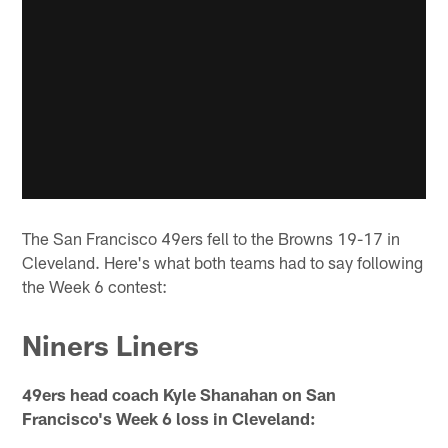
The San Francisco 49ers fell to the Browns 19-17 in
Cleveland. Here's what both teams had to say following
the Week 6 contest:
Niners Liners
49ers head coach Kyle Shanahan on San
Francisco's Week 6 loss in Cleveland: