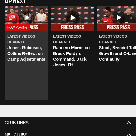
UP NEXT
LATEST VIDEOS
LATEST VIDEOS
LATEST VIDEOS
CHANNEL
CHANNEL
CHANNEL
Jones, Robinson,
Raheem Morris on
Stout, Brendel Tal
Collins Reflect on
Brock Purdy's
Growth and O-Lin
Camp Adjustments
Command, Jack
Continuity
Jones' Fit
CLUB LINKS
NFL CLUBS