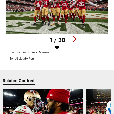
1 / 38
San Francisco 49ers Defense
R
Terrell Lloyd/49ers
T
Pause
Play
Related Content