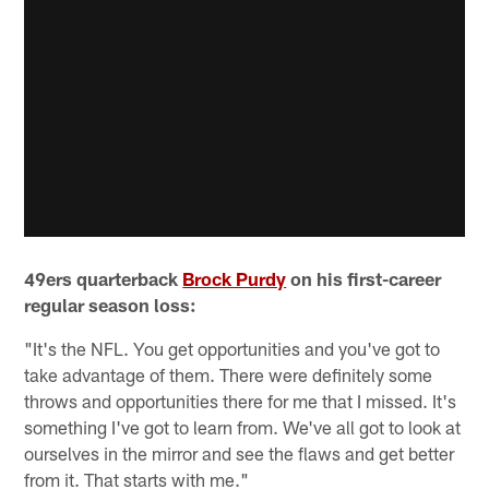
49ers quarterback
Brock Purdy
on his first-career
regular season loss:
"It's the NFL. You get opportunities and you've got to
take advantage of them. There were definitely some
throws and opportunities there for me that I missed. It's
something I've got to learn from. We've all got to look at
ourselves in the mirror and see the flaws and get better
from it. That starts with me."