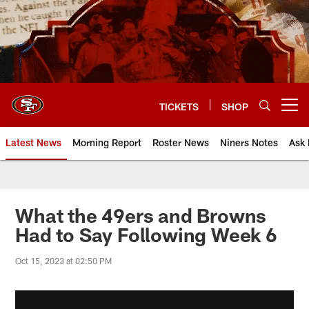
Skip
to
main
content
TICKETS
SHOP
Open menu button
Latest News
Morning Report
Roster News
Niners Notes
Ask 
What the 49ers and Browns
Had to Say Following Week 6
Oct 15, 2023 at 02:50 PM