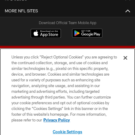
MORE NFL SITES
Download Official Team Mobile App
Unless you click “Reject Optional Cookies” you are agreeing to
the continued collection, storage, and use of cookies and
similar technologies (e.g., pixels) on this specific property,
device, and browser. Cookies and similar technologies are
© 2026 Forty Niners Football Company LLC
used for a variety of purposes such as enhancing site
navigation, analyzing site usage, and assisting in our
TERMS AND CONDITIONS
marketing and advertising efforts, including targeted
advertising through third parties. You can further customize
PRIVACY POLICY
your cookie preferences and opt out of optional cookies by
clicking the “Cookies Settings” link in this banner or in the
ACCESSIBILITY
footer of this website’s homepage. For more information,
CONTACT US
please refer to our
Privacy Policy
AD CHOICES
Cookie Settings