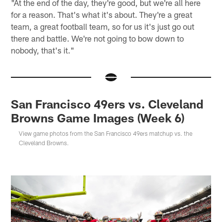
"At the end of the day, they're good, but we're all here
for a reason. That's what it's about. They're a great
team, a great football team, so for us it's just go out
there and battle. We're not going to bow down to
nobody, that's it."
San Francisco 49ers vs. Cleveland
Browns Game Images (Week 6)
View game photos from the San Francisco 49ers matchup vs. the
Cleveland Browns.