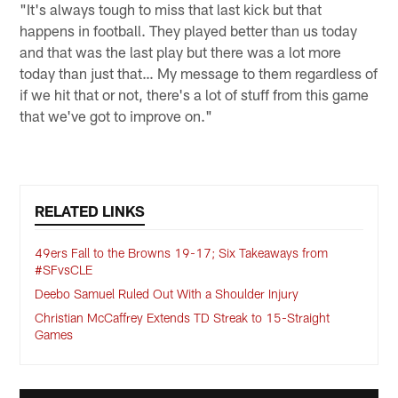
"It's always tough to miss that last kick but that
happens in football. They played better than us today
and that was the last play but there was a lot more
today than just that… My message to them regardless of
if we hit that or not, there's a lot of stuff from this game
that we've got to improve on."
RELATED LINKS
49ers Fall to the Browns 19-17; Six Takeaways from
#SFvsCLE
Deebo Samuel Ruled Out With a Shoulder Injury
Christian McCaffrey Extends TD Streak to 15-Straight
Games