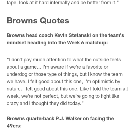
tape, look at it hard internally and be better from it."
Browns Quotes
Browns head coach Kevin Stefanski on the team's
mindset heading into the Week 6 matchup:
"I don't pay much attention to what the outside feels
about a game... I'm aware if we're a favorite or
underdog or those type of things, but I know the team
we have. I felt good about this one, I'm optimistic by
nature. I felt good about this one. Like I told the team all
week, we're not perfect, but we're going to fight like
crazy and I thought they did today."
Browns quarterback P.J. Walker on facing the
49ers: