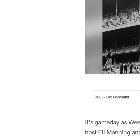
1963 -- Leo Nomellini
Pause
Play
It's gameday as Wee
host Eli Manning and