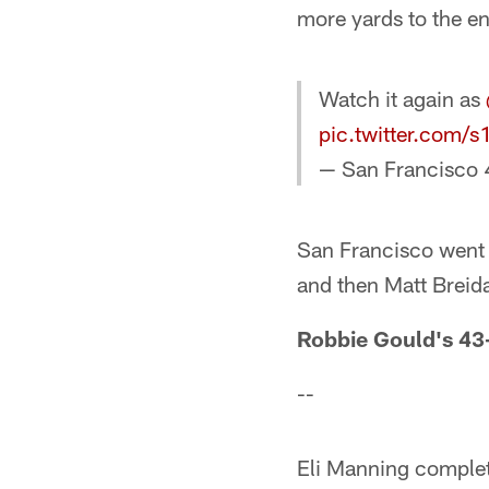
more yards to the en
Watch it again as
pic.twitter.com
— San Francisco 
San Francisco went b
and then Matt Breida
Robbie Gould's 43-
--
Eli Manning complete