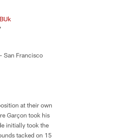
lBUk
7
 San Francisco
position at their own
rre Garçon took his
e initially took the
 bounds tacked on 15