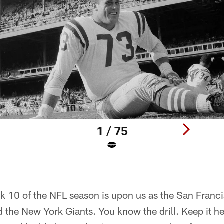
1 / 75
k 10 of the NFL season is upon us as the San Franci
 the New York Giants. You know the drill. Keep it h