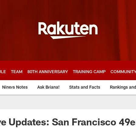
ULE
TEAM
80TH ANNIVERSARY
TRAINING CAMP
COMMUNIT
Niners Notes
Ask Briana!
Stats and Facts
Rankings an
e Updates: San Francisco 49e