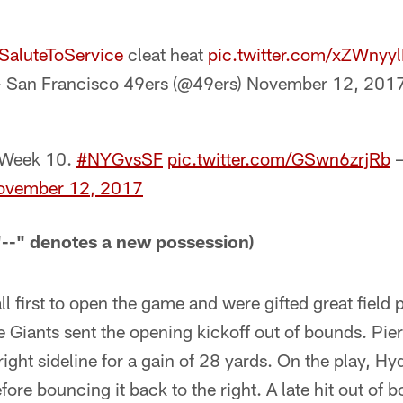
SaluteToService
cleat heat
pic.twitter.com/xZWnyy
 San Francisco 49ers (@49ers)
November 12, 201
 Week 10.
#NYGvsSF
pic.twitter.com/GSwn6zrjRb
—
ovember 12, 2017
-" denotes a new possession)
l first to open the game and were gifted great field 
he Giants sent the opening kickoff out of bounds. Pie
right sideline for a gain of 28 yards. On the play, Hyd
efore bouncing it back to the right. A late hit out of