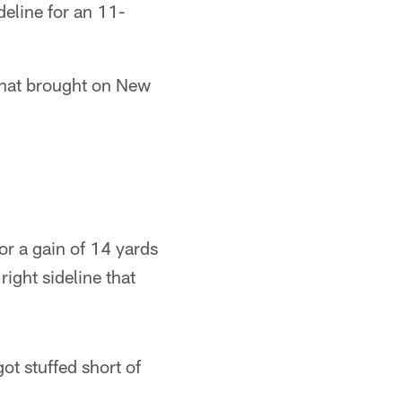
deline for an 11-
That brought on New
r a gain of 14 yards
ight sideline that
ot stuffed short of