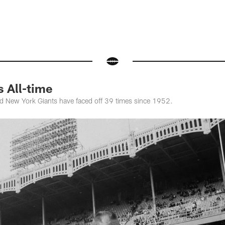
s All-time
d New York Giants have faced off 39 times since 1952.