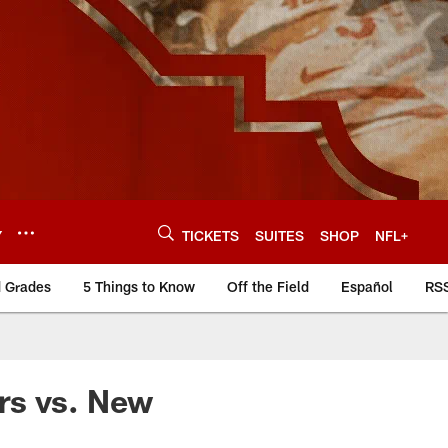
Y
TICKETS
SUITES
SHOP
NFL+
d Grades
5 Things to Know
Off the Field
Español
RS
rs vs. New