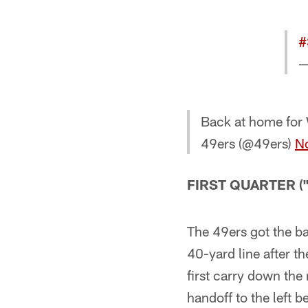
#
—
Back at home for
49ers (@49ers)
N
FIRST QUARTER ("-
The 49ers got the bal
40-yard line after t
first carry down the 
handoff to the left b