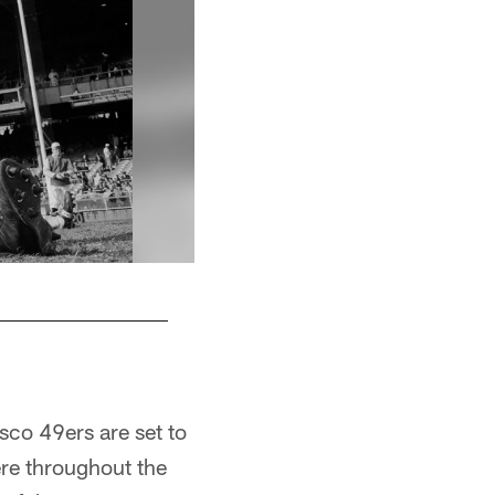
1968 -- Clark Miller
sco 49ers are set to
ere throughout the