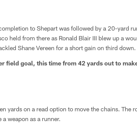
ompletion to Shepart was followed by a 20-yard ru
co held from there as Ronald Blair III blew up a wo
ackled Shane Vereen for a short gain on third down.
 field goal, this time from 42 yards out to make 
en yards on a read option to move the chains. The r
be a weapon as a runner.