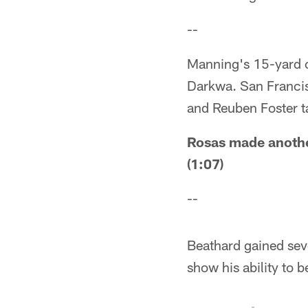
--
Manning's 15-yard c
Darkwa. San Francis
and Reuben Foster t
Rosas made another
(1:07)
--
Beathard gained sev
show his ability to 