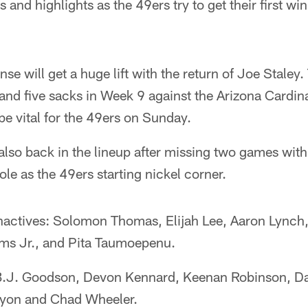
and highlights as the 49ers try to get their first win
nse will get a huge lift with the return of Joe Staley
and five sacks in Week 9 against the Arizona Cardin
 be vital for the 49ers on Sunday.
lso back in the lineup after missing two games with 
ole as the 49ers starting nickel corner.
nactives: Solomon Thomas, Elijah Lee, Aaron Lynch, 
iams Jr., and Pita Taumoepenu.
 B.J. Goodson, Devon Kennard, Keenan Robinson, Da
yon and Chad Wheeler.