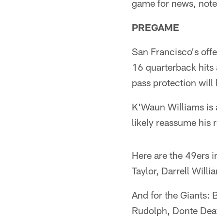
game for news, notes 
PREGAME
San Francisco's offe
16 quarterback hits 
pass protection will
K'Waun Williams is a
likely reassume his r
Here are the 49ers i
Taylor, Darrell Will
And for the Giants:
Rudolph, Donte Dea