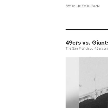
Nov 12, 2017 at 08:23 AM
49ers vs. Giant
The San Francisco 49ers an