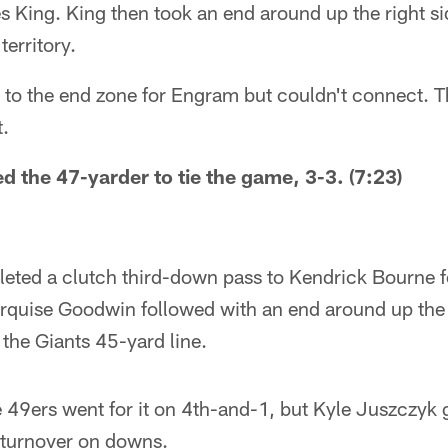
s King. King then took an end around up the right si
territory.
 to the end zone for Engram but couldn't connect. 
t.
ed the 47-yarder to tie the game, 3-3. (7:23)
eted a clutch third-down pass to Kendrick Bourne fo
rquise Goodwin followed with an end around up the r
 the Giants 45-yard line.
he 49ers went for it on 4th-and-1, but Kyle Juszczyk g
 a turnover on downs.