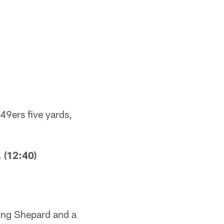
49ers five yards,
 (12:40)
ling Shepard and a