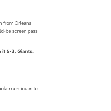
n from Orleans
uld-be screen pass
it 6-3, Giants.
ookie continues to