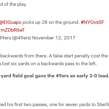
d of the play.
@ElGuapo
picks up 28 on the ground.
#NYGvsSF
/s1mZDbR6eT
49ers (@49ers)
November 12, 2017
ackwards from there. A false start penalty cost the 
 lost six yards on a backwards pass to the left.
yard field goal gave the 49ers an early 3-0 lead.
d his first two passes, one for seven yards to Sterl