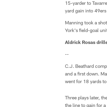
15-yarder to Tavarre
yard gain into 49ers 
Manning took a shot
York's field-goal uni
Aldrick Rosas drill
--
C.J. Beathard compl
and a first down. Ma
went for 18 yards to
Three plays later, t
the line to gain for