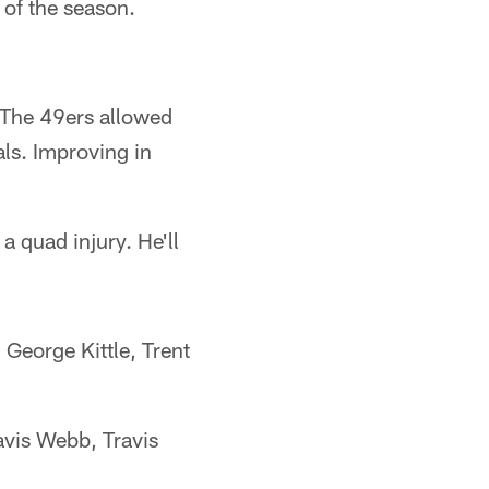
 of the season.
. The 49ers allowed
als. Improving in
a quad injury. He'll
George Kittle, Trent
vis Webb, Travis