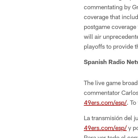
commentating by Gre
coverage that inclu
postgame coverage 
will air unpreceden
playoffs to provide 
Spanish Radio Ne
The live game broad
commentator Carlos Y
49ers.com/esp/
. To
La transmisión del j
49ers.com/esp/
y p
Para ver todo el con