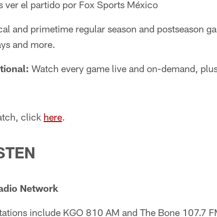
 ver el partido por Fox Sports México
cal and primetime regular season and postseason g
ays and more.
tional:
Watch every game live and on-demand, plu
tch, click
here
.
STEN
adio Network
stations include KGO 810 AM and The Bone 107.7 F