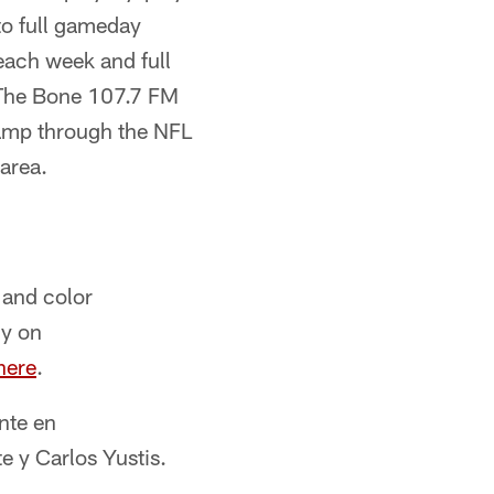
to full gameday
each week and full
The Bone 107.7 FM
camp through the NFL
area.
 and color
ly on
here
.
nte en
e y Carlos Yustis.