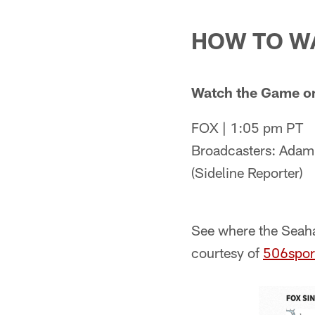
HOW TO W
Watch the Game o
FOX | 1:05 pm PT
Broadcasters: Adam 
(Sideline Reporter)
See where the Seaha
courtesy of
506spor