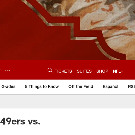
Y
TICKETS
SUITES
SHOP
NFL+
d Grades
5 Things to Know
Off the Field
Español
RS
49ers vs.