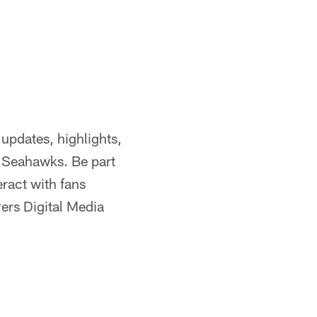
updates, highlights,
e Seahawks. Be part
eract with fans
ers Digital Media