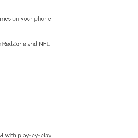
ames on your phone
s RedZone and NFL
M with play-by-play