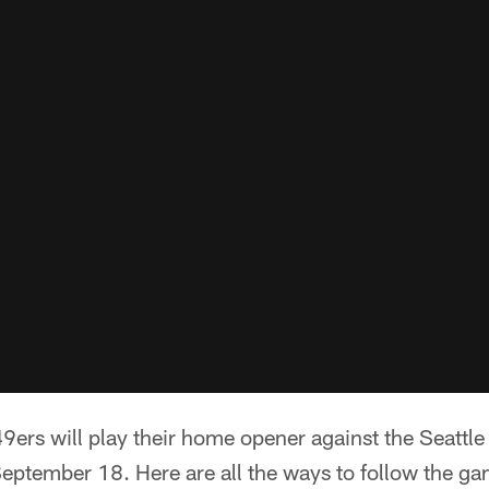
9ers will play their home opener against the Seattl
ptember 18. Here are all the ways to follow the ga