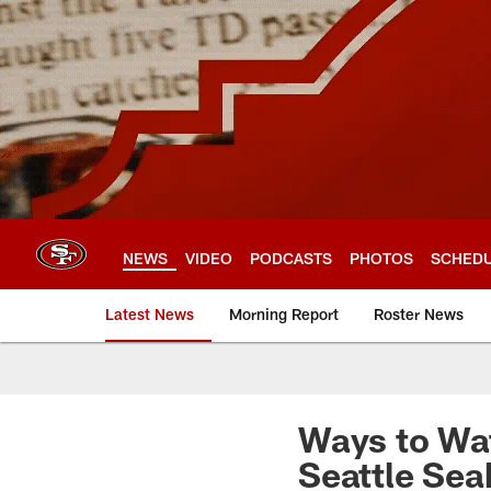
Skip
to
main
content
NEWS
VIDEO
PODCASTS
PHOTOS
SCHED
Latest News
Morning Report
Roster News
Ways to Wat
Seattle Se