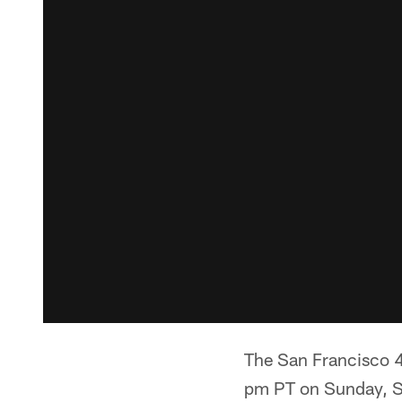
The San Francisco 4
pm PT on Sunday, Se