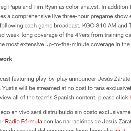
g Papa and Tim Ryan as color analyst. In addition 
des a comprehensive live three-hour pregame show 
following each game broadcast, KGO 810 AM and 
ted week-long coverage of the 49ers from training 
the most extensive up-to-the-minute coverage in the 
twork
cast featuring play-by-play announcer Jesús Zárate
ustis will be streamed at no cost to fans exclusive
 view all of the team's Spanish content, please click
uego en vivo será distruibuido sin costo exclusivame
or
Radio Fórmula
con las narraciónes de Jesús Zárat
tenido español del equipo por favor haga clic
aquí
.