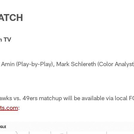
ATCH
n TV
Amin (Play-by-Play), Mark Schlereth (Color Analyst)
wks vs. 49ers matchup will be available via local F
ts.com
: