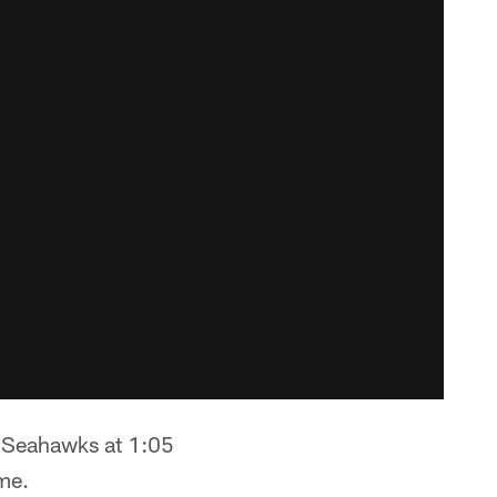
e Seahawks at 1:05
me.