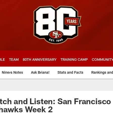
ULE
TEAM
80TH ANNIVERSARY
TRAINING CAMP
COMMUNIT
Niners Notes
Ask Briana!
Stats and Facts
Rankings an
ch and Listen: San Francisco 
ahawks Week 2