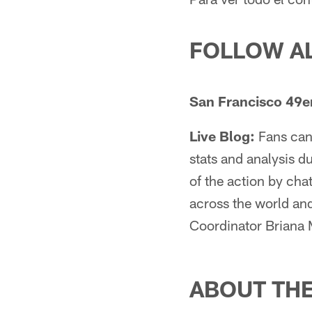
FOLLOW A
San Francisco 49er
Live Blog:
Fans can 
stats and analysis 
of the action by chat
across the world an
Coordinator Briana
ABOUT TH