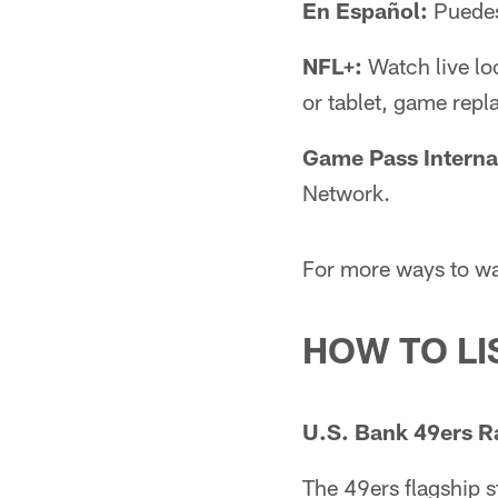
En Español:
Puedes
NFL+:
Watch live lo
or tablet, game repl
Game Pass Interna
Network.
For more ways to wa
HOW TO LI
U.S. Bank 49ers R
The 49ers flagship 