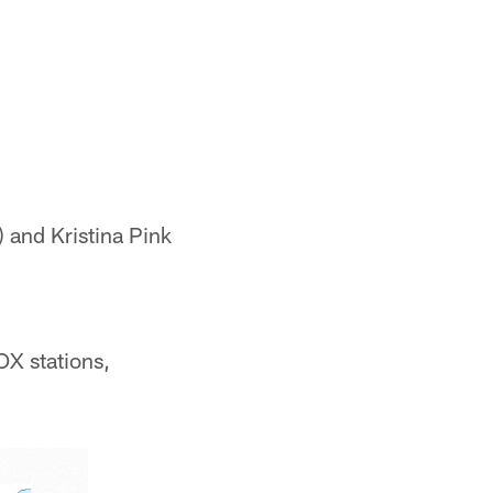
 and Kristina Pink
OX stations,