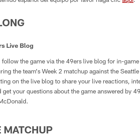
LONG
s Live Blog
follow the game via the 49ers live blog for in-game 
during the team's Week 2 matchup against the Seattl
ting on the live blog to share your live reactions, int
d get your questions about the game answered by 49
 McDonald.
E MATCHUP