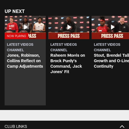
UP NEXT
LATEST VIDEOS
LATEST VIDEOS
LATEST VIDEOS
CHANNEL
CHANNEL
CHANNEL
Jones, Robinson,
Raheem Morris on
Stout, Brendel Tal
Collins Reflect on
Brock Purdy's
Growth and O-Lin
Camp Adjustments
Command, Jack
Continuity
Jones' Fit
CLUB LINKS