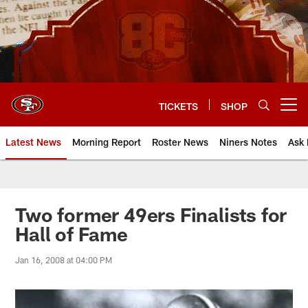
Skip
to
main
content
TICKETS
SHOP
Open menu button
Latest News
Morning Report
Roster News
Niners Notes
Ask 
Two former 49ers Finalists for
Hall of Fame
Jan 16, 2008 at 04:00 PM