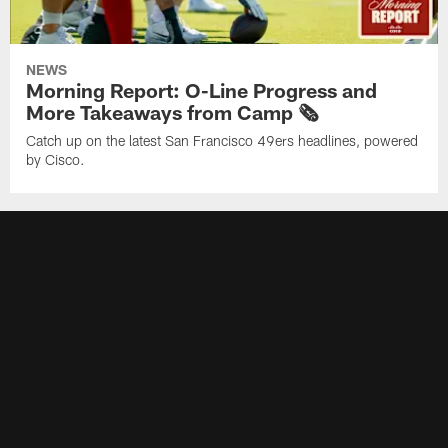
NEWS
Morning Report: O-Line Progress and
More Takeaways from Camp 🗞️
Catch up on the latest San Francisco 49ers headlines, powered
by Cisco.