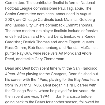
Committee. The contributor finalist is former National
Football League commissioner Paul Tagliabue. The
Senior Committee nominees, announced in August
2007, are Chicago Cardinals back Marshall Goldberg
and Kansas City Chiefs cornerback Emmitt Thomas.
The other modern-era player finalists include defensive
ends Fred Dean and Richard Dent, linebackers Randy
Gradishar, Derrick Thomas and Andre Tippett, guards
Russ Grimm, Bob Kuechenberg and Randall McDaniel,
punter Ray Guy, wide receivers Art Monk and Andre
Reed, and tackle Gary Zimmerman.
Dean and Dent both spent time with the San Francisco
49ers. After playing for the Chargers, Dean finished out
his career with the 49ers, playing for the Bay Area team
from 1981 thru 1985. Dent began his NFL career with
the Chicago Bears, where he played for ten years. He
then spent one year, 1994, in San Francisco before
going back to the Bears for another season, followed by