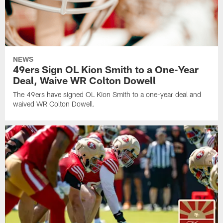
NEWS
49ers Sign OL Kion Smith to a One-Year
Deal, Waive WR Colton Dowell
The 49ers have signed OL Kion Smith to a one-year deal and
waived WR Colton Dowell.