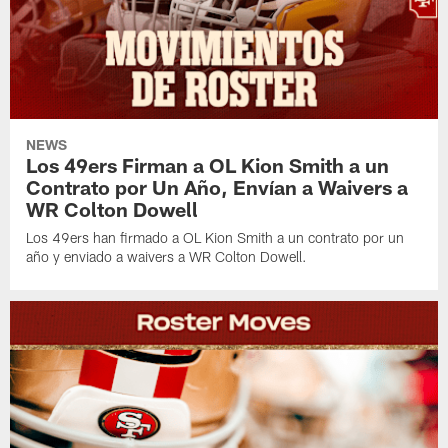
NEWS
Los 49ers Firman a OL Kion Smith a un
Contrato por Un Año, Envían a Waivers a
WR Colton Dowell
Los 49ers han firmado a OL Kion Smith a un contrato por un
año y enviado a waivers a WR Colton Dowell.