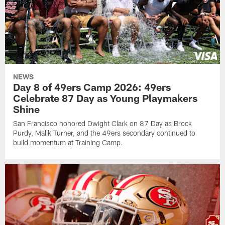
NEWS
Day 8 of 49ers Camp 2026: 49ers
Celebrate 87 Day as Young Playmakers
Shine
San Francisco honored Dwight Clark on 87 Day as Brock
Purdy, Malik Turner, and the 49ers secondary continued to
build momentum at Training Camp.