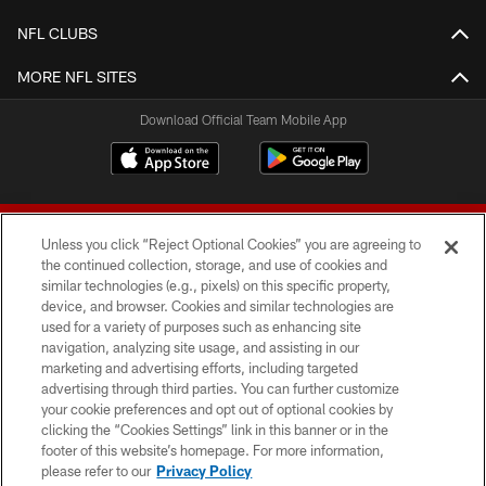
NFL CLUBS
MORE NFL SITES
Download Official Team Mobile App
Unless you click “Reject Optional Cookies” you are agreeing to
the continued collection, storage, and use of cookies and
similar technologies (e.g., pixels) on this specific property,
device, and browser. Cookies and similar technologies are
© 2026 Forty Niners Football Company LLC
used for a variety of purposes such as enhancing site
navigation, analyzing site usage, and assisting in our
TERMS AND CONDITIONS
marketing and advertising efforts, including targeted
advertising through third parties. You can further customize
PRIVACY POLICY
your cookie preferences and opt out of optional cookies by
clicking the “Cookies Settings” link in this banner or in the
ACCESSIBILITY
footer of this website’s homepage. For more information,
CONTACT US
please refer to our
Privacy Policy