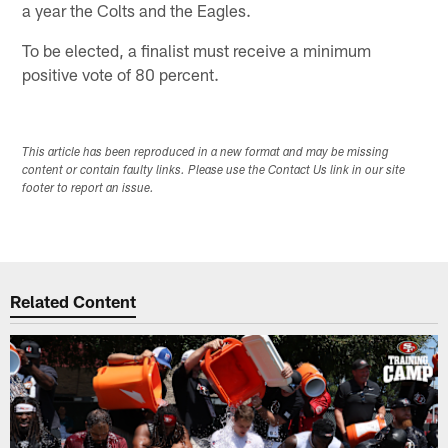
a year the Colts and the Eagles.
To be elected, a finalist must receive a minimum
positive vote of 80 percent.
This article has been reproduced in a new format and may be missing
content or contain faulty links. Please use the Contact Us link in our site
footer to report an issue.
Related Content