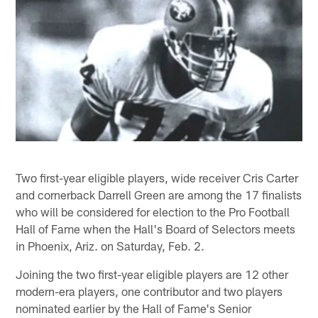
Two first-year eligible players, wide receiver Cris Carter
and cornerback Darrell Green are among the 17 finalists
who will be considered for election to the Pro Football
Hall of Fame when the Hall's Board of Selectors meets
in Phoenix, Ariz. on Saturday, Feb. 2.
Joining the two first-year eligible players are 12 other
modern-era players, one contributor and two players
nominated earlier by the Hall of Fame's Senior