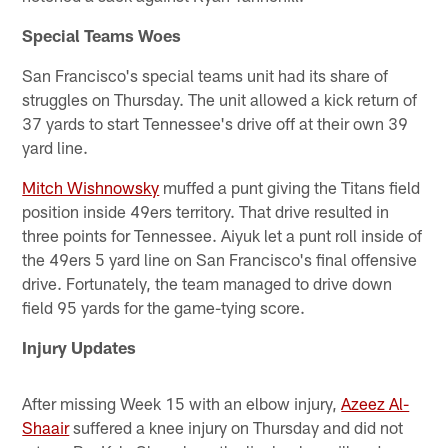
Special Teams Woes
San Francisco's special teams unit had its share of
struggles on Thursday. The unit allowed a kick return of
37 yards to start Tennessee's drive off at their own 39
yard line.
Mitch Wishnowsky
muffed a punt giving the Titans field
position inside 49ers territory. That drive resulted in
three points for Tennessee. Aiyuk let a punt roll inside of
the 49ers 5 yard line on San Francisco's final offensive
drive. Fortunately, the team managed to drive down
field 95 yards for the game-tying score.
Injury Updates
After missing Week 15 with an elbow injury,
Azeez Al-
Shaair
suffered a knee injury on Thursday and did not