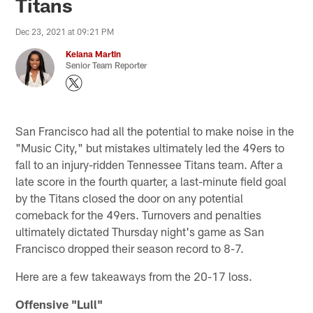
Titans
Dec 23, 2021 at 09:21 PM
Keiana Martin
Senior Team Reporter
San Francisco had all the potential to make noise in the
"Music City," but mistakes ultimately led the 49ers to
fall to an injury-ridden Tennessee Titans team. After a
late score in the fourth quarter, a last-minute field goal
by the Titans closed the door on any potential
comeback for the 49ers. Turnovers and penalties
ultimately dictated Thursday night's game as San
Francisco dropped their season record to 8-7.
Here are a few takeaways from the 20-17 loss.
Offensive "Lull"