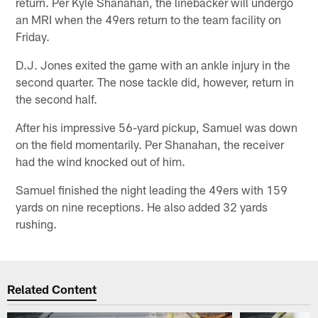
return. Per Kyle Shanahan, the linebacker will undergo
an MRI when the 49ers return to the team facility on
Friday.
D.J. Jones exited the game with an ankle injury in the
second quarter. The nose tackle did, however, return in
the second half.
After his impressive 56-yard pickup, Samuel was down
on the field momentarily. Per Shanahan, the receiver
had the wind knocked out of him.
Samuel finished the night leading the 49ers with 159
yards on nine receptions. He also added 32 yards
rushing.
Related Content