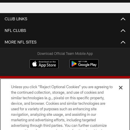
CLUB LINKS
NFL CLUBS
MORE NFL SITES
Download Official Team Mobile App
Unless you click “Reject Optional Cookies” you are agreeing to
the continued collection, storage, and use of cookies and
similar technologies (e.g., pixels) on this specific property,
device, and browser. Cookies and similar technologies are
© 2026 Forty Niners Football Company LLC
used for a variety of purposes such as enhancing site
navigation, analyzing site usage, and assisting in our
TERMS AND CONDITIONS
marketing and advertising efforts, including targeted
advertising through third parties. You can further customize
PRIVACY POLICY