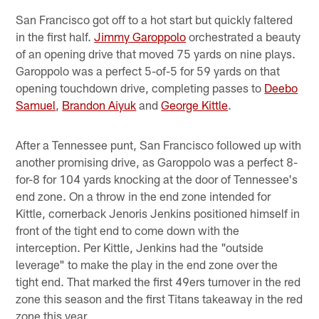
San Francisco got off to a hot start but quickly faltered
in the first half.
Jimmy Garoppolo
orchestrated a beauty
of an opening drive that moved 75 yards on nine plays.
Garoppolo was a perfect 5-of-5 for 59 yards on that
opening touchdown drive, completing passes to
Deebo
Samuel
,
Brandon Aiyuk
and
George Kittle
.
After a Tennessee punt, San Francisco followed up with
another promising drive, as Garoppolo was a perfect 8-
for-8 for 104 yards knocking at the door of Tennessee's
end zone. On a throw in the end zone intended for
Kittle, cornerback Jenoris Jenkins positioned himself in
front of the tight end to come down with the
interception. Per Kittle, Jenkins had the "outside
leverage" to make the play in the end zone over the
tight end. That marked the first 49ers turnover in the red
zone this season and the first Titans takeaway in the red
zone this year.