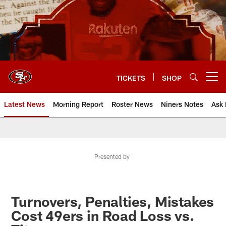
Skip
to
main
content
TICKETS
SHOP
Open menu button
Latest News
Morning Report
Roster News
Niners Notes
Ask 
Presented by
Turnovers, Penalties, Mistakes
Cost 49ers in Road Loss vs.