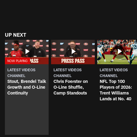
UP NEXT
LATEST VIDEOS
LATEST VIDEOS
LATEST VIDEOS
CHANNEL
CHANNEL
CHANNEL
Stout, Brendel Talk
Chris Foerster on
NFL Top 100
Growth and O-Line
O-Line Shuffle,
Players of 2026:
Continuity
Camp Standouts
Trent Williams
Lands at No. 40