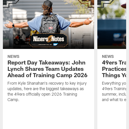
NEWS
NEWS
Report Day Takeaways: John
49ers Tra
Lynch Shares Team Updates
Practices 
Ahead of Training Camp 2026
Things Yo
From Kyle Shanahan's recovery to key injury
Everything you
updates, here are the biggest takeaways as
49ers Training
the 49ers officially open 2026 Training
summer, includi
Camp.
and what to exp