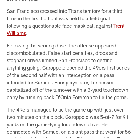
San Francisco crossed into Titans territory for a third
time in the first half but was held to a field goal
following a questionable face mask call against
Trent
Williams
.
Following the scoring drive, the offense appeared
discombobulated. False start penalties, drops and
stagnant drives limited San Francisco to getting
anything going. Garoppolo opened the 49ers first series
of the second half with an interception on a pass
intended for Samuel. Four plays later, Tennessee
capitalized off of the turnover with a 3-yard touchdown
carry by running back D'Onta Foreman to tie the game.
The 49ers managed to tie the game up with just over
two minutes on the clock. Garoppolo was 5-of-7 for 91
yards on the game-tying touchdown drive. He
connected with Samuel on a slant pass that went for 56