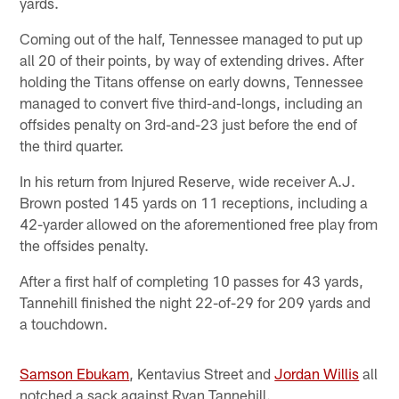
yards.
Coming out of the half, Tennessee managed to put up
all 20 of their points, by way of extending drives. After
holding the Titans offense on early downs, Tennessee
managed to convert five third-and-longs, including an
offsides penalty on 3rd-and-23 just before the end of
the third quarter.
In his return from Injured Reserve, wide receiver A.J.
Brown posted 145 yards on 11 receptions, including a
42-yarder allowed on the aforementioned free play from
the offsides penalty.
After a first half of completing 10 passes for 43 yards,
Tannehill finished the night 22-of-29 for 209 yards and
a touchdown.
Samson Ebukam
, Kentavius Street and
Jordan Willis
all
notched a sack against Ryan Tannehill.