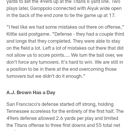
yards to set the 49ers up at the Titans 6 yard line. Two
plays later, Garoppolo connected with Aiyuk wide open
in the back of the end zone to tie the game up at 17.
"I feel like we had some mistakes out there on offense,"
Kittle said postgame. "Defense - they had a couple third
and longs that they completed. They were able to stay
on the field a lot. Left a lot of mistakes out there that did
not allow us to score points.... We turn the ball over, we
don't force any turnovers. It's hard to win. We are still in
a position to be in there at the end overcoming those
turnovers but we didn't do it enough."
A.J. Brown Has a Day
San Francisco's defense started off strong, holding
Tennessee scoreless for the entirety of the first half. The
49ers defense allowed 2.6 yards per play and limited
the Titans offense to three first downs and 55 total net