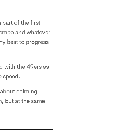
 part of the first
r tempo and whatever
 my best to progress
d with the 49ers as
o speed.
k about calming
, but at the same