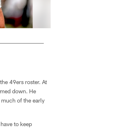
the 49ers roster. At
immed down. He
r much of the early
t have to keep