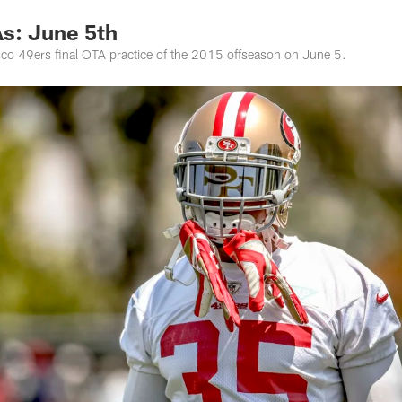
s: June 5th
co 49ers final OTA practice of the 2015 offseason on June 5.