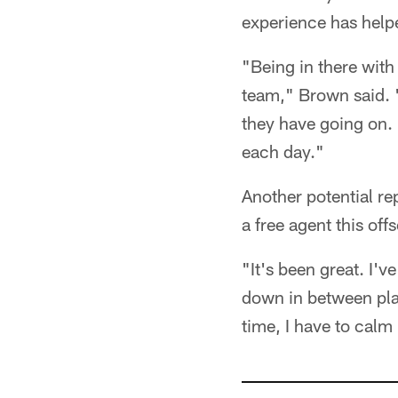
experience has helpe
"Being in there with t
team," Brown said. "
they have going on. I
each day."
Another potential re
a free agent this of
"It's been great. I'
down in between play
time, I have to cal