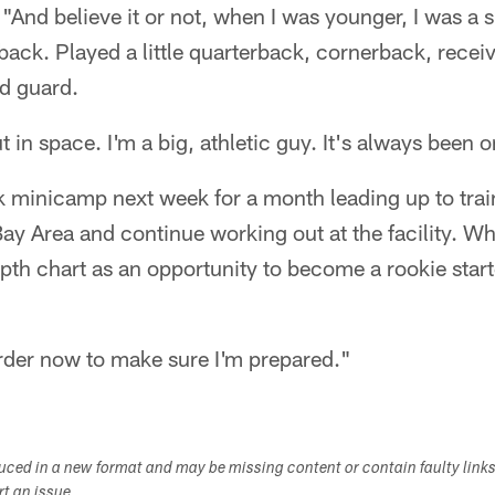
And believe it or not, when I was younger, I was a ski
back. Played a little quarterback, cornerback, receiv
ed guard.
 in space. I'm a big, athletic guy. It's always been o
ak minicamp next week for a month leading up to tr
 Bay Area and continue working out at the facility. W
pth chart as an opportunity to become a rookie start
arder now to make sure I'm prepared."
duced in a new format and may be missing content or contain faulty link
ort an issue.