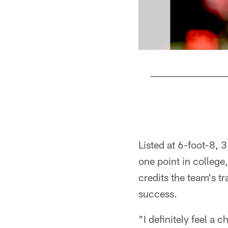
Pause
Play
Listed at 6-foot-8, 3
one point in colleg
credits the team's tr
success.
"I definitely feel a 