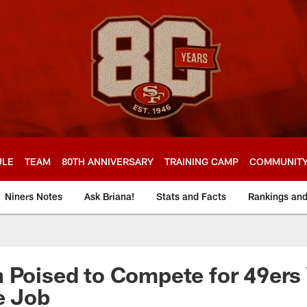
ULE
TEAM
80TH ANNIVERSARY
TRAINING CAMP
COMMUNIT
Niners Notes
Ask Briana!
Stats and Facts
Rankings an
 Poised to Compete for 49ers
e Job