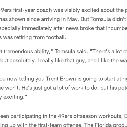
ers first-year coach was visibly excited about the p
as shown since arriving in May. But Tomsula didn't 
specially immediately after news broke that incumben
 was retiring from football.
 tremendous ability," Tomsula said. "There's a lot 
but absolutely. I really like that guy, and I like the 
ou now telling you Trent Brown is going to start at ri
he won't. He's just got a lot of work to do, but his pot
y exciting."
been participating in the 49ers offseason workouts,
ning up with the first-team offense. The Florida produ