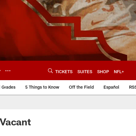
Y
TICKETS
SUITES
SHOP
NFL+
d Grades
5 Things to Know
Off the Field
Español
RS
 Vacant