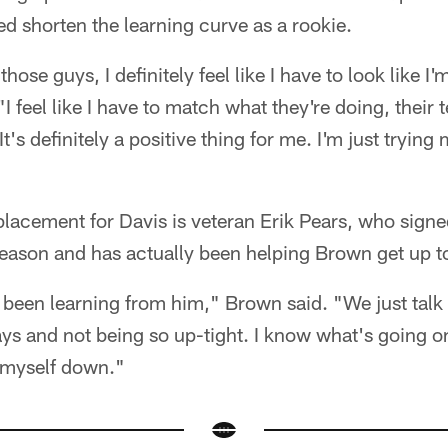
d shorten the learning curve as a rookie.
hose guys, I definitely feel like I have to look like I'm
I feel like I have to match what they're doing, thei
t's definitely a positive thing for me. I'm just trying
placement for Davis is veteran Erik Pears, who signe
fseason and has actually been helping Brown get up t
ve been learning from him," Brown said. "We just tal
s and not being so up-tight. I know what's going on
m myself down."