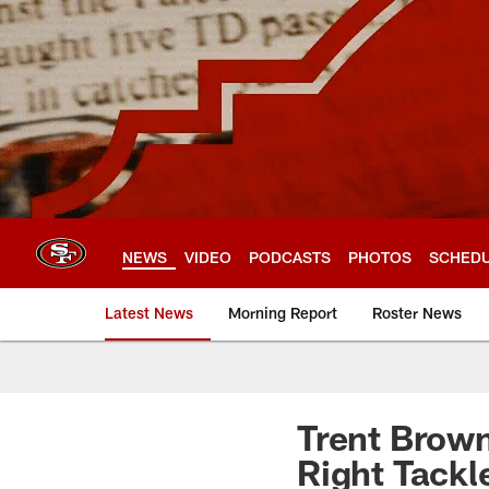
Skip
to
main
content
NEWS
VIDEO
PODCASTS
PHOTOS
SCHED
Latest News
Morning Report
Roster News
Trent Brown
Right Tackl