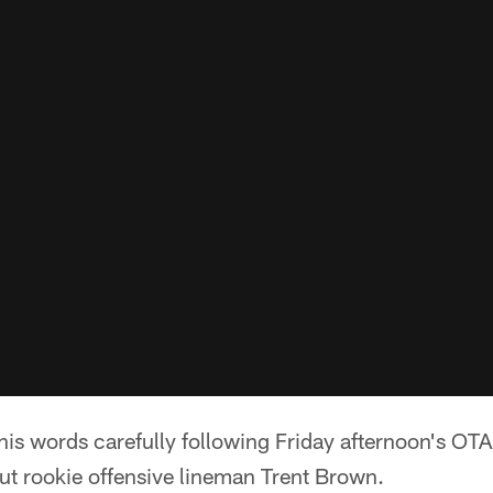
s words carefully following Friday afternoon's OTA 
ut rookie offensive lineman Trent Brown.