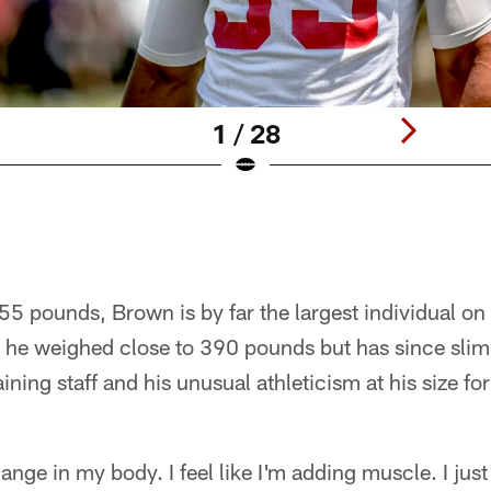
1 / 28
55 pounds, Brown is by far the largest individual on 
e, he weighed close to 390 pounds but has since sl
aining staff and his unusual athleticism at his size fo
change in my body. I feel like I'm adding muscle. I jus