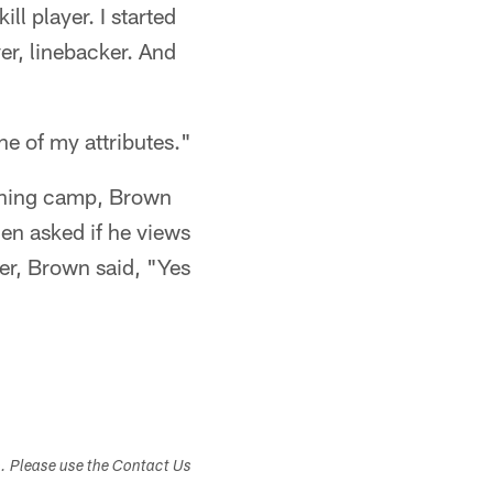
ll player. I started
er, linebacker. And
ne of my attributes."
aining camp, Brown
hen asked if he views
er, Brown said, "Yes
s. Please use the Contact Us