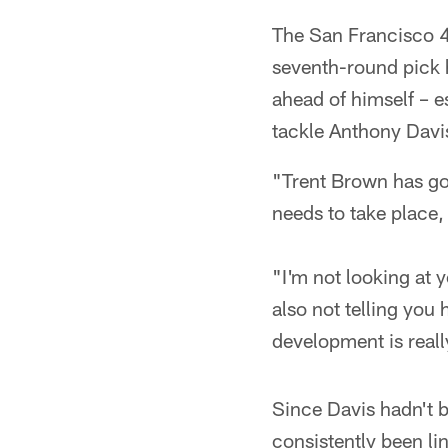
The San Francisco 49
seventh-round pick h
ahead of himself – e
tackle Anthony Davis
"Trent Brown has got
needs to take place, 
"I'm not looking at y
also not telling you 
development is reall
Since Davis hadn't 
consistently been li