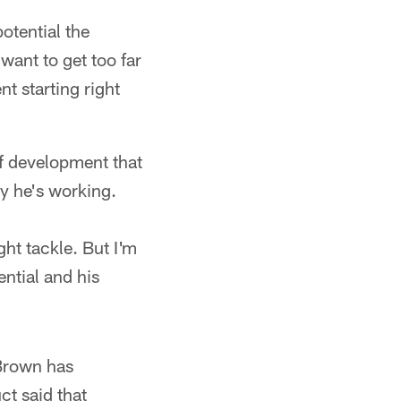
otential the
want to get too far
t starting right
of development that
way he's working.
ght tackle. But I'm
ential and his
 Brown has
ct said that