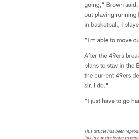
going," Brown said. "
out playing running 
in basketball, I play
"I'm able to move out
After the 49ers bre
plans to stay in the
the current 49ers de
sir, I do."
"I just have to go h
This article has been repro
link in our site footer to rep