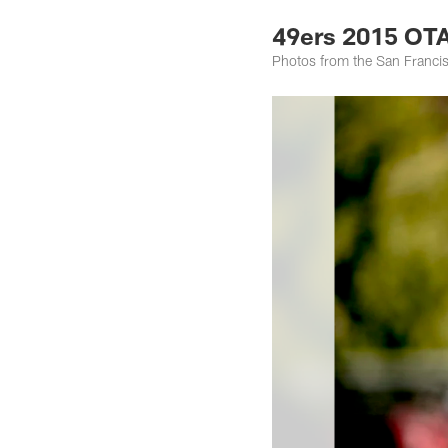
49ers 2015 OTA
Photos from the San Francis