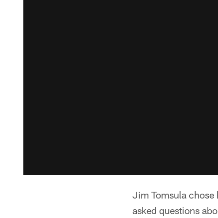
Jim Tomsula chose hi
asked questions abo