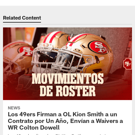
Related Content
NEWS
Los 49ers Firman a OL Kion Smith a un
Contrato por Un Año, Envían a Waivers a
WR Colton Dowell