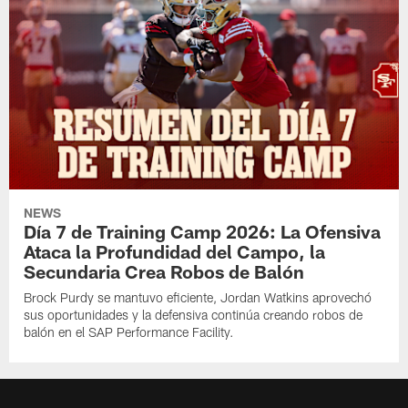
NEWS
Día 7 de Training Camp 2026: La Ofensiva
Ataca la Profundidad del Campo, la
Secundaria Crea Robos de Balón
Brock Purdy se mantuvo eficiente, Jordan Watkins aprovechó
sus oportunidades y la defensiva continúa creando robos de
balón en el SAP Performance Facility.