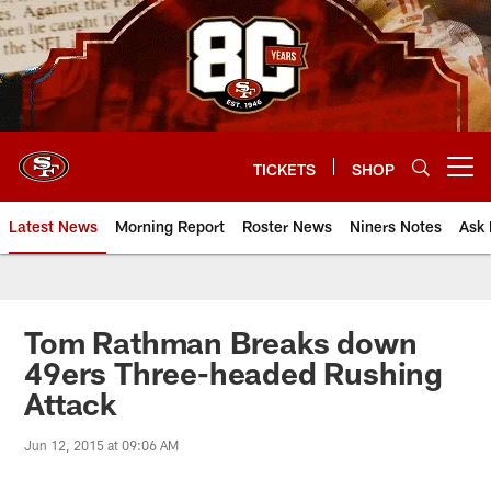
Skip
to
main
content
TICKETS
SHOP
Open menu button
Latest News
Morning Report
Roster News
Niners Notes
Ask 
Tom Rathman Breaks down
49ers Three-headed Rushing
Attack
Jun 12, 2015 at 09:06 AM