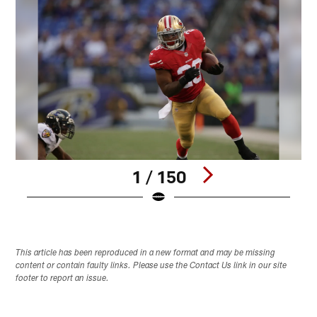
1 / 150
Pause
Play
This article has been reproduced in a new format and may be missing
content or contain faulty links. Please use the Contact Us link in our site
footer to report an issue.