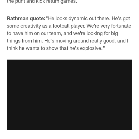
the punt and kick return games.
Rathman quote:
"He looks dynamic out there. He's got
some creativity as a football player. We're very fortunate
to have him on our team, and we're looking for big
things from him. He's moving around really good, and I
think he wants to show that he's explosive."