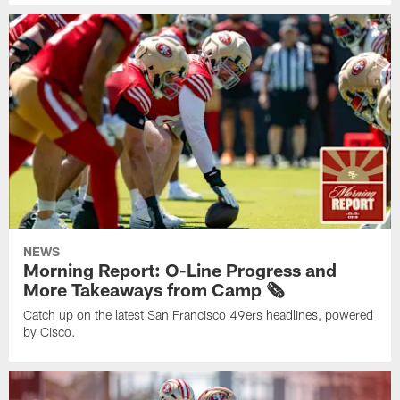
NEWS
Morning Report: O-Line Progress and
More Takeaways from Camp 🗞️
Catch up on the latest San Francisco 49ers headlines, powered
by Cisco.