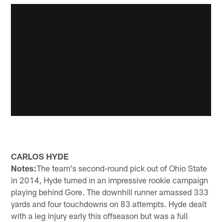
CARLOS HYDE
Notes:
The team's second-round pick out of Ohio State
in 2014, Hyde turned in an impressive rookie campaign
playing behind Gore. The downhill runner amassed 333
yards and four touchdowns on 83 attempts. Hyde dealt
with a leg injury early this offseason but was a full