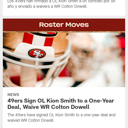
Los 49ers han firmado a OL Kion Smith a un contrato por un
año y enviado a waivers a WR Colton Dowell.
NEWS
49ers Sign OL Kion Smith to a One-Year
Deal, Waive WR Colton Dowell
The 49ers have signed OL Kion Smith to a one-year deal and
waived WR Colton Dowell.