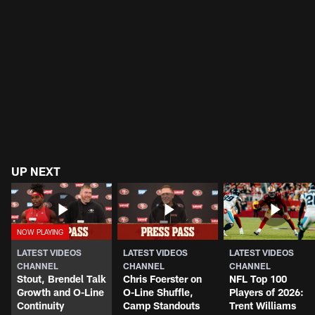
UP NEXT
LATEST VIDEOS
LATEST VIDEOS
LATEST VIDEOS
CHANNEL
CHANNEL
CHANNEL
Stout, Brendel Talk
Chris Foerster on
NFL Top 100
Growth and O-Line
O-Line Shuffle,
Players of 2026:
Continuity
Camp Standouts
Trent Williams