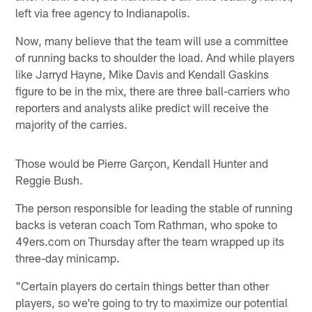
left via free agency to Indianapolis.
Now, many believe that the team will use a committee
of running backs to shoulder the load. And while players
like Jarryd Hayne, Mike Davis and Kendall Gaskins
figure to be in the mix, there are three ball-carriers who
reporters and analysts alike predict will receive the
majority of the carries.
Those would be Pierre Garçon, Kendall Hunter and
Reggie Bush.
The person responsible for leading the stable of running
backs is veteran coach Tom Rathman, who spoke to
49ers.com on Thursday after the team wrapped up its
three-day minicamp.
"Certain players do certain things better than other
players, so we're going to try to maximize our potential