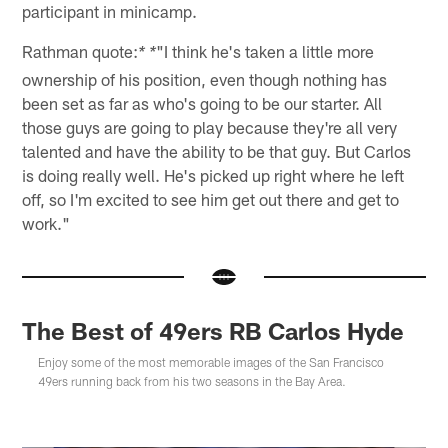
participant in minicamp.
Rathman quote:
"I think he's taken a little more
* *
ownership of his position, even though nothing has
been set as far as who's going to be our starter. All
those guys are going to play because they're all very
talented and have the ability to be that guy. But Carlos
is doing really well. He's picked up right where he left
off, so I'm excited to see him get out there and get to
work."
The Best of 49ers RB Carlos Hyde
Enjoy some of the most memorable images of the San Francisco
49ers running back from his two seasons in the Bay Area.