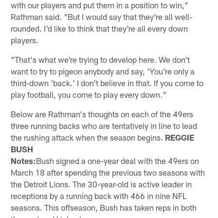
with our players and put them in a position to win,"
Rathman said. "But I would say that they're all well-
rounded. I'd like to think that they're all every down
players.
"That's what we're trying to develop here. We don't
want to try to pigeon anybody and say, 'You're only a
third-down 'back.' I don't believe in that. If you come to
play football, you come to play every down."
Below are Rathman's thoughts on each of the 49ers
three running backs who are tentatively in line to lead
the rushing attack when the season begins.
REGGIE
BUSH
Notes:
Bush signed a one-year deal with the 49ers on
March 18 after spending the previous two seasons with
the Detroit Lions. The 30-year-old is active leader in
receptions by a running back with 466 in nine NFL
seasons. This offseason, Bush has taken reps in both