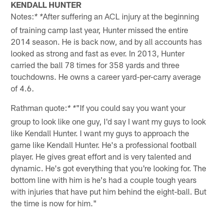
KENDALL HUNTER
Notes:
After suffering an ACL injury at the beginning
* *
of training camp last year, Hunter missed the entire
2014 season. He is back now, and by all accounts has
looked as strong and fast as ever. In 2013, Hunter
carried the ball 78 times for 358 yards and three
touchdowns. He owns a career yard-per-carry average
of 4.6.
Rathman quote:
"If you could say you want your
* *
group to look like one guy, I'd say I want my guys to look
like Kendall Hunter. I want my guys to approach the
game like Kendall Hunter. He's a professional football
player. He gives great effort and is very talented and
dynamic. He's got everything that you're looking for. The
bottom line with him is he's had a couple tough years
with injuries that have put him behind the eight-ball. But
the time is now for him."