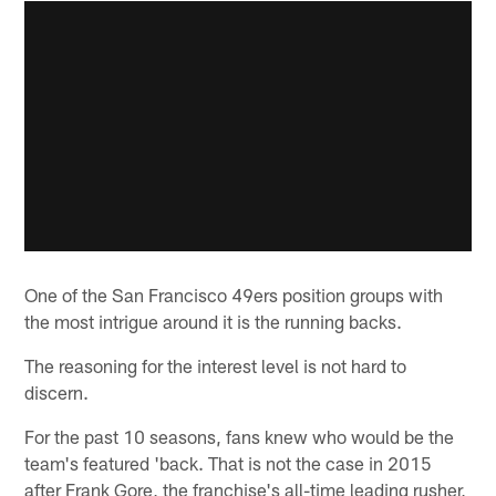
One of the San Francisco 49ers position groups with
the most intrigue around it is the running backs.
The reasoning for the interest level is not hard to
discern.
For the past 10 seasons, fans knew who would be the
team's featured 'back. That is not the case in 2015
after Frank Gore, the franchise's all-time leading rusher,