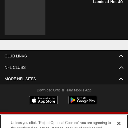
Lands at No. 40
CLUB LINKS
NFL CLUBS
MORE NFL SITES
Download Official Team Mobile App
Unless you click “Reject Optional Cookies” you are agreeing to