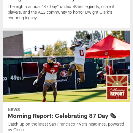
The eighth annual "87 Day" united 49ers legends, current
players, and the ALS community to honor Dwight Clark's
enduring legacy.
NEWS
Morning Report: Celebrating 87 Day 🗞️
Catch up on the latest San Francisco 49ers headlines, powered
by Cisco.