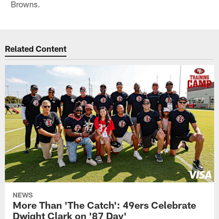
Browns.
Related Content
NEWS
More Than 'The Catch': 49ers Celebrate
Dwight Clark on '87 Day'