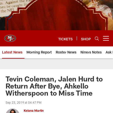
Skip
to
main
content
TICKETS
SHOP
Open menu button
Latest News
Morning Report
Roster News
Niners Notes
Ask 
Tevin Coleman, Jalen Hurd to
Return After Bye, Ahkello
Witherspoon to Miss Time
Sep 23, 2019 at 04:47 PM
Keiana Martin