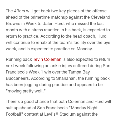
The 49ers will get back two key pieces of the offense
ahead of the primetime matchup against the Cleveland
Browns in Week 5. Jalen Hurd, who missed the last
month with a stress reaction in his back, is expected to
return to practice. According to the head coach, Hurd
will continue to rehab at the team's facility over the bye
week, and is expected to practice on Monday.
Running back
Tevin Coleman
is also expected to return
next week following an ankle injury suffered during San
Francisco's Week 1 win over the Tampa Bay
Buccaneers. According to Shanahan, the running back
has been jogging during practice and appears to be
"moving pretty well."
There's a good chance that both Coleman and Hurd will
suit up ahead of San Francisco's "Monday Night
Football" contest at Levi's® Stadium against the