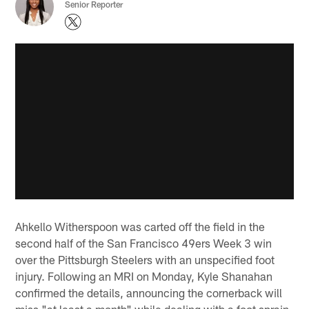
Senior Reporter
Ahkello Witherspoon was carted off the field in the
second half of the San Francisco 49ers Week 3 win
over the Pittsburgh Steelers with an unspecified foot
injury. Following an MRI on Monday, Kyle Shanahan
confirmed the details, announcing the cornerback will
miss "at least a month" while dealing with a foot sprain.