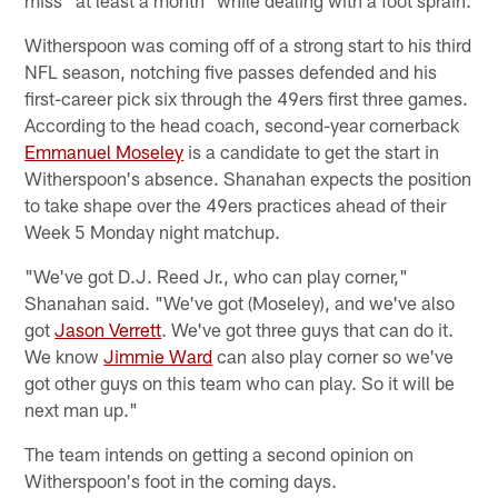
Witherspoon was coming off of a strong start to his third
NFL season, notching five passes defended and his
first-career pick six through the 49ers first three games.
According to the head coach, second-year cornerback
Emmanuel Moseley
is a candidate to get the start in
Witherspoon's absence. Shanahan expects the position
to take shape over the 49ers practices ahead of their
Week 5 Monday night matchup.
"We've got D.J. Reed Jr., who can play corner,"
Shanahan said. "We've got (Moseley), and we've also
got
Jason Verrett
. We've got three guys that can do it.
We know
Jimmie Ward
can also play corner so we've
got other guys on this team who can play. So it will be
next man up."
The team intends on getting a second opinion on
Witherspoon's foot in the coming days.