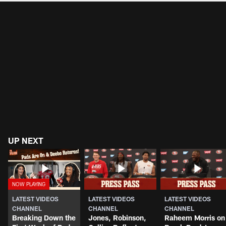
UP NEXT
LATEST VIDEOS
LATEST VIDEOS
LATEST VIDEOS
CHANNEL
CHANNEL
CHANNEL
Breaking Down the
Jones, Robinson,
Raheem Morris on