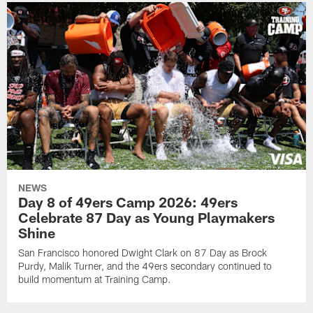
NEWS
Day 8 of 49ers Camp 2026: 49ers
Celebrate 87 Day as Young Playmakers
Shine
San Francisco honored Dwight Clark on 87 Day as Brock
Purdy, Malik Turner, and the 49ers secondary continued to
build momentum at Training Camp.