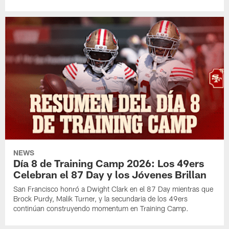
NEWS
Día 8 de Training Camp 2026: Los 49ers
Celebran el 87 Day y los Jóvenes Brillan
San Francisco honró a Dwight Clark en el 87 Day mientras que
Brock Purdy, Malik Turner, y la secundaria de los 49ers
continúan construyendo momentum en Training Camp.