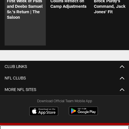
First Week of Pads
Collins Reflect on
Brock Purdy's
and Deebo Samuel
Camp Adjustments
Command, Jack
Sr.'s Return | The
Jones' Fit
Saloon
CLUB LINKS
NFL CLUBS
MORE NFL SITES
Download Official Team Mobile App