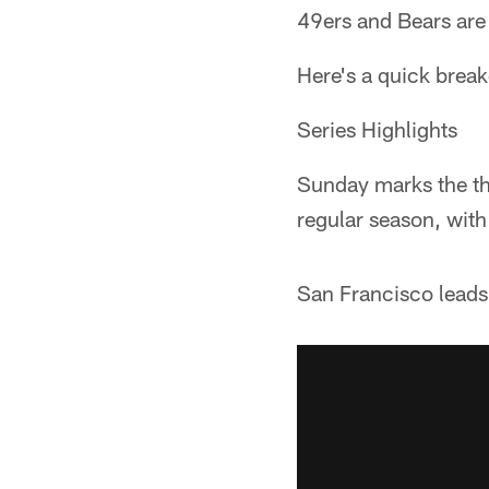
49ers and Bears are
Here's a quick brea
Series Highlights
Sunday marks the th
regular season, with
San Francisco leads 