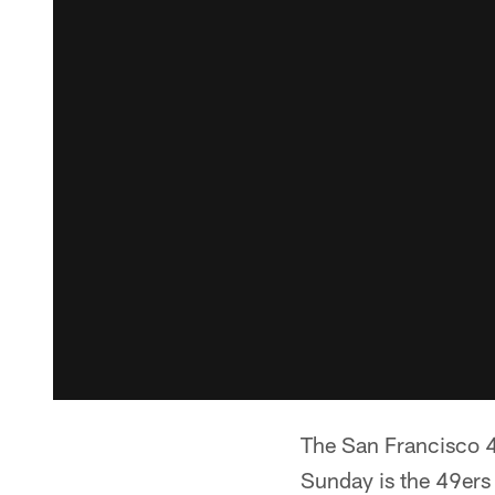
The San Francisco 4
Sunday is the 49ers