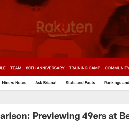
ULE
TEAM
80TH ANNIVERSARY
TRAINING CAMP
COMMUNIT
Niners Notes
Ask Briana!
Stats and Facts
Rankings an
rison: Previewing 49ers at B