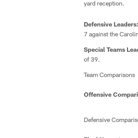
yard reception.
Defensive Leaders
7 against the Caroli
Special Teams Lea
of 39.
Team Comparisons
Offensive Compar
Defensive Comparis