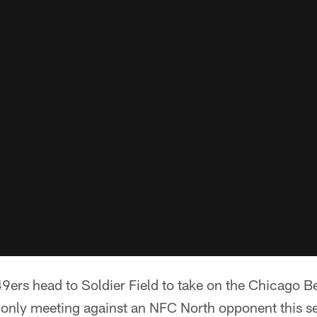
9ers head to Soldier Field to take on the Chicago B
 only meeting against an NFC North opponent this s