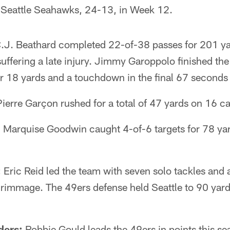
he Seattle Seahawks, 24-13, in Week 12.
.J. Beathard completed 22-of-38 passes for 201 ya
suffering a late injury. Jimmy Garoppolo finished t
or 18 yards and a touchdown in the final 67 seconds 
ierre Garçon rushed for a total of 47 yards on 16 ca
:
Marquise Goodwin caught 4-of-6 targets for 78 yar
:
Eric Reid led the team with seven solo tackles and 
scrimmage. The 49ers defense held Seattle to 90 yar
ders:
Robbie Gould leads the 49ers in points this se