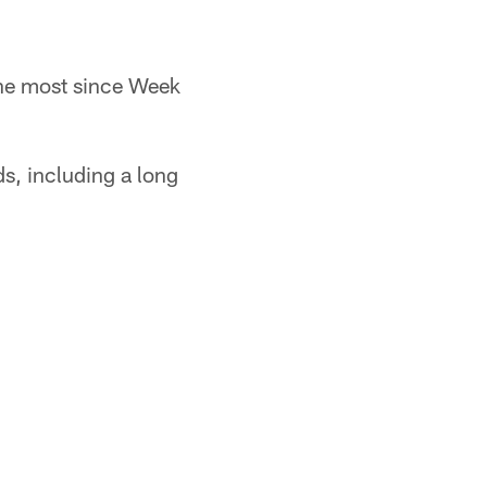
the most since Week
ds, including a long