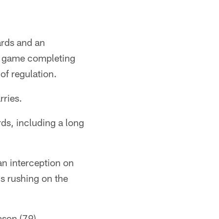
rds and an
he game completing
of regulation.
rries.
ds, including a long
an interception on
ds rushing on the
ason (79),