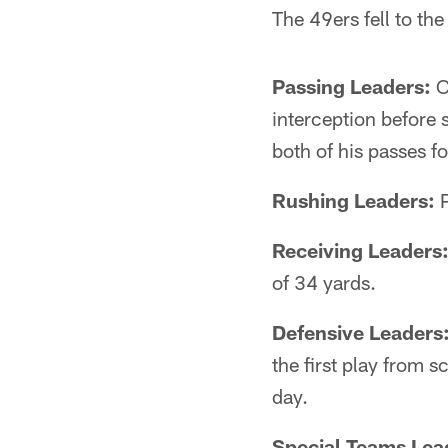
The 49ers fell to t
Passing Leaders:
C
interception before 
both of his passes f
Rushing Leaders:
P
Receiving Leaders
of 34 yards.
Defensive Leaders
the first play from 
day.
Special Teams Lea