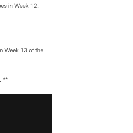
ses in Week 12.
in Week 13 of the
 **