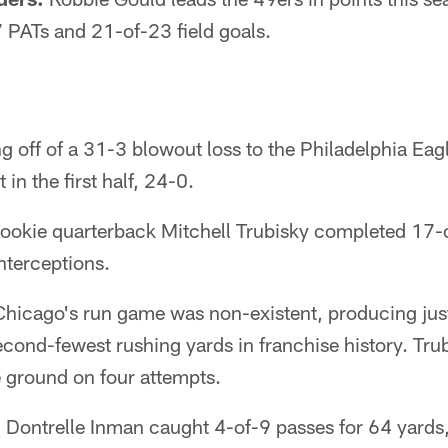
 PATs and 21-of-23 field goals.
 off of a 31-3 blowout loss to the Philadelphia Eag
in the first half, 24-0.
ookie quarterback Mitchell Trubisky completed 17-o
nterceptions.
hicago's run game was non-existent, producing just
second-fewest rushing yards in franchise history. Tru
e ground on four attempts.
:
Dontrelle Inman caught 4-of-9 passes for 64 yards,