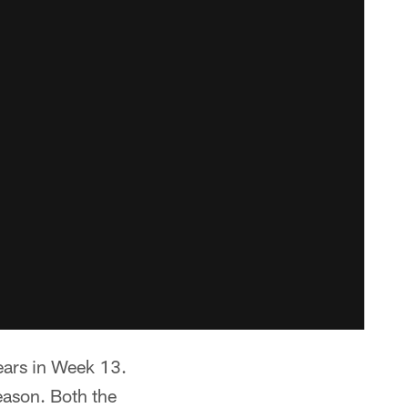
ears in Week 13.
eason. Both the