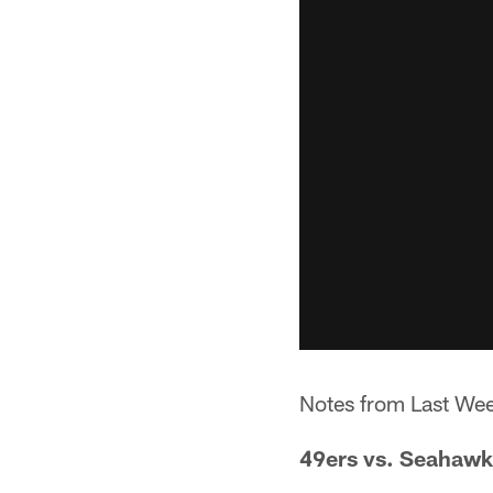
Notes from Last We
49ers vs. Seahawk