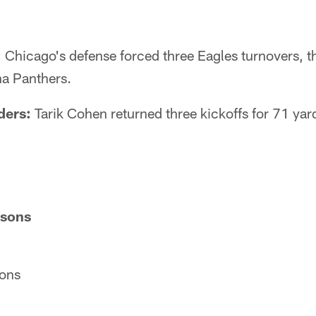
:
Chicago's defense forced three Eagles turnovers, 
na Panthers.
ders:
Tarik Cohen returned three kickoffs for 71 yar
isons
ons