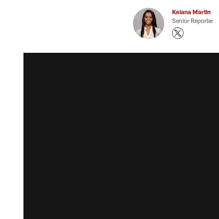
Keiana Martin
Senior Reporter