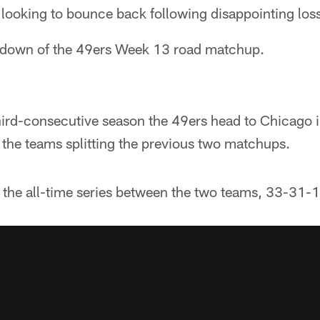
 looking to bounce back following disappointing los
kdown of the 49ers Week 13 road matchup.
ird-consecutive season the 49ers head to Chicago 
 the teams splitting the previous two matchups.
the all-time series between the two teams, 33-31-1.