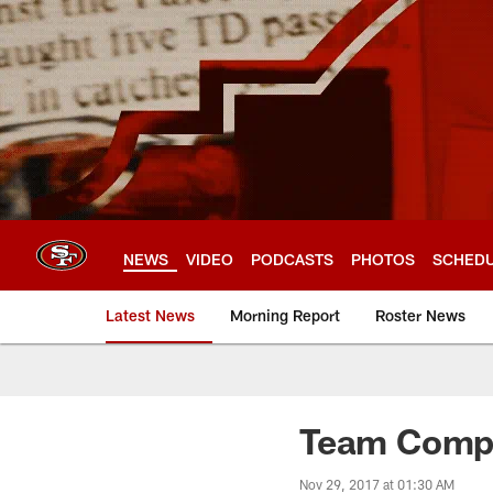
Skip
to
main
content
NEWS
VIDEO
PODCASTS
PHOTOS
SCHED
Latest News
Morning Report
Roster News
Team Compa
Nov 29, 2017 at 01:30 AM