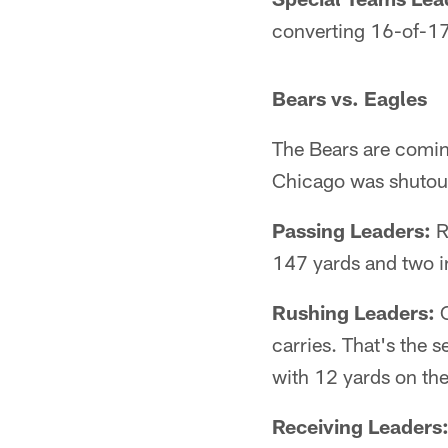
converting 16-of-17
Bears vs. Eagles
The Bears are coming
Chicago was shutout 
Passing Leaders:
R
147 yards and two i
Rushing Leaders:
C
carries. That's the 
with 12 yards on th
Receiving Leaders