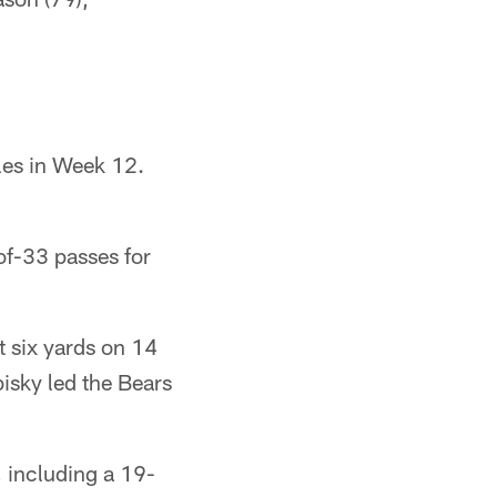
les in Week 12.
f-33 passes for
 six yards on 14
bisky led the Bears
 including a 19-