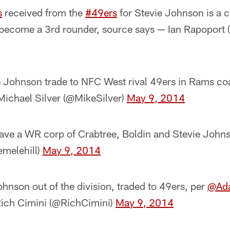
s
received from the
#49ers
for Stevie Johnson is a c
 become a 3rd rounder, source says — Ian Rapoport
e Johnson trade to NFC West rival 49ers in Rams coa
ichael Silver (@MikeSilver)
May 9, 2014
have a WR corp of Crabtree, Boldin and Stevie Johns
emelehill)
May 9, 2014
hnson out of the division, traded to 49ers, per
@Ada
Rich Cimini (@RichCimini)
May 9, 2014