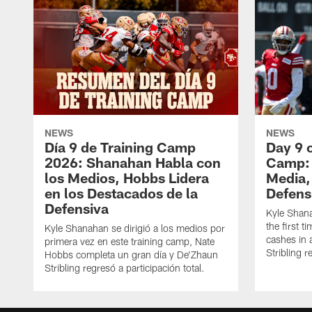
NEWS
NEWS
Día 9 de Training Camp
Day 9 
2026: Shanahan Habla con
Camp: 
los Medios, Hobbs Lidera
Media,
en los Destacados de la
Defens
Defensiva
Kyle Shan
the first 
Kyle Shanahan se dirigió a los medios por
cashes in 
primera vez en este training camp, Nate
Stribling r
Hobbs completa un gran día y De'Zhaun
Stribling regresó a participación total.