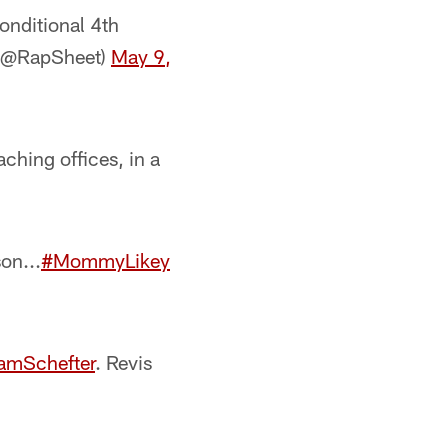
onditional 4th
 (@RapSheet)
May 9,
ching offices, in a
on...
#MommyLikey
mSchefter
. Revis