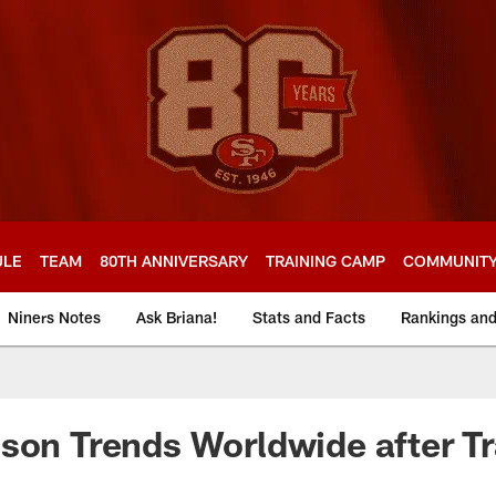
ULE
TEAM
80TH ANNIVERSARY
TRAINING CAMP
COMMUNIT
Niners Notes
Ask Briana!
Stats and Facts
Rankings an
son Trends Worldwide after T