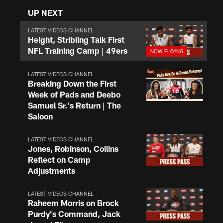
UP NEXT
LATEST VIDEOS CHANNEL
Height, Stribling Talk First
NFL Training Camp | 49ers
LATEST VIDEOS CHANNEL
Breaking Down the First
Week of Pads and Deebo
Samuel Sr.'s Return | The
Saloon
LATEST VIDEOS CHANNEL
Jones, Robinson, Collins
Reflect on Camp
Adjustments
LATEST VIDEOS CHANNEL
Raheem Morris on Brock
Purdy's Command, Jack