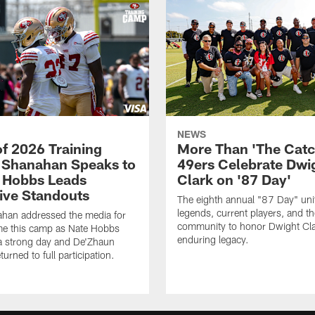
NEWS
of 2026 Training
More Than 'The Catc
Shanahan Speaks to
49ers Celebrate Dwi
 Hobbs Leads
Clark on '87 Day'
ive Standouts
The eighth annual "87 Day" un
legends, current players, and t
ahan addressed the media for
community to honor Dwight Cla
time this camp as Nate Hobbs
enduring legacy.
a strong day and De'Zhaun
eturned to full participation.