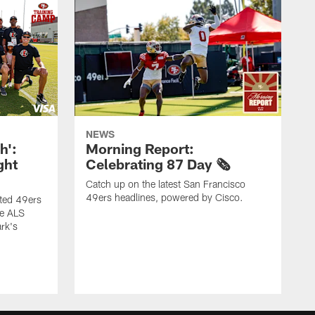
NEWS
h':
Morning Report:
ght
Celebrating 87 Day 🗞️
Catch up on the latest San Francisco
49ers headlines, powered by Cisco.
ited 49ers
he ALS
rk's