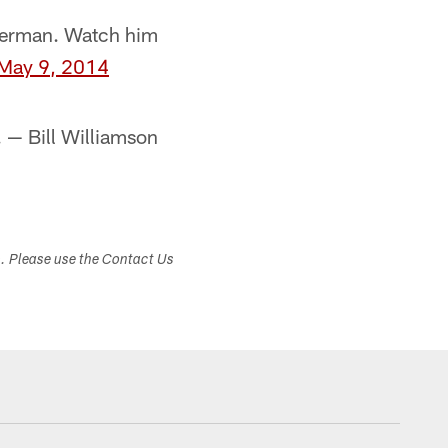
Sherman. Watch him
May 9, 2014
 — Bill Williamson
s. Please use the Contact Us