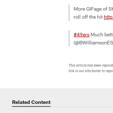
More GIFage of St
roll off the hit
htt
#49ers
Much bette
(@BWilliamsonE
This article has been repro
link in our site footer to rep
Related Content