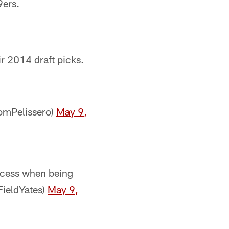
9ers.
eir 2014 draft picks.
@TomPelissero)
May 9,
ccess when being
FieldYates)
May 9,