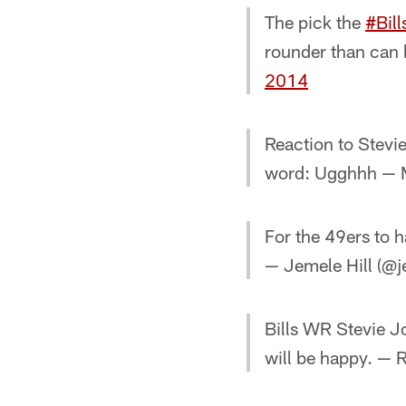
The pick the
#Bill
rounder than can
2014
Reaction to Stevi
word: Ugghhh — M
For the 49ers to 
— Jemele Hill (@j
Bills WR Stevie Jo
will be happy. — 