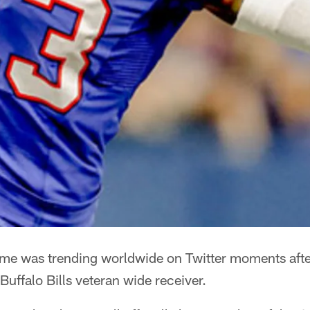
me was trending worldwide on Twitter moments afte
Buffalo Bills veteran wide receiver.