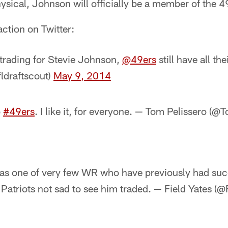
sical, Johnson will officially be a member of the 4
action on Twitter:
 trading for Stevie Johnson,
@49ers
still have all th
fldraftscout)
May 9, 2014
o
#49ers
. I like it, for everyone. — Tom Pelissero (
as one of very few WR who have previously had su
Patriots not sad to see him traded. — Field Yates (@