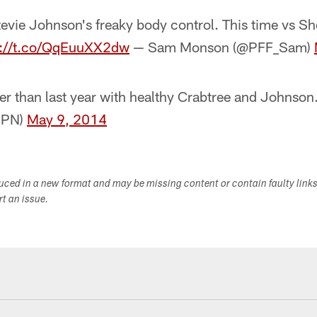
evie Johnson's freaky body control. This time vs 
p://t.co/QqEuuXX2dw
— Sam Monson (@PFF_Sam)
r than last year with healthy Crabtree and Johnson.
SPN)
May 9, 2014
duced in a new format and may be missing content or contain faulty link
ort an issue.