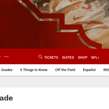
Y
TICKETS
SUITES
SHOP
NFL+
d Grades
5 Things to Know
Off the Field
Español
RS
rade