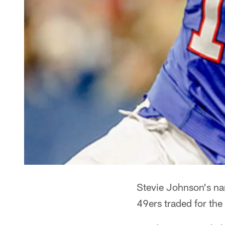
Stevie Johnson's na
49ers traded for the 