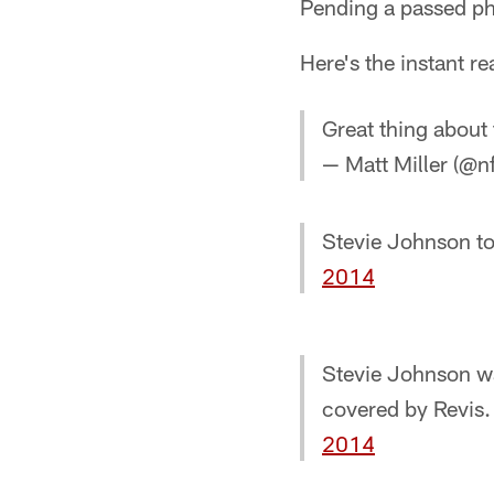
Pending a passed phy
Here's the instant re
Great thing about
— Matt Miller (@n
Stevie Johnson t
2014
Stevie Johnson w
covered by Revis. 
2014