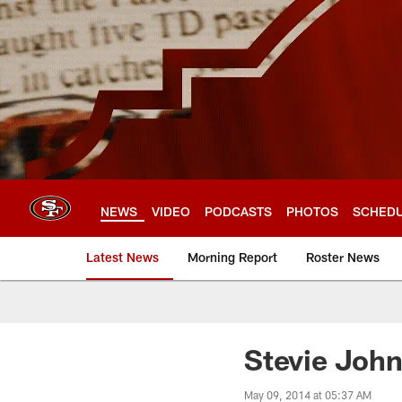
Skip
to
main
content
NEWS
VIDEO
PODCASTS
PHOTOS
SCHED
Latest News
Morning Report
Roster News
Stevie John
May 09, 2014 at 05:37 AM