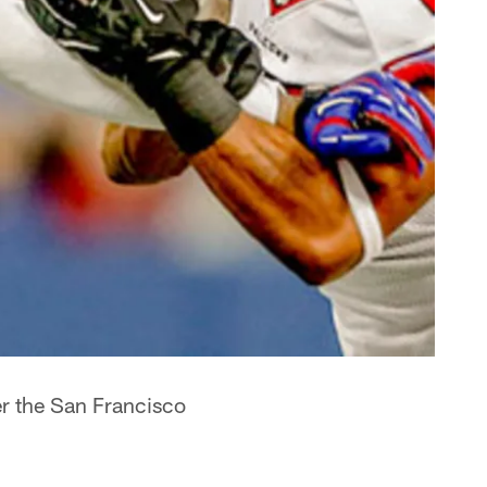
r the San Francisco