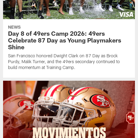
NEWS
Day 8 of 49ers Camp 2026: 49ers
Celebrate 87 Day as Young Playmakers
Shine
San Francisco honored Dwight Clark on 87 Day as Brock
Purdy, Malik Turner, and the 49ers secondary continued to
build momentum at Training Camp.