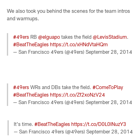
We also took you behind the scenes for the team intros
and warmups.
#49ers
RB
@elguapo
takes the field
@LevisStadium
.
#BeatTheEagles
https://t.co/xHNdVtaHQm
— San Francisco 49ers (@49ers)
September 28, 2014
#49ers
WRs and DBs take the field.
#ComeToPlay
#BeatTheEagles
https://t.co/Zf2xoNzV24
— San Francisco 49ers (@49ers)
September 28, 2014
It's time.
#BeatTheEagles
https://t.co/D0L0INuzY3
— San Francisco 49ers (@49ers)
September 28, 2014