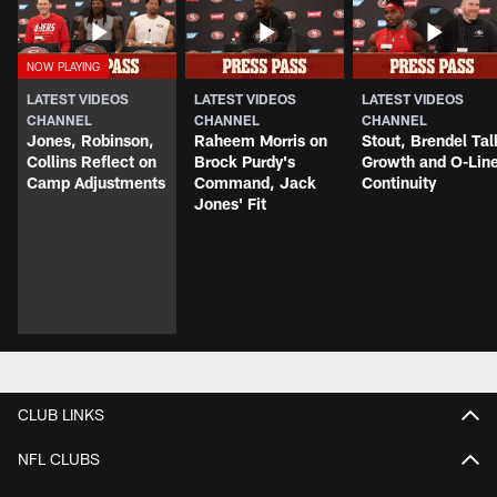
LATEST VIDEOS
LATEST VIDEOS
LATEST VIDEOS
CHANNEL
CHANNEL
CHANNEL
Jones, Robinson,
Raheem Morris on
Stout, Brendel Tal
Collins Reflect on
Brock Purdy's
Growth and O-Lin
Camp Adjustments
Command, Jack
Continuity
Jones' Fit
CLUB LINKS
NFL CLUBS