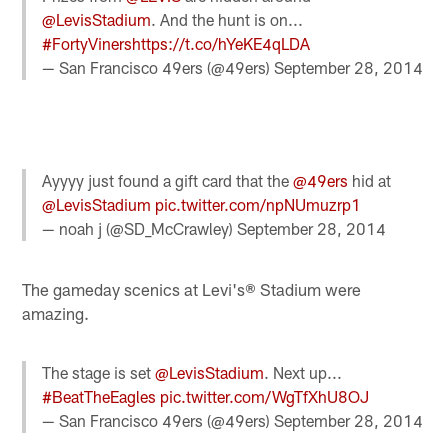
@LevisStadium
. And the hunt is on...
#FortyViners
https://t.co/hYeKE4qLDA
— San Francisco 49ers (@49ers)
September 28, 2014
Ayyyy just found a gift card that the
@49ers
hid at
@LevisStadium
pic.twitter.com/npNUmuzrp1
— noah j (@SD_McCrawley)
September 28, 2014
The gameday scenics at Levi's® Stadium were
amazing.
The stage is set
@LevisStadium
. Next up...
#BeatTheEagles
pic.twitter.com/WgTfXhU8OJ
— San Francisco 49ers (@49ers)
September 28, 2014