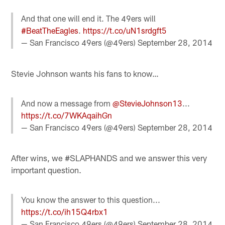
And that one will end it. The 49ers will
#BeatTheEagles
.
https://t.co/uN1srdgft5
— San Francisco 49ers (@49ers)
September 28, 2014
Stevie Johnson wants his fans to know…
And now a message from
@StevieJohnson13
...
https://t.co/7WKAqaihGn
— San Francisco 49ers (@49ers)
September 28, 2014
After wins, we #SLAPHANDS and we answer this very
important question.
You know the answer to this question...
https://t.co/ih15Q4rbx1
— San Francisco 49ers (@49ers)
September 28, 2014