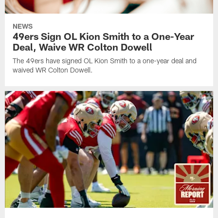
NEWS
49ers Sign OL Kion Smith to a One-Year
Deal, Waive WR Colton Dowell
The 49ers have signed OL Kion Smith to a one-year deal and
waived WR Colton Dowell.