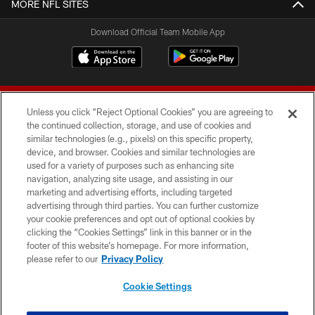
MORE NFL SITES
Download Official Team Mobile App
Unless you click “Reject Optional Cookies” you are agreeing to
the continued collection, storage, and use of cookies and
similar technologies (e.g., pixels) on this specific property,
device, and browser. Cookies and similar technologies are
© 2026 Forty Niners Football Company LLC
used for a variety of purposes such as enhancing site
navigation, analyzing site usage, and assisting in our
TERMS AND CONDITIONS
marketing and advertising efforts, including targeted
advertising through third parties. You can further customize
PRIVACY POLICY
your cookie preferences and opt out of optional cookies by
clicking the “Cookies Settings” link in this banner or in the
ACCESSIBILITY
footer of this website’s homepage. For more information,
CONTACT US
please refer to our
Privacy Policy
AD CHOICES
Cookie Settings
YOUR PRIVACY CHOICES