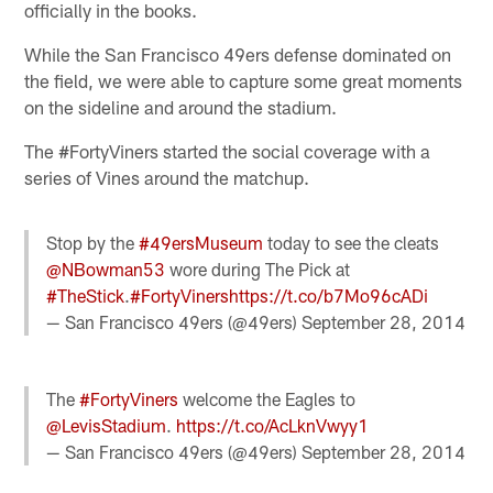
officially in the books.
While the San Francisco 49ers defense dominated on
the field, we were able to capture some great moments
on the sideline and around the stadium.
The #FortyViners started the social coverage with a
series of Vines around the matchup.
Stop by the
#49ersMuseum
today to see the cleats
@NBowman53
wore during The Pick at
#TheStick
.
#FortyViners
https://t.co/b7Mo96cADi
— San Francisco 49ers (@49ers)
September 28, 2014
The
#FortyViners
welcome the Eagles to
@LevisStadium
.
https://t.co/AcLknVwyy1
— San Francisco 49ers (@49ers)
September 28, 2014