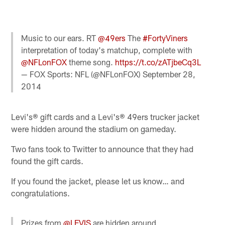
Music to our ears. RT
@49ers
The
#FortyViners
interpretation of today's matchup, complete with
@NFLonFOX
theme song.
https://t.co/zATjbeCq3L
— FOX Sports: NFL (@NFLonFOX)
September 28,
2014
Levi's® gift cards and a Levi's® 49ers trucker jacket
were hidden around the stadium on gameday.
Two fans took to Twitter to announce that they had
found the gift cards.
If you found the jacket, please let us know… and
congratulations.
Prizes from
@LEVIS
are hidden around