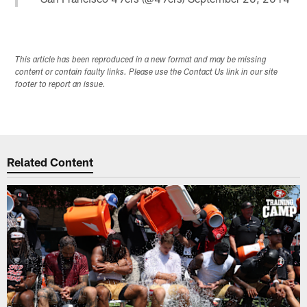
This article has been reproduced in a new format and may be missing
content or contain faulty links. Please use the Contact Us link in our site
footer to report an issue.
Related Content