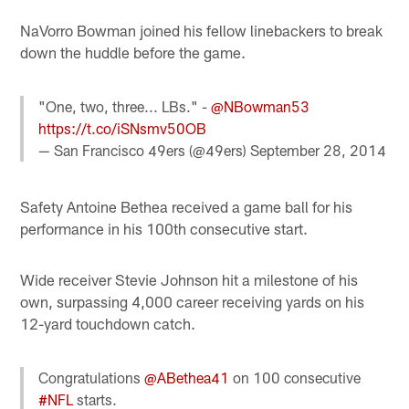
NaVorro Bowman joined his fellow linebackers to break
down the huddle before the game.
"One, two, three... LBs." -
@NBowman53
https://t.co/iSNsmv50OB
— San Francisco 49ers (@49ers)
September 28, 2014
Safety Antoine Bethea received a game ball for his
performance in his 100th consecutive start.
Wide receiver Stevie Johnson hit a milestone of his
own, surpassing 4,000 career receiving yards on his
12-yard touchdown catch.
Congratulations
@ABethea41
on 100 consecutive
#NFL
starts.