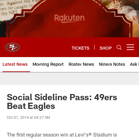
Skip
to
main
content
TICKETS
SHOP
Open menu button
Latest News
Morning Report
Roster News
Niners Notes
Ask 
Social Sideline Pass: 49ers
Beat Eagles
Oct 01, 2014 at 04:27 AM
The first regular season win at Levi's® Stadium is