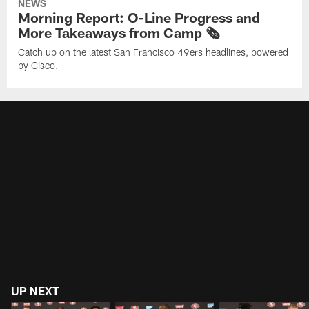
NEWS
Morning Report: O-Line Progress and
More Takeaways from Camp 🗞️
Catch up on the latest San Francisco 49ers headlines, powered
by Cisco.
UP NEXT