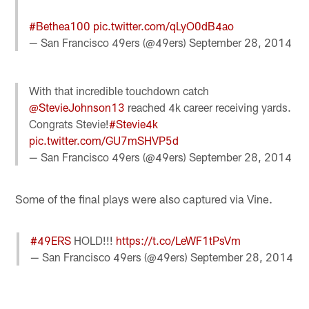
#Bethea100
pic.twitter.com/qLyO0dB4ao
— San Francisco 49ers (@49ers)
September 28, 2014
With that incredible touchdown catch
@StevieJohnson13
reached 4k career receiving yards.
Congrats Stevie!
#Stevie4k
pic.twitter.com/GU7mSHVP5d
— San Francisco 49ers (@49ers)
September 28, 2014
Some of the final plays were also captured via Vine.
#49ERS
HOLD!!!
https://t.co/LeWF1tPsVm
— San Francisco 49ers (@49ers)
September 28, 2014