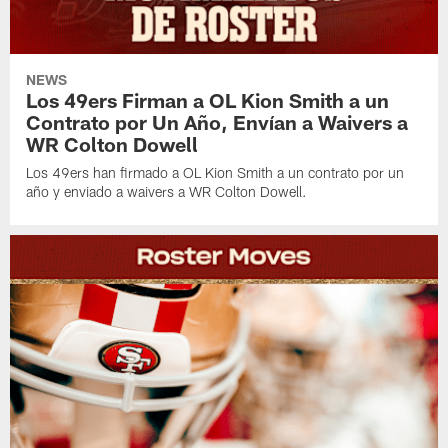
NEWS
Los 49ers Firman a OL Kion Smith a un
Contrato por Un Año, Envían a Waivers a
WR Colton Dowell
Los 49ers han firmado a OL Kion Smith a un contrato por un
año y enviado a waivers a WR Colton Dowell.