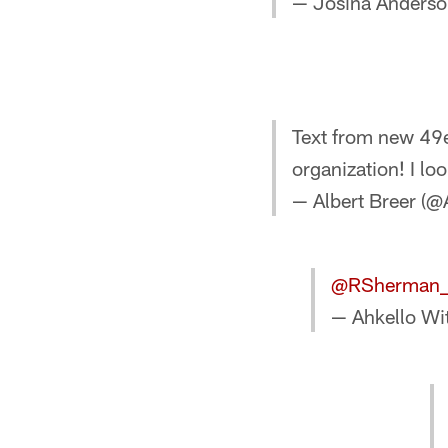
— Josina Anders
Text from new 49e
organization! I lo
— Albert Breer (@
@RSherman
— Ahkello Wi