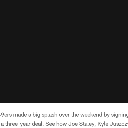
9ers made a big splash over the weekend by signin
a three-year deal. See how Joe Staley, Kyle Juszczy