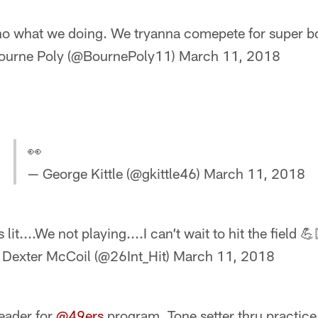
o what we doing. We tryanna comepete for super bo
ourne Poly (@BournePoly11)
March 11, 2018
👀
— George Kittle (@gkittle46)
March 11, 2018
’s lit....We not playing....I can’t wait to hit the field 💪
 Dexter McCoil (@26Int_Hit)
March 11, 2018
eader for
@49ers
program. Tone setter thru practice