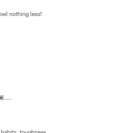
wl nothing less!
🏾....
 habits, toughness.