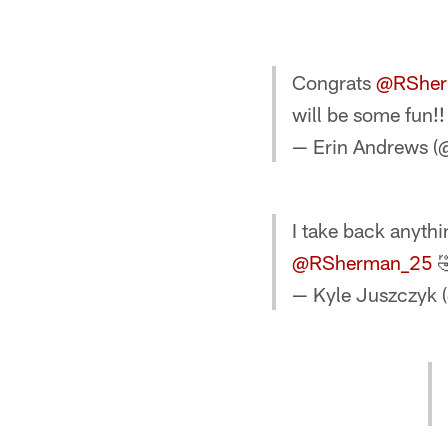
Congrats
@RSher
will be some fun!!
— Erin Andrews 
I take back anythi
@RSherman_25

— Kyle Juszczyk