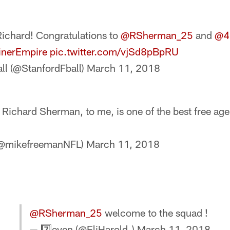
chard! Congratulations to
@RSherman_25
and
@4
inerEmpire
pic.twitter.com/vjSd8pBpRU
ll (@StanfordFball)
March 11, 2018
Richard Sherman, to me, is one of the best free age
(@mikefreemanNFL)
March 11, 2018
@RSherman_25
welcome to the squad !
— 7️⃣even (@EliHarold_)
March 11, 2018