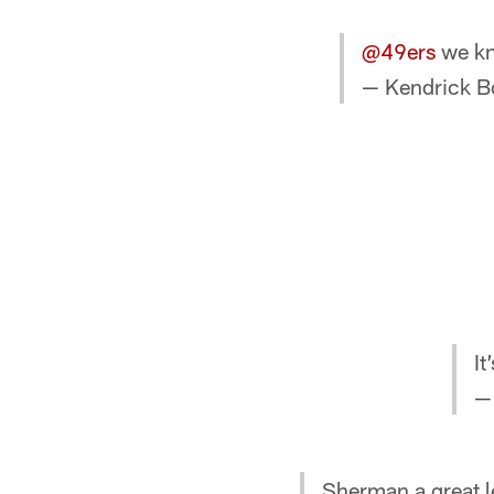
@49ers
we kn
— Kendrick B
It
—
Sherman a great l