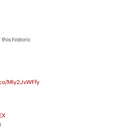
this historic
t.co/Mly2JvWFfy
EX
8