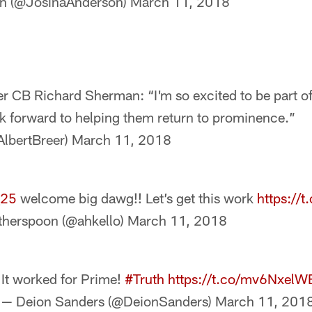
on (@JosinaAnderson)
March 11, 2018
r CB Richard Sherman: “I'm so excited to be part of 
ok forward to helping them return to prominence.”
AlbertBreer)
March 11, 2018
_25
welcome big dawg!! Let’s get this work
https://
therspoon (@ahkello)
March 11, 2018
It worked for Prime!
#Truth
https://t.co/mv6NxelW
— Deion Sanders (@DeionSanders)
March 11, 201