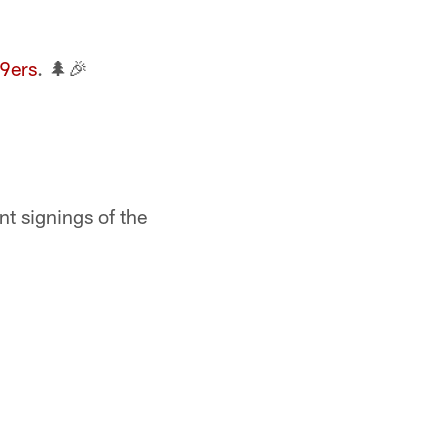
9ers
. 🌲🎉
nt signings of the