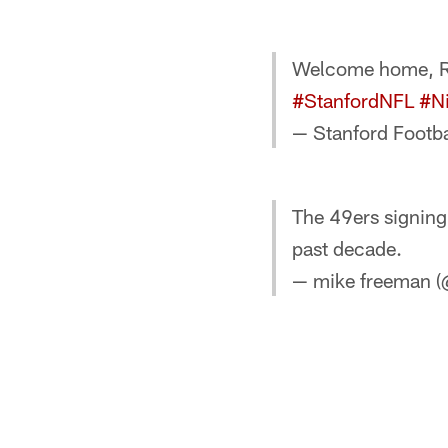
Welcome home, Ri
#StanfordNFL
#N
— Stanford Footba
The 49ers signing 
past decade.
— mike freeman 