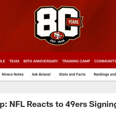
ULE
TEAM
80TH ANNIVERSARY
TRAINING CAMP
COMMUNIT
Niners Notes
Ask Briana!
Stats and Facts
Rankings an
p: NFL Reacts to 49ers Signin