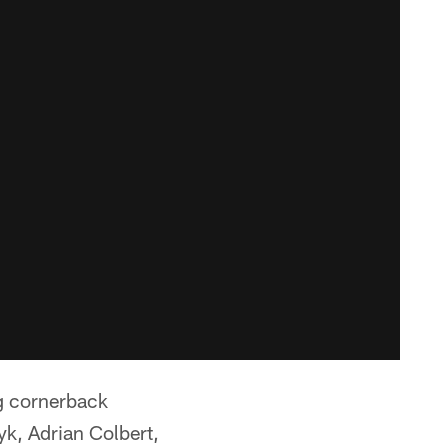
g cornerback
k, Adrian Colbert,