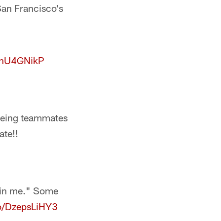
San Francisco's
CAnU4GNikP
e being teammates
te!!
g in me." Some
co/DzepsLiHY3