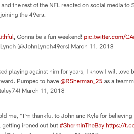
 and the rest of the NFL reacted on social media to 
 joining the 49ers.
ithful
, Gonna be a fun weekend!
pic.twitter.com/
 Lynch (@JohnLynch49ers)
March 11, 2018
ked playing against him for years, I know I will lov
orward. Pumped to have
@RSherman_25
as a teamma
taley74)
March 11, 2018
old me, "I'm thankful to John and Kyle for believin
ll getting ironed out but
#ShermInTheBay
https://t.