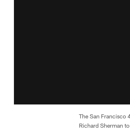
The San Francisco 4
Richard Sherman to 