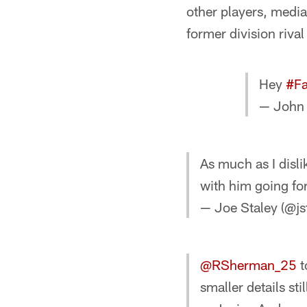
other players, media
former division rival
Hey
#Fa
— John
As much as I disli
with him going f
— Joe Staley (@js
@RSherman_25
t
smaller details sti