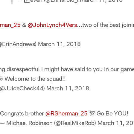
man_25
&
@JohnLynch49ers
...two of the best join
(@ErinAndrews)
March 11, 2018
ng disrespectful I might have said to you in our gam
 Welcome to the squad!!
 (@JuiceCheck44)
March 11, 2018
Congrats brother
@RSherman_25
💯 Go Be YOU!
— Michael Robinson (@RealMikeRob)
March 11, 2