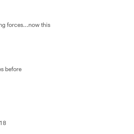
ing forces...now this
es before
018