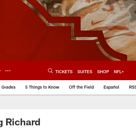
Y
TICKETS
SUITES
SHOP
NFL+
d Grades
5 Things to Know
Off the Field
Español
RS
g Richard