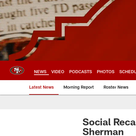
Skip
to
main
content
NEWS
VIDEO
PODCASTS
PHOTOS
SCHED
Latest News
Morning Report
Roster News
Social Reca
Sherman