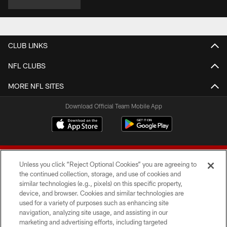
CLUB LINKS
NFL CLUBS
MORE NFL SITES
Download Official Team Mobile App
Unless you click “Reject Optional Cookies” you are agreeing to
the continued collection, storage, and use of cookies and
similar technologies (e.g., pixels) on this specific property,
device, and browser. Cookies and similar technologies are
© 2026 Forty Niners Football Company LLC
used for a variety of purposes such as enhancing site
navigation, analyzing site usage, and assisting in our
TERMS AND CONDITIONS
marketing and advertising efforts, including targeted