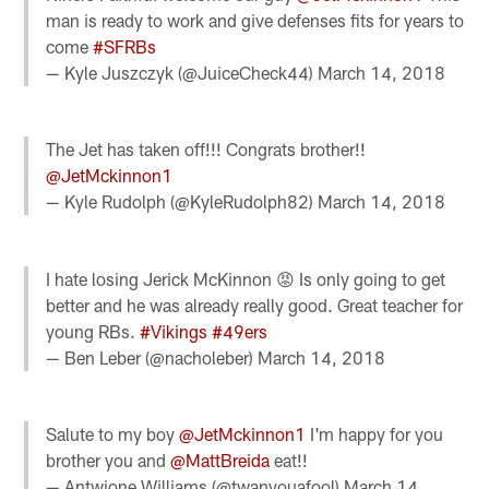
man is ready to work and give defenses fits for years to
come
#SFRBs
— Kyle Juszczyk (@JuiceCheck44)
March 14, 2018
The Jet has taken off!!! Congrats brother!!
@JetMckinnon1
— Kyle Rudolph (@KyleRudolph82)
March 14, 2018
I hate losing Jerick McKinnon 😡 Is only going to get
better and he was already really good. Great teacher for
young RBs.
#Vikings
#49ers
— Ben Leber (@nacholeber)
March 14, 2018
Salute to my boy
@JetMckinnon1
I'm happy for you
brother you and
@MattBreida
eat!!
— Antwione Williams (@twanyouafool)
March 14,