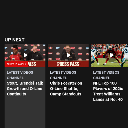
UP NEXT
LATEST VIDEOS
LATEST VIDEOS
LATEST VIDEOS
CHANNEL
CHANNEL
CHANNEL
Stout, Brendel Talk
Chris Foerster on
NFL Top 100
Growth and O-Line
O-Line Shuffle,
Players of 2026:
Continuity
Camp Standouts
Trent Williams
Lands at No. 40