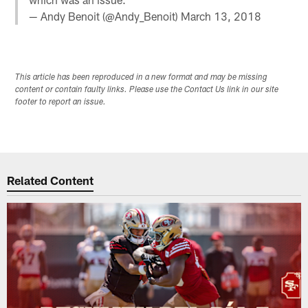
— Andy Benoit (@Andy_Benoit)
March 13, 2018
This article has been reproduced in a new format and may be missing
content or contain faulty links. Please use the Contact Us link in our site
footer to report an issue.
Related Content