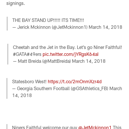
signings.
THE BAY STAND UP!!!!! ITS TIME!!!
— Jerick Mckinnon (@JetMckinnon1)
March 14, 2018
Cheetah and the Jet in the Bay. Let’s go Niner Faithful!
#GATA#49ers
pic.twitter.com/jYRgsK64aI
— Matt Breida (@MattBreida)
March 14, 2018
Statesboro West!
https://t.co/2mOnmXzr4d
— Georgia Southern Football (@GSAthletics_FB)
March
14, 2018
Niners Faithful welcome our guy
@JetMckinnon1
This