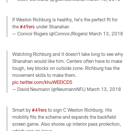
If Weston Richburg is healthy, he's the perfect fit for
the
#49ers
under Shanahan
— Connor Rogers (@ConnorJRogers)
March 13, 2018
Watching Richburg and it doesn’t take long to see why
Shanahan would like him. Centers often have to make
tough, key blocks on outside zone. Richburg has the
movement skills to make them.
pic.twitter.com/khuWEEICD5
— David Neumann (@NeumannNFL)
March 13, 2018
Smart by
#49ers
to sign C Weston Richburg. His
mobility fits the scheme and expands the backfield
screen game. Also shores up interior pass protection,
which was an issue.