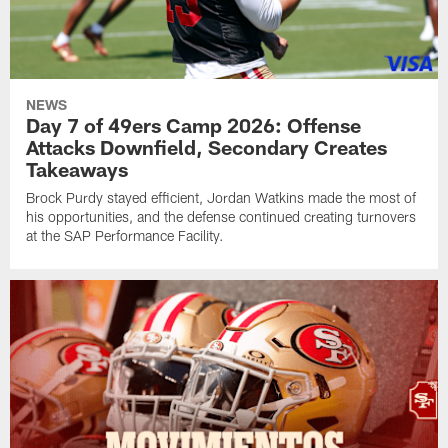
NEWS
Day 7 of 49ers Camp 2026: Offense
Attacks Downfield, Secondary Creates
Takeaways
Brock Purdy stayed efficient, Jordan Watkins made the most of
his opportunities, and the defense continued creating turnovers
at the SAP Performance Facility.