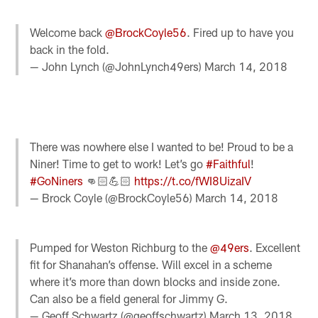
Welcome back
@BrockCoyle56
. Fired up to have you
back in the fold.
— John Lynch (@JohnLynch49ers)
March 14, 2018
There was nowhere else I wanted to be! Proud to be a
Niner! Time to get to work! Let’s go
#Faithful
!
#GoNiners
👊🏻💪🏻
https://t.co/fWI8UizaIV
— Brock Coyle (@BrockCoyle56)
March 14, 2018
Pumped for Weston Richburg to the
@49ers
. Excellent
fit for Shanahan’s offense. Will excel in a scheme
where it’s more than down blocks and inside zone.
Can also be a field general for Jimmy G.
— Geoff Schwartz (@geoffschwartz)
March 13, 2018