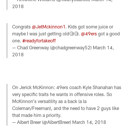
2018
Congrats
@JetMckinnon1
. Kids got some juice or
maybe I was just getting old🧐🧐.
@49ers
got a good
one.
#readyfortakeoff
— Chad Greenway (@chadgreenway52)
March 14,
2018
On Jerick McKinnon: 49ers coach Kyle Shanahan has
very specific traits he wants in offensive roles. So
McKinnon's versatility as a back (a la
Coleman/Freeman), and the need to have 2 guys like
that made him a priority.
— Albert Breer (@AlbertBreer)
March 14, 2018