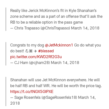
Really like Jerick McKinnon’s fit in Kyle Shanahan’s
zone scheme and as a part of an offense that’ll ask the
RB to be a reliable option in the pass game
— Chris Trapasso (@ChrisTrapasso)
March 14, 2018
Congrats to my dog
@JetMckinnon1
Go do what you
do best! 💪🏾 ✈️
#blessed
pic.twitter.com/KWD2Rf2G3u
— CJ Ham (@cjham28)
March 14, 2018
Shanahan will use Jet McKinnon everywhere. He will
be half RB and half WR. He will be worth the price tag.
https://t.co/tNGX5GIPXE
— Sage Rosenfels (@SageRosenfels18)
March 14,
2018