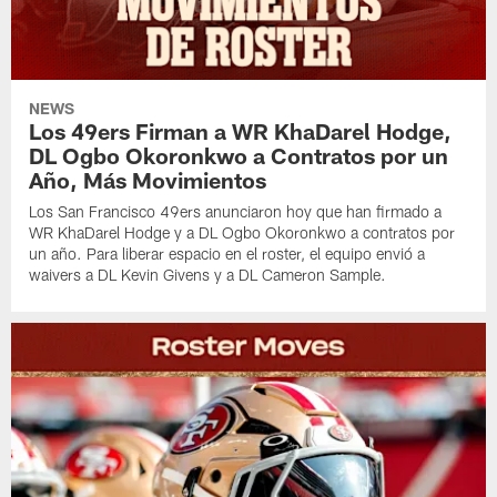
NEWS
Los 49ers Firman a WR KhaDarel Hodge,
DL Ogbo Okoronkwo a Contratos por un
Año, Más Movimientos
Los San Francisco 49ers anunciaron hoy que han firmado a
WR KhaDarel Hodge y a DL Ogbo Okoronkwo a contratos por
un año. Para liberar espacio en el roster, el equipo envió a
waivers a DL Kevin Givens y a DL Cameron Sample.