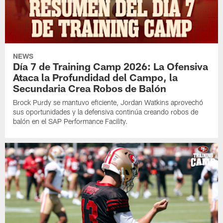
NEWS
Día 7 de Training Camp 2026: La Ofensiva
Ataca la Profundidad del Campo, la
Secundaria Crea Robos de Balón
Brock Purdy se mantuvo eficiente, Jordan Watkins aprovechó
sus oportunidades y la defensiva continúa creando robos de
balón en el SAP Performance Facility.