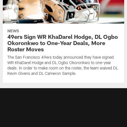
NEWS
49ers Sign WR KhaDarel Hodge, DL Ogbo
Okoronkwo to One-Year Deals, More
Roster Moves
The San Francisco 49ers today announced they have signed
WR KhaDarel Hodge and DL Ogbo Okoronkwo to one-year
deals. In order to make room on the roster, the team waived DL
Kevin Givens and DL Cameron Sample.