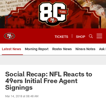
Skip
to
main
content
TICKETS
SHOP
Open menu button
Latest News
Morning Report
Roster News
Niners Notes
Ask 
Social Recap: NFL Reacts to
49ers Initial Free Agent
Signings
Mar 14, 2018 at 08:48 AM