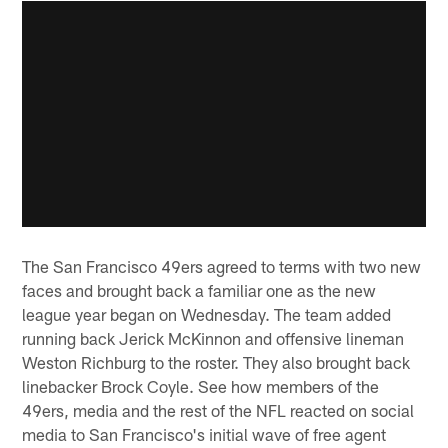
The San Francisco 49ers agreed to terms with two new
faces and brought back a familiar one as the new
league year began on Wednesday. The team added
running back Jerick McKinnon and offensive lineman
Weston Richburg to the roster. They also brought back
linebacker Brock Coyle. See how members of the
49ers, media and the rest of the NFL reacted on social
media to San Francisco's initial wave of free agent