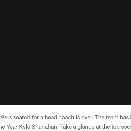
9ers search for a head coach is over. The team has
he Year Kyle Shanahan. Take a glance at the top soci