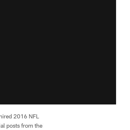
 hired 2016 NFL
al posts from the