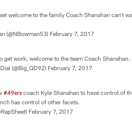
 set welcome to the family Coach Shanahan can't wait
man (@NBowman53)
February 7, 2017
to get work, welcome to the team Coach Shanahan.
 Dial (@Big_QD92)
February 7, 2017
ew
#49ers
coach Kyle Shanahan to have control of th
ch has control of other facets.
@RapSheet)
February 7, 2017