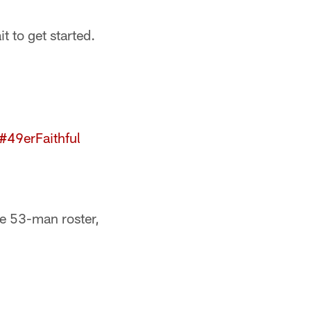
 to get started.
#49erFaithful
e 53-man roster,