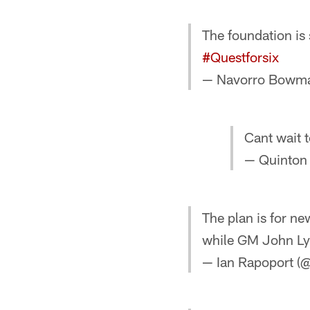
The foundation is
#Questforsix
— Navorro Bow
Cant wait 
— Quinton
The plan is for n
while GM John Lyn
— Ian Rapoport (