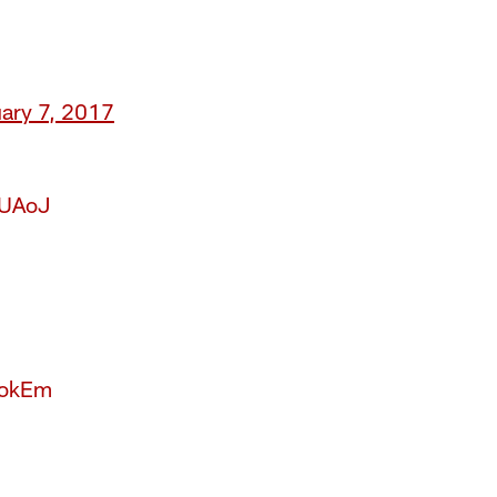
ary 7, 2017
NUAoJ
okEm