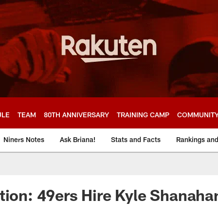
ULE
TEAM
80TH ANNIVERSARY
TRAINING CAMP
COMMUNIT
Niners Notes
Ask Briana!
Stats and Facts
Rankings an
tion: 49ers Hire Kyle Shanaha