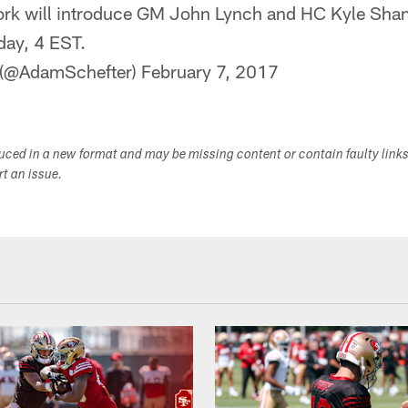
rk will introduce GM John Lynch and HC Kyle Shan
day, 4 EST.
 (@AdamSchefter)
February 7, 2017
duced in a new format and may be missing content or contain faulty link
ort an issue.