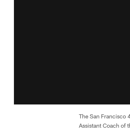
The San Francisco 4
Assistant Coach of t