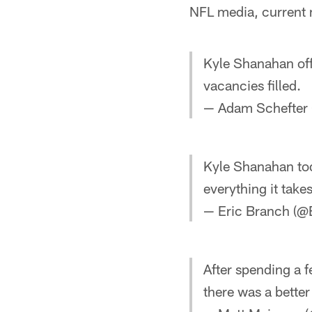
NFL media, current
Kyle Shanahan off
vacancies filled.
— Adam Schefter
Kyle Shanahan tod
everything it take
— Eric Branch (@
After spending a 
there was a bette