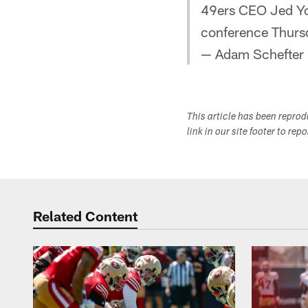
49ers CEO Jed Yo
conference Thurs
— Adam Schefter
This article has been repro
link in our site footer to rep
Related Content