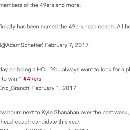
 members of the 49ers and more.
icially has been named the 49ers head coach. All
 (@AdamSchefter)
February 7, 2017
ay on being a HC: "You always want to look for a pl
s to win."
#49ers
Eric_Branch)
February 1, 2017
few hours next to Kyle Shanahan over the past week, 
r head-coach candidate this year.