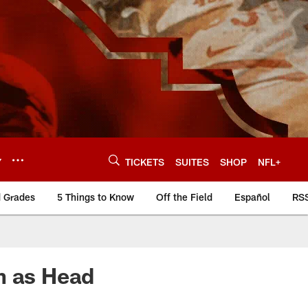
Y
TICKETS
SUITES
SHOP
NFL+
d Grades
5 Things to Know
Off the Field
Español
RS
n as Head