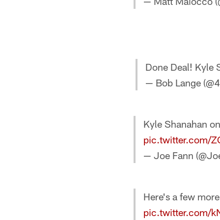
— Matt Maiocco
Done Deal! Kyle 
— Bob Lange (@
Kyle Shanahan o
pic.twitter.com
— Joe Fann (@Jo
Here's a few more
pic.twitter.com