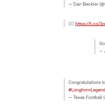
— Dan Beckler (

https://t.co/
So
— 
Congratulations 
#LonghornLegen
— Texas Football 