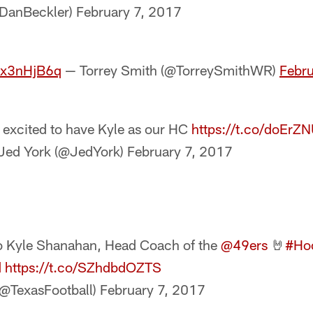
@DanBeckler)
February 7, 2017
3ox3nHjB6q
— Torrey Smith (@TorreySmithWR)
Febru
 excited to have Kyle as our HC
https://t.co/doErZ
Jed York (@JedYork)
February 7, 2017
to Kyle Shanahan, Head Coach of the
@49ers
🤘
#Ho
d
https://t.co/SZhdbdOZTS
(@TexasFootball)
February 7, 2017