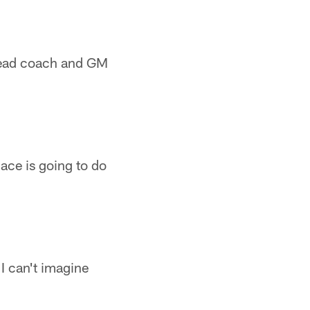
 head coach and GM
ace is going to do
I can't imagine