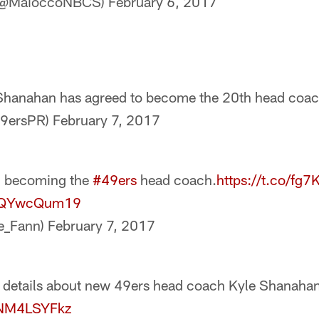
 (@MaioccoNBCS)
February 6, 2017
Shanahan has agreed to become the 20th head coac
49ersPR)
February 7, 2017
n becoming the
#49ers
head coach.
https://t.co/fg
/ZQYwcQum19
e_Fann)
February 7, 2017
 details about new 49ers head coach Kyle Shanahan
/kNM4LSYFkz