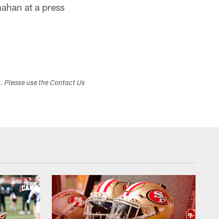
ahan at a press
s. Please use the Contact Us