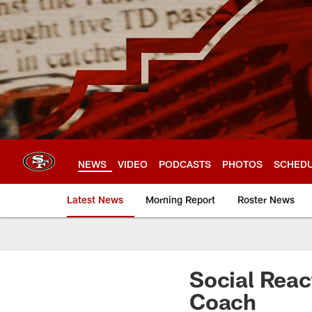
Skip
to
main
content
NEWS
VIDEO
PODCASTS
PHOTOS
SCHED
Latest News
Morning Report
Roster News
Social Reac
Coach