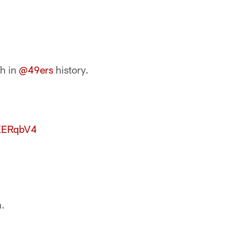
h in
@49ers
history.
7KERqbV4
.