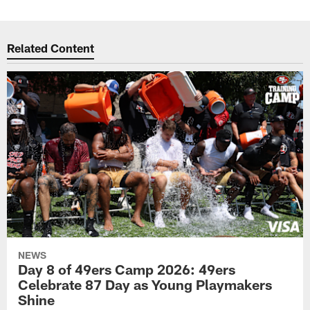
Related Content
NEWS
Day 8 of 49ers Camp 2026: 49ers
Celebrate 87 Day as Young Playmakers
Shine