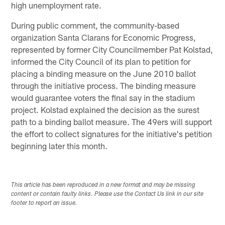
high unemployment rate.
During public comment, the community-based
organization Santa Clarans for Economic Progress,
represented by former City Councilmember Pat Kolstad,
informed the City Council of its plan to petition for
placing a binding measure on the June 2010 ballot
through the initiative process. The binding measure
would guarantee voters the final say in the stadium
project. Kolstad explained the decision as the surest
path to a binding ballot measure. The 49ers will support
the effort to collect signatures for the initiative's petition
beginning later this month.
This article has been reproduced in a new format and may be missing
content or contain faulty links. Please use the Contact Us link in our site
footer to report an issue.