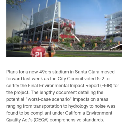
Plans for a new 49ers stadium in Santa Clara moved
forward last week as the City Council voted 5-2 to
certify the Final Environmental Impact Report (FEIR) for
the project. The lengthy document detailing the
potential "worst-case scenario" impacts on areas
ranging from transportation to hydrology to noise was
found to be compliant under California Environment
Quality Act's (CEQA) comprehensive standards.