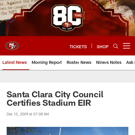
Skip
to
main
content
TICKETS
SHOP
Open menu button
Latest News
Morning Report
Roster News
Niners Notes
Ask 
Santa Clara City Council
Certifies Stadium EIR
Dec 15, 2009 at 07:08 AM