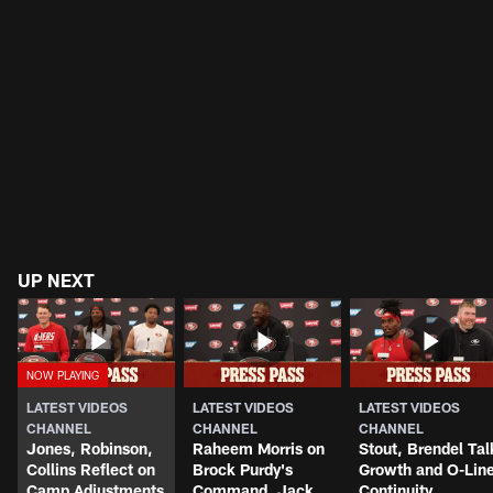
UP NEXT
LATEST VIDEOS
LATEST VIDEOS
LATEST VIDEOS
CHANNEL
CHANNEL
CHANNEL
Jones, Robinson,
Raheem Morris on
Stout, Brendel Tal
Collins Reflect on
Brock Purdy's
Growth and O-Lin
Camp Adjustments
Command, Jack
Continuity