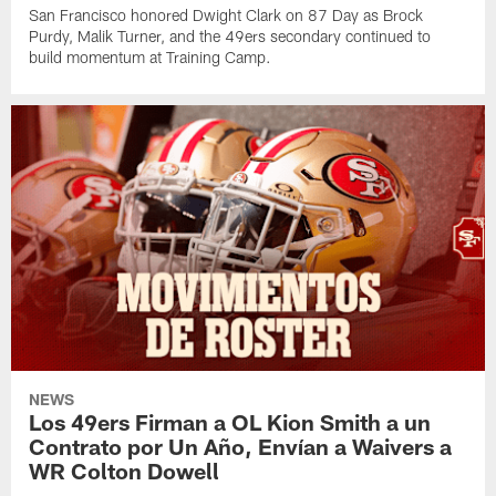
San Francisco honored Dwight Clark on 87 Day as Brock
Purdy, Malik Turner, and the 49ers secondary continued to
build momentum at Training Camp.
NEWS
Los 49ers Firman a OL Kion Smith a un
Contrato por Un Año, Envían a Waivers a
WR Colton Dowell