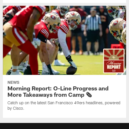
NEWS
Morning Report: O-Line Progress and
More Takeaways from Camp 🗞️
Catch up on the latest San Francisco 49ers headlines, powered
by Cisco.