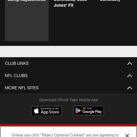
Jones' Fit
CLUB LINKS
NFL CLUBS
MORE NFL SITES
Download Official Team Mobile App
Unless you click “Reject Optional Cookies” you are agreeing to