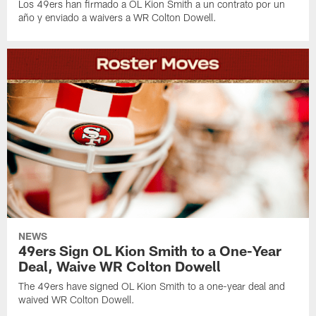
Los 49ers han firmado a OL Kion Smith a un contrato por un
año y enviado a waivers a WR Colton Dowell.
NEWS
49ers Sign OL Kion Smith to a One-Year
Deal, Waive WR Colton Dowell
The 49ers have signed OL Kion Smith to a one-year deal and
waived WR Colton Dowell.