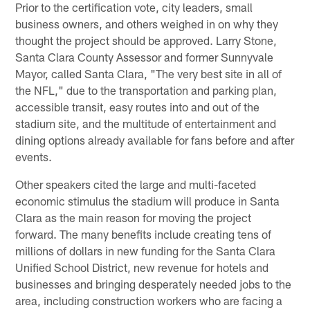
Prior to the certification vote, city leaders, small
business owners, and others weighed in on why they
thought the project should be approved. Larry Stone,
Santa Clara County Assessor and former Sunnyvale
Mayor, called Santa Clara, "The very best site in all of
the NFL," due to the transportation and parking plan,
accessible transit, easy routes into and out of the
stadium site, and the multitude of entertainment and
dining options already available for fans before and after
events.
Other speakers cited the large and multi-faceted
economic stimulus the stadium will produce in Santa
Clara as the main reason for moving the project
forward. The many benefits include creating tens of
millions of dollars in new funding for the Santa Clara
Unified School District, new revenue for hotels and
businesses and bringing desperately needed jobs to the
area, including construction workers who are facing a