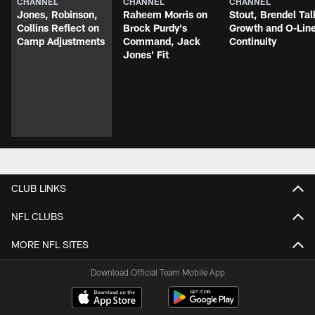
CHANNEL
CHANNEL
CHANNEL
Jones, Robinson,
Raheem Morris on
Stout, Brendel Tal
Collins Reflect on
Brock Purdy's
Growth and O-Lin
Camp Adjustments
Command, Jack
Continuity
Jones' Fit
CLUB LINKS
NFL CLUBS
MORE NFL SITES
Download Official Team Mobile App