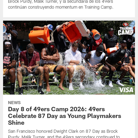
Brock Purdy, Malik Turner, y la secundaria de los 49ers
continúan construyendo momentum en Training Camp.
NEWS
Day 8 of 49ers Camp 2026: 49ers
Celebrate 87 Day as Young Playmakers
Shine
San Francisco honored Dwight Clark on 87 Day as Brock
Purdy, Malik Turner, and the 49ers secondary continued to