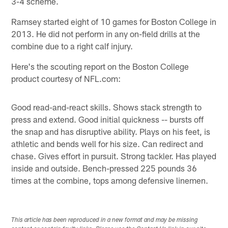
3-4 scheme.
Ramsey started eight of 10 games for Boston College in
2013. He did not perform in any on-field drills at the
combine due to a right calf injury.
Here's the scouting report on the Boston College
product courtesy of NFL.com:
Good read-and-react skills. Shows stack strength to
press and extend. Good initial quickness -- bursts off
the snap and has disruptive ability. Plays on his feet, is
athletic and bends well for his size. Can redirect and
chase. Gives effort in pursuit. Strong tackler. Has played
inside and outside. Bench-pressed 225 pounds 36
times at the combine, tops among defensive linemen.
This article has been reproduced in a new format and may be missing