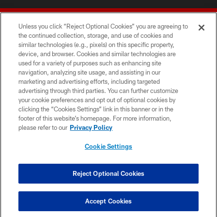
Unless you click “Reject Optional Cookies” you are agreeing to
the continued collection, storage, and use of cookies and
similar technologies (e.g., pixels) on this specific property,
device, and browser. Cookies and similar technologies are
© 2026 Forty Niners Football Company LLC
used for a variety of purposes such as enhancing site
navigation, analyzing site usage, and assisting in our
TERMS AND CONDITIONS
marketing and advertising efforts, including targeted
advertising through third parties. You can further customize
PRIVACY POLICY
your cookie preferences and opt out of optional cookies by
clicking the “Cookies Settings” link in this banner or in the
ACCESSIBILITY
footer of this website’s homepage. For more information,
CONTACT US
please refer to our
Privacy Policy
AD CHOICES
Cookie Settings
YOUR PRIVACY CHOICES
COOKIE SETTINGS
Reject Optional Cookies
PREFERENCE CENTER
Accept Cookies