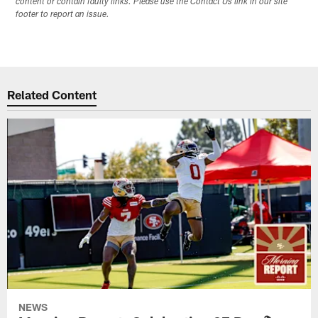
content or contain faulty links. Please use the Contact Us link in our site
footer to report an issue.
Related Content
NEWS