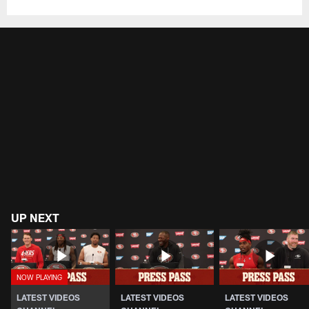
UP NEXT
LATEST VIDEOS
LATEST VIDEOS
LATEST VIDEOS