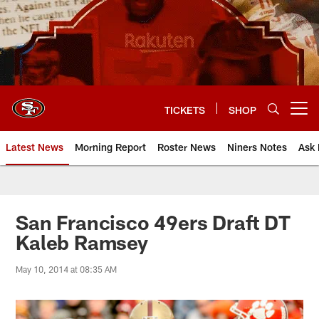
Skip
to
main
content
TICKETS
SHOP
Open menu button
Latest News
Morning Report
Roster News
Niners Notes
Ask 
San Francisco 49ers Draft DT
Kaleb Ramsey
May 10, 2014 at 08:35 AM