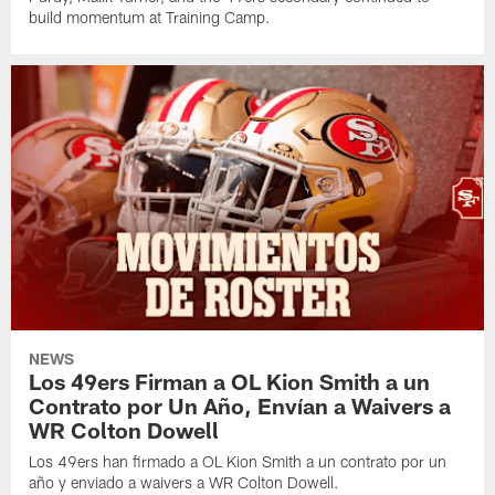
build momentum at Training Camp.
NEWS
Los 49ers Firman a OL Kion Smith a un
Contrato por Un Año, Envían a Waivers a
WR Colton Dowell
Los 49ers han firmado a OL Kion Smith a un contrato por un
año y enviado a waivers a WR Colton Dowell.