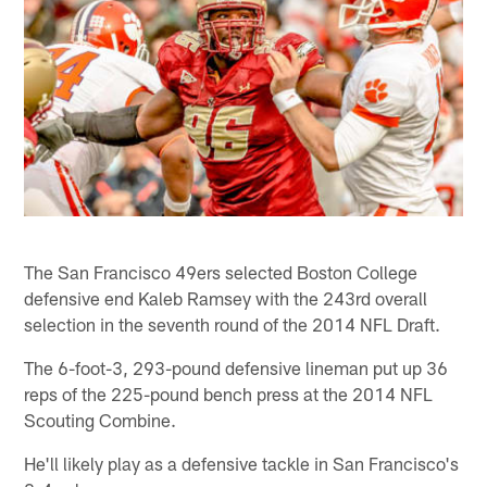
The San Francisco 49ers selected Boston College
defensive end Kaleb Ramsey with the 243rd overall
selection in the seventh round of the 2014 NFL Draft.
The 6-foot-3, 293-pound defensive lineman put up 36
reps of the 225-pound bench press at the 2014 NFL
Scouting Combine.
He'll likely play as a defensive tackle in San Francisco's