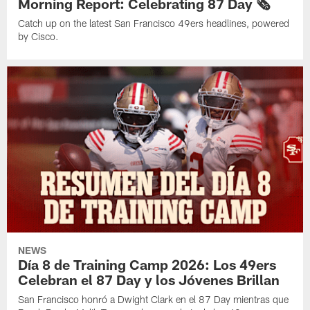
Morning Report: Celebrating 87 Day 🗞️
Catch up on the latest San Francisco 49ers headlines, powered
by Cisco.
NEWS
Día 8 de Training Camp 2026: Los 49ers
Celebran el 87 Day y los Jóvenes Brillan
San Francisco honró a Dwight Clark en el 87 Day mientras que