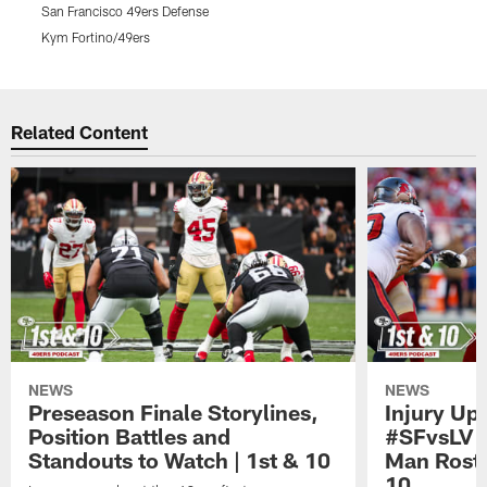
San Francisco 49ers Defense
T
Kym Fortino/49ers
T
Pause
Play
Related Content
NEWS
NEWS
Preseason Finale Storylines,
Injury Up
Position Battles and
#SFvsLV 
Standouts to Watch | 1st & 10
Man Roste
10