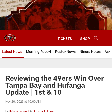
Skip
to
main
content
TICKETS
SHOP
Open menu button
Latest News
Morning Report
Roster News
Niners Notes
Ask 
Reviewing the 49ers Win Over
Tampa Bay and Hufanga
Update | 1st & 10
Nov 20, 2023 at 10:00 AM
by
Briana Jeannel
&
Lindsey Pallares