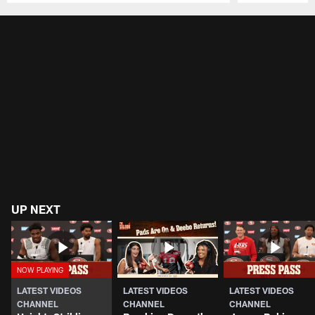
Pause
Play
UP NEXT
LATEST VIDEOS
LATEST VIDEOS
LATEST VIDEOS
CHANNEL
CHANNEL
CHANNEL