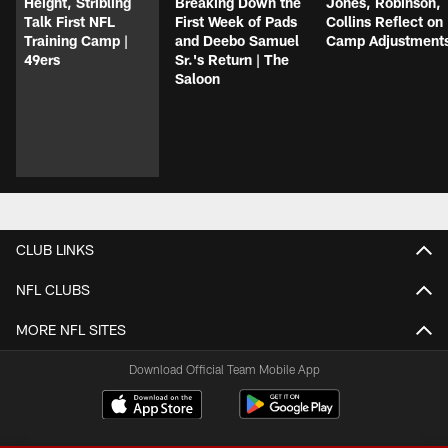
Height, Stribling
Breaking Down the
Jones, Robinson,
Talk First NFL
First Week of Pads
Collins Reflect on
Training Camp |
and Deebo Samuel
Camp Adjustment
49ers
Sr.'s Return | The
Saloon
CLUB LINKS
NFL CLUBS
MORE NFL SITES
Download Official Team Mobile App