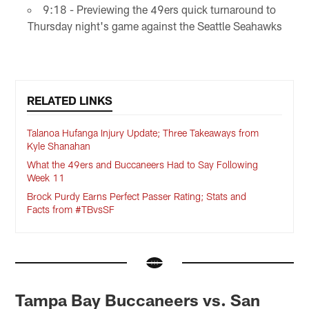
9:18 - Previewing the 49ers quick turnaround to
Thursday night's game against the Seattle Seahawks
RELATED LINKS
Talanoa Hufanga Injury Update; Three Takeaways from
Kyle Shanahan
What the 49ers and Buccaneers Had to Say Following
Week 11
Brock Purdy Earns Perfect Passer Rating; Stats and
Facts from #TBvsSF
Tampa Bay Buccaneers vs. San