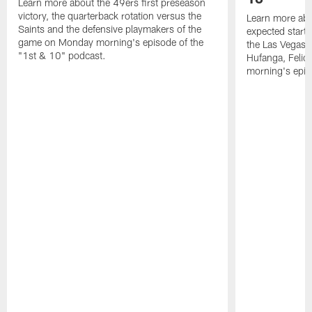
Learn more about the 49ers first preseason
victory, the quarterback rotation versus the
Learn more abo
Saints and the defensive playmakers of the
expected starte
game on Monday morning's episode of the
the Las Vegas 
"1st & 10" podcast.
Hufanga, Feli
morning's epis