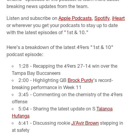
breaking news updates from the team.
Listen and subscribe on
Apple Podcasts
,
Spotify
,
iHeart
or wherever you get your podcasts to stay up to date
with the latest episodes of "1st & 10."
Here's a breakdown of the latest 49ers "1st & 10"
podcast episode:
1:28 - Recapping the 49ers 27-14 win over the
Tampa Bay Buccaneers
2:00 - Highlighting QB
Brock Purdy
's record-
breaking performance in Week 11
3:45 - Commenting on the chemistry of the 49ers
offense
5:04 - Sharing the latest update on S
Talanoa
Hufanga
6:41 - Discussing rookie
Ji'Ayir Brown
stepping in
at safety