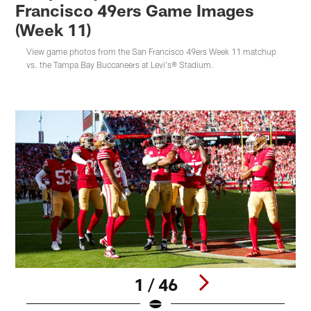
Francisco 49ers Game Images
(Week 11)
View game photos from the San Francisco 49ers Week 11 matchup
vs. the Tampa Bay Buccaneers at Levi's® Stadium.
1 / 46