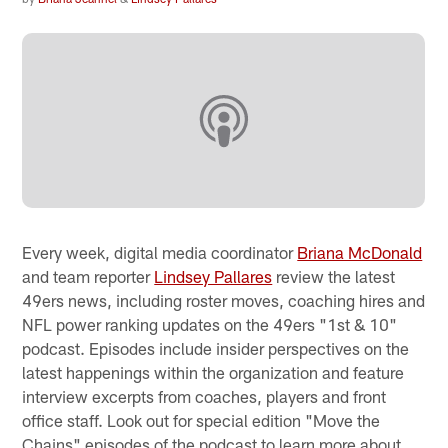
Every week, digital media coordinator
Briana McDonald
and team reporter
Lindsey Pallares
review the latest
49ers news, including roster moves, coaching hires and
NFL power ranking updates on the 49ers "1st & 10"
podcast. Episodes include insider perspectives on the
latest happenings within the organization and feature
interview excerpts from coaches, players and front
office staff. Look out for special edition "Move the
Chains" episodes of the podcast to learn more about