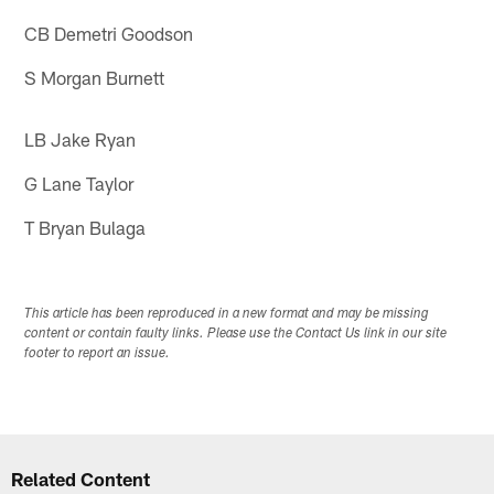
CB Demetri Goodson
S Morgan Burnett
LB Jake Ryan
G Lane Taylor
T Bryan Bulaga
This article has been reproduced in a new format and may be missing
content or contain faulty links. Please use the Contact Us link in our site
footer to report an issue.
Related Content