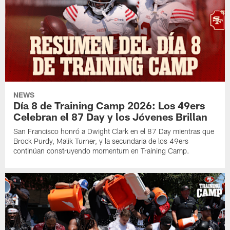
NEWS
Día 8 de Training Camp 2026: Los 49ers
Celebran el 87 Day y los Jóvenes Brillan
San Francisco honró a Dwight Clark en el 87 Day mientras que
Brock Purdy, Malik Turner, y la secundaria de los 49ers
continúan construyendo momentum en Training Camp.