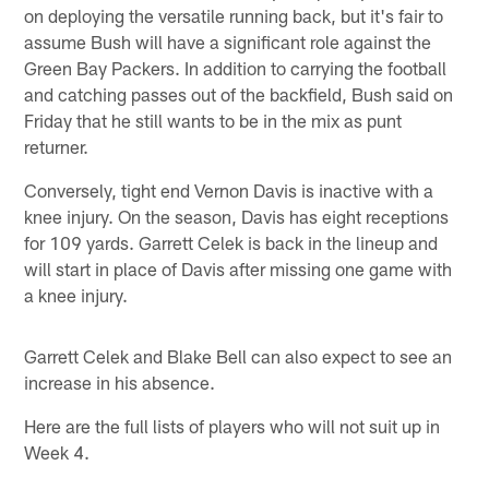
on deploying the versatile running back, but it's fair to
assume Bush will have a significant role against the
Green Bay Packers. In addition to carrying the football
and catching passes out of the backfield, Bush said on
Friday that he still wants to be in the mix as punt
returner.
Conversely, tight end Vernon Davis is inactive with a
knee injury. On the season, Davis has eight receptions
for 109 yards. Garrett Celek is back in the lineup and
will start in place of Davis after missing one game with
a knee injury.
Garrett Celek and Blake Bell can also expect to see an
increase in his absence.
Here are the full lists of players who will not suit up in
Week 4.