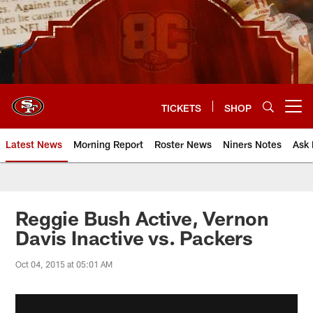
Skip
to
main
content
TICKETS
SHOP
Open menu button
Latest News
Morning Report
Roster News
Niners Notes
Ask 
Reggie Bush Active, Vernon
Davis Inactive vs. Packers
Oct 04, 2015 at 05:01 AM