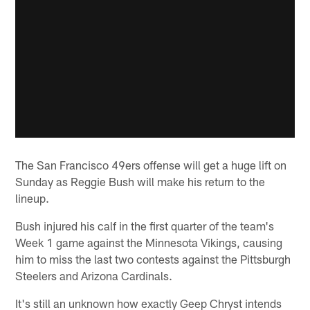
The San Francisco 49ers offense will get a huge lift on
Sunday as Reggie Bush will make his return to the
lineup.
Bush injured his calf in the first quarter of the team's
Week 1 game against the Minnesota Vikings, causing
him to miss the last two contests against the Pittsburgh
Steelers and Arizona Cardinals.
It's still an unknown how exactly Geep Chryst intends