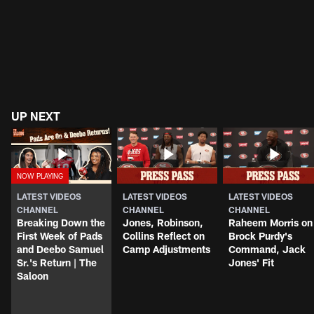
UP NEXT
LATEST VIDEOS
LATEST VIDEOS
LATEST VIDEOS
CHANNEL
CHANNEL
CHANNEL
Breaking Down the
Jones, Robinson,
Raheem Morris on
First Week of Pads
Collins Reflect on
Brock Purdy's
and Deebo Samuel
Camp Adjustments
Command, Jack
Sr.'s Return | The
Jones' Fit
Saloon