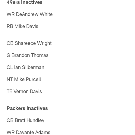
49ers Inactives
WR DeAndrew White
RB Mike Davis
CB Shareece Wright
G Brandon Thomas
OL Ian Silberman
NT Mike Purcell
TE Vernon Davis
Packers Inactives
QB Brett Hundley
WR Davante Adams