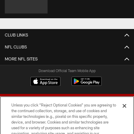
CLUB LINKS
NFL CLUBS
MORE NFL SITES
Download Official Team Mobile App
Unless you click “Reject Optional Cookies” you are agreeing to
the continued collection, storage, and use of cookies and
similar technologies (e.g., pixels) on this specific property,
device, and browser. Cookies and similar technologies are
© 2026 Forty Niners Football Company LLC
used for a variety of purposes such as enhancing site
navigation, analyzing site usage, and assisting in our