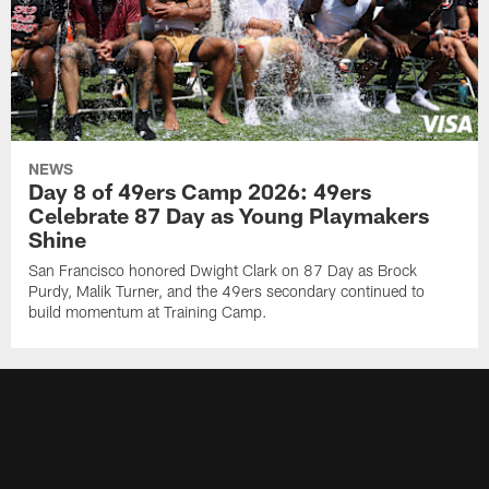
NEWS
Day 8 of 49ers Camp 2026: 49ers
Celebrate 87 Day as Young Playmakers
Shine
San Francisco honored Dwight Clark on 87 Day as Brock
Purdy, Malik Turner, and the 49ers secondary continued to
build momentum at Training Camp.