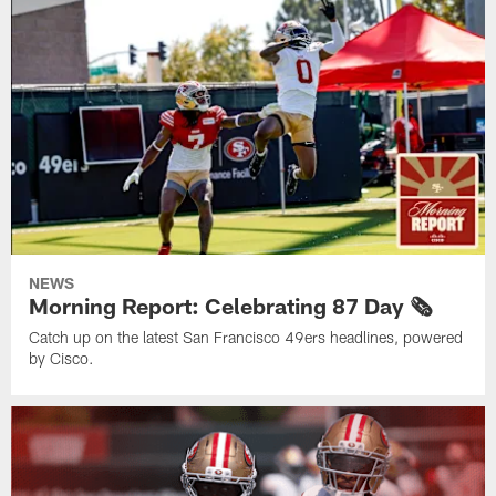
NEWS
Morning Report: Celebrating 87 Day 🗞️
Catch up on the latest San Francisco 49ers headlines, powered
by Cisco.