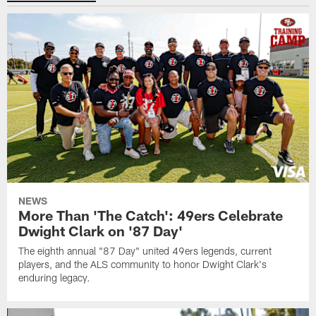
NEWS
More Than 'The Catch': 49ers Celebrate
Dwight Clark on '87 Day'
The eighth annual "87 Day" united 49ers legends, current
players, and the ALS community to honor Dwight Clark's
enduring legacy.