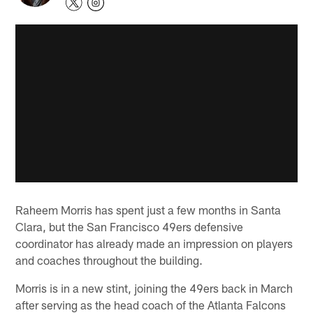
Raheem Morris has spent just a few months in Santa
Clara, but the San Francisco 49ers defensive
coordinator has already made an impression on players
and coaches throughout the building.
Morris is in a new stint, joining the 49ers back in March
after serving as the head coach of the Atlanta Falcons