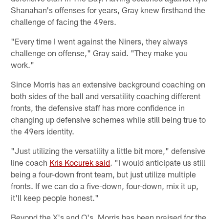
Shanahan's offenses for years, Gray knew firsthand the
challenge of facing the 49ers.
"Every time I went against the Niners, they always
challenge on offense," Gray said. "They make you
work."
Since Morris has an extensive background coaching on
both sides of the ball and versatility coaching different
fronts, the defensive staff has more confidence in
changing up defensive schemes while still being true to
the 49ers identity.
"Just utilizing the versatility a little bit more," defensive
line coach
Kris Kocurek said
. "I would anticipate us still
being a four-down front team, but just utilize multiple
fronts. If we can do a five-down, four-down, mix it up,
it'll keep people honest."
Beyond the X's and O's, Morris has been praised for the