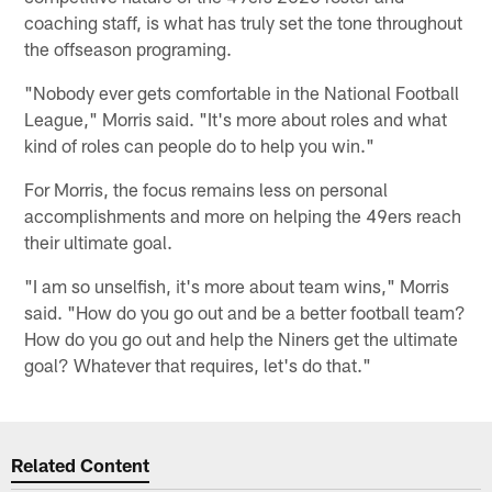
coaching staff, is what has truly set the tone throughout
the offseason programing.
"Nobody ever gets comfortable in the National Football
League," Morris said. "It's more about roles and what
kind of roles can people do to help you win."
For Morris, the focus remains less on personal
accomplishments and more on helping the 49ers reach
their ultimate goal.
"I am so unselfish, it's more about team wins," Morris
said. "How do you go out and be a better football team?
How do you go out and help the Niners get the ultimate
goal? Whatever that requires, let's do that."
Related Content