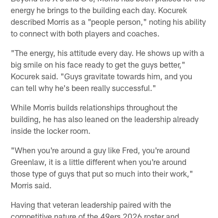
energy he brings to the building each day. Kocurek
described Morris as a "people person," noting his ability
to connect with both players and coaches.
"The energy, his attitude every day. He shows up with a
big smile on his face ready to get the guys better,"
Kocurek said. "Guys gravitate towards him, and you
can tell why he's been really successful."
While Morris builds relationships throughout the
building, he has also leaned on the leadership already
inside the locker room.
"When you're around a guy like Fred, you're around
Greenlaw, it is a little different when you're around
those type of guys that put so much into their work,"
Morris said.
Having that veteran leadership paired with the
competitive nature of the 49ers 2026 roster and