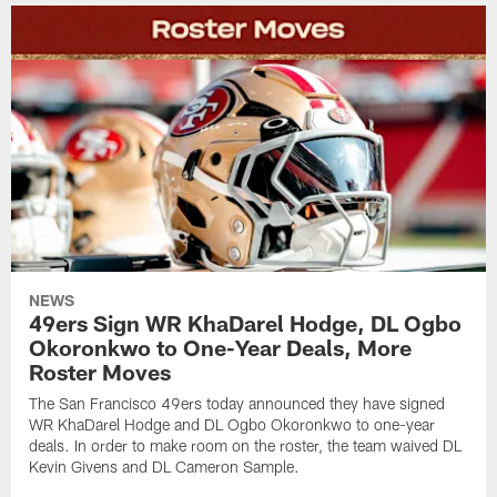
NEWS
49ers Sign WR KhaDarel Hodge, DL Ogbo
Okoronkwo to One-Year Deals, More
Roster Moves
The San Francisco 49ers today announced they have signed
WR KhaDarel Hodge and DL Ogbo Okoronkwo to one-year
deals. In order to make room on the roster, the team waived DL
Kevin Givens and DL Cameron Sample.