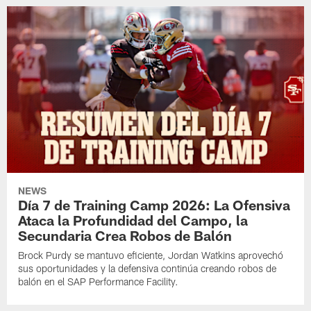
NEWS
Día 7 de Training Camp 2026: La Ofensiva
Ataca la Profundidad del Campo, la
Secundaria Crea Robos de Balón
Brock Purdy se mantuvo eficiente, Jordan Watkins aprovechó
sus oportunidades y la defensiva continúa creando robos de
balón en el SAP Performance Facility.