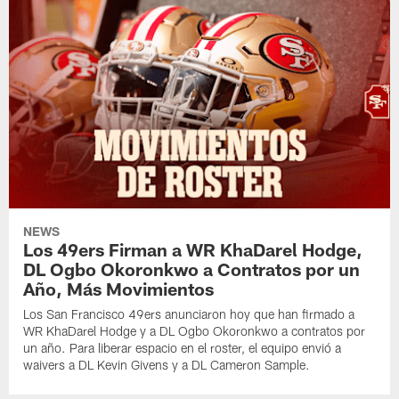
NEWS
Los 49ers Firman a WR KhaDarel Hodge,
DL Ogbo Okoronkwo a Contratos por un
Año, Más Movimientos
Los San Francisco 49ers anunciaron hoy que han firmado a
WR KhaDarel Hodge y a DL Ogbo Okoronkwo a contratos por
un año. Para liberar espacio en el roster, el equipo envió a
waivers a DL Kevin Givens y a DL Cameron Sample.