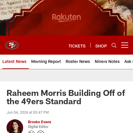
Skip
to
main
content
TICKETS
SHOP
Open menu button
Latest News
Morning Report
Roster News
Niners Notes
Ask 
Raheem Morris Building Off of
the 49ers Standard
Jun 04, 2026 at 03:47 PM
Brooke Evans
Digital Editor