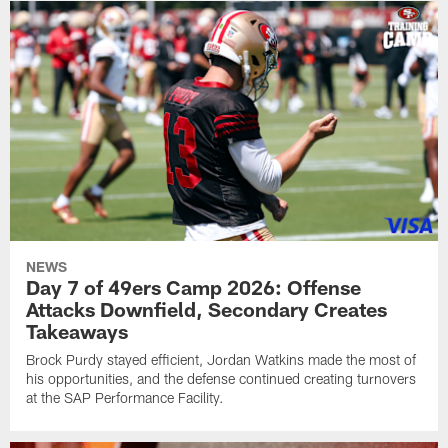
NEWS
Day 7 of 49ers Camp 2026: Offense
Attacks Downfield, Secondary Creates
Takeaways
Brock Purdy stayed efficient, Jordan Watkins made the most of
his opportunities, and the defense continued creating turnovers
at the SAP Performance Facility.