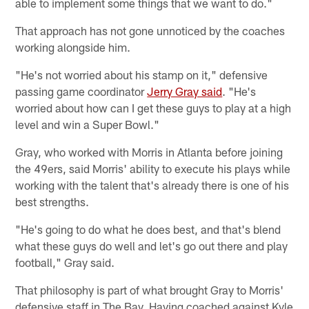
able to implement some things that we want to do."
That approach has not gone unnoticed by the coaches
working alongside him.
"He's not worried about his stamp on it," defensive
passing game coordinator
Jerry Gray said
. "He's
worried about how can I get these guys to play at a high
level and win a Super Bowl."
Gray, who worked with Morris in Atlanta before joining
the 49ers, said Morris' ability to execute his plays while
working with the talent that's already there is one of his
best strengths.
"He's going to do what he does best, and that's blend
what these guys do well and let's go out there and play
football," Gray said.
That philosophy is part of what brought Gray to Morris'
defensive staff in The Bay. Having coached against Kyle