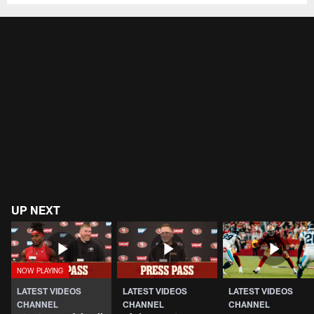
UP NEXT
LATEST VIDEOS
LATEST VIDEOS
LATEST VIDEOS
CHANNEL
CHANNEL
CHANNEL