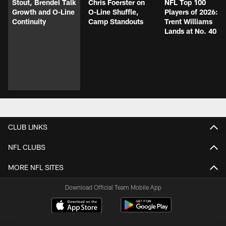
Stout, Brendel Talk
Chris Foerster on
NFL Top 100
Growth and O-Line
O-Line Shuffle,
Players of 2026:
Continuity
Camp Standouts
Trent Williams
Lands at No. 40
CLUB LINKS
NFL CLUBS
MORE NFL SITES
Download Official Team Mobile App