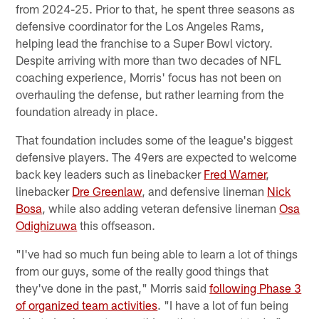
from 2024-25. Prior to that, he spent three seasons as
defensive coordinator for the Los Angeles Rams,
helping lead the franchise to a Super Bowl victory.
Despite arriving with more than two decades of NFL
coaching experience, Morris' focus has not been on
overhauling the defense, but rather learning from the
foundation already in place.
That foundation includes some of the league's biggest
defensive players. The 49ers are expected to welcome
back key leaders such as linebacker
Fred Warner
,
linebacker
Dre Greenlaw
, and defensive lineman
Nick
Bosa
, while also adding veteran defensive lineman
Osa
Odighizuwa
this offseason.
"I've had so much fun being able to learn a lot of things
from our guys, some of the really good things that
they've done in the past," Morris said
following Phase 3
of organized team activities
. "I have a lot of fun being