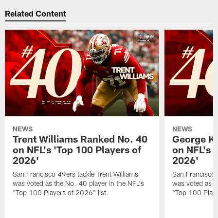
Related Content
NEWS
NEWS
Trent Williams Ranked No. 40
George Ki
on NFL's 'Top 100 Players of
on NFL's 
2026'
2026'
San Francisco 49ers tackle Trent Williams
San Francisco 4
was voted as the No. 40 player in the NFL's
was voted as th
"Top 100 Players of 2026" list.
"Top 100 Playe