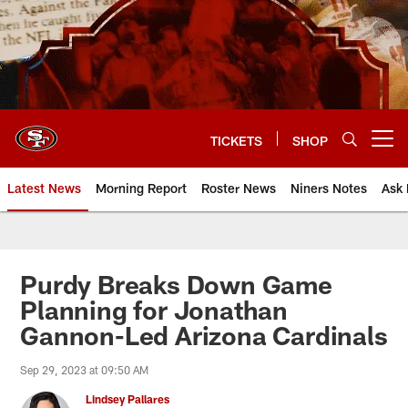
Skip
to
main
content
TICKETS
SHOP
Open menu button
Latest News
Morning Report
Roster News
Niners Notes
Ask 
Purdy Breaks Down Game
Planning for Jonathan
Gannon-Led Arizona Cardinals
Sep 29, 2023 at 09:50 AM
Lindsey Pallares