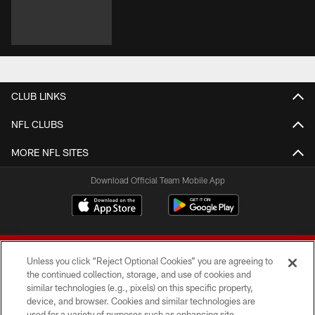
CLUB LINKS
NFL CLUBS
MORE NFL SITES
Download Official Team Mobile App
Unless you click “Reject Optional Cookies” you are agreeing to
the continued collection, storage, and use of cookies and
similar technologies (e.g., pixels) on this specific property,
device, and browser. Cookies and similar technologies are
© 2026 Forty Niners Football Company LLC
used for a variety of purposes such as enhancing site