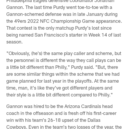
Gannon. The last time Purdy went toe-to-toe with a
Gannon-schemed defense was in late January during
the 49ers 2022 NFC Championship Game appearance.
That contest is the only matchup Purdy's lost since
being named San Francisco's starter in Week 14 of last
season.
"Obviously, (he's) the same play caller and scheme, but
the personnel is different the way they call plays can be
a little bit different than Philly," Purdy said. "But, there
are some similar things within the scheme that we had
game planned for last year in the playoffs. At the same
time, man, it's like they've got different players and
their style is a little bit different compared to Philly."
Gannon was hired to be the Arizona Cardinals head
coach in the offseason and is fresh off his first-career
win with his team's 26-18 upset of the Dallas
Cowboys. Even in the team's two losses of the year, the