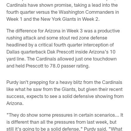
Cardinals have shown promise, taking a lead into the
fourth quarter versus the Washington Commanders in
Week 1 and the New York Giants in Week 2.
The difference for Arizona in Week 3 was a productive
rushing attack and some stout red zone defense
headlined by a critical fourth quarter interception of
Dallas quarterback Dak Prescott inside Arizona's 10
yard line. The Cardinals allowed just one touchdown
and held Prescott to 78.0 passer rating.
Purdy isn't prepping for a heavy blitz from the Cardinals
like what he saw from the Giants, but given their recent
success, expects to see a solid defensive showing from
Arizona.
"They do show some pressures in certain scenarios... It
is different than all the pressures from last week, but
still it's going to be a solid defense," Purdy said. "What