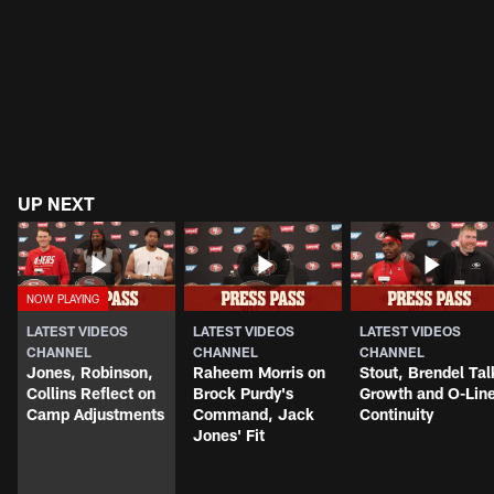
UP NEXT
LATEST VIDEOS
LATEST VIDEOS
LATEST VIDEOS
CHANNEL
CHANNEL
CHANNEL
Jones, Robinson,
Raheem Morris on
Stout, Brendel Tal
Collins Reflect on
Brock Purdy's
Growth and O-Lin
Camp Adjustments
Command, Jack
Continuity
Jones' Fit