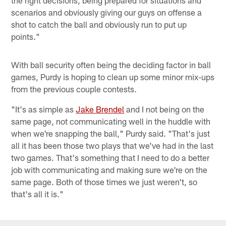
scenarios and obviously giving our guys on offense a
shot to catch the ball and obviously run to put up
points."
With ball security often being the deciding factor in ball
games, Purdy is hoping to clean up some minor mix-ups
from the previous couple contests.
"It's as simple as
Jake Brendel
and I not being on the
same page, not communicating well in the huddle with
when we're snapping the ball," Purdy said. "That's just
all it has been those two plays that we've had in the last
two games. That's something that I need to do a better
job with communicating and making sure we're on the
same page. Both of those times we just weren't, so
that's all it is."