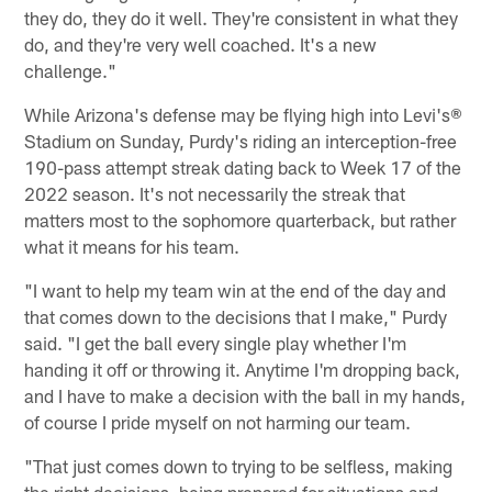
they do, they do it well. They're consistent in what they
do, and they're very well coached. It's a new
challenge."
While Arizona's defense may be flying high into Levi's®
Stadium on Sunday, Purdy's riding an interception-free
190-pass attempt streak dating back to Week 17 of the
2022 season. It's not necessarily the streak that
matters most to the sophomore quarterback, but rather
what it means for his team.
"I want to help my team win at the end of the day and
that comes down to the decisions that I make," Purdy
said. "I get the ball every single play whether I'm
handing it off or throwing it. Anytime I'm dropping back,
and I have to make a decision with the ball in my hands,
of course I pride myself on not harming our team.
"That just comes down to trying to be selfless, making
the right decisions, being prepared for situations and