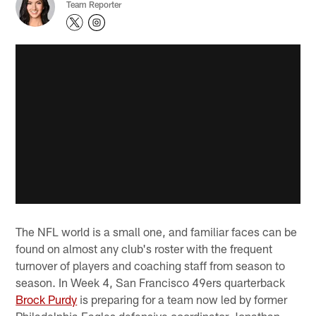
Team Reporter
The NFL world is a small one, and familiar faces can be
found on almost any club's roster with the frequent
turnover of players and coaching staff from season to
season. In Week 4, San Francisco 49ers quarterback
Brock Purdy
is preparing for a team now led by former
Philadelphia Eagles defensive coordinator Jonathan