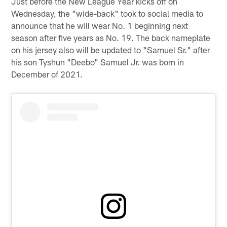
Just before the New League Year kicks off on
Wednesday, the "wide-back" took to social media to
announce that he will wear No. 1 beginning next
season after five years as No. 19. The back nameplate
on his jersey also will be updated to "Samuel Sr." after
his son Tyshun "Deebo" Samuel Jr. was born in
December of 2021.