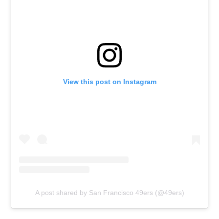
View this post on Instagram
A post shared by San Francisco 49ers (@49ers)