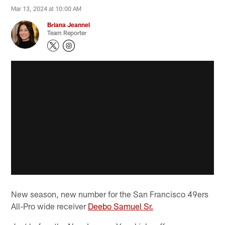
Mar 13, 2024 at 10:00 AM
Briana Jeannel
Team Reporter
New season, new number for the San Francisco 49ers
All-Pro wide receiver
Deebo Samuel Sr.