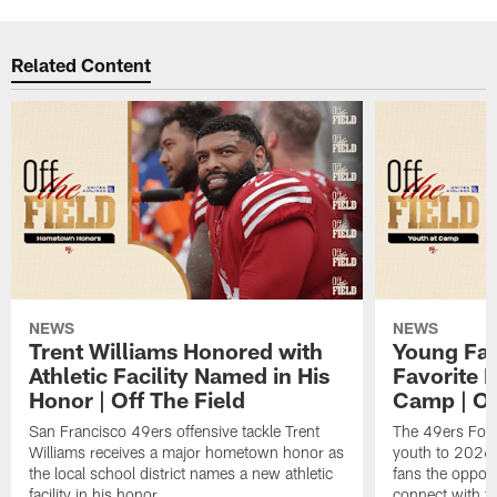
Related Content
NEWS
NEWS
Trent Williams Honored with
Young Fai
Athletic Facility Named in His
Favorite P
Honor | Off The Field
Camp | Off
San Francisco 49ers offensive tackle Trent
The 49ers Fou
Williams receives a major hometown honor as
youth to 2026 
the local school district names a new athletic
fans the opport
facility in his honor.
connect with th