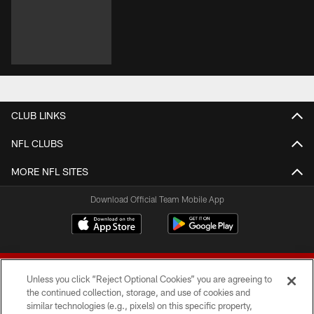
CLUB LINKS
NFL CLUBS
MORE NFL SITES
Download Official Team Mobile App
Unless you click “Reject Optional Cookies” you are agreeing to
the continued collection, storage, and use of cookies and
similar technologies (e.g., pixels) on this specific property,