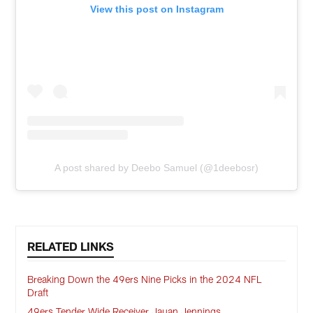
View this post on Instagram
A post shared by Deebo Samuel (@1deebosr)
RELATED LINKS
Breaking Down the 49ers Nine Picks in the 2024 NFL
Draft
49ers Tender Wide Receiver Jauan Jennings