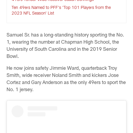
Ten 49ers Named to PFF's 'Top 101 Players from the
2023 NFL Season' List
Samuel Sr. has a long-standing history sporting the No.
1, wearing the number at Chapman High School, the
University of South Carolina and in the 2019 Senior
Bowl.
He now joins safety Jimmie Ward, quarterback Troy
Smith, wide receiver Noland Smith and kickers Jose
Cortez and Gary Anderson as the only 49ers to sport the
No. 1 jersey.