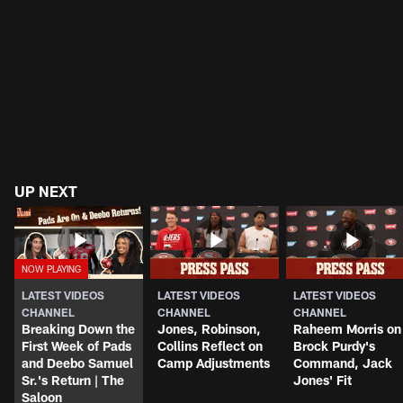
UP NEXT
LATEST VIDEOS
LATEST VIDEOS
LATEST VIDEOS
CHANNEL
CHANNEL
CHANNEL
Breaking Down the
Jones, Robinson,
Raheem Morris on
First Week of Pads
Collins Reflect on
Brock Purdy's
and Deebo Samuel
Camp Adjustments
Command, Jack
Sr.'s Return | The
Jones' Fit
Saloon