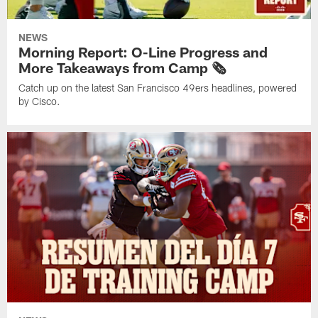
NEWS
Morning Report: O-Line Progress and
More Takeaways from Camp 🗞️
Catch up on the latest San Francisco 49ers headlines, powered
by Cisco.