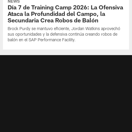
NEWS
Día 7 de Training Camp 2026: La Ofensiva
Ataca la Profundidad del Campo, la
Secundaria Crea Robos de Balón
Brock Purdy se mantuvo eficiente, Jordan Watkins aprovechó
sus oportunidades y la defensiva continúa creando robos de
balón en el SAP Performance Facility.