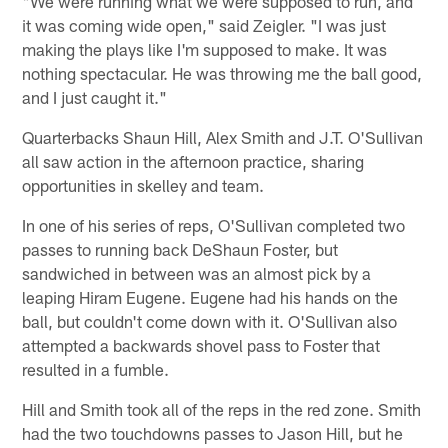
"We were running what we were supposed to run, and
it was coming wide open," said Zeigler. "I was just
making the plays like I'm supposed to make. It was
nothing spectacular. He was throwing me the ball good,
and I just caught it."
Quarterbacks Shaun Hill, Alex Smith and J.T. O'Sullivan
all saw action in the afternoon practice, sharing
opportunities in skelley and team.
In one of his series of reps, O'Sullivan completed two
passes to running back DeShaun Foster, but
sandwiched in between was an almost pick by a
leaping Hiram Eugene. Eugene had his hands on the
ball, but couldn't come down with it. O'Sullivan also
attempted a backwards shovel pass to Foster that
resulted in a fumble.
Hill and Smith took all of the reps in the red zone. Smith
had the two touchdowns passes to Jason Hill, but he