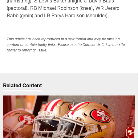
(hamstring), S Lewis Baker (thigh), G David Baas
(pectoral), RB Michael Robinson (knee), WR Jerard
Rabb (groin) and LB Parys Haralson (shoulder).
This article has been reproduced in a new format and may be missing
content or contain faulty links. Please use the Contact Us link in our site
footer to report an issue.
Related Content