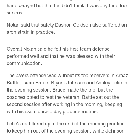
hand x-rayed but that he didn't think it was anything too
serious.
Nolan said that safety Dashon Goldson also suffered an
arch strain in practice.
Overall Nolan said he felt his first-team defense
performed well and that he was pleased with their
communication.
The 49ers offense was without its top receivers in Arnaz
Battle, Isaac Bruce, Bryant Johnson and Ashley Lelie in
the evening session. Bruce made the trip, but the
coaches opted to rest the veteran. Battle sat out the
second session after working in the morning, keeping
with his usual once a day practice routine.
Lelie's calf flared up at the end of the morning practice
to keep him out of the evening session, while Johnson