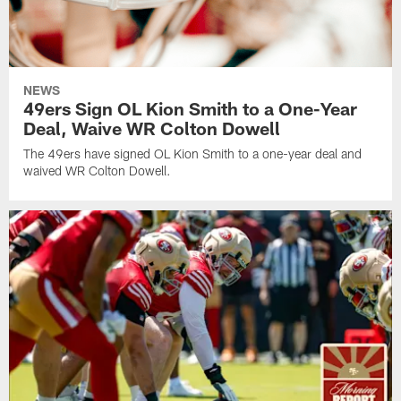
NEWS
49ers Sign OL Kion Smith to a One-Year
Deal, Waive WR Colton Dowell
The 49ers have signed OL Kion Smith to a one-year deal and
waived WR Colton Dowell.