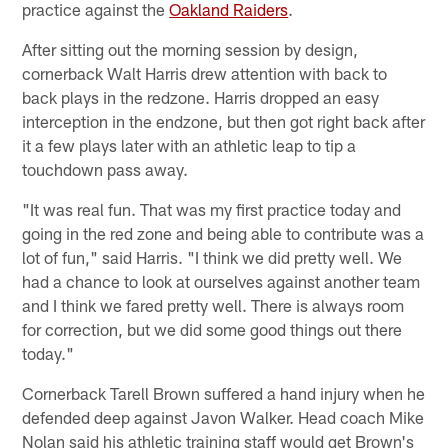
practice against the
Oakland Raiders
.
After sitting out the morning session by design,
cornerback Walt Harris drew attention with back to
back plays in the redzone. Harris dropped an easy
interception in the endzone, but then got right back after
it a few plays later with an athletic leap to tip a
touchdown pass away.
"It was real fun. That was my first practice today and
going in the red zone and being able to contribute was a
lot of fun," said Harris. "I think we did pretty well. We
had a chance to look at ourselves against another team
and I think we fared pretty well. There is always room
for correction, but we did some good things out there
today."
Cornerback Tarell Brown suffered a hand injury when he
defended deep against Javon Walker. Head coach Mike
Nolan said his athletic training staff would get Brown's