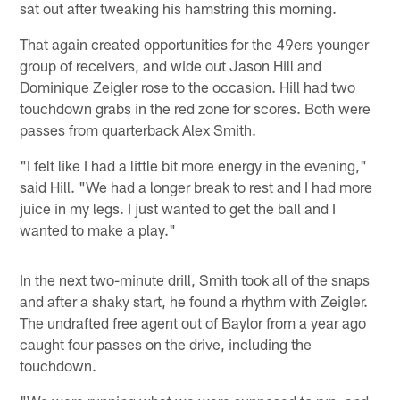
sat out after tweaking his hamstring this morning.
That again created opportunities for the 49ers younger
group of receivers, and wide out Jason Hill and
Dominique Zeigler rose to the occasion. Hill had two
touchdown grabs in the red zone for scores. Both were
passes from quarterback Alex Smith.
"I felt like I had a little bit more energy in the evening,"
said Hill. "We had a longer break to rest and I had more
juice in my legs. I just wanted to get the ball and I
wanted to make a play."
In the next two-minute drill, Smith took all of the snaps
and after a shaky start, he found a rhythm with Zeigler.
The undrafted free agent out of Baylor from a year ago
caught four passes on the drive, including the
touchdown.