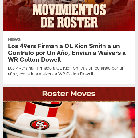
NEWS
Los 49ers Firman a OL Kion Smith a un
Contrato por Un Año, Envían a Waivers a
WR Colton Dowell
Los 49ers han firmado a OL Kion Smith a un contrato por un
año y enviado a waivers a WR Colton Dowell.