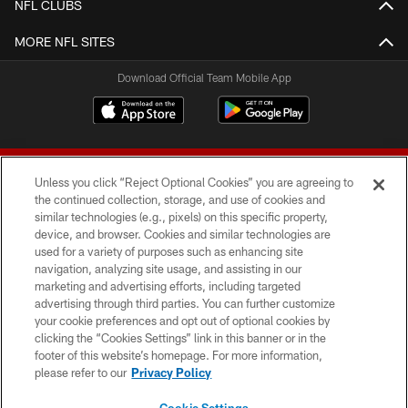
NFL CLUBS
MORE NFL SITES
Download Official Team Mobile App
Unless you click “Reject Optional Cookies” you are agreeing to
the continued collection, storage, and use of cookies and
similar technologies (e.g., pixels) on this specific property,
device, and browser. Cookies and similar technologies are
© 2026 Forty Niners Football Company LLC
used for a variety of purposes such as enhancing site
navigation, analyzing site usage, and assisting in our
TERMS AND CONDITIONS
marketing and advertising efforts, including targeted
advertising through third parties. You can further customize
PRIVACY POLICY
your cookie preferences and opt out of optional cookies by
clicking the “Cookies Settings” link in this banner or in the
ACCESSIBILITY
footer of this website’s homepage. For more information,
CONTACT US
please refer to our
Privacy Policy
AD CHOICES