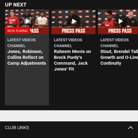
UP NEXT
LATEST VIDEOS
LATEST VIDEOS
LATEST VIDEOS
CHANNEL
CHANNEL
CHANNEL
Jones, Robinson,
Raheem Morris on
Stout, Brendel Tal
Collins Reflect on
Brock Purdy's
Growth and O-Lin
Camp Adjustments
Command, Jack
Continuity
Jones' Fit
CLUB LINKS