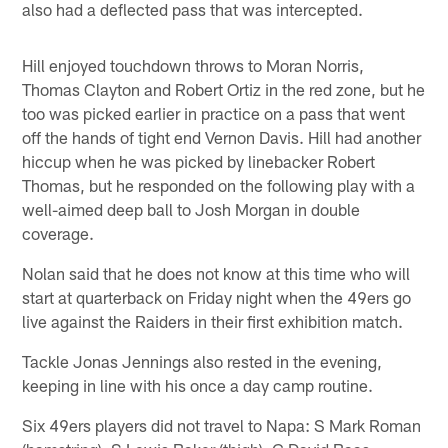
also had a deflected pass that was intercepted.
Hill enjoyed touchdown throws to Moran Norris,
Thomas Clayton and Robert Ortiz in the red zone, but he
too was picked earlier in practice on a pass that went
off the hands of tight end Vernon Davis. Hill had another
hiccup when he was picked by linebacker Robert
Thomas, but he responded on the following play with a
well-aimed deep ball to Josh Morgan in double
coverage.
Nolan said that he does not know at this time who will
start at quarterback on Friday night when the 49ers go
live against the Raiders in their first exhibition match.
Tackle Jonas Jennings also rested in the evening,
keeping in line with his once a day camp routine.
Six 49ers players did not travel to Napa: S Mark Roman