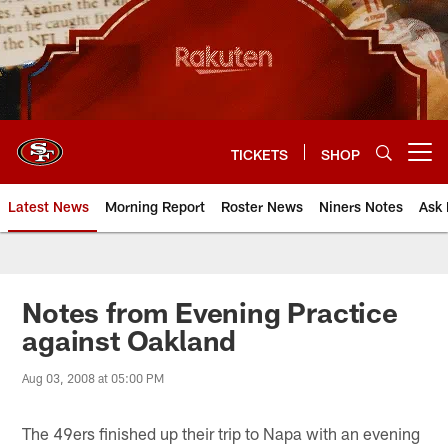
Skip
to
main
content
TICKETS
SHOP
Open menu button
Latest News
Morning Report
Roster News
Niners Notes
Ask 
Notes from Evening Practice
against Oakland
Aug 03, 2008 at 05:00 PM
The 49ers finished up their trip to Napa with an evening