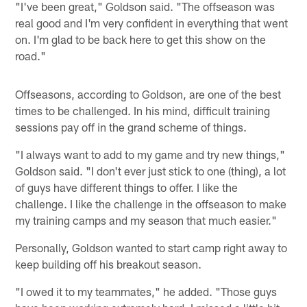
"I've been great," Goldson said. "The offseason was
real good and I'm very confident in everything that went
on. I'm glad to be back here to get this show on the
road."
Offseasons, according to Goldson, are one of the best
times to be challenged. In his mind, difficult training
sessions pay off in the grand scheme of things.
"I always want to add to my game and try new things,"
Goldson said. "I don't ever just stick to one (thing), a lot
of guys have different things to offer. I like the
challenge. I like the challenge in the offseason to make
my training camps and my season that much easier."
Personally, Goldson wanted to start camp right away to
keep building off his breakout season.
"I owed it to my teammates," he added. "Those guys