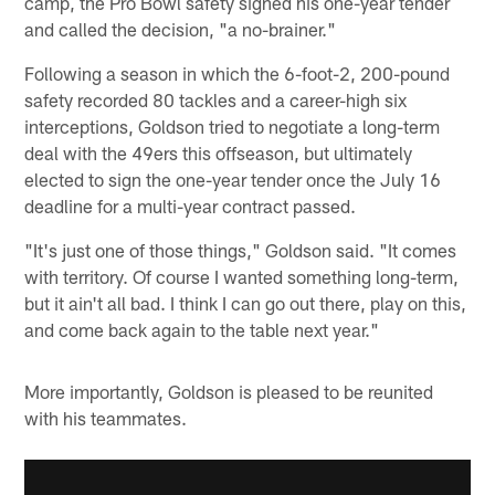
camp, the Pro Bowl safety signed his one-year tender
and called the decision, "a no-brainer."
Following a season in which the 6-foot-2, 200-pound
safety recorded 80 tackles and a career-high six
interceptions, Goldson tried to negotiate a long-term
deal with the 49ers this offseason, but ultimately
elected to sign the one-year tender once the July 16
deadline for a multi-year contract passed.
"It's just one of those things," Goldson said. "It comes
with territory. Of course I wanted something long-term,
but it ain't all bad. I think I can go out there, play on this,
and come back again to the table next year."
More importantly, Goldson is pleased to be reunited
with his teammates.