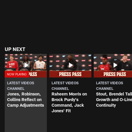
UP NEXT
LATEST VIDEOS
LATEST VIDEOS
LATEST VIDEOS
CHANNEL
CHANNEL
CHANNEL
Jones, Robinson,
Raheem Morris on
Stout, Brendel Tal
Collins Reflect on
Brock Purdy's
Growth and O-Lin
Camp Adjustments
Command, Jack
Continuity
Jones' Fit