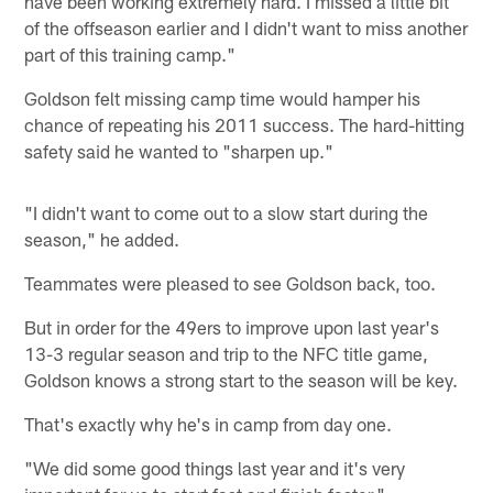
have been working extremely hard. I missed a little bit
of the offseason earlier and I didn't want to miss another
part of this training camp."
Goldson felt missing camp time would hamper his
chance of repeating his 2011 success. The hard-hitting
safety said he wanted to "sharpen up."
"I didn't want to come out to a slow start during the
season," he added.
Teammates were pleased to see Goldson back, too.
But in order for the 49ers to improve upon last year's
13-3 regular season and trip to the NFC title game,
Goldson knows a strong start to the season will be key.
That's exactly why he's in camp from day one.
"We did some good things last year and it's very