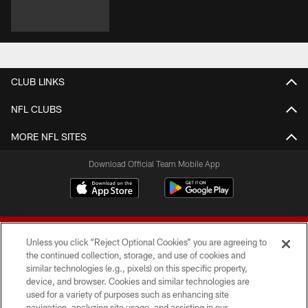
CLUB LINKS
NFL CLUBS
MORE NFL SITES
Download Official Team Mobile App
Unless you click “Reject Optional Cookies” you are agreeing to
the continued collection, storage, and use of cookies and
similar technologies (e.g., pixels) on this specific property,
device, and browser. Cookies and similar technologies are
© 2026 Forty Niners Football Company LLC
used for a variety of purposes such as enhancing site
navigation, analyzing site usage, and assisting in our