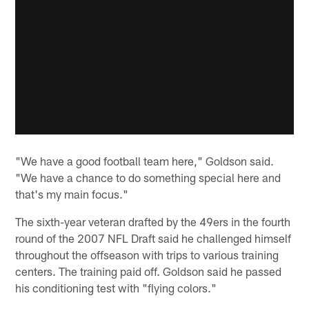
"We have a good football team here," Goldson said.
"We have a chance to do something special here and
that's my main focus."
The sixth-year veteran drafted by the 49ers in the fourth
round of the 2007 NFL Draft said he challenged himself
throughout the offseason with trips to various training
centers. The training paid off. Goldson said he passed
his conditioning test with "flying colors."