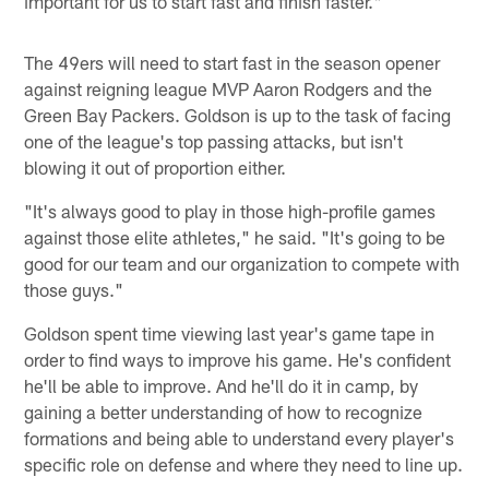
important for us to start fast and finish faster."
The 49ers will need to start fast in the season opener
against reigning league MVP Aaron Rodgers and the
Green Bay Packers. Goldson is up to the task of facing
one of the league's top passing attacks, but isn't
blowing it out of proportion either.
"It's always good to play in those high-profile games
against those elite athletes," he said. "It's going to be
good for our team and our organization to compete with
those guys."
Goldson spent time viewing last year's game tape in
order to find ways to improve his game. He's confident
he'll be able to improve. And he'll do it in camp, by
gaining a better understanding of how to recognize
formations and being able to understand every player's
specific role on defense and where they need to line up.