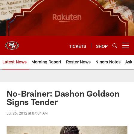
Skip
to
main
content
TICKETS
SHOP
Open menu button
Latest News
Morning Report
Roster News
Niners Notes
Ask 
No-Brainer: Dashon Goldson
Signs Tender
Jul 26, 2012 at 07:04 AM