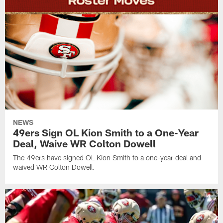
NEWS
49ers Sign OL Kion Smith to a One-Year
Deal, Waive WR Colton Dowell
The 49ers have signed OL Kion Smith to a one-year deal and
waived WR Colton Dowell.