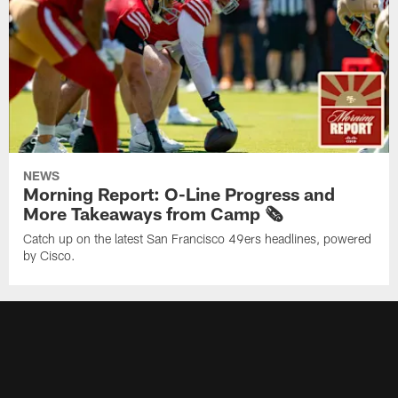
NEWS
Morning Report: O-Line Progress and
More Takeaways from Camp 🗞️
Catch up on the latest San Francisco 49ers headlines, powered
by Cisco.