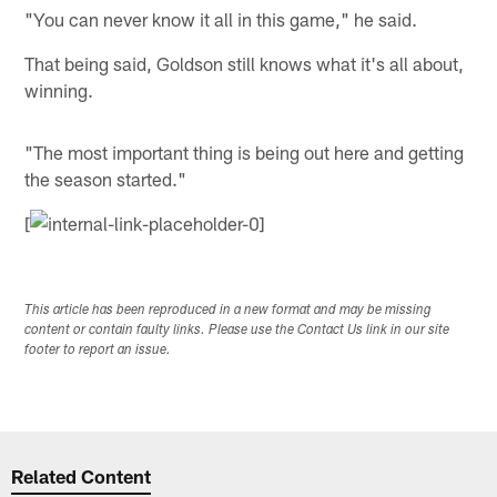
"You can never know it all in this game," he said.
That being said, Goldson still knows what it's all about,
winning.
"The most important thing is being out here and getting
the season started."
[
This article has been reproduced in a new format and may be missing
content or contain faulty links. Please use the Contact Us link in our site
footer to report an issue.
Related Content