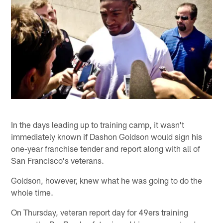
In the days leading up to training camp, it wasn't
immediately known if Dashon Goldson would sign his
one-year franchise tender and report along with all of
San Francisco's veterans.
Goldson, however, knew what he was going to do the
whole time.
On Thursday, veteran report day for 49ers training