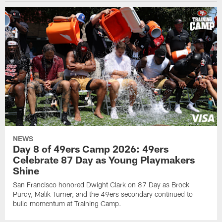
NEWS
Day 8 of 49ers Camp 2026: 49ers
Celebrate 87 Day as Young Playmakers
Shine
San Francisco honored Dwight Clark on 87 Day as Brock
Purdy, Malik Turner, and the 49ers secondary continued to
build momentum at Training Camp.