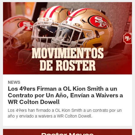
NEWS
Los 49ers Firman a OL Kion Smith a un
Contrato por Un Año, Envían a Waivers a
WR Colton Dowell
Los 49ers han firmado a OL Kion Smith a un contrato por un
año y enviado a waivers a WR Colton Dowell.