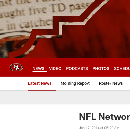
Skip
to
main
content
NEWS
VIDEO
PODCASTS
PHOTOS
SCHED
Latest News
Morning Report
Roster News
NFL Networ
Jan 17, 2014 at 05:20 AM