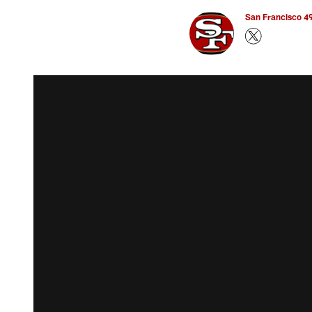
San Francisco 49