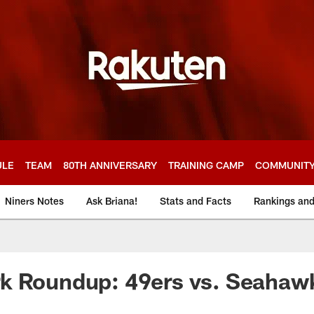
ULE
TEAM
80TH ANNIVERSARY
TRAINING CAMP
COMMUNIT
Niners Notes
Ask Briana!
Stats and Facts
Rankings an
k Roundup: 49ers vs. Seahaw