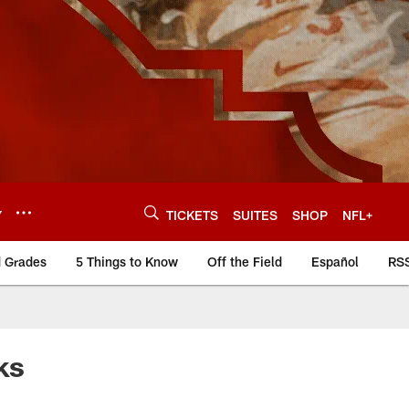
Y
TICKETS
SUITES
SHOP
NFL+
d Grades
5 Things to Know
Off the Field
Español
RS
ks