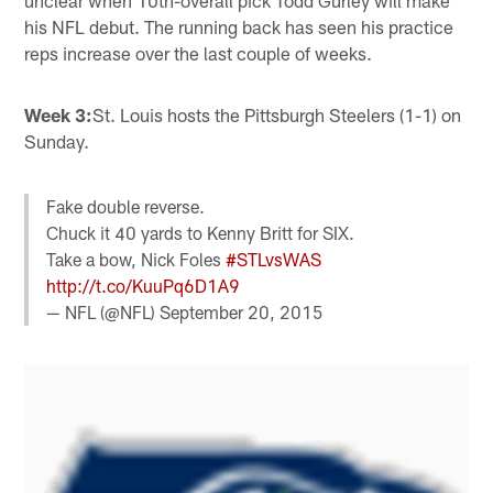
his NFL debut. The running back has seen his practice
reps increase over the last couple of weeks.
Week 3:
St. Louis hosts the Pittsburgh Steelers (1-1) on
Sunday.
Fake double reverse.
Chuck it 40 yards to Kenny Britt for SIX.
Take a bow, Nick Foles
#STLvsWAS
http://t.co/KuuPq6D1A9
— NFL (@NFL)
September 20, 2015