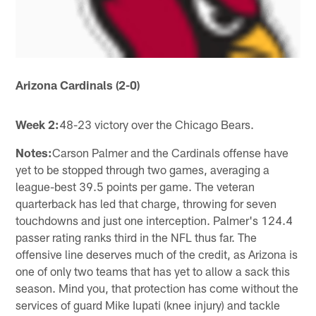
Arizona Cardinals (2-0)
Week 2:
48-23 victory over the Chicago Bears.
Notes:
Carson Palmer and the Cardinals offense have
yet to be stopped through two games, averaging a
league-best 39.5 points per game. The veteran
quarterback has led that charge, throwing for seven
touchdowns and just one interception. Palmer's 124.4
passer rating ranks third in the NFL thus far. The
offensive line deserves much of the credit, as Arizona is
one of only two teams that has yet to allow a sack this
season. Mind you, that protection has come without the
services of guard Mike Iupati (knee injury) and tackle