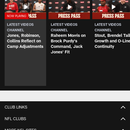
LATEST VIDEOS
LATEST VIDEOS
LATEST VIDEOS
CHANNEL
CHANNEL
CHANNEL
Jones, Robinson,
Raheem Morris on
Stout, Brendel Tal
Collins Reflect on
Brock Purdy's
Growth and O-Lin
Camp Adjustments
Command, Jack
Continuity
Jones' Fit
CLUB LINKS
NFL CLUBS