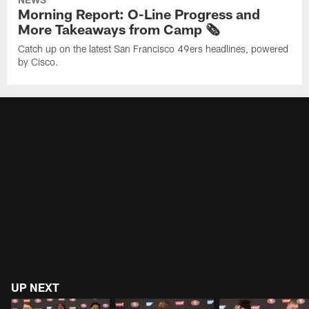
Morning Report: O-Line Progress and
More Takeaways from Camp 🗞️
Catch up on the latest San Francisco 49ers headlines, powered
by Cisco.
UP NEXT