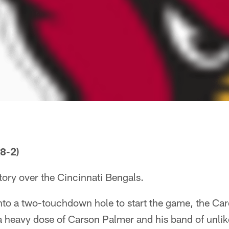
8-2)
ory over the Cincinnati Bengals.
 into a two-touchdown hole to start the game, the Car
 a heavy dose of Carson Palmer and his band of unlik