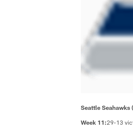
Seattle Seahawks (
Week 11:
29-13 vic