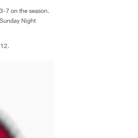
 3-7 on the season.
 "Sunday Night
 12.