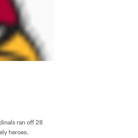
dinals ran off 28
ely heroes.