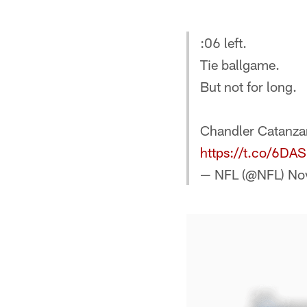
:06 left.
Tie ballgame.
But not for long.
Chandler Catanzar
https://t.co/6DA
— NFL (@NFL)
No