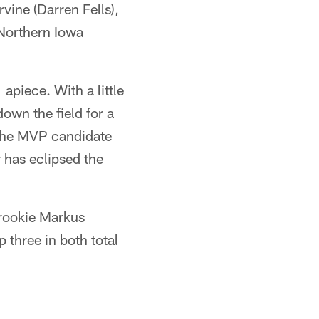
ine (Darren Fells),
Northern Iowa
 apiece. With a little
wn the field for a
 the MVP candidate
has eclipsed the
 rookie Markus
 three in both total