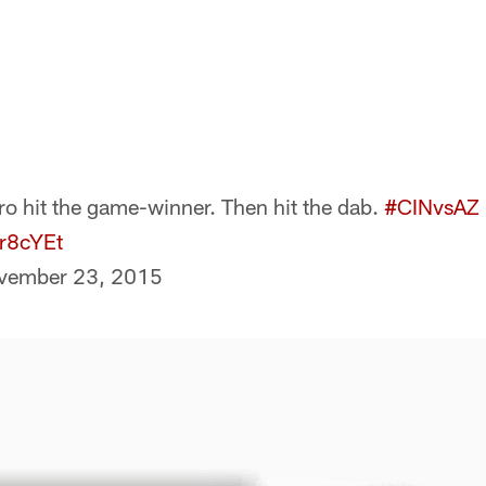
o hit the game-winner. Then hit the dab.
#CINvsAZ
Sr8cYEt
vember 23, 2015