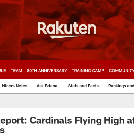
ULE
TEAM
80TH ANNIVERSARY
TRAINING CAMP
COMMUNIT
Niners Notes
Ask Briana!
Stats and Facts
Rankings an
port: Cardinals Flying High a
s