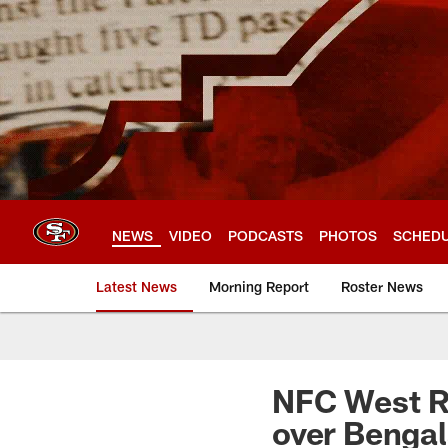
Skip
to
main
content
NEWS
VIDEO
PODCASTS
PHOTOS
SCHED
Latest News
Morning Report
Roster News
NFC West Re
over Bengal