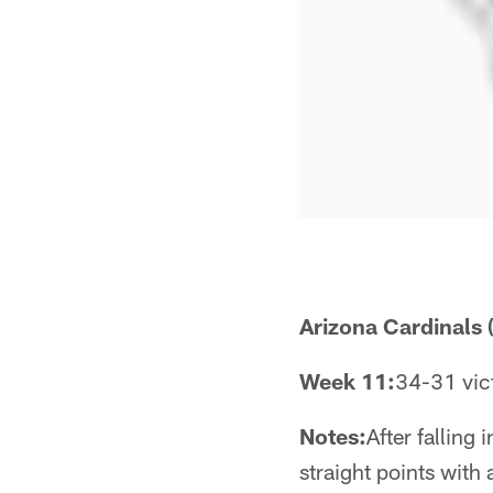
Arizona Cardinals (
Week 11:
34-31 vict
Notes:
After falling
straight points with