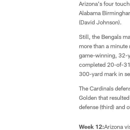
Arizona's four touc
Alabama Birmingham 
(David Johnson).
Still, the Bengals ma
more than a minute 
game-winning, 32-ya
completed 20-of-31 
300-yard mark in se
The Cardinals defen
Golden that resulted 
defense (third) and 
Week 12:
Arizona vi