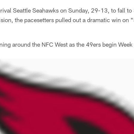
e rival Seattle Seahawks on Sunday, 29-13, to fall to
ision, the pacesetters pulled out a dramatic win on
ning around the NFC West as the 49ers begin Week