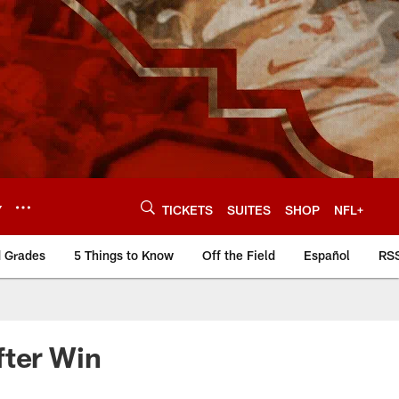
Y
TICKETS
SUITES
SHOP
NFL+
d Grades
5 Things to Know
Off the Field
Español
RS
fter Win