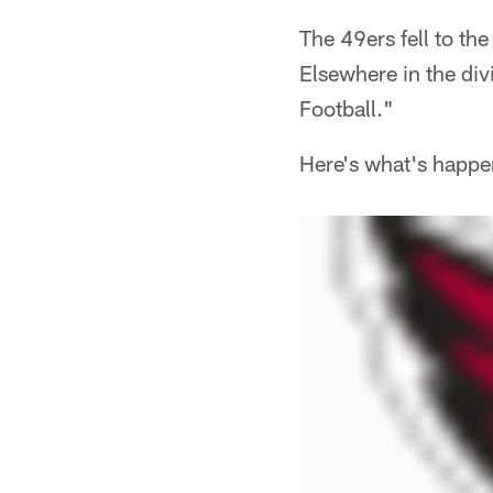
The 49ers fell to th
Elsewhere in the div
Football."
Here's what's happe