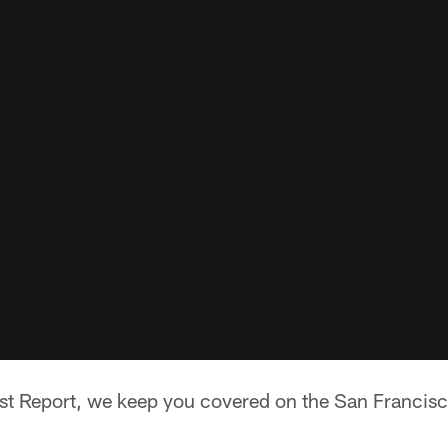
t Report, we keep you covered on the San Francisc