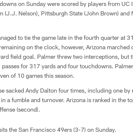
hdowns on Sunday were scored by players from UC Irv
(J.J. Nelson), Pittsburgh State (John Brown) and 
naged to tie the game late in the fourth quarter at 31
remaining on the clock, however, Arizona marched do
rd field goal. Palmer threw two interceptions, but
passes for 317 yards and four touchdowns. Palmer 
ven of 10 games this season.
se sacked Andy Dalton four times, including one by
in a fumble and turnover. Arizona is ranked in the top
offense (second).
sits the San Francisco 49ers (3-7) on Sunday.