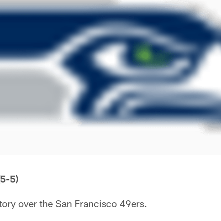
5-5)
tory over the San Francisco 49ers.