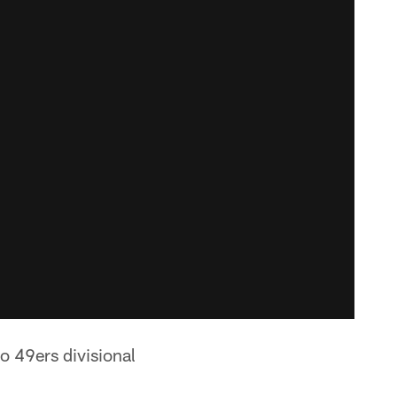
o 49ers divisional