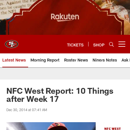
Skip
to
main
content
TICKETS
SHOP
Open menu button
Latest News
Morning Report
Roster News
Niners Notes
Ask 
NFC West Report: 10 Things
after Week 17
Dec 30, 2014 at 07:41 AM