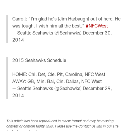
Carroll: "I'm glad he's (Jim Harbaugh) out of here. He
was tough. I wish him all the best."
#NFCWest
— Seattle Seahawks (@Seahawks)
December 30,
2014
2015 Seahawks Schedule
HOME: Chi, Det, Cle, Pit, Carolina, NFC West
AWAY: GB, Min, Bal, Cin, Dallas, NFC West
— Seattle Seahawks (@Seahawks)
December 29,
2014
This article has been reproduced in a new format and may be missing
content or contain faulty links. Please use the Contact Us link in our site