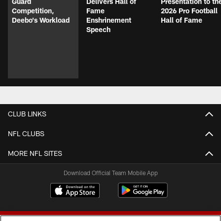
Guard
Delivers Hall of
Presentation to th
Competition,
Fame
2026 Pro Football
Deebo's Workload
Enshrinement
Hall of Fame
Speech
CLUB LINKS
NFL CLUBS
MORE NFL SITES
Download Official Team Mobile App