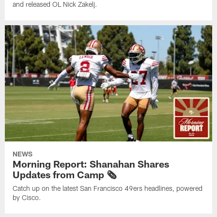
and released OL Nick Zakelj.
NEWS
Morning Report: Shanahan Shares
Updates from Camp 🗞️
Catch up on the latest San Francisco 49ers headlines, powered
by Cisco.