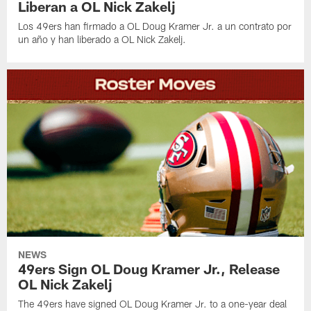
Liberan a OL Nick Zakelj
Los 49ers han firmado a OL Doug Kramer Jr. a un contrato por
un año y han liberado a OL Nick Zakelj.
NEWS
49ers Sign OL Doug Kramer Jr., Release
OL Nick Zakelj
The 49ers have signed OL Doug Kramer Jr. to a one-year deal