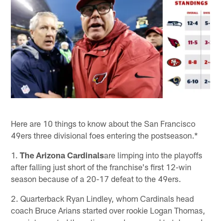
Here are 10 things to know about the San Francisco
49ers three divisional foes entering the postseason.*
1.
The Arizona Cardinals
are limping into the playoffs
after falling just short of the franchise's first 12-win
season because of a 20-17 defeat to the 49ers.
2. Quarterback Ryan Lindley, whom Cardinals head
coach Bruce Arians started over rookie Logan Thomas,