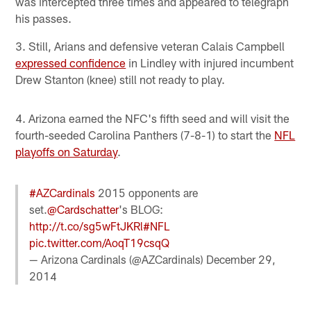
was intercepted three times and appeared to telegraph
his passes.
3. Still, Arians and defensive veteran Calais Campbell
expressed confidence
in Lindley with injured incumbent
Drew Stanton (knee) still not ready to play.
4. Arizona earned the NFC's fifth seed and will visit the
fourth-seeded Carolina Panthers (7-8-1) to start the
NFL
playoffs on Saturday
.
#AZCardinals
2015 opponents are
set.
@Cardschatter
's BLOG:
http://t.co/sg5wFtJKRl
#NFL
pic.twitter.com/AoqT19csqQ
— Arizona Cardinals (@AZCardinals)
December 29,
2014