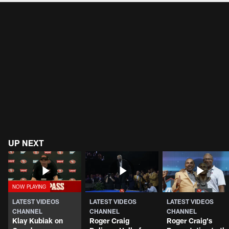
UP NEXT
LATEST VIDEOS
LATEST VIDEOS
LATEST VIDEOS
CHANNEL
CHANNEL
CHANNEL
Klay Kubiak on
Roger Craig
Roger Craig's