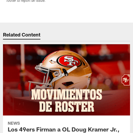
footer to report an issue.
Related Content
NEWS
Los 49ers Firman a OL Doug Kramer Jr.,