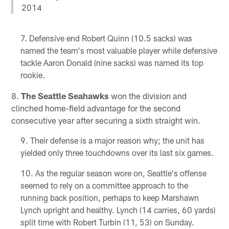
2014
Defensive end Robert Quinn (10.5 sacks) was
named the team's most valuable player while defensive
tackle Aaron Donald (nine sacks) was named its top
rookie.
8.
The Seattle Seahawks
won the division and
clinched home-field advantage for the second
consecutive year after securing a sixth straight win.
Their defense is a major reason why; the unit has
yielded only three touchdowns over its last six games.
As the regular season wore on, Seattle's offense
seemed to rely on a committee approach to the
running back position, perhaps to keep Marshawn
Lynch upright and healthy. Lynch (14 carries, 60 yards)
split time with Robert Turbin (11, 53) on Sunday.