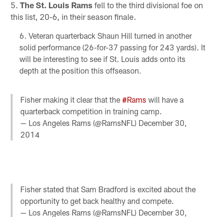
5.
The St. Louis Rams
fell to the third divisional foe on
this list, 20-6, in their season finale.
Veteran quarterback Shaun Hill turned in another
solid performance (26-for-37 passing for 243 yards). It
will be interesting to see if St. Louis adds onto its
depth at the position this offseason.
Fisher making it clear that the
#Rams
will have a
quarterback competition in training camp.
— Los Angeles Rams (@RamsNFL)
December 30,
2014
Fisher stated that Sam Bradford is excited about the
opportunity to get back healthy and compete.
— Los Angeles Rams (@RamsNFL)
December 30,