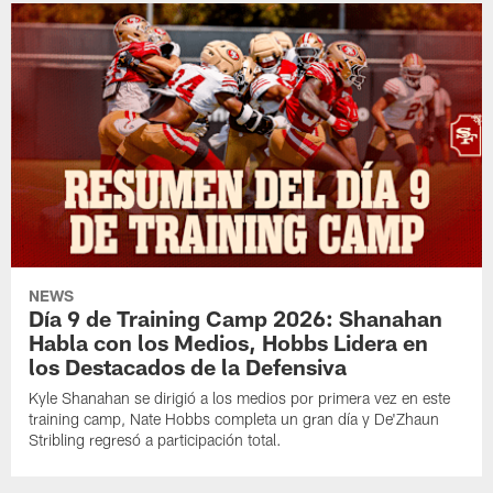
NEWS
Día 9 de Training Camp 2026: Shanahan
Habla con los Medios, Hobbs Lidera en
los Destacados de la Defensiva
Kyle Shanahan se dirigió a los medios por primera vez en este
training camp, Nate Hobbs completa un gran día y De'Zhaun
Stribling regresó a participación total.