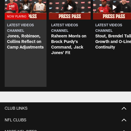
LATEST VIDEOS
LATEST VIDEOS
LATEST VIDEOS
CHANNEL
CHANNEL
CHANNEL
Jones, Robinson,
Raheem Morris on
Stout, Brendel Tal
Collins Reflect on
Brock Purdy's
Growth and O-Lin
Camp Adjustments
Command, Jack
Continuity
Jones' Fit
CLUB LINKS
NFL CLUBS