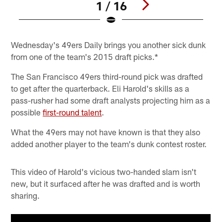
1 / 16
Pause
Play
Wednesday's 49ers Daily brings you another sick dunk
from one of the team's 2015 draft picks.*
The San Francisco 49ers third-round pick was drafted
to get after the quarterback. Eli Harold's skills as a
pass-rusher had some draft analysts projecting him as a
possible
first-round talent
.
What the 49ers may not have known is that they also
added another player to the team's dunk contest roster.
This video of Harold's vicious two-handed slam isn't
new, but it surfaced after he was drafted and is worth
sharing.