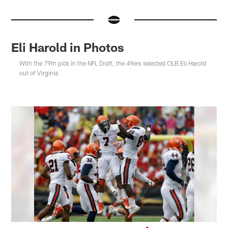
Eli Harold in Photos
With the 79th pick in the NFL Draft, the 49ers selected OLB Eli Harold
out of Virginia