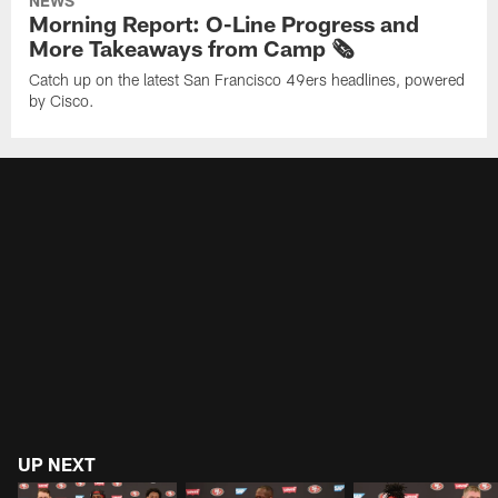
NEWS
Morning Report: O-Line Progress and
More Takeaways from Camp 🗞️
Catch up on the latest San Francisco 49ers headlines, powered
by Cisco.
UP NEXT