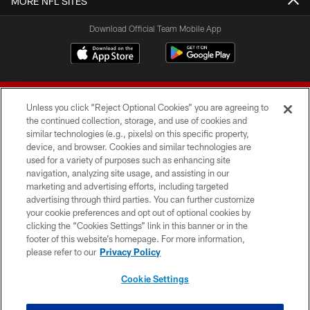
MORE NFL SITES
Download Official Team Mobile App
Unless you click “Reject Optional Cookies” you are agreeing to
the continued collection, storage, and use of cookies and
similar technologies (e.g., pixels) on this specific property,
device, and browser. Cookies and similar technologies are
© 2026 Forty Niners Football Company LLC
used for a variety of purposes such as enhancing site
navigation, analyzing site usage, and assisting in our
TERMS AND CONDITIONS
marketing and advertising efforts, including targeted
advertising through third parties. You can further customize
PRIVACY POLICY
your cookie preferences and opt out of optional cookies by
clicking the “Cookies Settings” link in this banner or in the
ACCESSIBILITY
footer of this website’s homepage. For more information,
CONTACT US
please refer to our
Privacy Policy
AD CHOICES
Cookie Settings
YOUR PRIVACY CHOICES