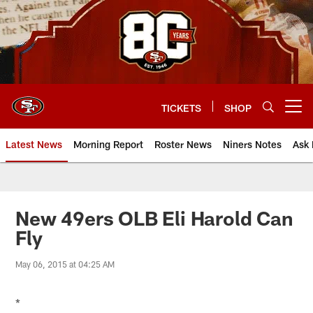
Skip
to
main
content
TICKETS
SHOP
Open menu button
Latest News
Morning Report
Roster News
Niners Notes
Ask 
New 49ers OLB Eli Harold Can
Fly
May 06, 2015 at 04:25 AM
*