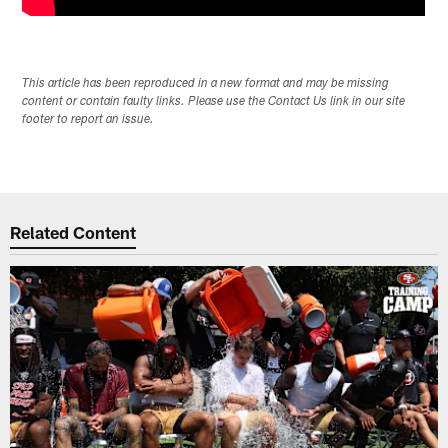
This article has been reproduced in a new format and may be missing
content or contain faulty links. Please use the Contact Us link in our site
footer to report an issue.
Related Content