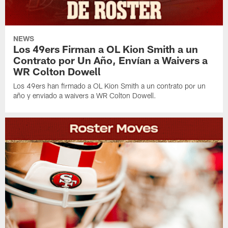
NEWS
Los 49ers Firman a OL Kion Smith a un
Contrato por Un Año, Envían a Waivers a
WR Colton Dowell
Los 49ers han firmado a OL Kion Smith a un contrato por un
año y enviado a waivers a WR Colton Dowell.