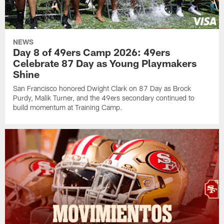
NEWS
Day 8 of 49ers Camp 2026: 49ers
Celebrate 87 Day as Young Playmakers
Shine
San Francisco honored Dwight Clark on 87 Day as Brock
Purdy, Malik Turner, and the 49ers secondary continued to
build momentum at Training Camp.