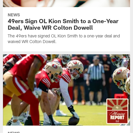
NEWS
49ers Sign OL Kion Smith to a One-Year
Deal, Waive WR Colton Dowell
The 49ers have signed OL Kion Smith to a one-year deal and
waived WR Colton Dowell.