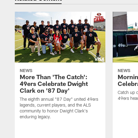
NEWS
NEWS
More Than 'The Catch':
Mornin
49ers Celebrate Dwight
Celebra
Clark on '87 Day'
Catch up o
49ers head
The eighth annual "87 Day" united 49ers
legends, current players, and the ALS
community to honor Dwight Clark's
enduring legacy.