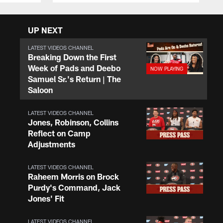
UP NEXT
LATEST VIDEOS CHANNEL
Breaking Down the First
Week of Pads and Deebo
Samuel Sr.'s Return | The
Saloon
LATEST VIDEOS CHANNEL
Jones, Robinson, Collins
Reflect on Camp
Adjustments
LATEST VIDEOS CHANNEL
Raheem Morris on Brock
Purdy's Command, Jack
Jones' Fit
LATEST VIDEOS CHANNEL