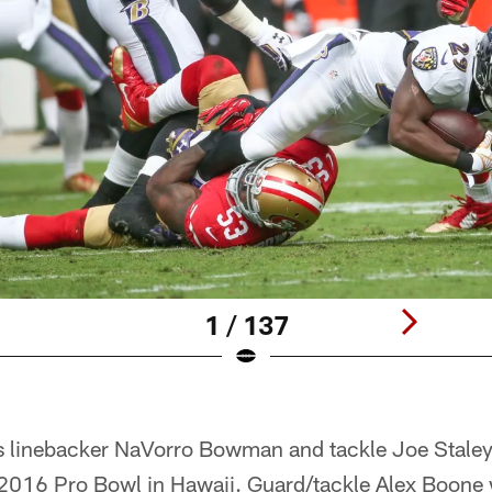
1 / 137
 linebacker NaVorro Bowman and tackle Joe Staley
e 2016 Pro Bowl in Hawaii. Guard/tackle Alex Boone 