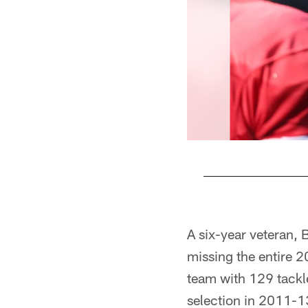
Pause
Pause
Play
Play
A six-year veteran, 
missing the entire 2
team with 129 tackle
selection in 2011-13