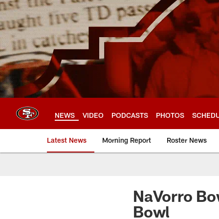
Skip
to
main
content
NEWS
VIDEO
PODCASTS
PHOTOS
SCHED
Latest News
Morning Report
Roster News
NaVorro Bo
Bowl