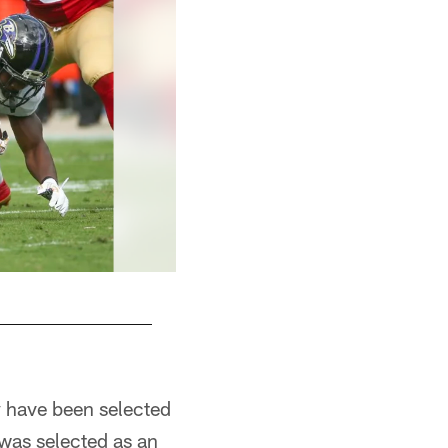
 have been selected
was selected as an