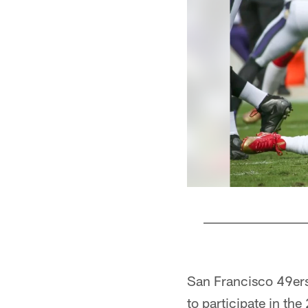
Pause
Pause
Play
Play
San Francisco 49ers
to participate in th