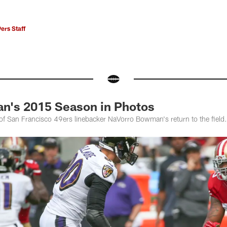
ers Staff
n's 2015 Season in Photos
of San Francisco 49ers linebacker NaVorro Bowman's return to the field.