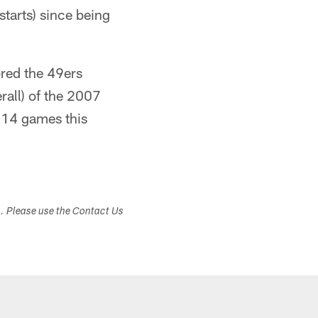
tarts) since being
ored the 49ers
erall) of the 2007
s 14 games this
s. Please use the Contact Us