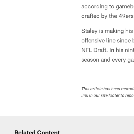
according to gamebo
drafted by the 49ers
Staley is making his
offensive line since 
NFL Draft. In his ni
season and every g
This article has been repro
link in our site footer to rep
Related Content