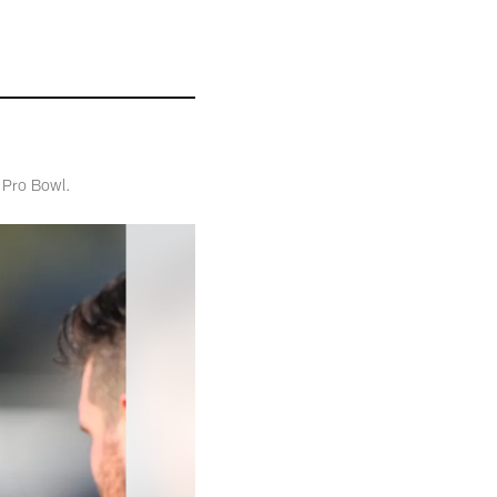
t Pro Bowl.