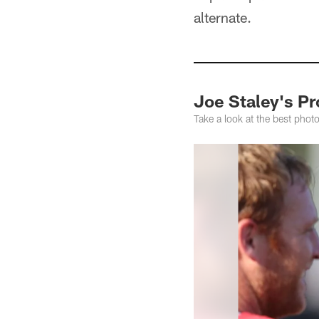
alternate.
Joe Staley's P
Take a look at the best photo