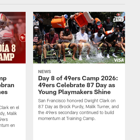
NEWS
amp
Day 8 of 49ers Camp 2026:
ebran
49ers Celebrate 87 Day as
nes
Young Playmakers Shine
San Francisco honored Dwight Clark on
87 Day as Brock Purdy, Malik Turner, and
lark en el
the 49ers secondary continued to build
dy, Malik
momentum at Training Camp.
49ers
ntum en