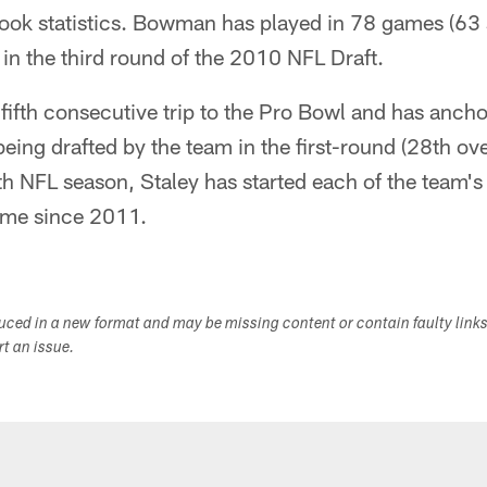
ok statistics. Bowman has played in 78 games (63 s
 in the third round of the 2010 NFL Draft.
 fifth consecutive trip to the Pro Bowl and has anch
being drafted by the team in the first-round (28th ov
nth NFL season, Staley has started each of the team'
ame since 2011.
duced in a new format and may be missing content or contain faulty link
ort an issue.