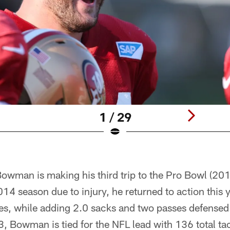
1 / 29
Bowman is making his third trip to the Pro Bowl (20
014 season due to injury, he returned to action this 
s, while adding 2.0 sacks and two passes defensed.
, Bowman is tied for the NFL lead with 136 total ta