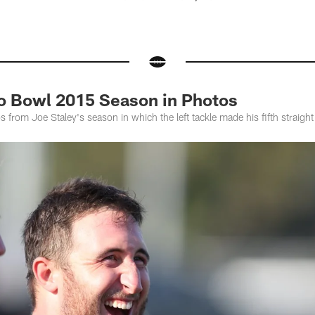
ro Bowl 2015 Season in Photos
s from Joe Staley's season in which the left tackle made his fifth straigh