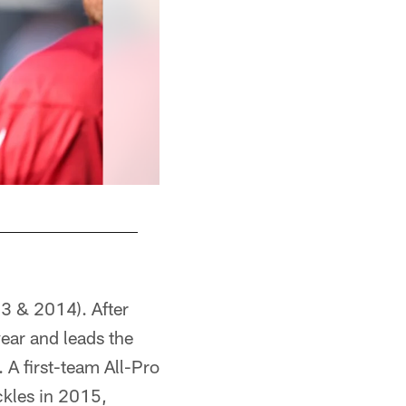
13 & 2014). After
year and leads the
 A first-team All-Pro
ckles in 2015,