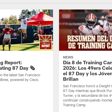
NEWS
g Report:
Día 8 de Training C
ting 87 Day 🗞️
2026: Los 49ers Cel
el 87 Day y los Jóve
n the latest San Francisco
Brillan
lines, powered by Cisco.
San Francisco honró a Dwight C
87 Day mientras que Brock Pur
Turner, y la secundaria de los 
continúan construyendo mome
Training Camp.