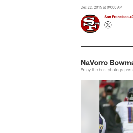
Dec 22, 2015 at 09:00 AM
San Francisco 49
NaVorro Bowma
Enjoy the best photographs 