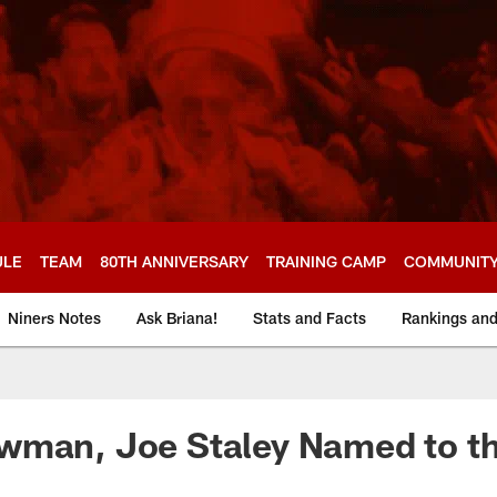
ULE
TEAM
80TH ANNIVERSARY
TRAINING CAMP
COMMUNIT
Niners Notes
Ask Briana!
Stats and Facts
Rankings an
wman, Joe Staley Named to th