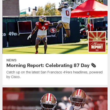
NEWS
Morning Report: Celebrating 87 Day 🗞️
Catch up on the latest San Francisco 49ers headlines, powered
by Cisco.