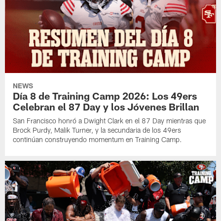
NEWS
Día 8 de Training Camp 2026: Los 49ers
Celebran el 87 Day y los Jóvenes Brillan
San Francisco honró a Dwight Clark en el 87 Day mientras que
Brock Purdy, Malik Turner, y la secundaria de los 49ers
continúan construyendo momentum en Training Camp.