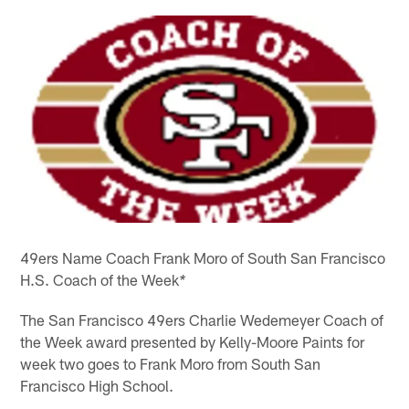
49ers Name Coach Frank Moro of South San Francisco
H.S. Coach of the Week
*
The San Francisco 49ers Charlie Wedemeyer Coach of
the Week award presented by Kelly-Moore Paints for
week two goes to Frank Moro from South San
Francisco High School.