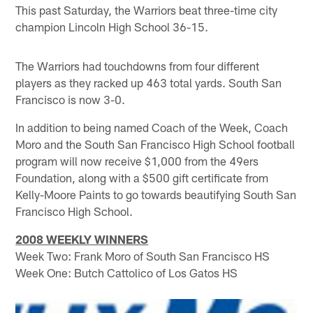
This past Saturday, the Warriors beat three-time city
champion Lincoln High School 36-15.
The Warriors had touchdowns from four different
players as they racked up 463 total yards. South San
Francisco is now 3-0.
In addition to being named Coach of the Week, Coach
Moro and the South San Francisco High School football
program will now receive $1,000 from the 49ers
Foundation, along with a $500 gift certificate from
Kelly-Moore Paints to go towards beautifying South San
Francisco High School.
2008 WEEKLY WINNERS
Week Two: Frank Moro of South San Francisco HS
Week One: Butch Cattolico of Los Gatos HS