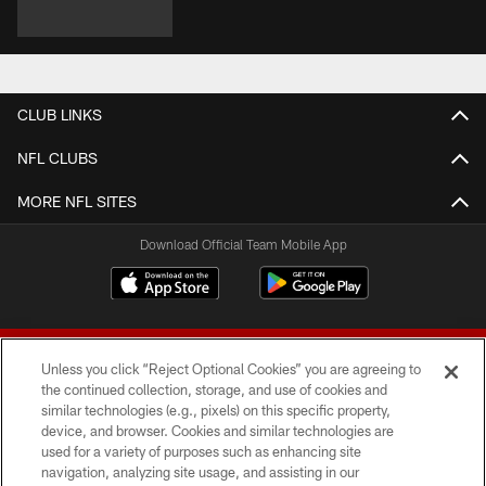
CLUB LINKS
NFL CLUBS
MORE NFL SITES
Download Official Team Mobile App
Unless you click “Reject Optional Cookies” you are agreeing to
the continued collection, storage, and use of cookies and
similar technologies (e.g., pixels) on this specific property,
device, and browser. Cookies and similar technologies are
© 2026 Forty Niners Football Company LLC
used for a variety of purposes such as enhancing site
navigation, analyzing site usage, and assisting in our