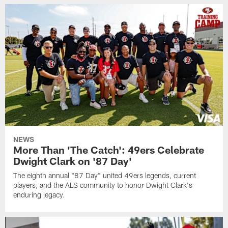
NEWS
More Than 'The Catch': 49ers Celebrate
Dwight Clark on '87 Day'
The eighth annual "87 Day" united 49ers legends, current
players, and the ALS community to honor Dwight Clark's
enduring legacy.