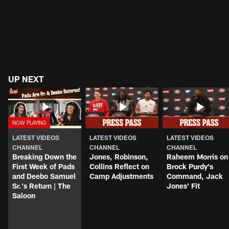
UP NEXT
LATEST VIDEOS
LATEST VIDEOS
LATEST VIDEOS
CHANNEL
CHANNEL
CHANNEL
Breaking Down the
Jones, Robinson,
Raheem Morris on
First Week of Pads
Collins Reflect on
Brock Purdy's
and Deebo Samuel
Camp Adjustments
Command, Jack
Sr.'s Return | The
Jones' Fit
Saloon