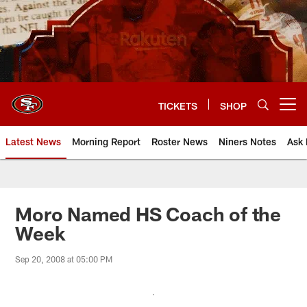
Skip
to
main
content
TICKETS
SHOP
Open menu button
Latest News
Morning Report
Roster News
Niners Notes
Ask 
Moro Named HS Coach of the
Week
Sep 20, 2008 at 05:00 PM