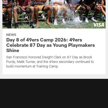
NEWS
Day 8 of 49ers Camp 2026: 49ers
Celebrate 87 Day as Young Playmakers
Shine
San Francisco honored Dwight Clark on 87 Day as Brock
Purdy, Malik Turner, and the 49ers secondary continued to
build momentum at Training Camp.