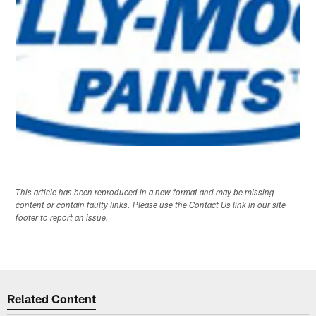
This article has been reproduced in a new format and may be missing
content or contain faulty links. Please use the Contact Us link in our site
footer to report an issue.
Related Content