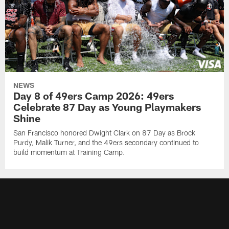
NEWS
Day 8 of 49ers Camp 2026: 49ers
Celebrate 87 Day as Young Playmakers
Shine
San Francisco honored Dwight Clark on 87 Day as Brock
Purdy, Malik Turner, and the 49ers secondary continued to
build momentum at Training Camp.