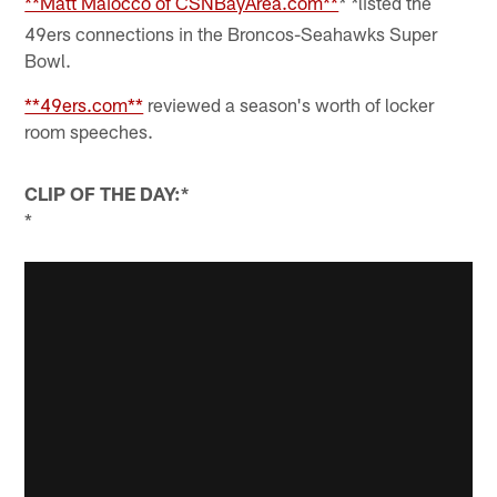
**Matt Maiocco of CSNBayArea.com**
listed the
* *
49ers connections in the Broncos-Seahawks Super
Bowl.
**49ers.com**
reviewed a season's worth of locker
room speeches.
CLIP OF THE DAY:*
*