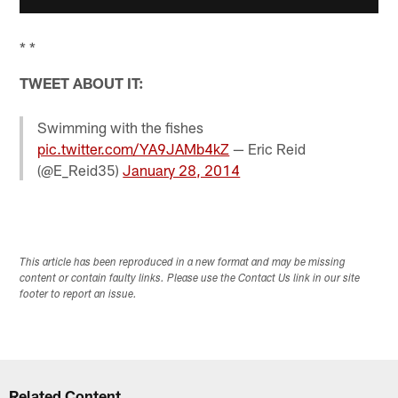
* *
TWEET ABOUT IT:
Swimming with the fishes
pic.twitter.com/YA9JAMb4kZ
— Eric Reid
(@E_Reid35)
January 28, 2014
This article has been reproduced in a new format and may be missing
content or contain faulty links. Please use the Contact Us link in our site
footer to report an issue.
Related Content