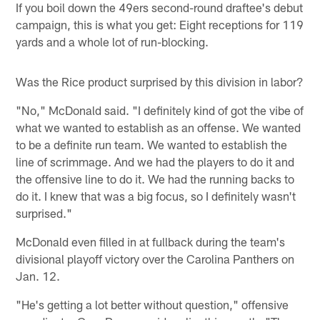
If you boil down the 49ers second-round draftee's debut
campaign, this is what you get: Eight receptions for 119
yards and a whole lot of run-blocking.
Was the Rice product surprised by this division in labor?
"No," McDonald said. "I definitely kind of got the vibe of
what we wanted to establish as an offense. We wanted
to be a definite run team. We wanted to establish the
line of scrimmage. And we had the players to do it and
the offensive line to do it. We had the running backs to
do it. I knew that was a big focus, so I definitely wasn't
surprised."
McDonald even filled in at fullback during the team's
divisional playoff victory over the Carolina Panthers on
Jan. 12.
"He's getting a lot better without question," offensive