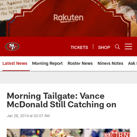
Skip
to
main
content
TICKETS
SHOP
Open menu button
Latest News
Morning Report
Roster News
Niners Notes
Ask 
Morning Tailgate: Vance
McDonald Still Catching on
Jan 28, 2014 at 02:07 AM