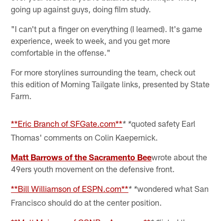
going up against guys, doing film study.
"I can't put a finger on everything (I learned). It's game
experience, week to week, and you get more
comfortable in the offense."
For more storylines surrounding the team, check out
this edition of Morning Tailgate links, presented by State
Farm.
**Eric Branch of SFGate.com**
quoted safety Earl
* *
Thomas' comments on Colin Kaepernick.
Matt Barrows of the Sacramento Bee
wrote about the
49ers youth movement on the defensive front.
**Bill Williamson of ESPN.com**
wondered what San
* *
Francisco should do at the center position.