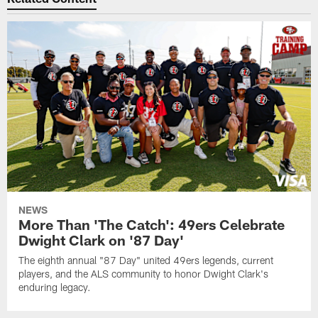
NEWS
More Than 'The Catch': 49ers Celebrate
Dwight Clark on '87 Day'
The eighth annual "87 Day" united 49ers legends, current
players, and the ALS community to honor Dwight Clark's
enduring legacy.