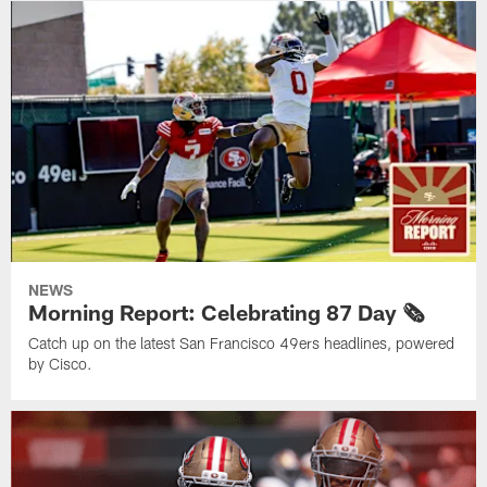
NEWS
Morning Report: Celebrating 87 Day 🗞️
Catch up on the latest San Francisco 49ers headlines, powered
by Cisco.