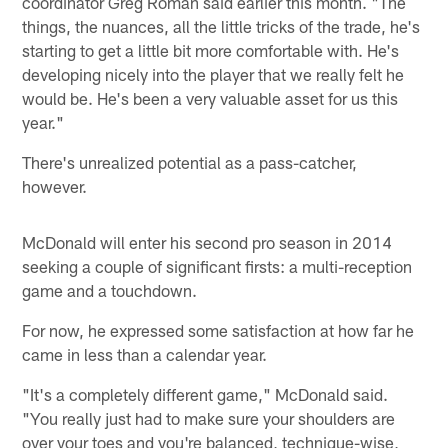
coordinator Greg Roman said earlier this month. "The
things, the nuances, all the little tricks of the trade, he's
starting to get a little bit more comfortable with. He's
developing nicely into the player that we really felt he
would be. He's been a very valuable asset for us this
year."
There's unrealized potential as a pass-catcher,
however.
McDonald will enter his second pro season in 2014
seeking a couple of significant firsts: a multi-reception
game and a touchdown.
For now, he expressed some satisfaction at how far he
came in less than a calendar year.
"It's a completely different game," McDonald said.
"You really just had to make sure your shoulders are
over your toes and you're balanced, technique-wise,