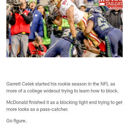
Garrett Celek started his rookie season in the NFL as
more of a college wideout trying to learn how to block.
McDonald finished it as a blocking tight end trying to get
more looks as a pass-catcher.
Go figure.