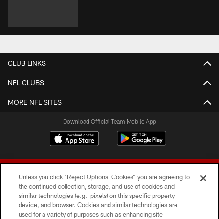
CLUB LINKS
NFL CLUBS
MORE NFL SITES
Download Official Team Mobile App
Unless you click “Reject Optional Cookies” you are agreeing to
the continued collection, storage, and use of cookies and
similar technologies (e.g., pixels) on this specific property,
device, and browser. Cookies and similar technologies are
© 2026 Forty Niners Football Company LLC
used for a variety of purposes such as enhancing site