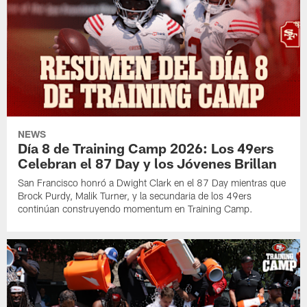
NEWS
Día 8 de Training Camp 2026: Los 49ers
Celebran el 87 Day y los Jóvenes Brillan
San Francisco honró a Dwight Clark en el 87 Day mientras que
Brock Purdy, Malik Turner, y la secundaria de los 49ers
continúan construyendo momentum en Training Camp.