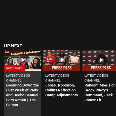
UP NEXT
LATEST VIDEOS
LATEST VIDEOS
LATEST VIDEOS
CHANNEL
CHANNEL
CHANNEL
Breaking Down the
Jones, Robinson,
Raheem Morris on
First Week of Pads
Collins Reflect on
Brock Purdy's
and Deebo Samuel
Camp Adjustments
Command, Jack
Sr.'s Return | The
Jones' Fit
Saloon