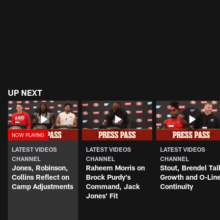
UP NEXT
LATEST VIDEOS
LATEST VIDEOS
LATEST VIDEOS
CHANNEL
CHANNEL
CHANNEL
Jones, Robinson,
Raheem Morris on
Stout, Brendel Tal
Collins Reflect on
Brock Purdy's
Growth and O-Lin
Camp Adjustments
Command, Jack
Continuity
Jones' Fit