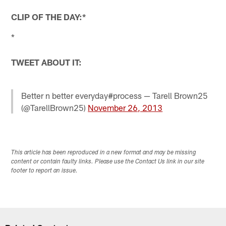
CLIP OF THE DAY:*
*
TWEET ABOUT IT:
Better n better everyday#process — Tarell Brown25
(@TarellBrown25)
November 26, 2013
This article has been reproduced in a new format and may be missing
content or contain faulty links. Please use the Contact Us link in our site
footer to report an issue.