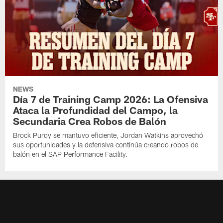
NEWS
Día 7 de Training Camp 2026: La Ofensiva
Ataca la Profundidad del Campo, la
Secundaria Crea Robos de Balón
Brock Purdy se mantuvo eficiente, Jordan Watkins aprovechó
sus oportunidades y la defensiva continúa creando robos de
balón en el SAP Performance Facility.