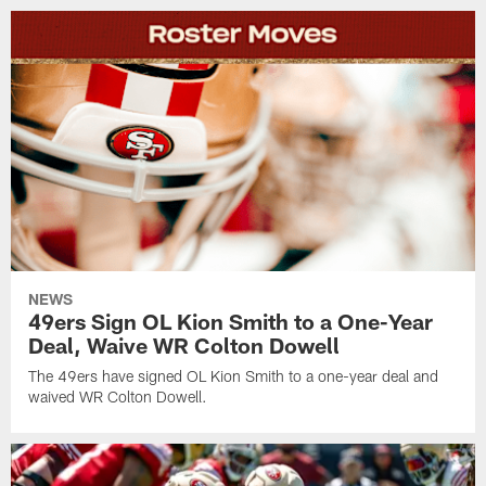
NEWS
49ers Sign OL Kion Smith to a One-Year
Deal, Waive WR Colton Dowell
The 49ers have signed OL Kion Smith to a one-year deal and
waived WR Colton Dowell.