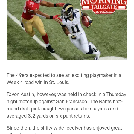
The 49ers expected to see an exciting playmaker in a
Week 4 road win in St. Louis.
Tavon Austin, however, was held in check in a Thursday
night matchup against San Francisco. The Rams first-
round draft pick caught two passes for six yards and
averaged 3.2 yards on six punt returns.
Since then, the shifty wide receiver has enjoyed great