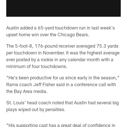
Austin added a 65-yard touchdown run in last week's
upset home win over the Chicago Bears.
The 5-foot-8, 176-pound receiver averaged 75.3 yards
per touchdown in November. It was the highest average
ever posted by a rookie in any calendar month with a
minimum of four touchdowns.
"He's been productive for us since early in the season,"
Rams coach Jeff Fisher said in a conference call with
the Bay Area media.
St. Louis' head coach noted that Austin had several big
plays wiped out by penalties.
"His supporting cast has a great deal of confidence in