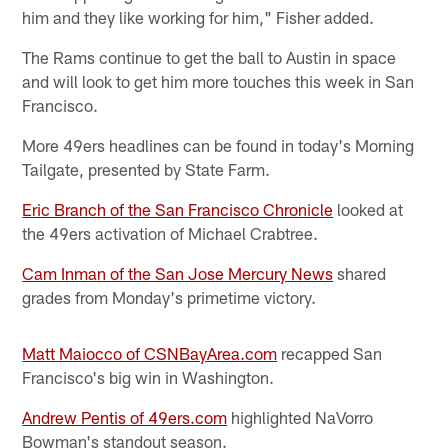
him and they like working for him," Fisher added.
The Rams continue to get the ball to Austin in space
and will look to get him more touches this week in San
Francisco.
More 49ers headlines can be found in today's Morning
Tailgate, presented by State Farm.
Eric Branch of the San Francisco Chronicle
looked at
the 49ers activation of Michael Crabtree.
Cam Inman of the San Jose Mercury News
shared
grades from Monday's primetime victory.
Matt Maiocco of CSNBayArea.com
recapped San
Francisco's big win in Washington.
Andrew Pentis of 49ers.com
highlighted NaVorro
Bowman's standout season.