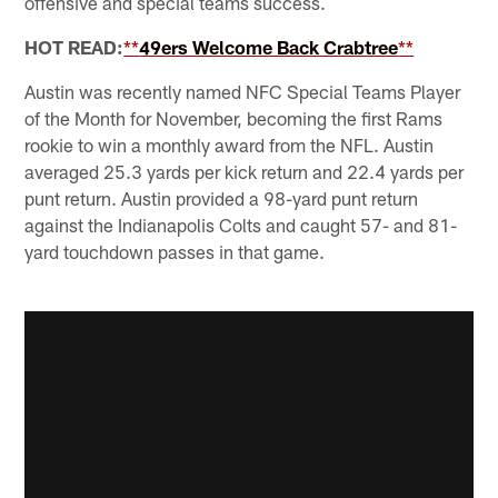
offensive and special teams success.
HOT READ:
**
49ers Welcome Back Crabtree
**
Austin was recently named NFC Special Teams Player
of the Month for November, becoming the first Rams
rookie to win a monthly award from the NFL. Austin
averaged 25.3 yards per kick return and 22.4 yards per
punt return. Austin provided a 98-yard punt return
against the Indianapolis Colts and caught 57- and 81-
yard touchdown passes in that game.