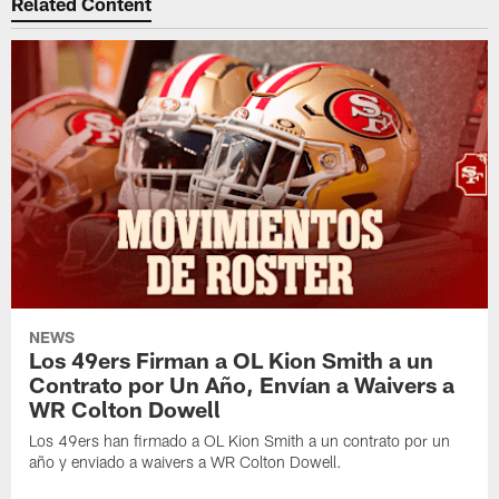
Related Content
NEWS
Los 49ers Firman a OL Kion Smith a un
Contrato por Un Año, Envían a Waivers a
WR Colton Dowell
Los 49ers han firmado a OL Kion Smith a un contrato por un
año y enviado a waivers a WR Colton Dowell.