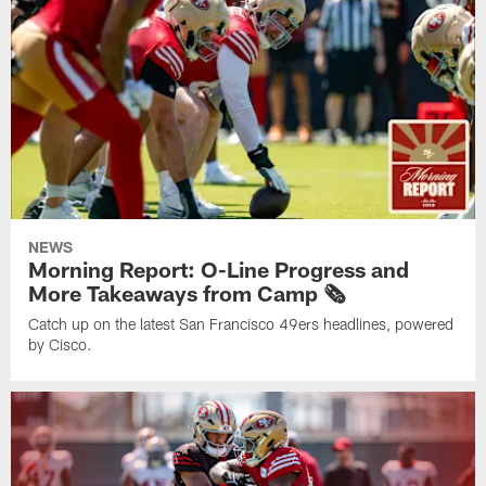
NEWS
Morning Report: O-Line Progress and
More Takeaways from Camp 🗞️
Catch up on the latest San Francisco 49ers headlines, powered
by Cisco.