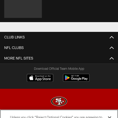
CLUB LINKS
NFL CLUBS
MORE NFL SITES
Download Official Team Mobile App
Unless you click “Reject Optional Cookies” you are agreeing to
© 2026 Forty Niners Football Company LLC