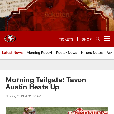
Skip
to
main
content
TICKETS
SHOP
Open menu button
Latest News
Morning Report
Roster News
Niners Notes
Ask 
Morning Tailgate: Tavon
Austin Heats Up
Nov 27, 2013 at 01:30 AM