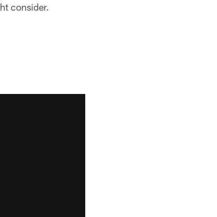
ht consider.