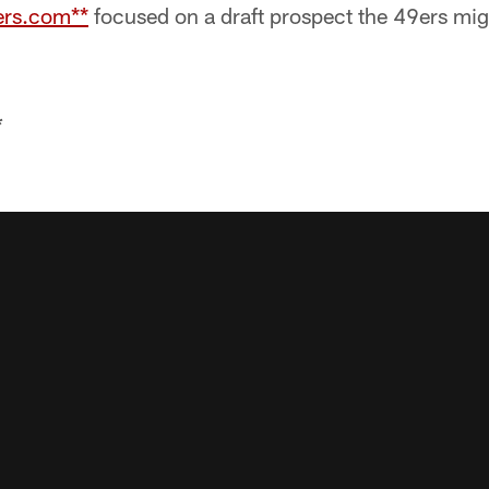
9ers.com**
focused on a draft prospect the 49ers mig
*