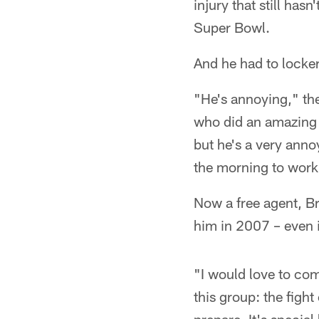
injury that still has
Super Bowl.
And he had to locker
"He's annoying," th
who did an amazing jo
but he's a very anno
the morning to work
Now a free agent, Br
him in 2007 – even if
"I would love to com
this group: the figh