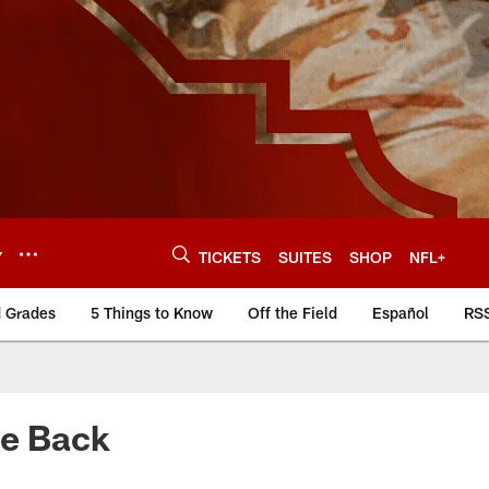
Y
TICKETS
SUITES
SHOP
NFL+
d Grades
5 Things to Know
Off the Field
Español
RS
Be Back