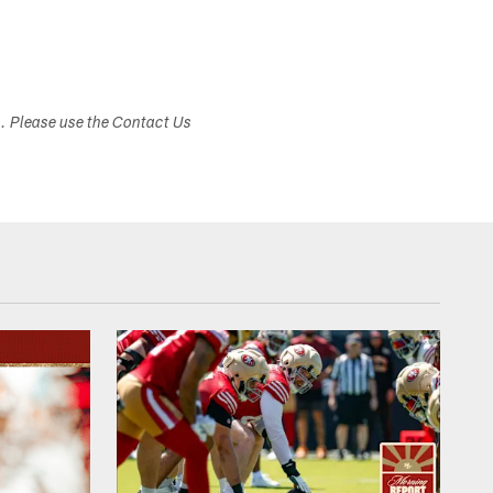
s. Please use the Contact Us