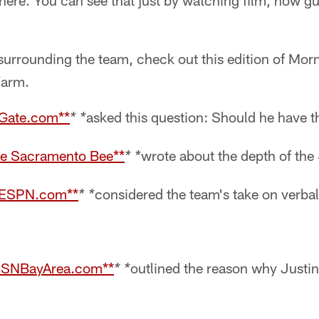
l here. You can see that just by watching film, how gu
surrounding the team, check out this edition of Morni
Farm.
FGate.com**
asked this question: Should he have t
* *
he Sacramento Bee**
wrote about the depth of the 
* *
f ESPN.com**
considered the team's take on verbal
* *
 CSNBayArea.com**
outlined the reason why Justi
* *