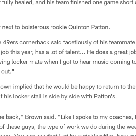
n't fully healed, and his team finished one game short o
 next to boisterous rookie Quinton Patton.
e 49ers cornerback said facetiously of his teammate
b this year, has a lot of talent... He does a great jo
ying locker mate when I got to hear music coming to
 out."
own implied that he would be happy to return to the
 his locker stall is side by side with Patton's.
e back," Brown said. "Like I spoke to my coaches, I
t of these guys, the type of work we do during the w