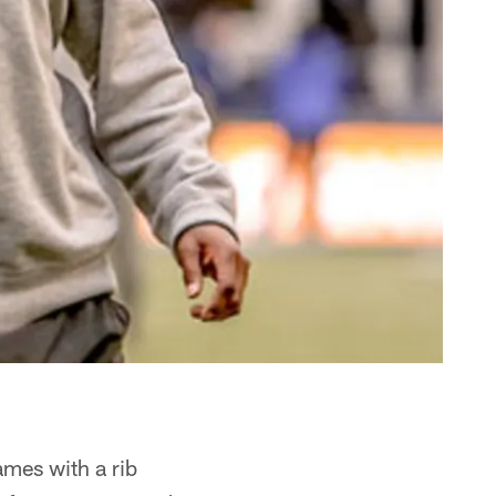
ames with a rib