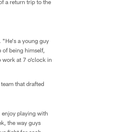
f a return trip to the
. "He's a young guy
b of being himself,
 work at 7 o'clock in
 team that drafted
 enjoy playing with
eek, the way guys