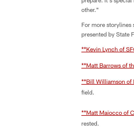
prepare. It's specia
other."
For more storylines 
presented by State 
**Kevin Lynch of S
**Matt Barrows of t
**Bill Williamson o
field.
**Matt Maiocco of
rested.