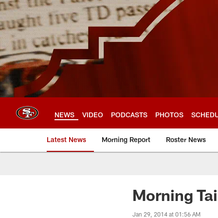
Skip
to
main
content
NEWS
VIDEO
PODCASTS
PHOTOS
SCHED
Latest News
Morning Report
Roster News
Morning Tai
Jan 29, 2014 at 01:56 AM