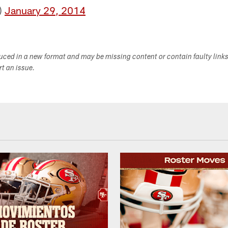
)
January 29, 2014
duced in a new format and may be missing content or contain faulty link
ort an issue.