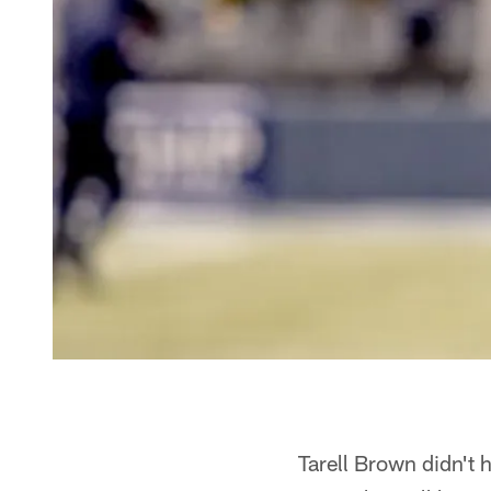
Tarell Brown didn't 