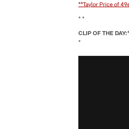
**Taylor Price of 4
* *
CLIP OF THE DAY:
*