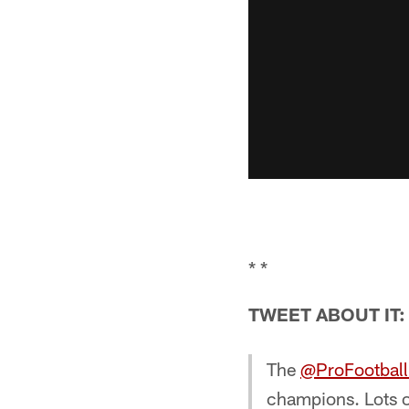
* *
TWEET ABOUT IT:
The
@ProFootbal
champions. Lots 