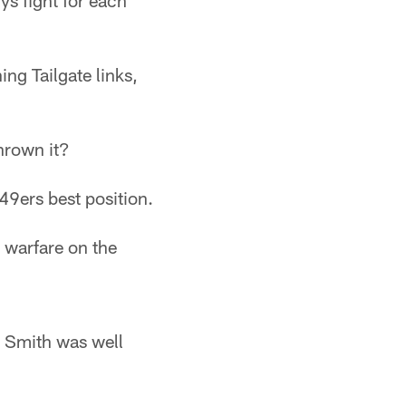
ys fight for each
ng Tailgate links,
hrown it?
49ers best position.
 warfare on the
n Smith was well