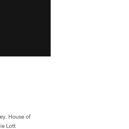
ey. House of
e Lott