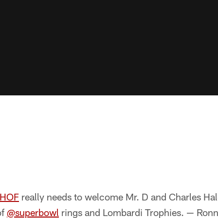
lHOF
really needs to welcome Mr. D and Charles Hal
of
@superbowl
rings and Lombardi Trophies. — Ronni