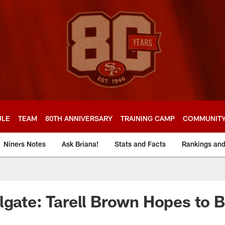
ULE
TEAM
80TH ANNIVERSARY
TRAINING CAMP
COMMUNIT
Niners Notes
Ask Briana!
Stats and Facts
Rankings an
lgate: Tarell Brown Hopes to 