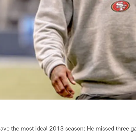
have the most ideal 2013 season: He missed three g