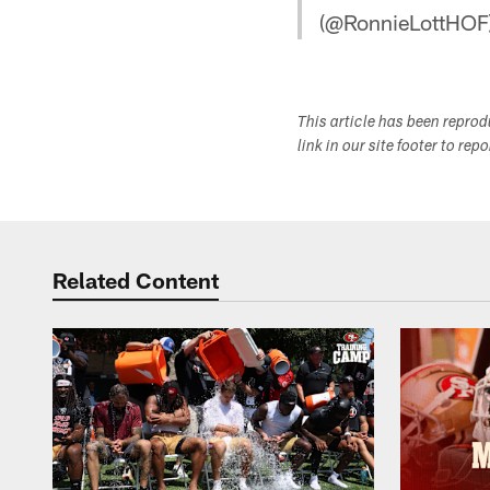
(@RonnieLottHOF
This article has been repro
link in our site footer to rep
Related Content